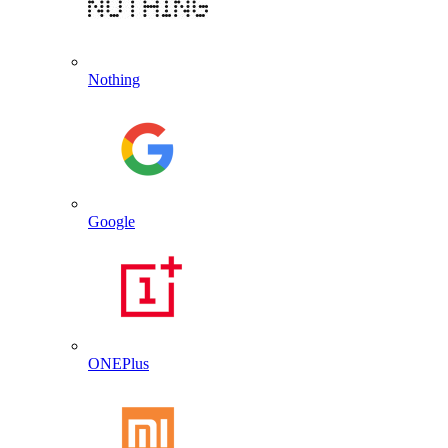
Nothing
Google
ONEPlus