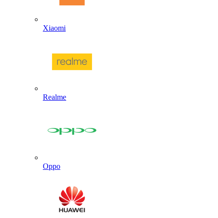
Xiaomi
Realme
Oppo