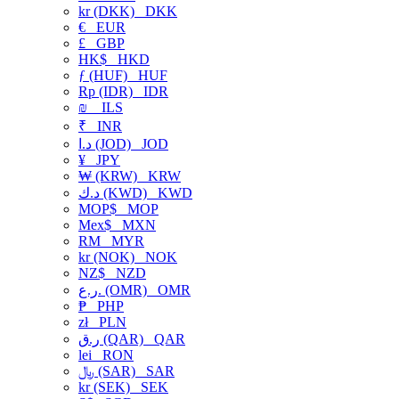
kr (DKK)
DKK
€
EUR
£
GBP
HK$
HKD
ƒ (HUF)
HUF
Rp (IDR)
IDR
₪
ILS
₹
INR
د.ا (JOD)
JOD
¥
JPY
₩ (KRW)
KRW
د.ك (KWD)
KWD
MOP$
MOP
Mex$
MXN
RM
MYR
kr (NOK)
NOK
NZ$
NZD
ر.ع. (OMR)
OMR
₱
PHP
zł
PLN
ر.ق (QAR)
QAR
lei
RON
﷼ (SAR)
SAR
kr (SEK)
SEK