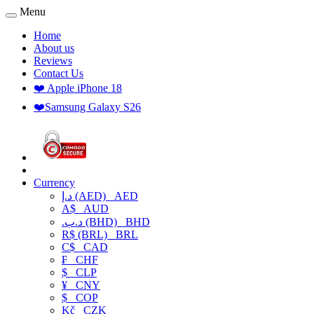
Menu
Home
About us
Reviews
Contact Us
❤️ Apple iPhone 18
❤️Samsung Galaxy S26
Currency
د.إ (AED)
AED
A$
AUD
.د.ب (BHD)
BHD
R$ (BRL)
BRL
C$
CAD
₣
CHF
$
CLP
¥
CNY
$
COP
Kč
CZK