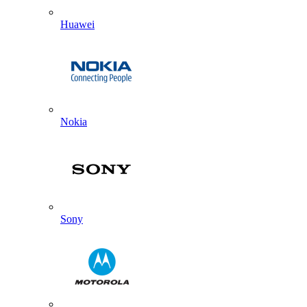
Huawei
Nokia
Sony