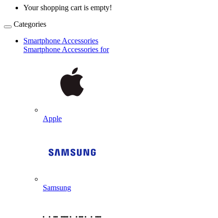
Your shopping cart is empty!
Categories
Smartphone Accessories
Smartphone Accessories for
Apple
Samsung