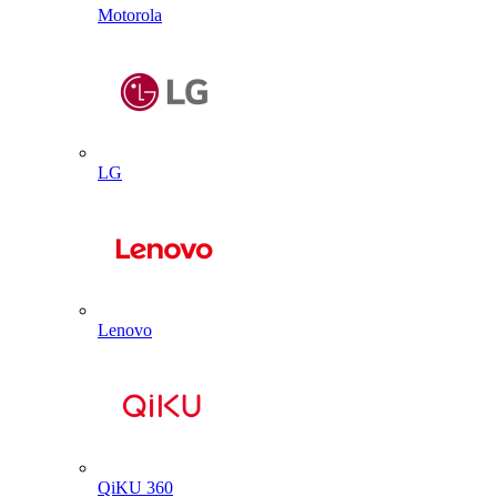
Motorola
LG
Lenovo
QiKU 360