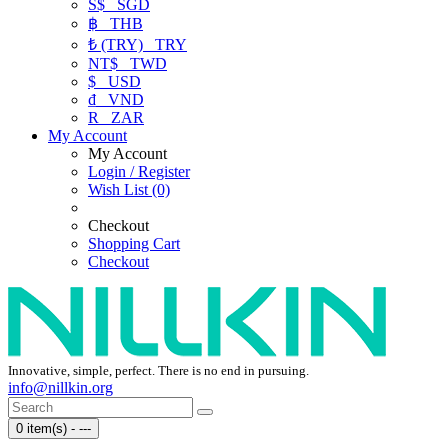
S$
SGD
฿
THB
₺ (TRY)
TRY
NT$
TWD
$
USD
₫
VND
R
ZAR
My Account
My Account
Login / Register
Wish List (0)
Checkout
Shopping Cart
Checkout
Innovative, simple, perfect. There is no end in pursuing.
info@nillkin.org
0 item(s) - ---