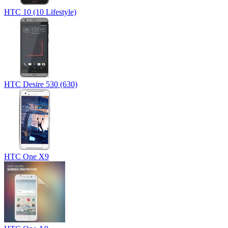
HTC 10 (10 Lifestyle)
HTC Desire 530 (630)
HTC One X9