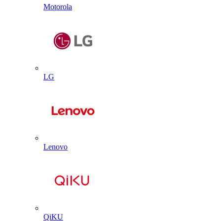
Motorola
LG
Lenovo
QiKU