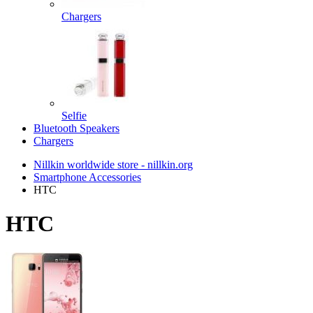
Chargers
Selfie
Bluetooth Speakers
Chargers
Nillkin worldwide store - nillkin.org
Smartphone Accessories
HTC
HTC