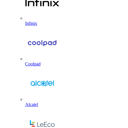
Infinix
Coolpad
Alcatel