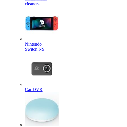
cleaners
Nintendo
Switch NS
Car DVR