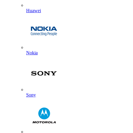
Huawei
Nokia
Sony