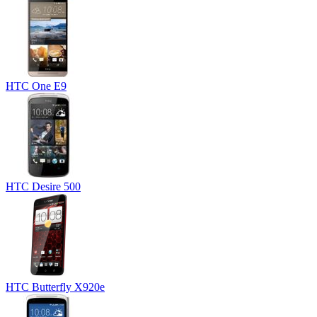
HTC One E9
HTC Desire 500
HTC Butterfly X920e