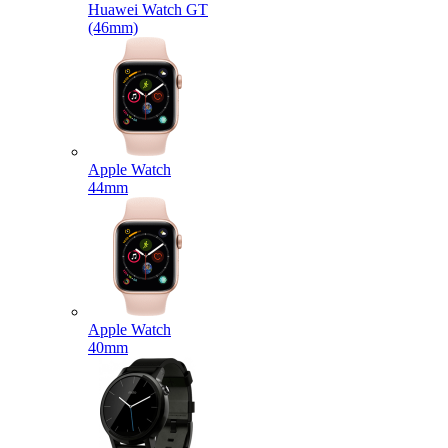
Huawei Watch GT
(46mm)
Apple Watch
44mm
Apple Watch
40mm