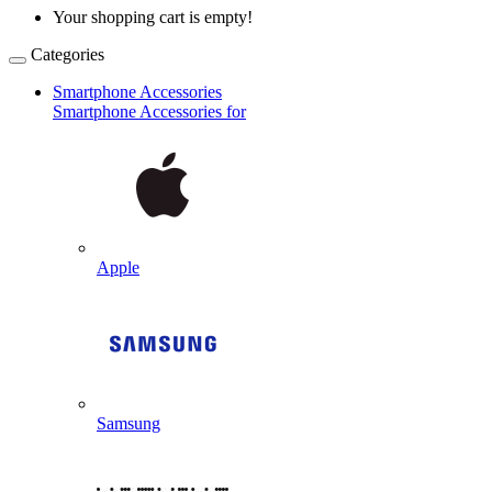
Your shopping cart is empty!
Categories
Smartphone Accessories
Smartphone Accessories for
Apple
Samsung