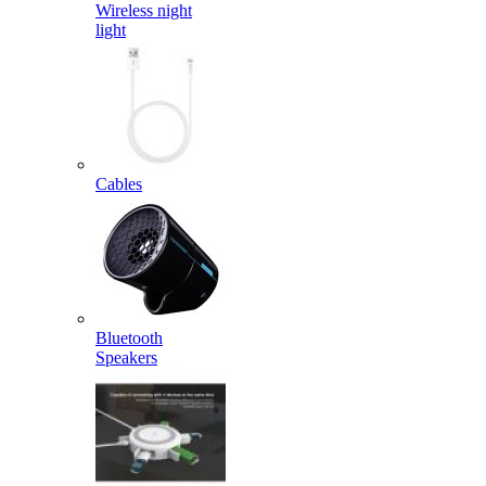
Wireless night
light
Cables
Bluetooth
Speakers