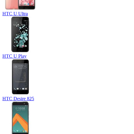
HTC U Ultra
HTC U Play
HTC Desire 825