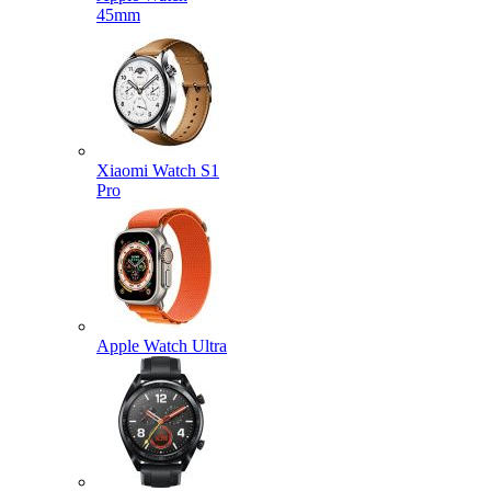
45mm
Xiaomi Watch S1
Pro
Apple Watch Ultra