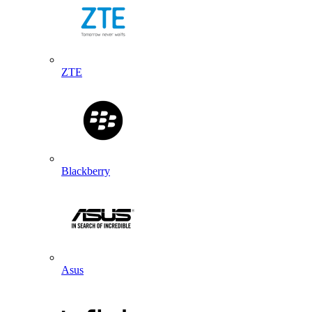
ZTE
Blackberry
Asus