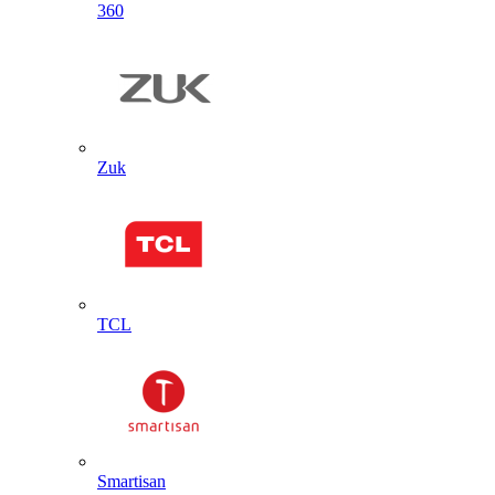
360
Zuk
TCL
Smartisan