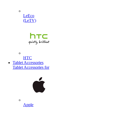
LeEco
(LeTV)
HTC
Tablet Accessories
Tablet Accessories for
Apple