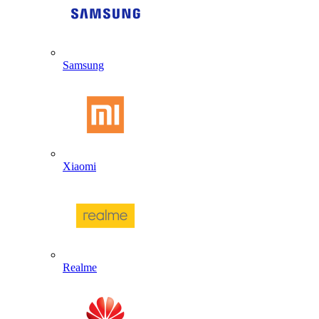
Samsung
Xiaomi
Realme