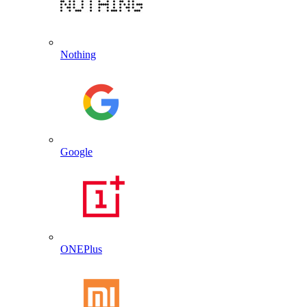
Nothing
Google
ONEPlus