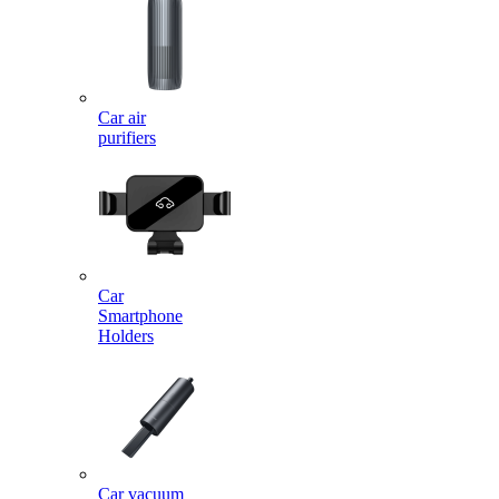
Car air
purifiers
Car
Smartphone
Holders
Car vacuum