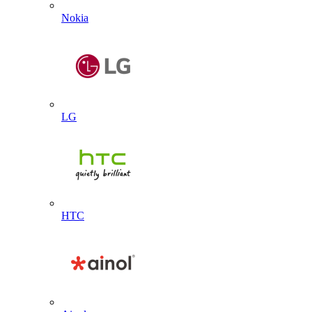
Nokia
LG
HTC