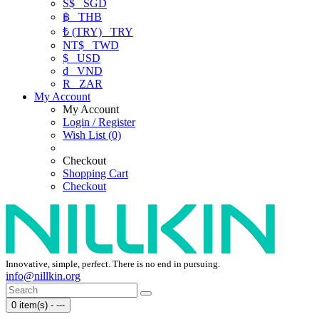
S$
SGD
฿
THB
₺ (TRY)
TRY
NT$
TWD
$
USD
₫
VND
R
ZAR
My Account
My Account
Login / Register
Wish List (0)
Checkout
Shopping Cart
Checkout
Innovative, simple, perfect. There is no end in pursuing.
info@nillkin.org
0 item(s) - ---