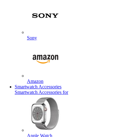
Sony
Amazon
Smartwatch Accessories
Smartwatch Accessories for
Apple Watch