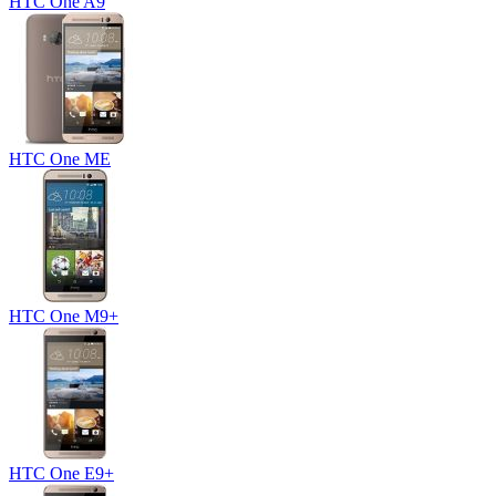
HTC One A9
HTC One ME
HTC One M9+
HTC One E9+