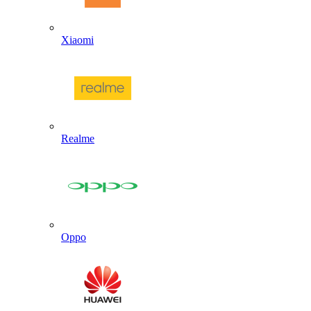
Xiaomi
Realme
Oppo