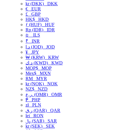
kr (DKK)
DKK
€
EUR
£
GBP
HK$
HKD
ƒ (HUF)
HUF
Rp (IDR)
IDR
₪
ILS
₹
INR
د.ا (JOD)
JOD
¥
JPY
₩ (KRW)
KRW
د.ك (KWD)
KWD
MOP$
MOP
Mex$
MXN
RM
MYR
kr (NOK)
NOK
NZ$
NZD
ر.ع. (OMR)
OMR
₱
PHP
zł
PLN
ر.ق (QAR)
QAR
lei
RON
﷼ (SAR)
SAR
kr (SEK)
SEK