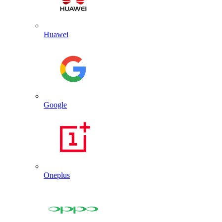
Huawei
Google
Oneplus