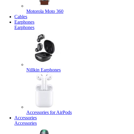
Motorola Moto 360
Cables
Earphones
Earphones
Nillkin Earphones
Accessories for AirPods
Accessories
Accessories