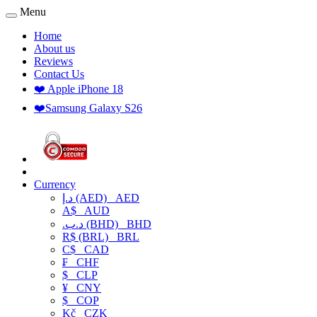
Menu
Home
About us
Reviews
Contact Us
❤️ Apple iPhone 18
❤️Samsung Galaxy S26
Currency
د.إ (AED)
AED
A$
AUD
.د.ب (BHD)
BHD
R$ (BRL)
BRL
C$
CAD
₣
CHF
$
CLP
¥
CNY
$
COP
Kč
CZK