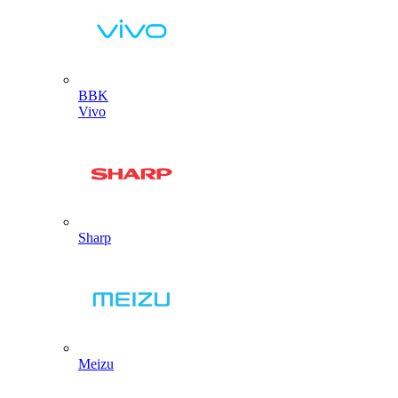
BBK
Vivo
Sharp
Meizu