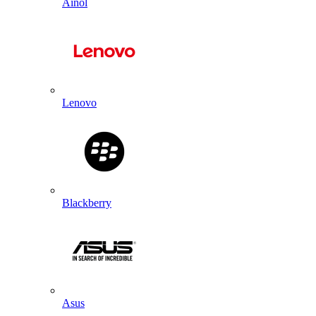
Ainol
Lenovo
Blackberry
Asus