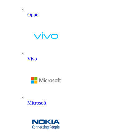
Oppo
Vivo
Microsoft