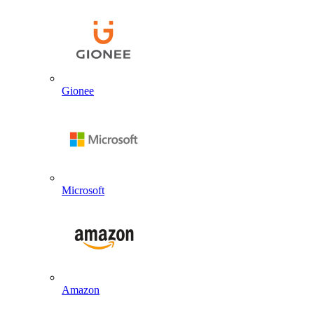
Gionee
Microsoft
Amazon