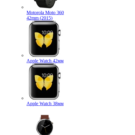
Motorola Moto 360
42mm (2015)
Apple Watch 42мм
Apple Watch 38мм