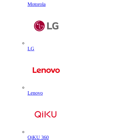
Motorola
LG
Lenovo
QiKU 360