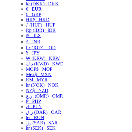
kr (DKK)
DKK
€
EUR
£
GBP
HK$
HKD
ƒ (HUF)
HUF
Rp (IDR)
IDR
₪
ILS
₹
INR
د.ا (JOD)
JOD
¥
JPY
₩ (KRW)
KRW
د.ك (KWD)
KWD
MOP$
MOP
Mex$
MXN
RM
MYR
kr (NOK)
NOK
NZ$
NZD
ر.ع. (OMR)
OMR
₱
PHP
zł
PLN
ر.ق (QAR)
QAR
lei
RON
﷼ (SAR)
SAR
kr (SEK)
SEK