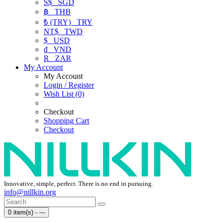
S$
SGD
฿
THB
₺ (TRY)
TRY
NT$
TWD
$
USD
₫
VND
R
ZAR
My Account
My Account
Login / Register
Wish List (0)
Checkout
Shopping Cart
Checkout
Innovative, simple, perfect. There is no end in pursuing.
info@nillkin.org
0 item(s) - ---