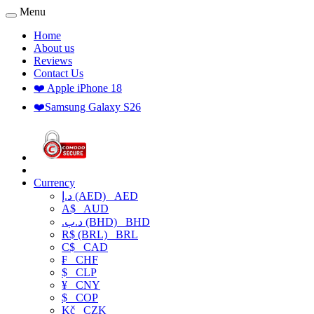
Menu
Home
About us
Reviews
Contact Us
❤️ Apple iPhone 18
❤️Samsung Galaxy S26
Currency
د.إ (AED)
AED
A$
AUD
.د.ب (BHD)
BHD
R$ (BRL)
BRL
C$
CAD
₣
CHF
$
CLP
¥
CNY
$
COP
Kč
CZK