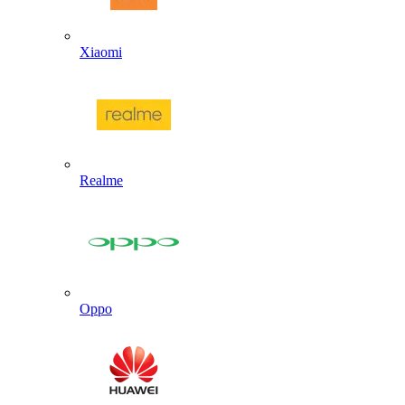
Xiaomi
Realme
Oppo