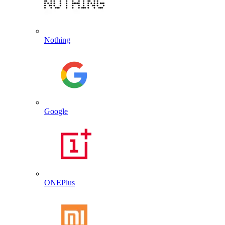
Nothing
Google
ONEPlus