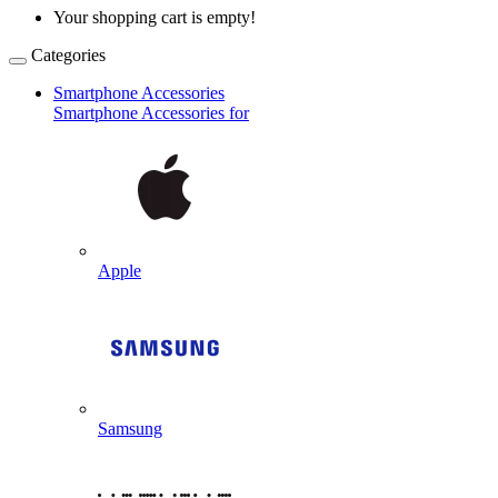
Your shopping cart is empty!
Categories
Smartphone Accessories
Smartphone Accessories for
Apple
Samsung