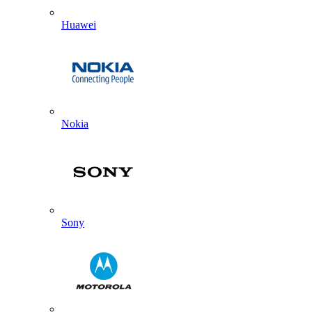
Huawei
Nokia
Sony