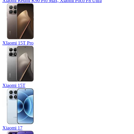
Xiaomi Redmi K90 Pro Max, Xiaomi Poco F8 Ultra
XIaomi 15T Pro
Xiaomi 15T
Xiaomi 17