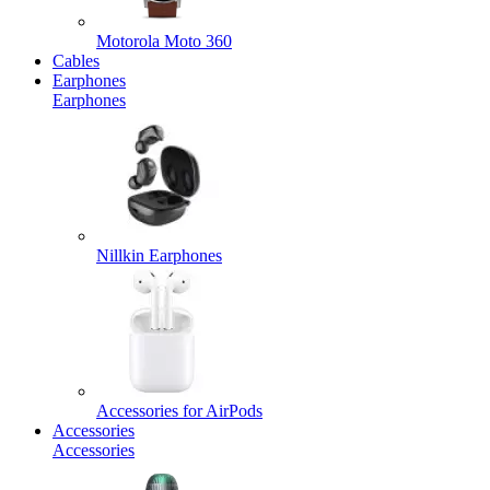
Motorola Moto 360
Cables
Earphones
Earphones
Nillkin Earphones
Accessories for AirPods
Accessories
Accessories