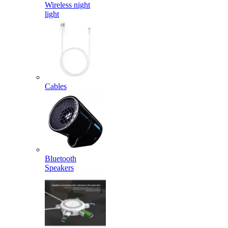
Wireless night
light
Cables
Bluetooth
Speakers