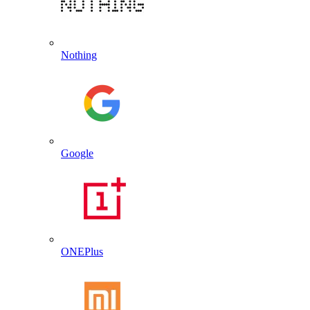
Nothing
Google
ONEPlus