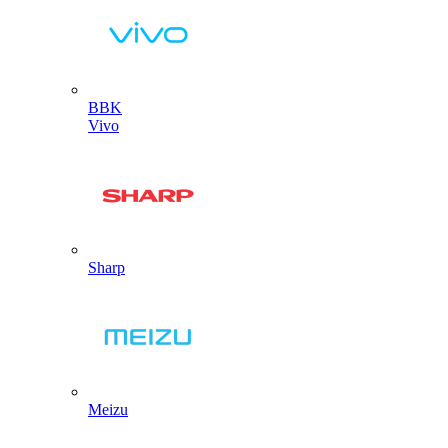
BBK
Vivo
Sharp
Meizu