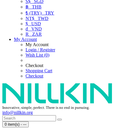
S$
SGD
฿
THB
₺ (TRY)
TRY
NT$
TWD
$
USD
₫
VND
R
ZAR
My Account
My Account
Login / Register
Wish List (0)
Checkout
Shopping Cart
Checkout
Innovative, simple, perfect. There is no end in pursuing.
info@nillkin.org
0 item(s) - ---