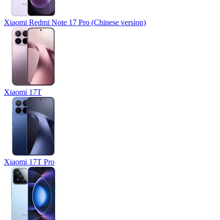
Xiaomi Redmi Note 17 Pro (Chinese version)
Xiaomi 17T
Xiaomi 17T Pro