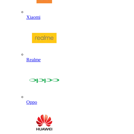
Xiaomi
Realme
Oppo