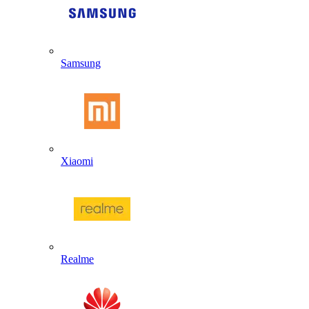
Samsung
Xiaomi
Realme