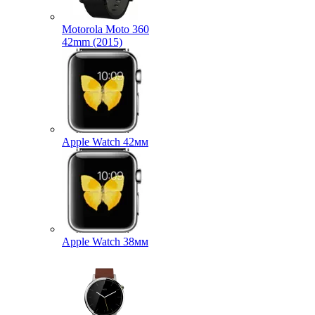
Motorola Moto 360
42mm (2015)
Apple Watch 42мм
Apple Watch 38мм