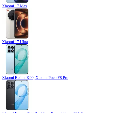
Xiaomi 17 Max
Xiaomi 17 Ultra
Xiaomi Redmi K90, Xiaomi Poco F8 Pro