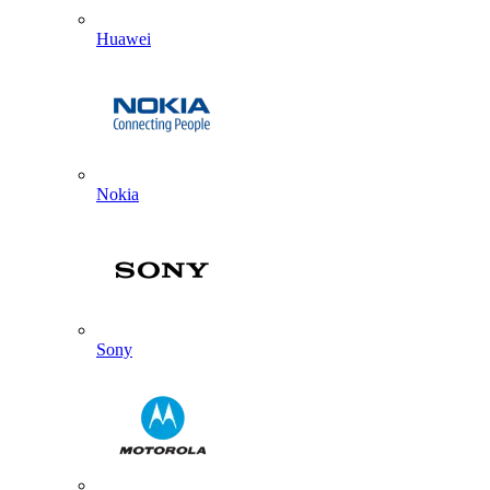
Huawei
Nokia
Sony