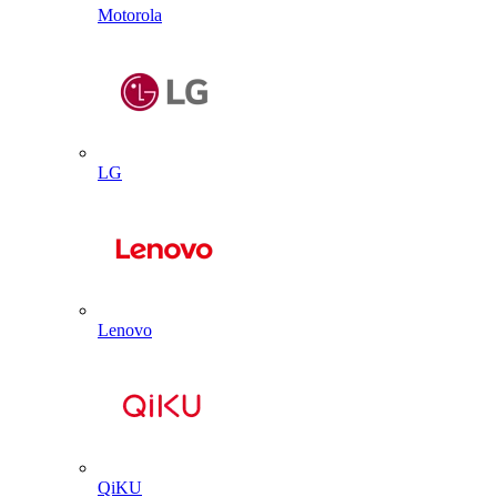
Motorola
LG
Lenovo
QiKU