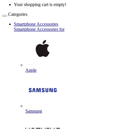
Your shopping cart is empty!
Categories
Smartphone Accessories
Smartphone Accessories for
Apple
Samsung