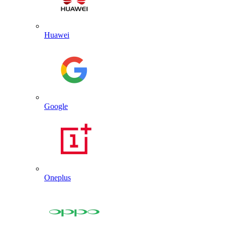
Huawei
Google
Oneplus