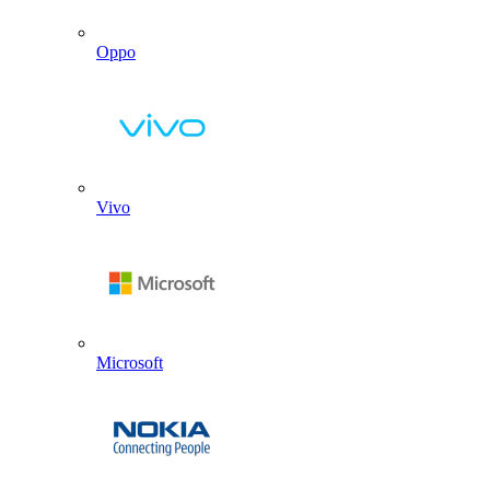
Oppo
Vivo
Microsoft