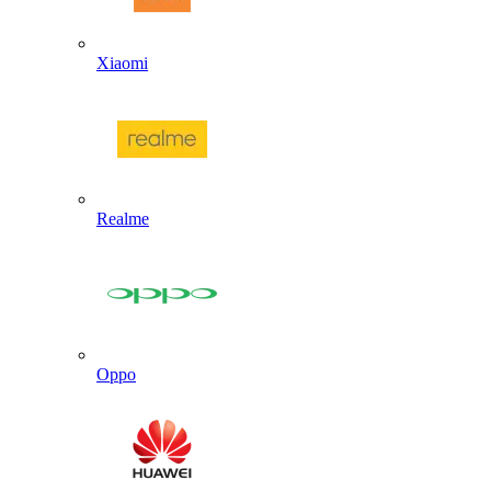
Xiaomi
Realme
Oppo