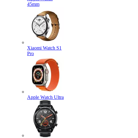
45mm
Xiaomi Watch S1
Pro
Apple Watch Ultra