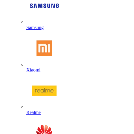
Samsung
Xiaomi
Realme