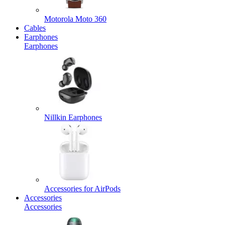
Motorola Moto 360
Cables
Earphones
Earphones
Nillkin Earphones
Accessories for AirPods
Accessories
Accessories