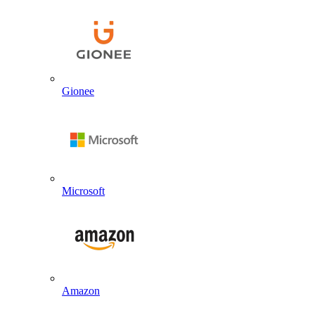
Gionee
Microsoft
Amazon