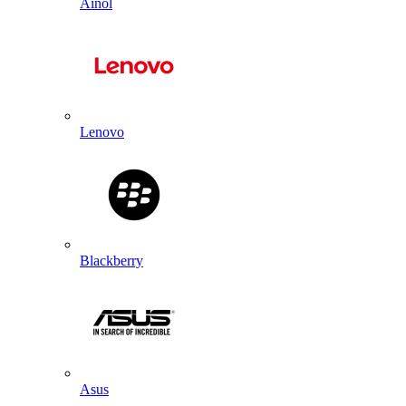
Ainol
Lenovo
Blackberry
Asus