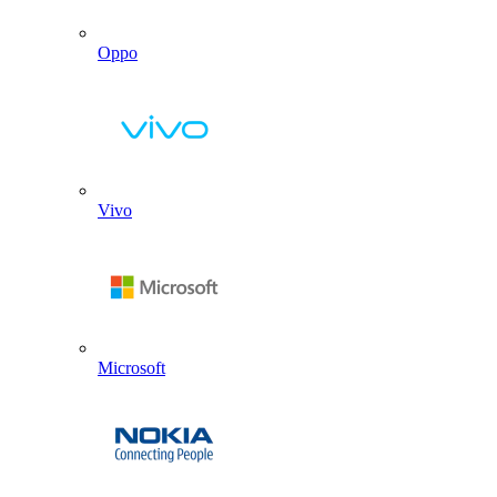
Oppo
Vivo
Microsoft