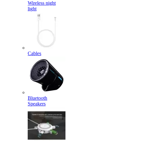
Wireless night
light
Cables
Bluetooth
Speakers