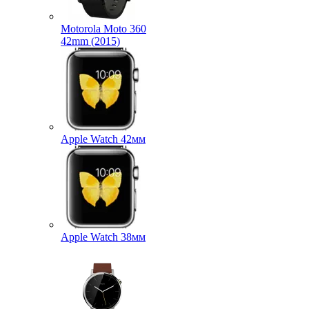
Motorola Moto 360
42mm (2015)
Apple Watch 42мм
Apple Watch 38мм