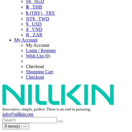
S$
SGD
฿
THB
₺ (TRY)
TRY
NT$
TWD
$
USD
₫
VND
R
ZAR
My Account
My Account
Login / Register
Wish List (0)
Checkout
Shopping Cart
Checkout
Innovative, simple, perfect. There is no end in pursuing.
info@nillkin.org
0 item(s) - ---