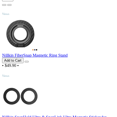
TOP
Views
Nillkin FiberSnap Magnetic Ring Stand
Add to Cart
•
$49.90
•
TOP
Views