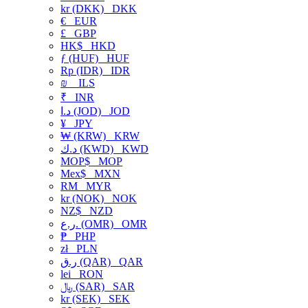
kr (DKK)
DKK
€
EUR
£
GBP
HK$
HKD
ƒ (HUF)
HUF
Rp (IDR)
IDR
₪
ILS
₹
INR
د.ا (JOD)
JOD
¥
JPY
₩ (KRW)
KRW
د.ك (KWD)
KWD
MOP$
MOP
Mex$
MXN
RM
MYR
kr (NOK)
NOK
NZ$
NZD
ر.ع. (OMR)
OMR
₱
PHP
zł
PLN
ر.ق (QAR)
QAR
lei
RON
﷼ (SAR)
SAR
kr (SEK)
SEK