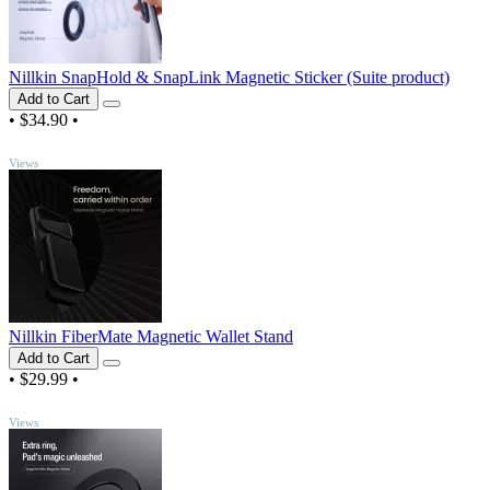
Nillkin SnapHold & SnapLink Magnetic Sticker (Suite product)
Add to Cart
•
$34.90
•
TOP
Views
Nillkin FiberMate Magnetic Wallet Stand
Add to Cart
•
$29.99
•
TOP
Views