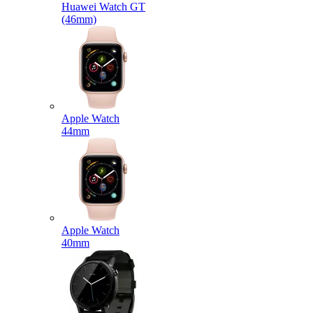
Huawei Watch GT
(46mm)
Apple Watch
44mm
Apple Watch
40mm