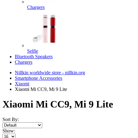
Chargers
Selfie
Bluetooth Speakers
Chargers
Nillkin worldwide store - nillkin.org
Smartphone Accessories
Xiaomi
Xiaomi Mi CC9, Mi 9 Lite
Xiaomi Mi CC9, Mi 9 Lite
Sort By:
Show: