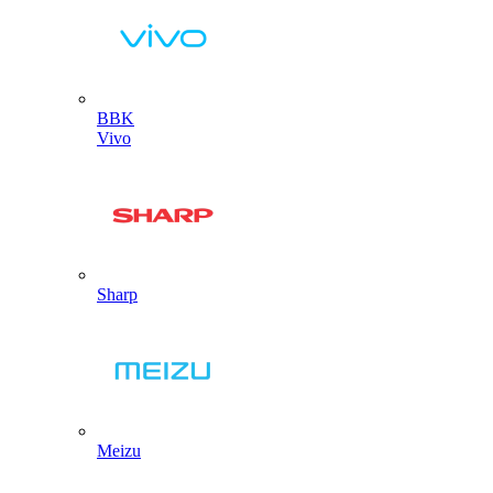
BBK
Vivo
Sharp
Meizu