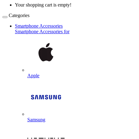
Your shopping cart is empty!
Categories
Smartphone Accessories
Smartphone Accessories for
Apple
Samsung