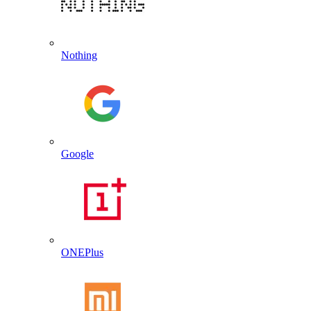
Nothing
Google
ONEPlus