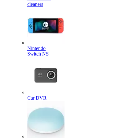
cleaners
Nintendo
Switch NS
Car DVR