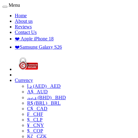
Menu
Home
About us
Reviews
Contact Us
❤️ Apple iPhone 18
❤️Samsung Galaxy S26
Currency
د.إ (AED)
AED
A$
AUD
.د.ب (BHD)
BHD
R$ (BRL)
BRL
C$
CAD
₣
CHF
$
CLP
¥
CNY
$
COP
Kč
CZK