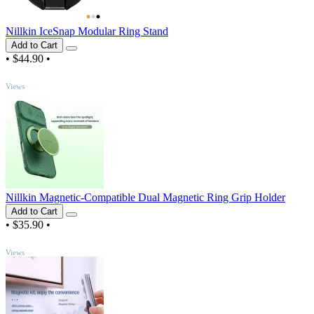
Nillkin IceSnap Modular Ring Stand
Add to Cart
•
$44.90
•
TOP
Views
Nillkin Magnetic-Compatible Dual Magnetic Ring Grip Holder
Add to Cart
•
$35.90
•
TOP
Views