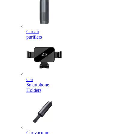
Car air
purifiers
Car
Smartphone
Holders
Car vacuum