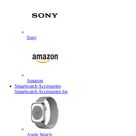
Sony
Amazon
Smartwatch Accessories
Smartwatch Accessories for
Apple Watch