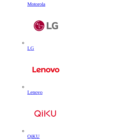
Motorola
LG
Lenovo
QiKU