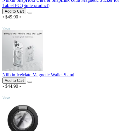
Nillkin SnapHold Ultra & SnapLink Ultra Magnetic Sticker for
Tablet PC (Suite product)
Add to Cart
•
$49.90
•
TOP
Views
Nillkin IceMate Magnetic Wallet Stand
Add to Cart
•
$44.90
•
TOP
Views