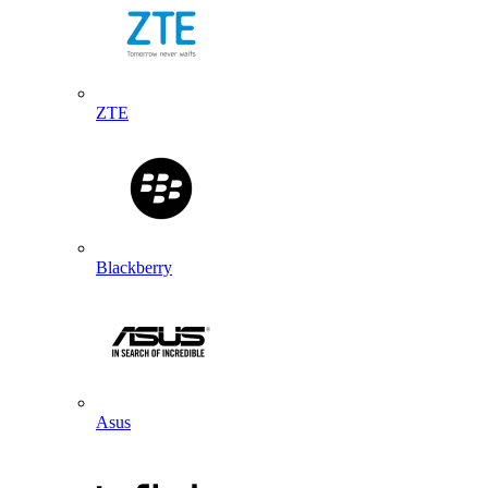
ZTE
Blackberry
Asus