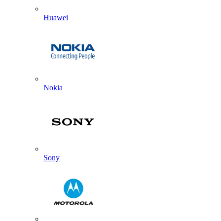
Huawei
Nokia
Sony