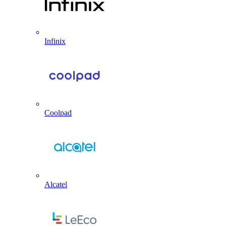
Infinix
Coolpad
Alcatel