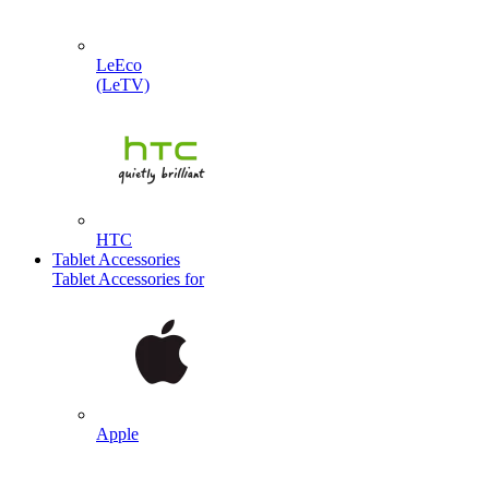
LeEco
(LeTV)
HTC
Tablet Accessories
Tablet Accessories for
Apple