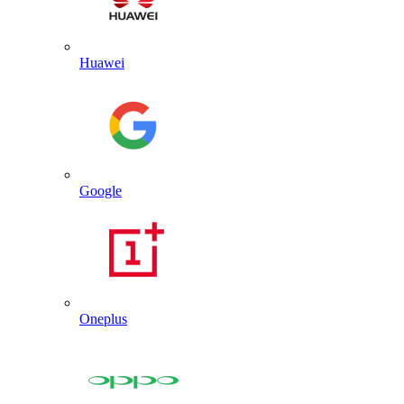
Huawei
Google
Oneplus