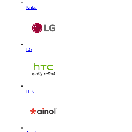
Nokia
LG
HTC