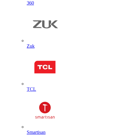
360
Zuk
TCL
Smartisan