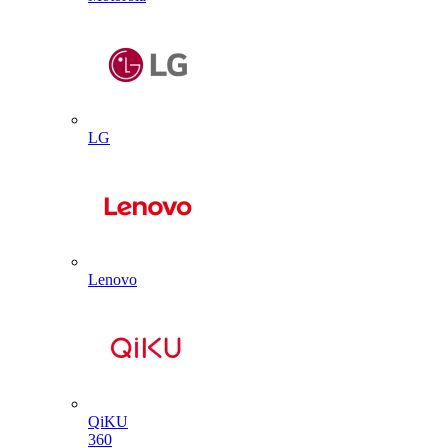
LG
Lenovo
QiKU
360