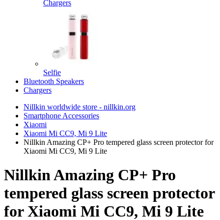
Chargers
Selfie
Bluetooth Speakers
Chargers
Nillkin worldwide store - nillkin.org
Smartphone Accessories
Xiaomi
Xiaomi Mi CC9, Mi 9 Lite
Nillkin Amazing CP+ Pro tempered glass screen protector for
Xiaomi Mi CC9, Mi 9 Lite
Nillkin Amazing CP+ Pro
tempered glass screen protector
for Xiaomi Mi CC9, Mi 9 Lite