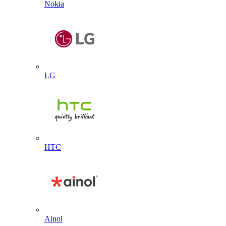
Nokia
LG
HTC
Ainol