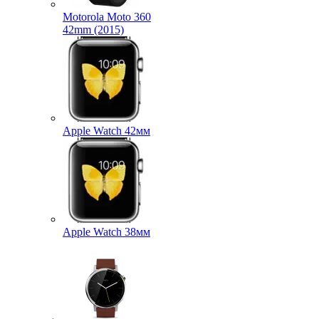
Motorola Moto 360
42mm (2015)
Apple Watch 42мм
Apple Watch 38мм