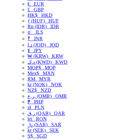
€
EUR
£
GBP
HK$
HKD
ƒ (HUF)
HUF
Rp (IDR)
IDR
₪
ILS
₹
INR
د.ا (JOD)
JOD
¥
JPY
₩ (KRW)
KRW
د.ك (KWD)
KWD
MOP$
MOP
Mex$
MXN
RM
MYR
kr (NOK)
NOK
NZ$
NZD
ر.ع. (OMR)
OMR
₱
PHP
zł
PLN
ر.ق (QAR)
QAR
lei
RON
﷼ (SAR)
SAR
kr (SEK)
SEK
S$
SGD