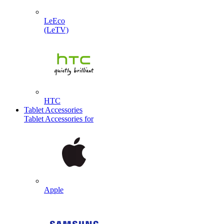
LeEco
(LeTV)
HTC
Tablet Accessories
Tablet Accessories for
Apple