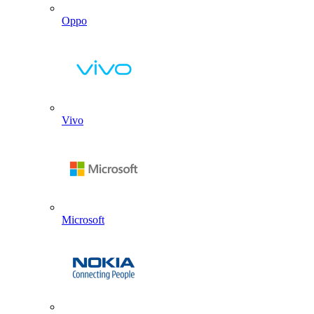
Oppo
Vivo
Microsoft