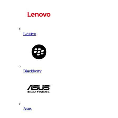
Lenovo
Blackberry
Asus