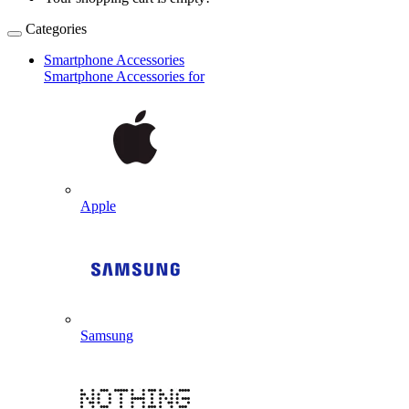
Categories
Smartphone Accessories
Smartphone Accessories for
Apple
Samsung