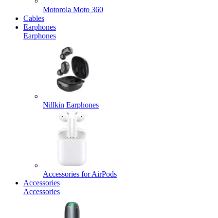
Motorola Moto 360
Cables
Earphones
Earphones
Nillkin Earphones
Accessories for AirPods
Accessories
Accessories