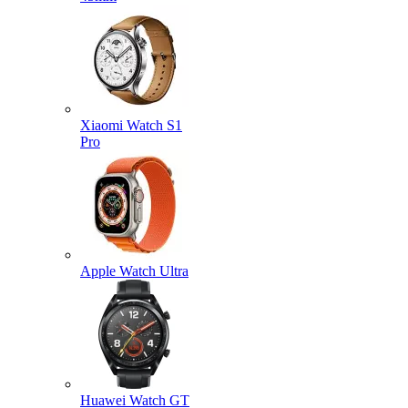
Xiaomi Watch S1
Pro
Apple Watch Ultra
Huawei Watch GT