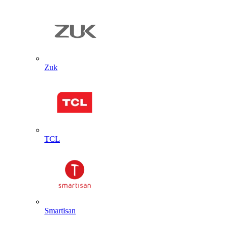
Zuk
TCL
Smartisan