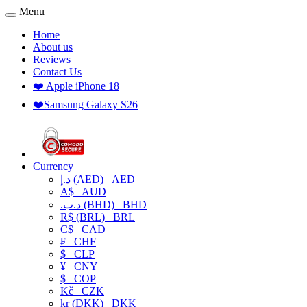
Menu
Home
About us
Reviews
Contact Us
❤️ Apple iPhone 18
❤️Samsung Galaxy S26
Currency
د.إ (AED)
AED
A$
AUD
.د.ب (BHD)
BHD
R$ (BRL)
BRL
C$
CAD
₣
CHF
$
CLP
¥
CNY
$
COP
Kč
CZK
kr (DKK)
DKK