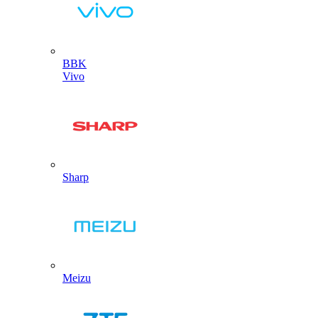
BBK
Vivo
Sharp
Meizu