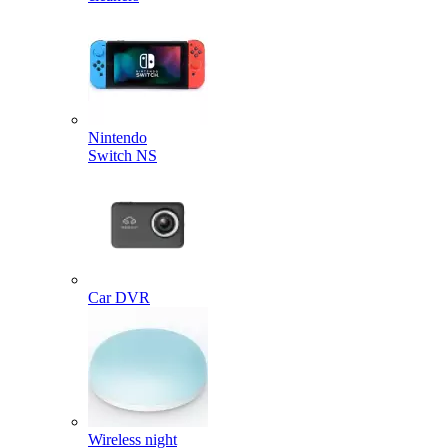
Nintendo
Switch NS
Car DVR
Wireless night