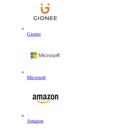
Gionee
Microsoft
Amazon