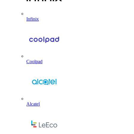
Infinix
Coolpad
Alcatel