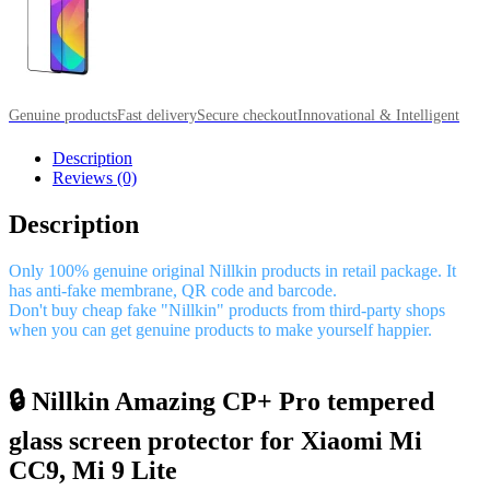
Genuine products
Fast delivery
Secure checkout
Innovational & Intelligent
Description
Reviews (0)
Description
Only 100% genuine original Nillkin products in retail package. It
has anti-fake membrane, QR code and barcode.
Don't buy cheap fake "Nillkin" products from third-party shops
when you can get genuine products to make yourself happier.
🔒 Nillkin Amazing CP+ Pro tempered
glass screen protector for Xiaomi Mi
CC9, Mi 9 Lite