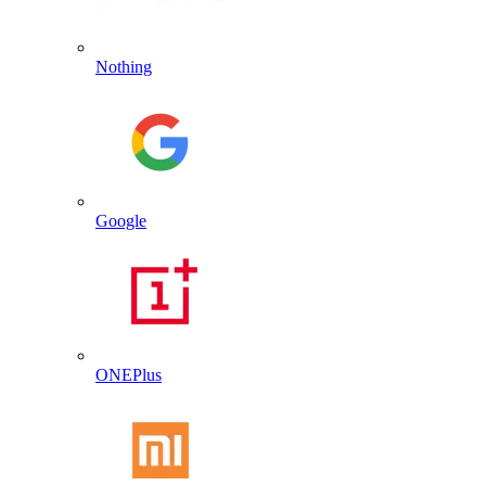
Nothing
Google
ONEPlus