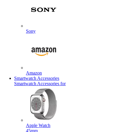
Sony
Amazon
Smartwatch Accessories
Smartwatch Accessories for
Apple Watch
45mm