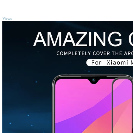
TOP
Views