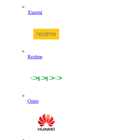
Xiaomi
Realme
Oppo