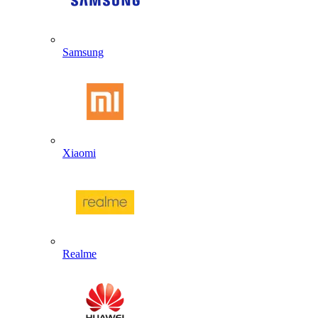
Samsung
Xiaomi
Realme