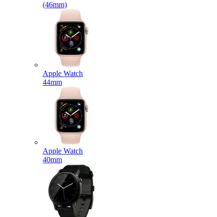
(46mm)
Apple Watch
44mm
Apple Watch
40mm