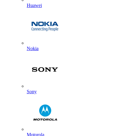
Huawei
Nokia
Sony
Motorola