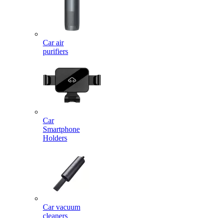
Car air
purifiers
Car
Smartphone
Holders
Car vacuum
cleaners