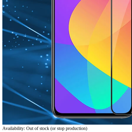
Availability: Out of stock (or stop production)