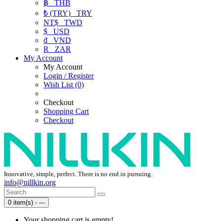
฿
THB
₺ (TRY)
TRY
NT$
TWD
$
USD
₫
VND
R
ZAR
My Account
My Account
Login / Register
Wish List (0)
Checkout
Shopping Cart
Checkout
Innovative, simple, perfect. There is no end in pursuing.
info@nillkin.org
0 item(s) - ---
Your shopping cart is empty!