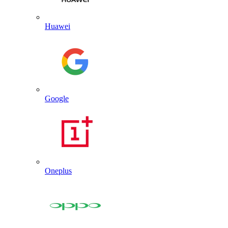
Huawei
Google
Oneplus