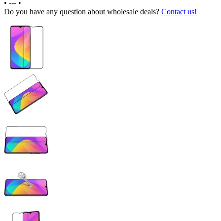
•
---
•
Do you have any question about wholesale deals?
Contact us!