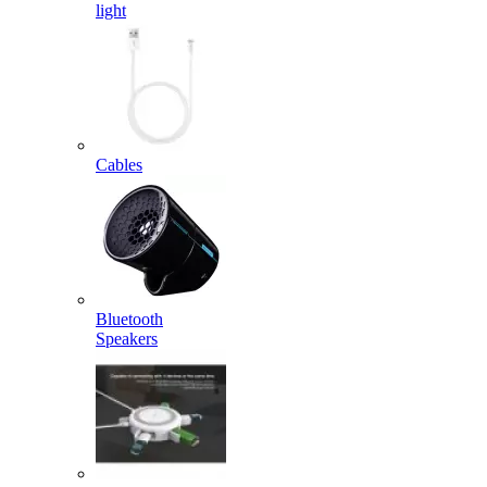
light
Cables
Bluetooth
Speakers