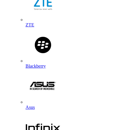
ZTE
Blackberry
Asus