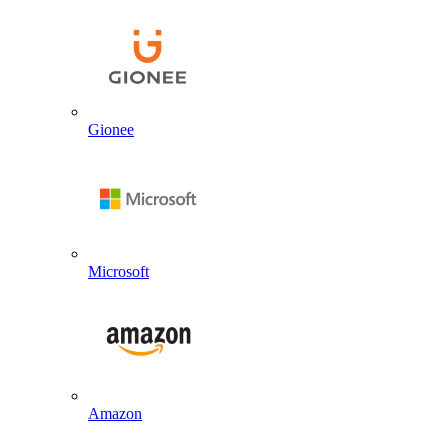
Gionee
Microsoft
Amazon