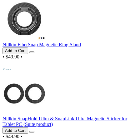
Nillkin FiberSnap Magnetic Ring Stand
Add to Cart
•
$49.90
•
TOP
Views
Nillkin SnapHold Ultra & SnapLink Ultra Magnetic Sticker for
Tablet PC (Suite product)
Add to Cart
•
$49.90
•