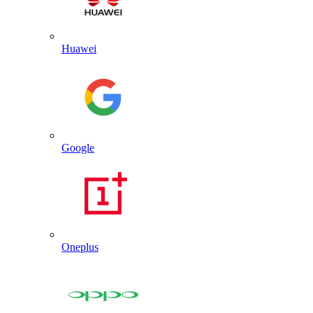
Huawei
Google
Oneplus