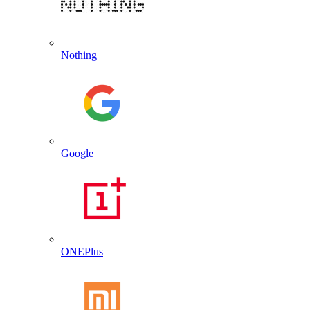
Nothing
Google
ONEPlus