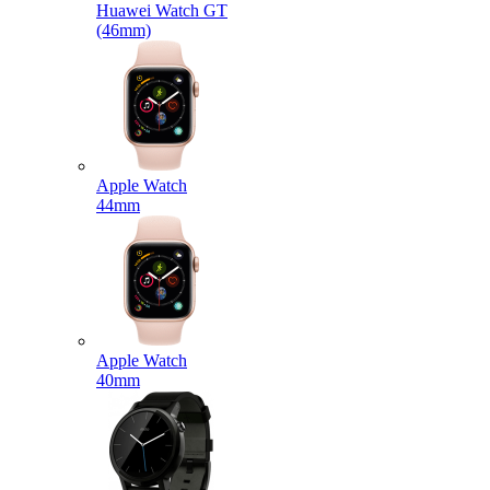
Huawei Watch GT
(46mm)
Apple Watch
44mm
Apple Watch
40mm