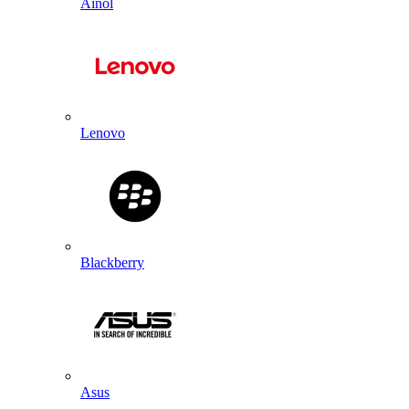
Ainol
Lenovo
Blackberry
Asus