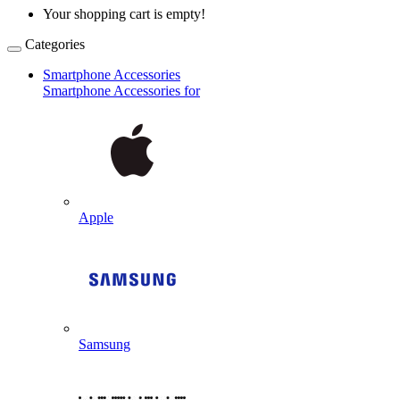
Your shopping cart is empty!
Categories
Smartphone Accessories
Smartphone Accessories for
Apple
Samsung