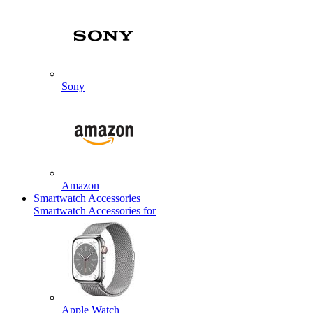
Sony
Amazon
Smartwatch Accessories
Smartwatch Accessories for
Apple Watch