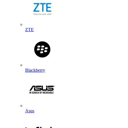
ZTE
Blackberry
Asus