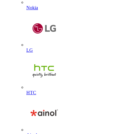
Nokia
LG
HTC