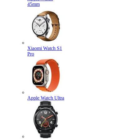
45mm
Xiaomi Watch S1
Pro
Apple Watch Ultra