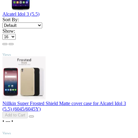
Alcatel Idol 3 (5.5)
Sort By:
Show:
TOP
Views
Nillkin Super Frosted Shield Matte cover case for Alcatel Idol 3
(5.5) (6045/6045Y)
Add to Cart
•
---
•
TOP
Views