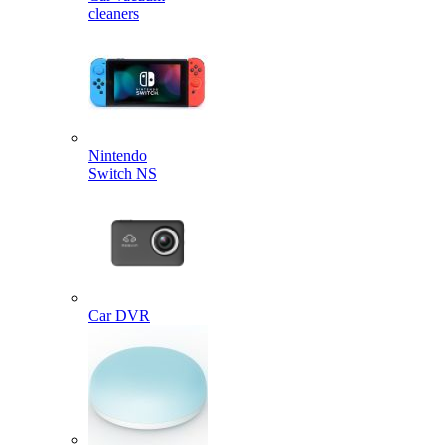
cleaners
Nintendo
Switch NS
Car DVR