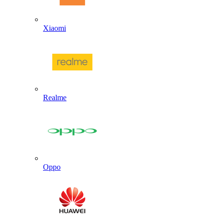
Xiaomi
Realme
Oppo