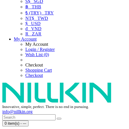
S$
SGD
฿
THB
₺ (TRY)
TRY
NT$
TWD
$
USD
₫
VND
R
ZAR
My Account
My Account
Login / Register
Wish List (0)
Checkout
Shopping Cart
Checkout
Innovative, simple, perfect. There is no end in pursuing.
info@nillkin.org
0 item(s) - ---