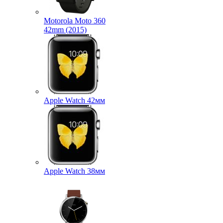
Motorola Moto 360
42mm (2015)
Apple Watch 42мм
Apple Watch 38мм