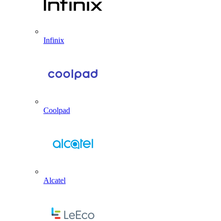
Infinix
Coolpad
Alcatel