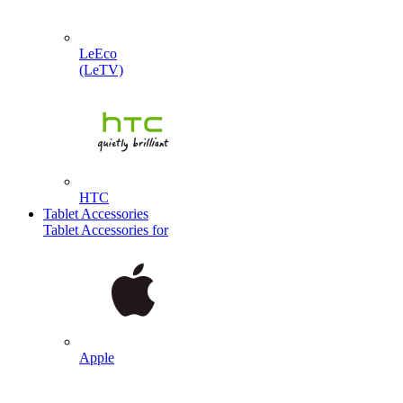
LeEco
(LeTV)
HTC
Tablet Accessories
Tablet Accessories for
Apple