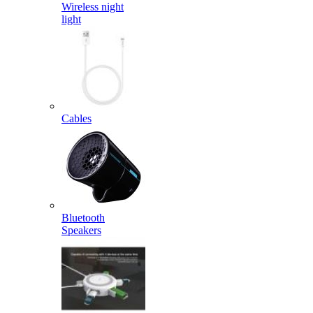
Wireless night
light
Cables
Bluetooth
Speakers