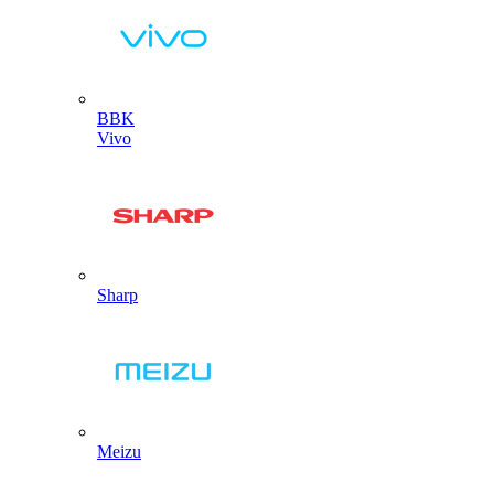
BBK
Vivo
Sharp
Meizu