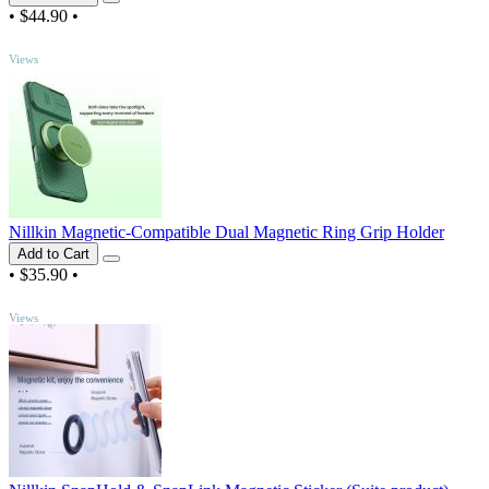
•
$44.90
•
TOP
Views
Nillkin Magnetic-Compatible Dual Magnetic Ring Grip Holder
Add to Cart
•
$35.90
•
TOP
Views