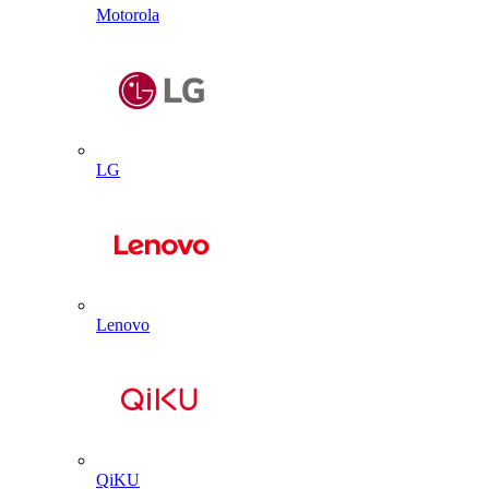
Motorola
LG
Lenovo
QiKU