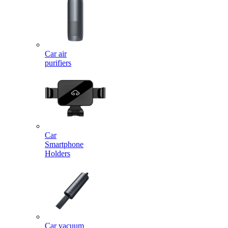
Car air
purifiers
Car
Smartphone
Holders
Car vacuum