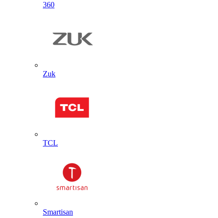
360
Zuk
TCL
Smartisan