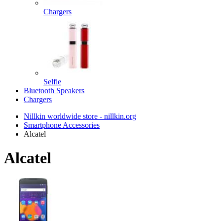
Chargers
Selfie
Bluetooth Speakers
Chargers
Nillkin worldwide store - nillkin.org
Smartphone Accessories
Alcatel
Alcatel