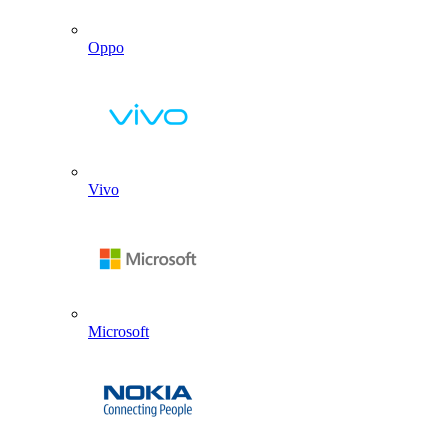
Oppo
Vivo
Microsoft