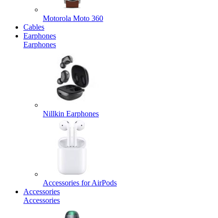
Motorola Moto 360
Cables
Earphones
Earphones
Nillkin Earphones
Accessories for AirPods
Accessories
Accessories