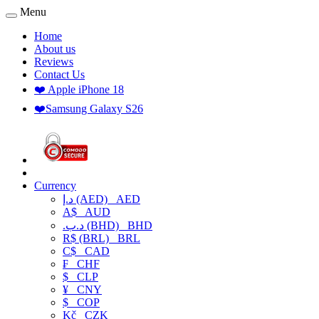
Menu
Home
About us
Reviews
Contact Us
❤️ Apple iPhone 18
❤️Samsung Galaxy S26
Currency
د.إ (AED)
AED
A$
AUD
.د.ب (BHD)
BHD
R$ (BRL)
BRL
C$
CAD
₣
CHF
$
CLP
¥
CNY
$
COP
Kč
CZK