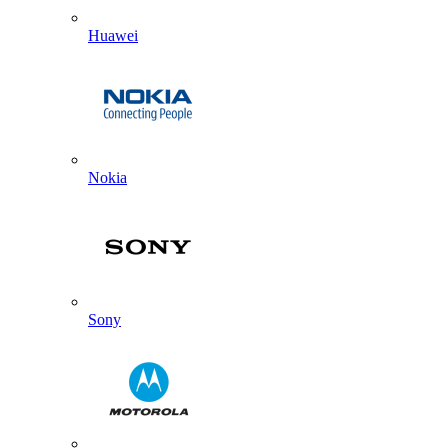
Huawei
Nokia
Sony