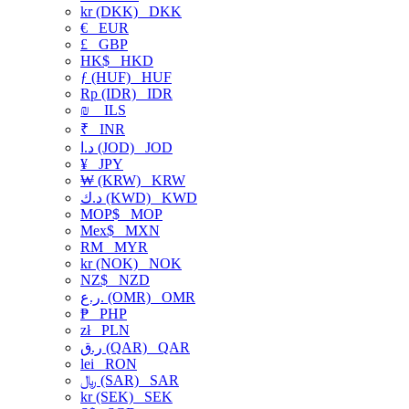
kr (DKK)
DKK
€
EUR
£
GBP
HK$
HKD
ƒ (HUF)
HUF
Rp (IDR)
IDR
₪
ILS
₹
INR
د.ا (JOD)
JOD
¥
JPY
₩ (KRW)
KRW
د.ك (KWD)
KWD
MOP$
MOP
Mex$
MXN
RM
MYR
kr (NOK)
NOK
NZ$
NZD
ر.ع. (OMR)
OMR
₱
PHP
zł
PLN
ر.ق (QAR)
QAR
lei
RON
﷼ (SAR)
SAR
kr (SEK)
SEK