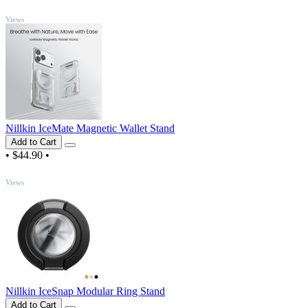
TOP
Views
Nillkin IceMate Magnetic Wallet Stand
Add to Cart
•
$44.90
•
TOP
Views
Nillkin IceSnap Modular Ring Stand
Add to Cart