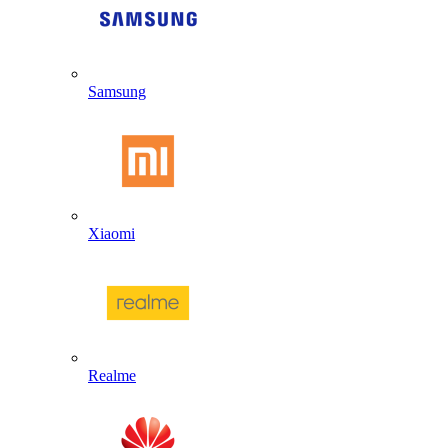
Samsung
Xiaomi
Realme