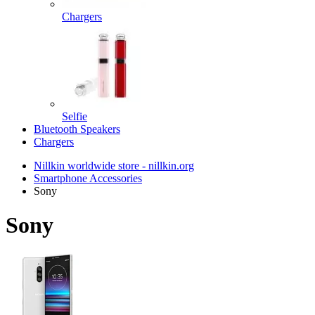
Chargers
Selfie
Bluetooth Speakers
Chargers
Nillkin worldwide store - nillkin.org
Smartphone Accessories
Sony
Sony