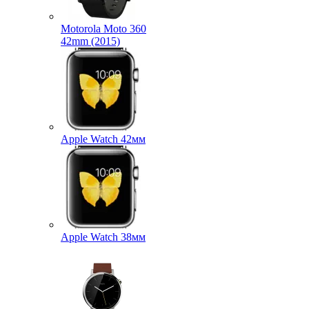
Motorola Moto 360
42mm (2015)
Apple Watch 42мм
Apple Watch 38мм