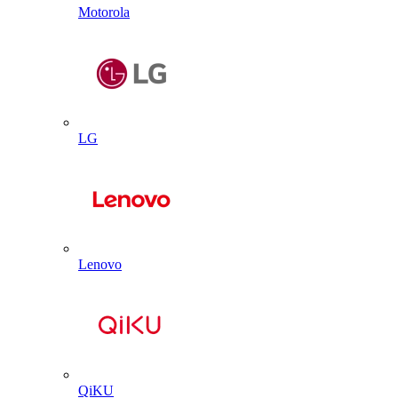
Motorola
LG
Lenovo
QiKU