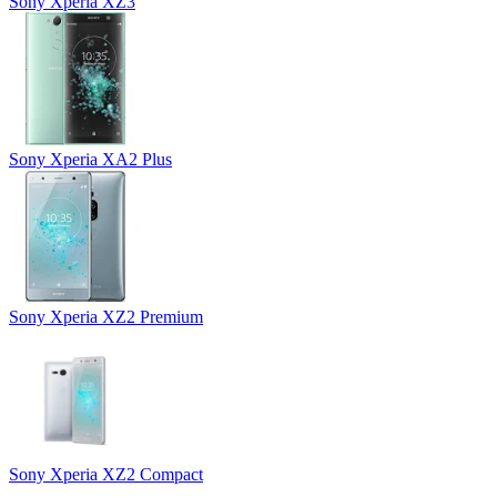
Sony Xperia XZ3
Sony Xperia XA2 Plus
Sony Xperia XZ2 Premium
Sony Xperia XZ2 Compact