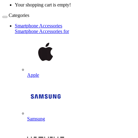
Your shopping cart is empty!
Categories
Smartphone Accessories
Smartphone Accessories for
Apple
Samsung