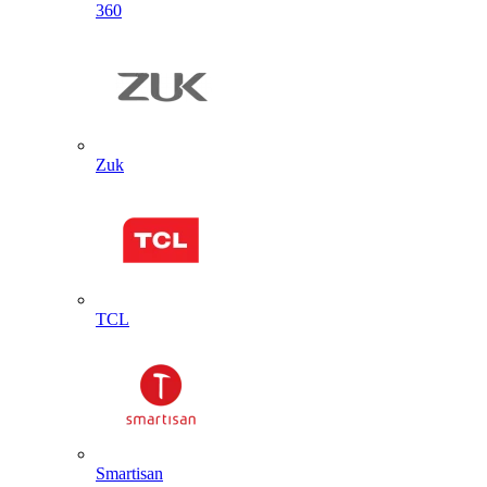
360
Zuk
TCL
Smartisan