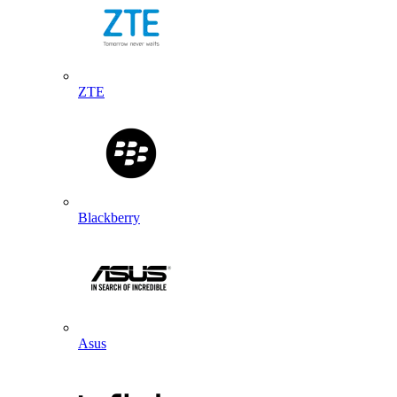
ZTE
Blackberry
Asus