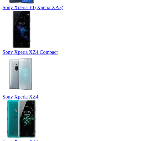
Sony Xperia 10 (Xperia XA3)
Sony Xperia XZ4 Compact
Sony Xperia XZ4