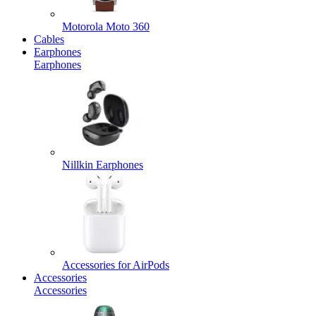
Motorola Moto 360
Cables
Earphones
Earphones
Nillkin Earphones
Accessories for AirPods
Accessories
Accessories