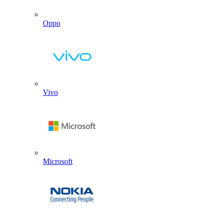
Oppo
Vivo
Microsoft