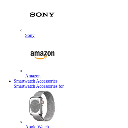
Sony
Amazon
Smartwatch Accessories
Smartwatch Accessories for
Apple Watch