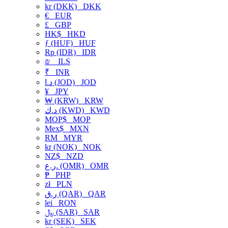
kr (DKK)
DKK
€
EUR
£
GBP
HK$
HKD
ƒ (HUF)
HUF
Rp (IDR)
IDR
₪
ILS
₹
INR
د.ا (JOD)
JOD
¥
JPY
₩ (KRW)
KRW
د.ك (KWD)
KWD
MOP$
MOP
Mex$
MXN
RM
MYR
kr (NOK)
NOK
NZ$
NZD
ر.ع. (OMR)
OMR
₱
PHP
zł
PLN
ر.ق (QAR)
QAR
lei
RON
﷼ (SAR)
SAR
kr (SEK)
SEK