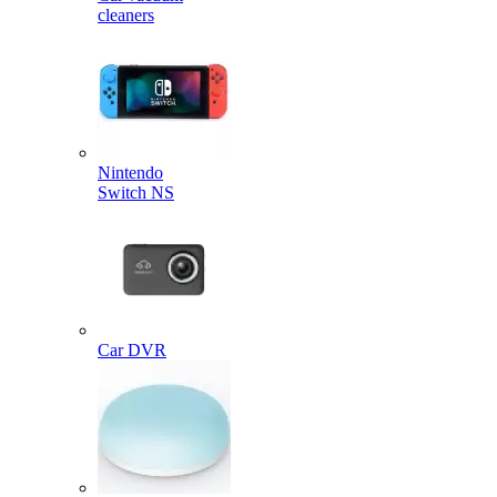
cleaners
Nintendo
Switch NS
Car DVR