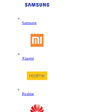
Samsung
Xiaomi
Realme