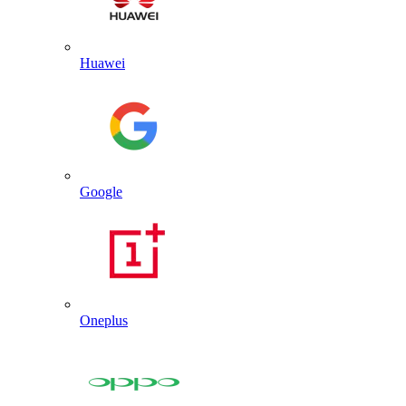
Huawei
Google
Oneplus