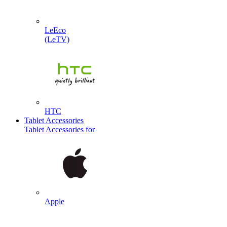
LeEco
(LeTV)
HTC
Tablet Accessories
Tablet Accessories for
Apple