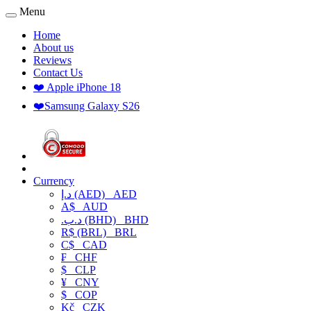
Menu
Home
About us
Reviews
Contact Us
❤️ Apple iPhone 18
❤️Samsung Galaxy S26
Currency
د.إ (AED)
AED
A$
AUD
.د.ب (BHD)
BHD
R$ (BRL)
BRL
C$
CAD
₣
CHF
$
CLP
¥
CNY
$
COP
Kč
CZK