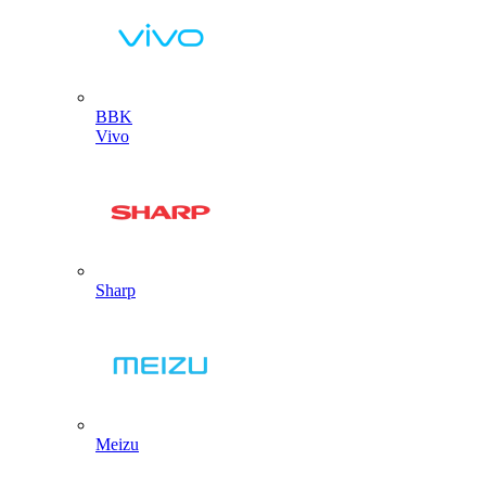
BBK
Vivo
Sharp
Meizu