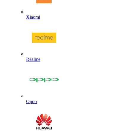
Xiaomi
Realme
Oppo