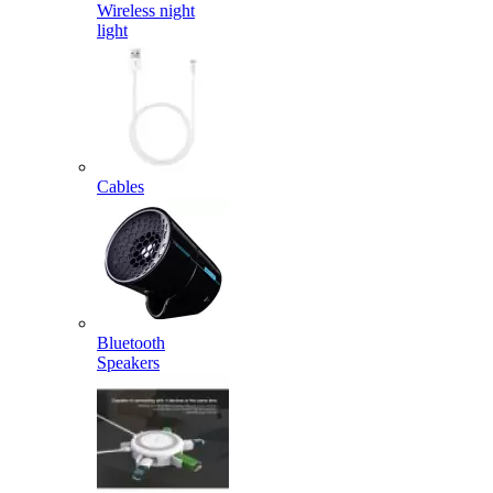
Wireless night
light
Cables
Bluetooth
Speakers