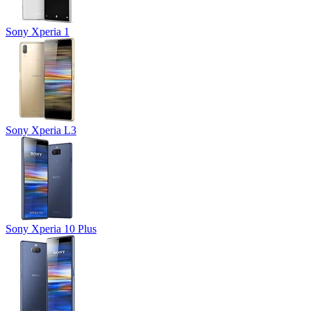
Sony Xperia 1
Sony Xperia L3
Sony Xperia 10 Plus