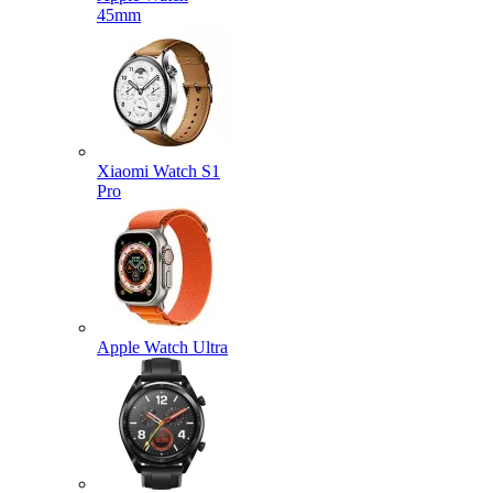
45mm
Xiaomi Watch S1
Pro
Apple Watch Ultra