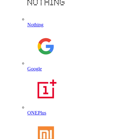
Nothing
Google
ONEPlus