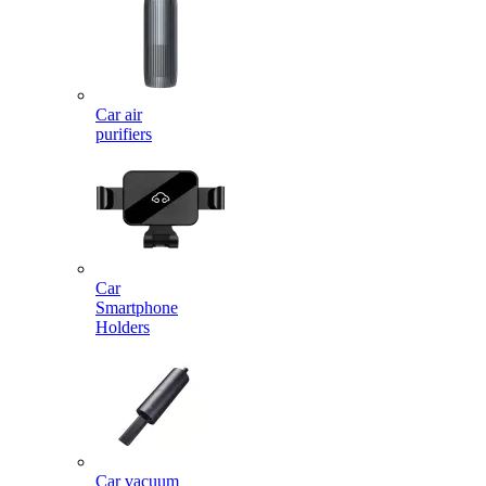
Car air
purifiers
Car
Smartphone
Holders
Car vacuum