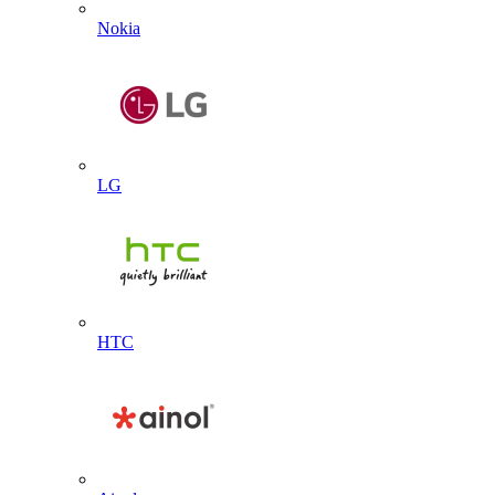
Nokia
LG
HTC