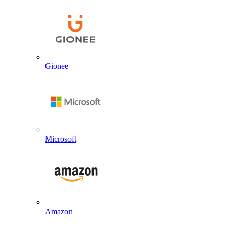
Gionee
Microsoft
Amazon