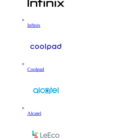
Infinix
Coolpad
Alcatel