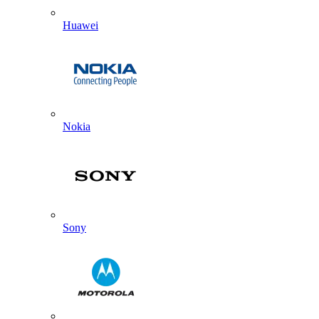
Huawei
Nokia
Sony