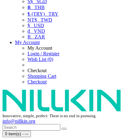
S$
SGD
฿
THB
₺ (TRY)
TRY
NT$
TWD
$
USD
₫
VND
R
ZAR
My Account
My Account
Login / Register
Wish List (0)
Checkout
Shopping Cart
Checkout
Innovative, simple, perfect. There is no end in pursuing.
info@nillkin.org
0 item(s) - ---