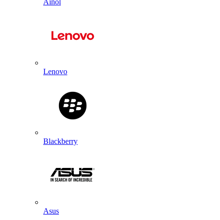
Ainol
Lenovo
Blackberry
Asus