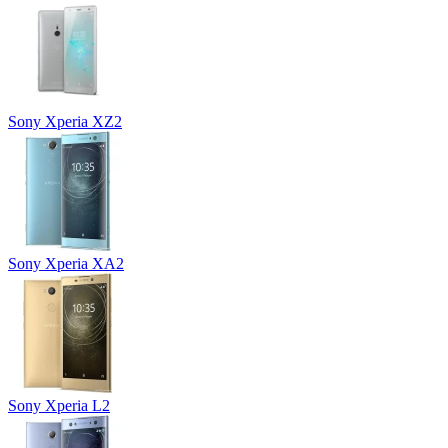
Sony Xperia XZ2
Sony Xperia XA2
Sony Xperia L2