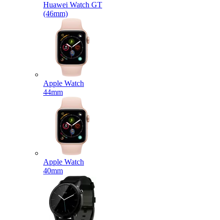
Huawei Watch GT
(46mm)
Apple Watch
44mm
Apple Watch
40mm