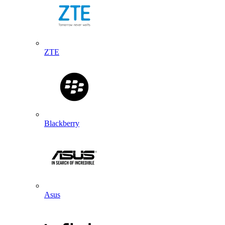
ZTE
Blackberry
Asus