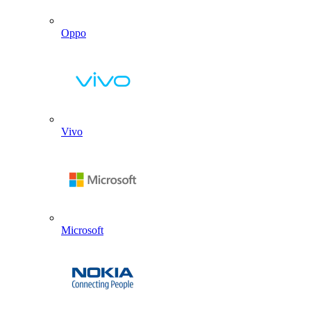
Oppo
Vivo
Microsoft