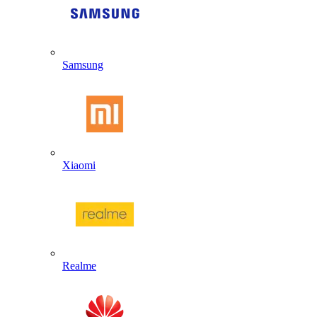
Samsung
Xiaomi
Realme