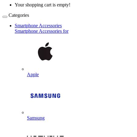
Your shopping cart is empty!
Categories
Smartphone Accessories
Smartphone Accessories for
Apple
Samsung