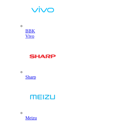
BBK
Vivo
Sharp
Meizu