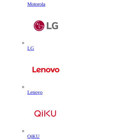
Motorola
LG
Lenovo
QiKU