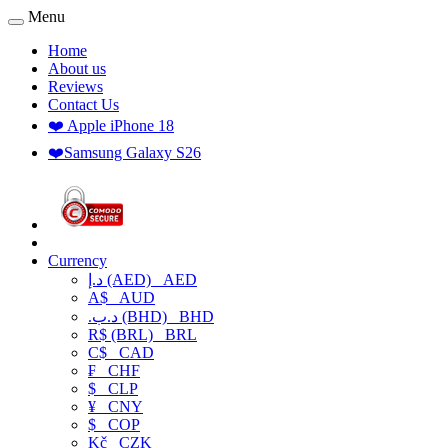
Menu
Home
About us
Reviews
Contact Us
❤️ Apple iPhone 18
❤️Samsung Galaxy S26
Currency
د.إ (AED)
AED
A$
AUD
.د.ب (BHD)
BHD
R$ (BRL)
BRL
C$
CAD
₣
CHF
$
CLP
¥
CNY
$
COP
Kč
CZK