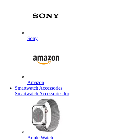
Sony
Amazon
Smartwatch Accessories
Smartwatch Accessories for
Apple Watch