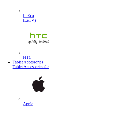
LeEco
(LeTV)
HTC
Tablet Accessories
Tablet Accessories for
Apple