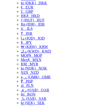
kr (DKK)
DKK
€
EUR
£
GBP
HK$
HKD
ƒ (HUF)
HUF
Rp (IDR)
IDR
₪
ILS
₹
INR
د.ا (JOD)
JOD
¥
JPY
₩ (KRW)
KRW
د.ك (KWD)
KWD
MOP$
MOP
Mex$
MXN
RM
MYR
kr (NOK)
NOK
NZ$
NZD
ر.ع. (OMR)
OMR
₱
PHP
zł
PLN
ر.ق (QAR)
QAR
lei
RON
﷼ (SAR)
SAR
kr (SEK)
SEK