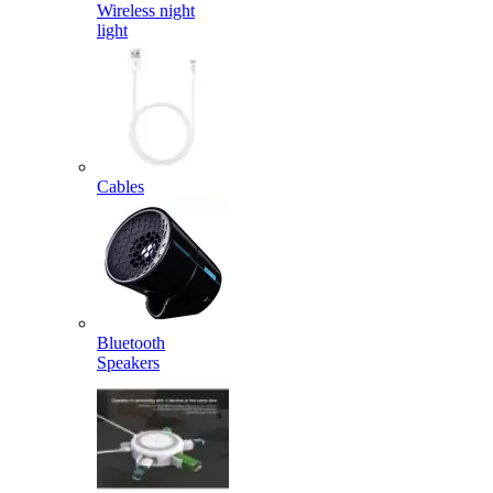
Wireless night
light
Cables
Bluetooth
Speakers