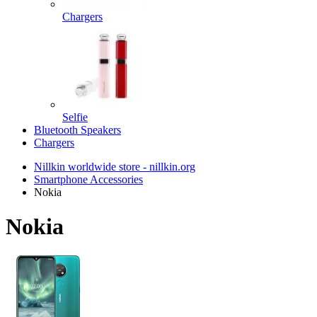
Chargers
Selfie
Bluetooth Speakers
Chargers
Nillkin worldwide store - nillkin.org
Smartphone Accessories
Nokia
Nokia