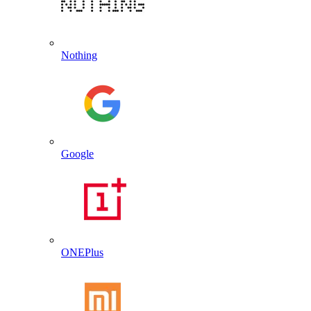
Nothing
Google
ONEPlus