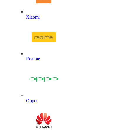
Xiaomi
Realme
Oppo