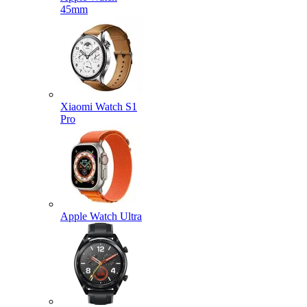
45mm
Xiaomi Watch S1
Pro
Apple Watch Ultra