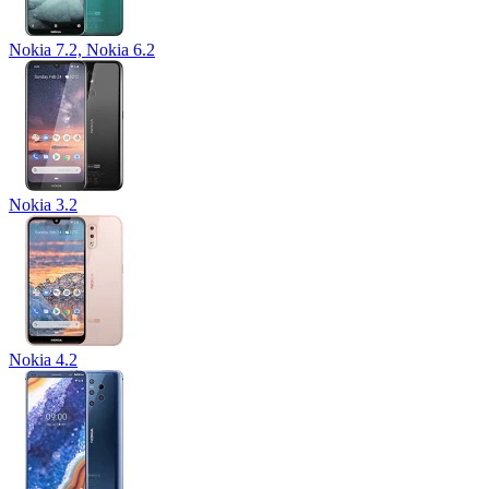
Nokia 7.2, Nokia 6.2
Nokia 3.2
Nokia 4.2