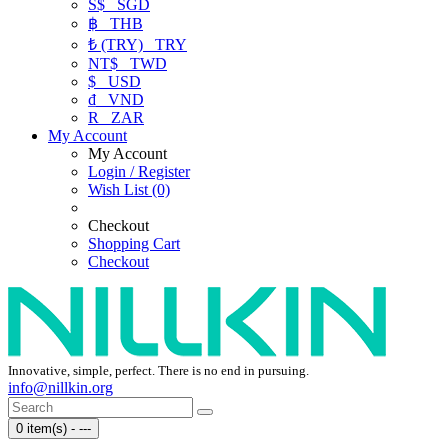
S$
SGD
฿
THB
₺ (TRY)
TRY
NT$
TWD
$
USD
₫
VND
R
ZAR
My Account
My Account
Login / Register
Wish List (0)
Checkout
Shopping Cart
Checkout
Innovative, simple, perfect. There is no end in pursuing.
info@nillkin.org
0 item(s) - ---