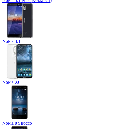
Nokia 5.1 Plus (Nokia X5)
Nokia 3.1
Nokia X6
Nokia 8 Sirocco