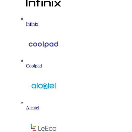
Infinix
Coolpad
Alcatel