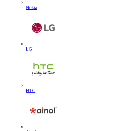
Nokia
LG
HTC