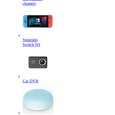
cleaners
Nintendo
Switch NS
Car DVR