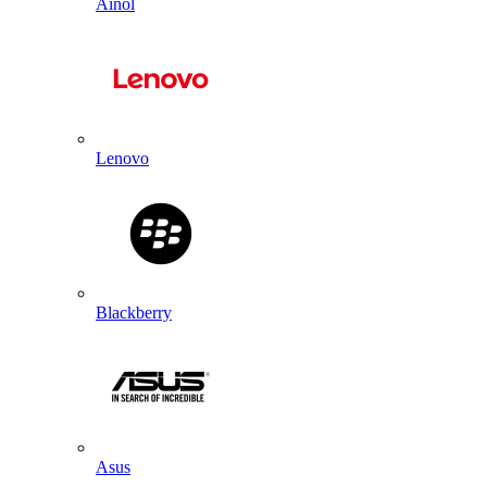
Ainol
Lenovo
Blackberry
Asus