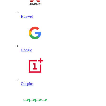
Huawei
Google
Oneplus