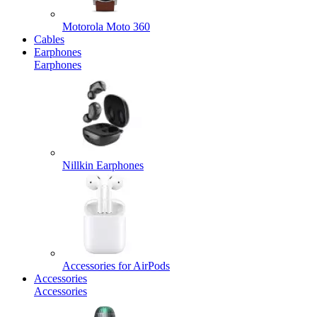
Motorola Moto 360
Cables
Earphones
Earphones
Nillkin Earphones
Accessories for AirPods
Accessories
Accessories