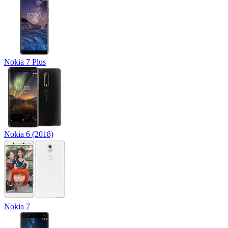
Nokia 7 Plus
Nokia 6 (2018)
Nokia 7