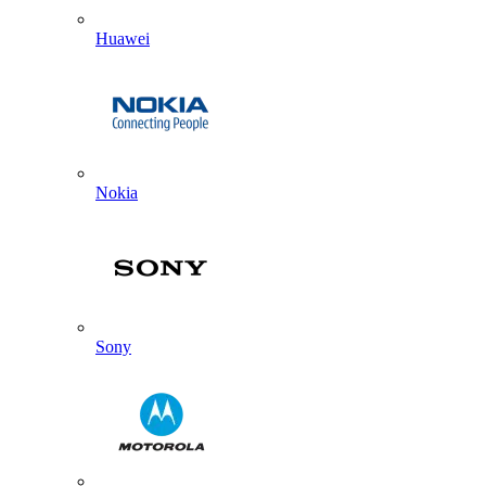
Huawei
Nokia
Sony