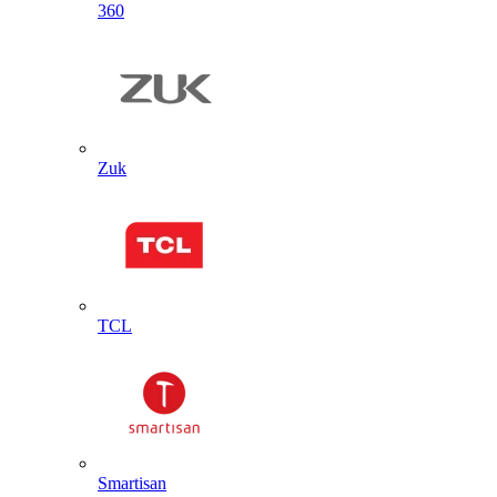
360
Zuk
TCL
Smartisan