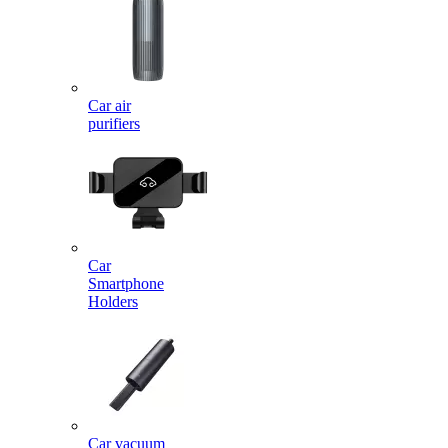
Car air
purifiers
Car
Smartphone
Holders
Car vacuum