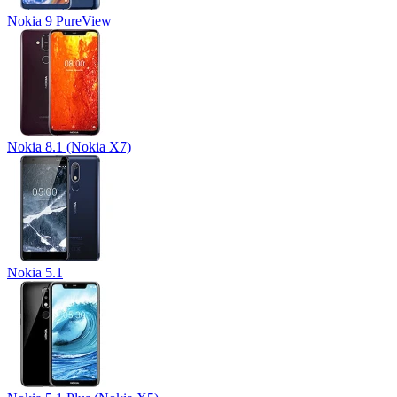
Nokia 9 PureView
Nokia 8.1 (Nokia X7)
Nokia 5.1