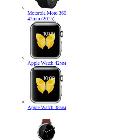
Motorola Moto 360
42mm (2015)
Apple Watch 42мм
Apple Watch 38мм