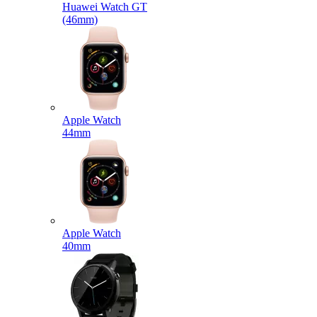
Huawei Watch GT
(46mm)
Apple Watch
44mm
Apple Watch
40mm