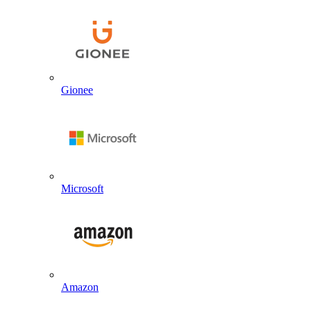
Gionee
Microsoft
Amazon