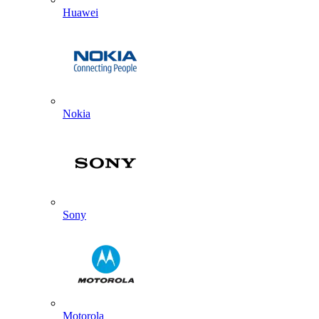
Huawei
Nokia
Sony
Motorola