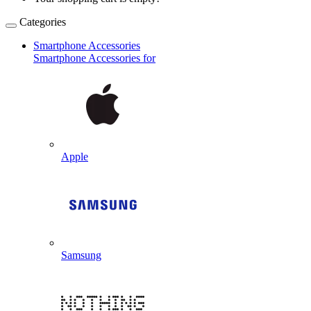
Categories
Smartphone Accessories
Smartphone Accessories for
Apple
Samsung