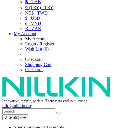
฿
THB
₺ (TRY)
TRY
NT$
TWD
$
USD
₫
VND
R
ZAR
My Account
My Account
Login / Register
Wish List (0)
Checkout
Shopping Cart
Checkout
Innovative, simple, perfect. There is no end in pursuing.
info@nillkin.org
0 item(s) - ---
Your shopping cart is empty!