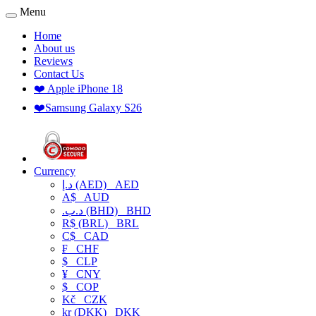
Menu
Home
About us
Reviews
Contact Us
❤️ Apple iPhone 18
❤️Samsung Galaxy S26
Currency
د.إ (AED)
AED
A$
AUD
.د.ب (BHD)
BHD
R$ (BRL)
BRL
C$
CAD
₣
CHF
$
CLP
¥
CNY
$
COP
Kč
CZK
kr (DKK)
DKK