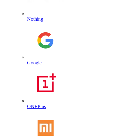
Nothing
Google
ONEPlus