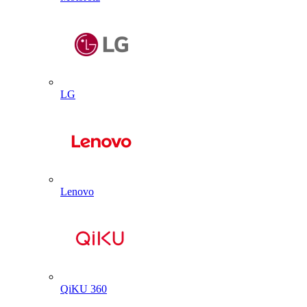
LG
Lenovo
QiKU 360