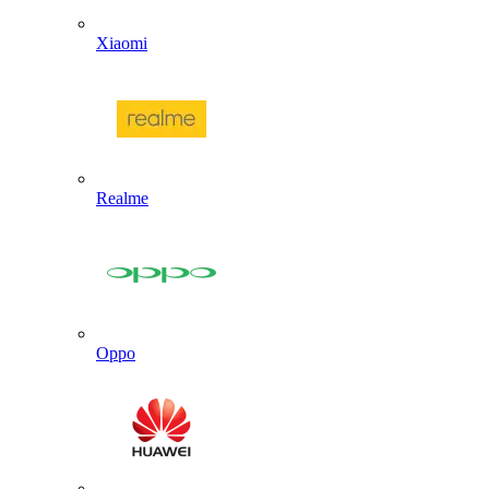
Xiaomi
Realme
Oppo