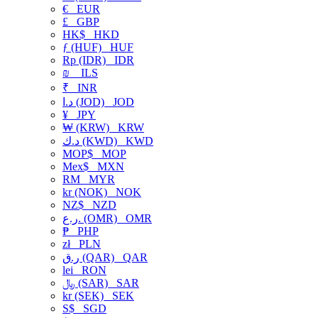
€
EUR
£
GBP
HK$
HKD
ƒ (HUF)
HUF
Rp (IDR)
IDR
₪
ILS
₹
INR
د.ا (JOD)
JOD
¥
JPY
₩ (KRW)
KRW
د.ك (KWD)
KWD
MOP$
MOP
Mex$
MXN
RM
MYR
kr (NOK)
NOK
NZ$
NZD
ر.ع. (OMR)
OMR
₱
PHP
zł
PLN
ر.ق (QAR)
QAR
lei
RON
﷼ (SAR)
SAR
kr (SEK)
SEK
S$
SGD