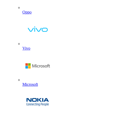
Oppo
Vivo
Microsoft