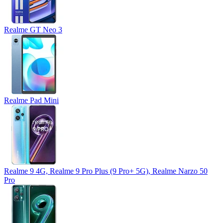
Realme GT Neo 3
Realme Pad Mini
Realme 9 4G, Realme 9 Pro Plus (9 Pro+ 5G), Realme Narzo 50
Pro