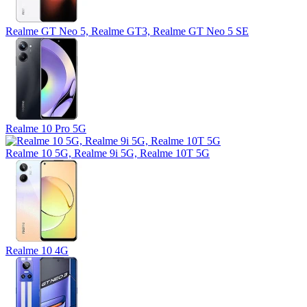
Realme GT Neo 5, Realme GT3, Realme GT Neo 5 SE
Realme 10 Pro 5G
Realme 10 5G, Realme 9i 5G, Realme 10T 5G
Realme 10 4G