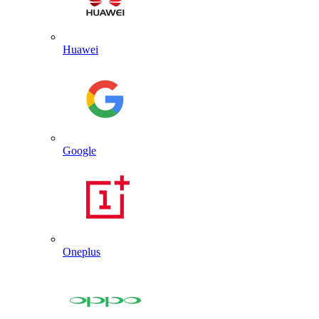
Huawei
Google
Oneplus