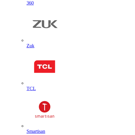
360
Zuk
TCL
Smartisan