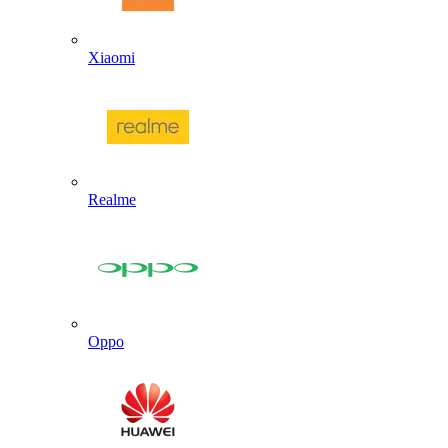
Xiaomi
Realme
Oppo