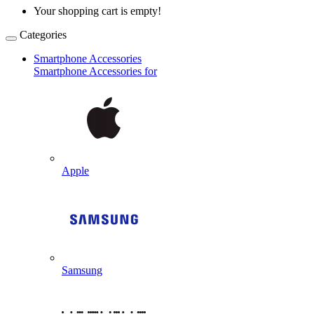
Your shopping cart is empty!
Categories
Smartphone Accessories
Smartphone Accessories for
Apple
Samsung