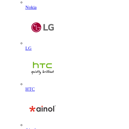
Nokia
LG
HTC