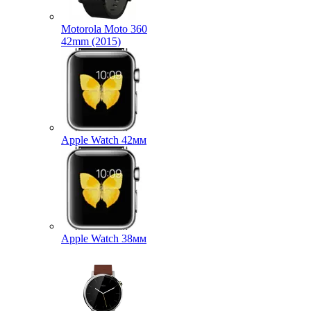
Motorola Moto 360
42mm (2015)
Apple Watch 42мм
Apple Watch 38мм