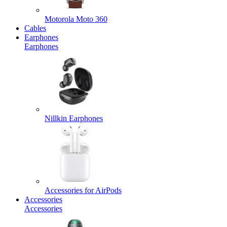
Motorola Moto 360
Cables
Earphones
Earphones
Nillkin Earphones
Accessories for AirPods
Accessories
Accessories