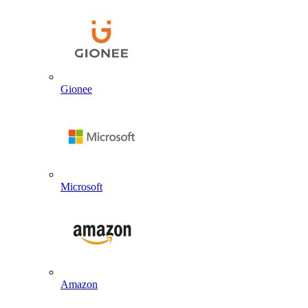
Gionee
Microsoft
Amazon