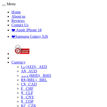
Menu
Home
About us
Reviews
Contact Us
❤️ Apple iPhone 18
❤️Samsung Galaxy S26
Currency
د.إ (AED)
AED
A$
AUD
.د.ب (BHD)
BHD
R$ (BRL)
BRL
C$
CAD
₣
CHF
$
CLP
¥
CNY
$
COP
Kč
CZK