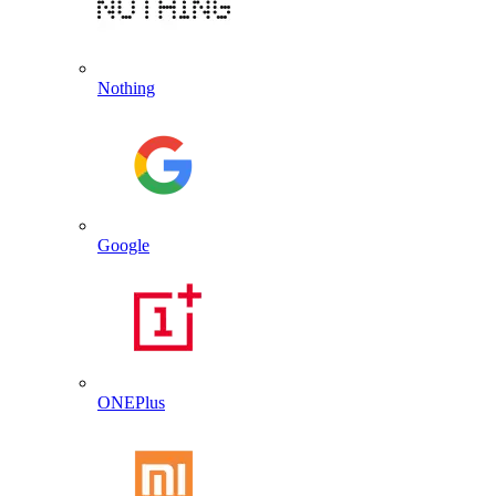
Nothing
Google
ONEPlus