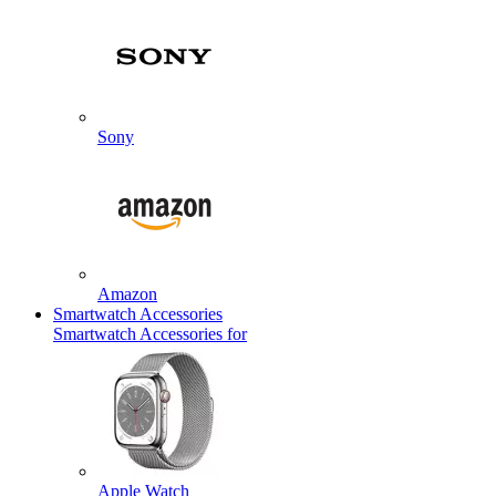
Sony
Amazon
Smartwatch Accessories
Smartwatch Accessories for
Apple Watch