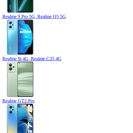
Realme 9 Pro 5G, Realme Q5 5G
Realme 9i 4G, Realme C35 4G
Realme GT2 Pro