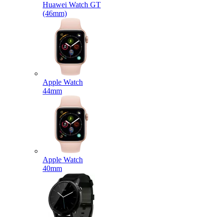
Huawei Watch GT
(46mm)
Apple Watch
44mm
Apple Watch
40mm