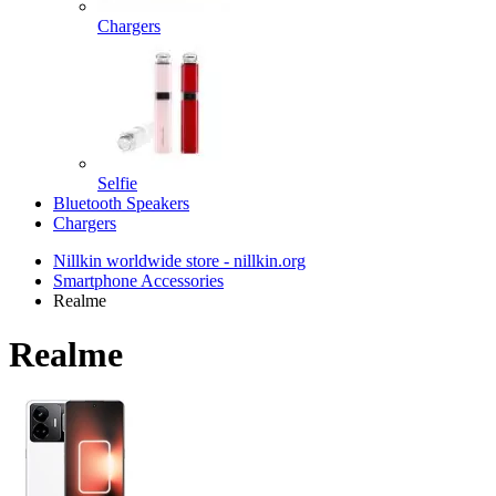
Chargers
Selfie
Bluetooth Speakers
Chargers
Nillkin worldwide store - nillkin.org
Smartphone Accessories
Realme
Realme