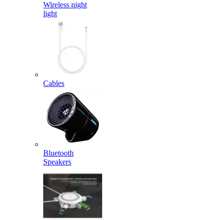
Wireless night
light
Cables
Bluetooth
Speakers