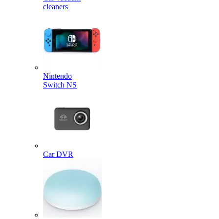
cleaners
Nintendo
Switch NS
Car DVR