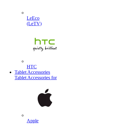
LeEco
(LeTV)
HTC
Tablet Accessories
Tablet Accessories for
Apple