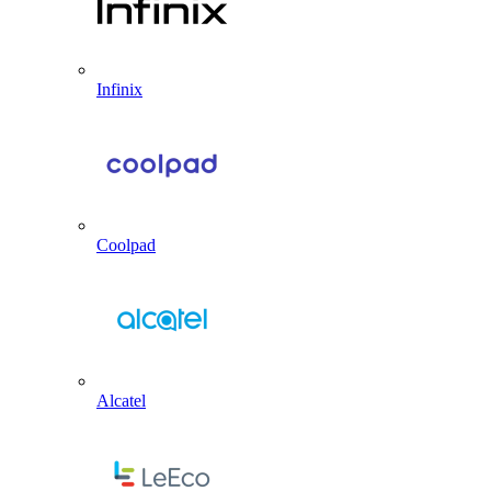
Infinix
Coolpad
Alcatel