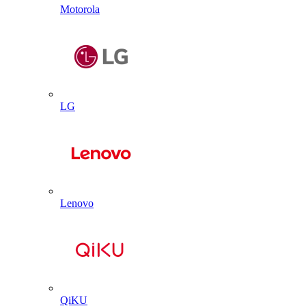
Motorola
LG
Lenovo
QiKU