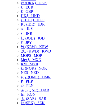
kr (DKK)
DKK
€
EUR
£
GBP
HK$
HKD
ƒ (HUF)
HUF
Rp (IDR)
IDR
₪
ILS
₹
INR
د.ا (JOD)
JOD
¥
JPY
₩ (KRW)
KRW
د.ك (KWD)
KWD
MOP$
MOP
Mex$
MXN
RM
MYR
kr (NOK)
NOK
NZ$
NZD
ر.ع. (OMR)
OMR
₱
PHP
zł
PLN
ر.ق (QAR)
QAR
lei
RON
﷼ (SAR)
SAR
kr (SEK)
SEK