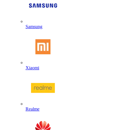
Samsung
Xiaomi
Realme