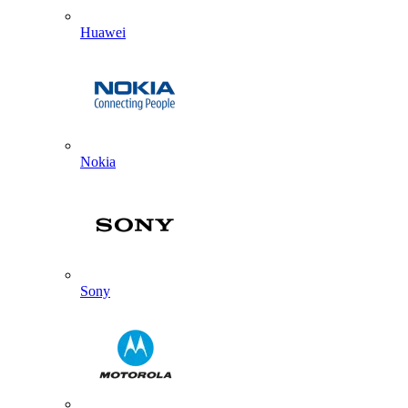
Huawei
Nokia
Sony