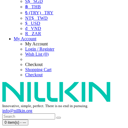
S$
SGD
฿
THB
₺ (TRY)
TRY
NT$
TWD
$
USD
₫
VND
R
ZAR
My Account
My Account
Login / Register
Wish List (0)
Checkout
Shopping Cart
Checkout
Innovative, simple, perfect. There is no end in pursuing.
info@nillkin.org
0 item(s) - ---