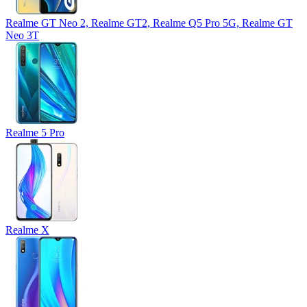
Realme GT Neo 2, Realme GT2, Realme Q5 Pro 5G, Realme GT
Neo 3T
Realme 5 Pro
Realme X