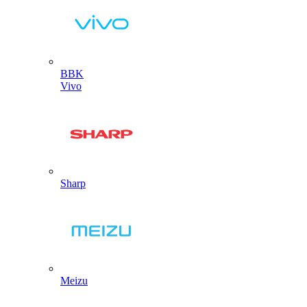
BBK
Vivo
Sharp
Meizu