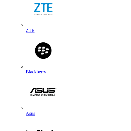
ZTE
Blackberry
Asus