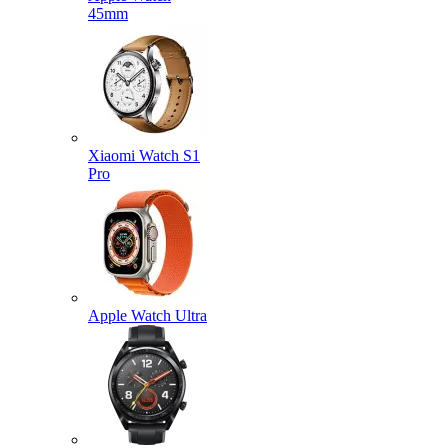
45mm
Xiaomi Watch S1
Pro
Apple Watch Ultra