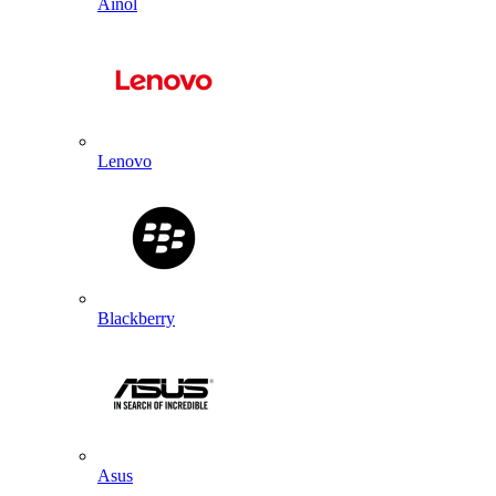
Ainol
Lenovo
Blackberry
Asus