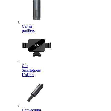
Car air
purifiers
Car
Smartphone
Holders
Car vacuum