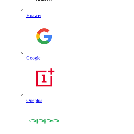
Huawei
Google
Oneplus