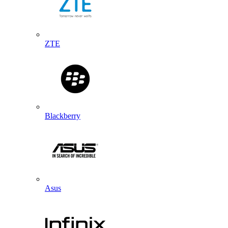
ZTE
Blackberry
Asus