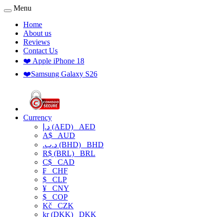
Menu
Home
About us
Reviews
Contact Us
❤️ Apple iPhone 18
❤️Samsung Galaxy S26
Currency
د.إ (AED)
AED
A$
AUD
.د.ب (BHD)
BHD
R$ (BRL)
BRL
C$
CAD
₣
CHF
$
CLP
¥
CNY
$
COP
Kč
CZK
kr (DKK)
DKK