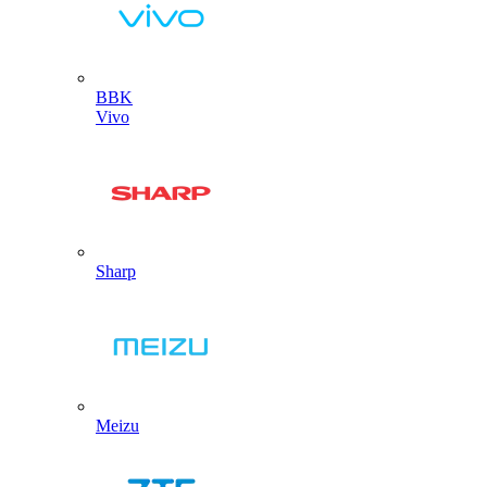
BBK
Vivo
Sharp
Meizu