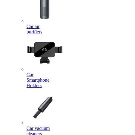
Car air
purifiers
Car
Smartphone
Holders
Car vacuum
cleaners