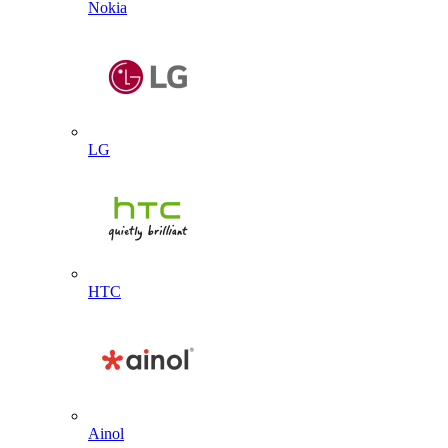
Nokia
LG
HTC
Ainol