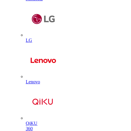
LG
Lenovo
QiKU
360