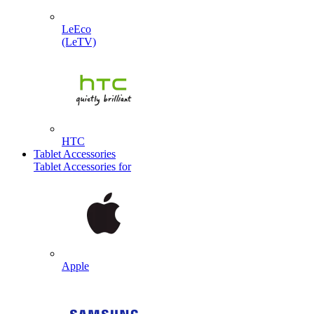
LeEco
(LeTV)
HTC
Tablet Accessories
Tablet Accessories for
Apple