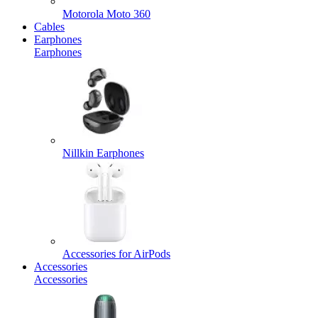
Motorola Moto 360
Cables
Earphones
Earphones
Nillkin Earphones
Accessories for AirPods
Accessories
Accessories