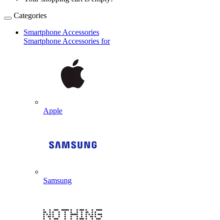
Categories
Smartphone Accessories
Smartphone Accessories for
Apple
Samsung