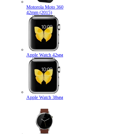
Motorola Moto 360
42mm (2015)
Apple Watch 42мм
Apple Watch 38мм