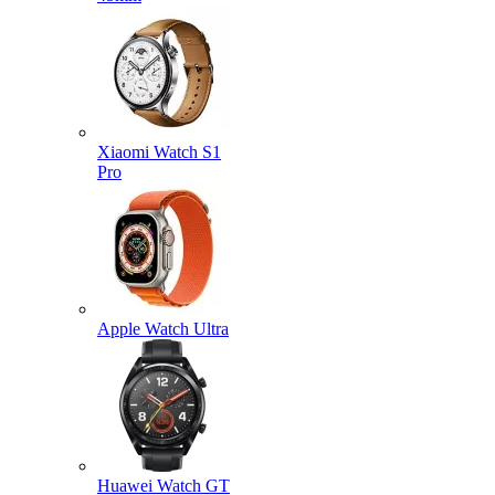
Xiaomi Watch S1
Pro
Apple Watch Ultra
Huawei Watch GT