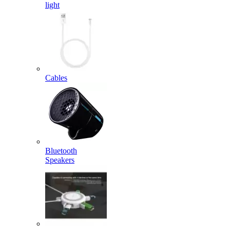
light
Cables
Bluetooth
Speakers