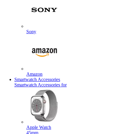
Sony
Amazon
Smartwatch Accessories
Smartwatch Accessories for
Apple Watch
45mm