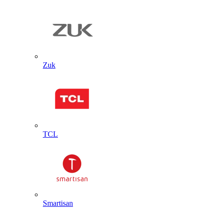
Zuk
TCL
Smartisan