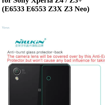
for Sony Xperia Z4 / Z3+
(E6533 E6553 Z3X Z3 Neo)
TOP
Views