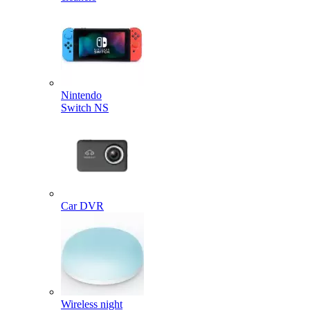
Nintendo
Switch NS
Car DVR
Wireless night