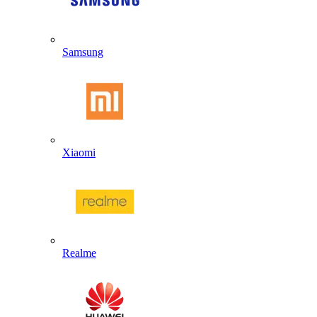
Samsung
Xiaomi
Realme