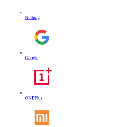
Nothing
Google
ONEPlus