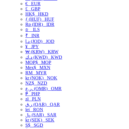
€
EUR
£
GBP
HK$
HKD
ƒ (HUF)
HUF
Rp (IDR)
IDR
₪
ILS
₹
INR
د.ا (JOD)
JOD
¥
JPY
₩ (KRW)
KRW
د.ك (KWD)
KWD
MOP$
MOP
Mex$
MXN
RM
MYR
kr (NOK)
NOK
NZ$
NZD
ر.ع. (OMR)
OMR
₱
PHP
zł
PLN
ر.ق (QAR)
QAR
lei
RON
﷼ (SAR)
SAR
kr (SEK)
SEK
S$
SGD