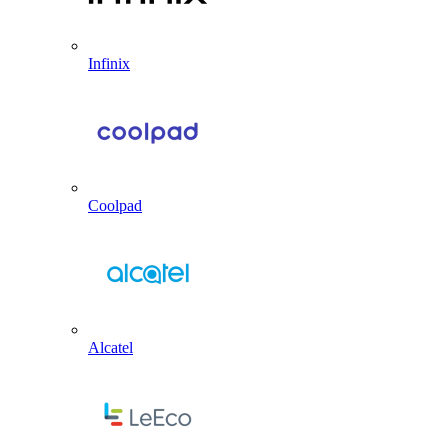
Infinix
Coolpad
Alcatel