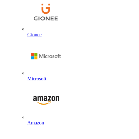
Gionee
Microsoft
Amazon