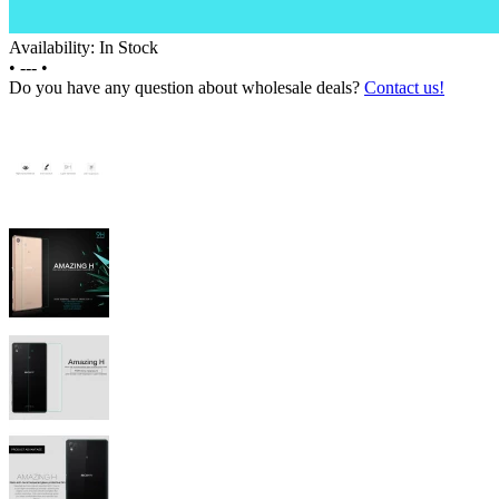
Availability: In Stock
•
---
•
Do you have any question about wholesale deals?
Contact us!