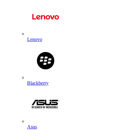
Lenovo
Blackberry
Asus