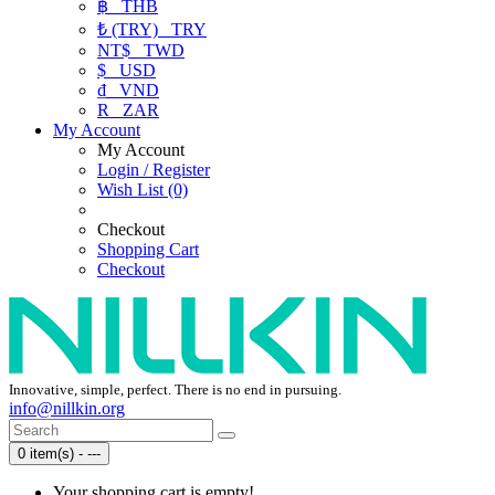
฿
THB
₺ (TRY)
TRY
NT$
TWD
$
USD
₫
VND
R
ZAR
My Account
My Account
Login / Register
Wish List (0)
Checkout
Shopping Cart
Checkout
Innovative, simple, perfect. There is no end in pursuing.
info@nillkin.org
0 item(s) - ---
Your shopping cart is empty!