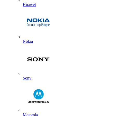
Huawei
Nokia
Sony
Motorola