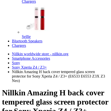
Chargers
Selfie
Bluetooth Speakers
Chargers
Nillkin worldwide store - nillkin.org
Smartphone Accessories
Sony
Sony Xperia Z4 / Z3+
Nillkin Amazing H back cover tempered glass screen
protector for Sony Xperia Z4 / Z3+ (E6533 E6553 Z3X Z3
Neo)
Nillkin Amazing H back cover
tempered glass screen protector