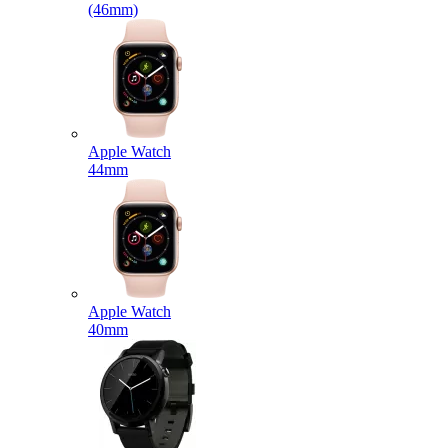
(46mm)
Apple Watch
44mm
Apple Watch
40mm