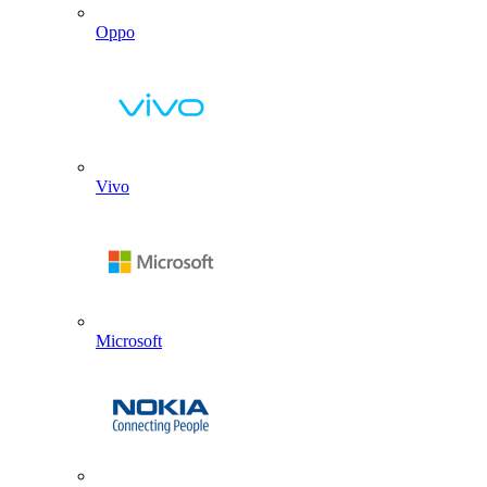
Oppo
Vivo
Microsoft