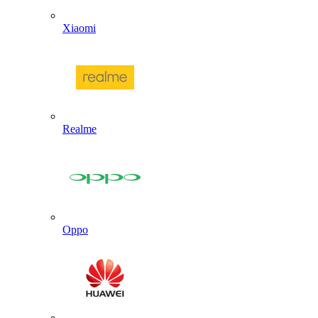
Xiaomi
Realme
Oppo