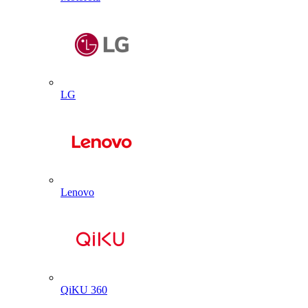
LG
Lenovo
QiKU 360