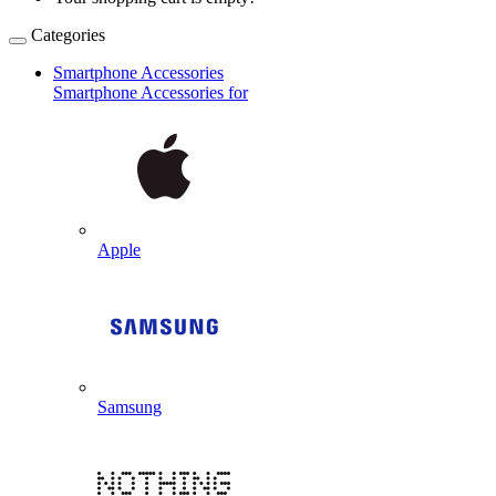
Categories
Smartphone Accessories
Smartphone Accessories for
Apple
Samsung