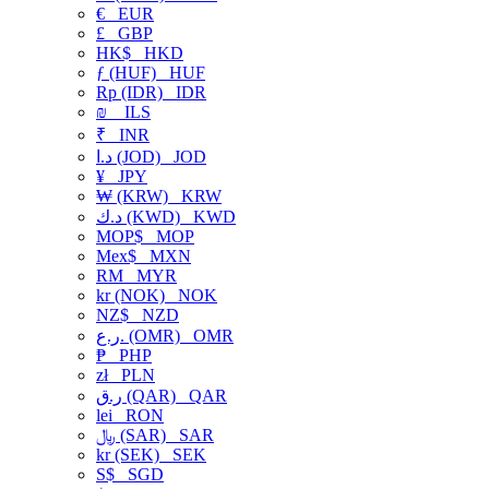
€
EUR
£
GBP
HK$
HKD
ƒ (HUF)
HUF
Rp (IDR)
IDR
₪
ILS
₹
INR
د.ا (JOD)
JOD
¥
JPY
₩ (KRW)
KRW
د.ك (KWD)
KWD
MOP$
MOP
Mex$
MXN
RM
MYR
kr (NOK)
NOK
NZ$
NZD
ر.ع. (OMR)
OMR
₱
PHP
zł
PLN
ر.ق (QAR)
QAR
lei
RON
﷼ (SAR)
SAR
kr (SEK)
SEK
S$
SGD