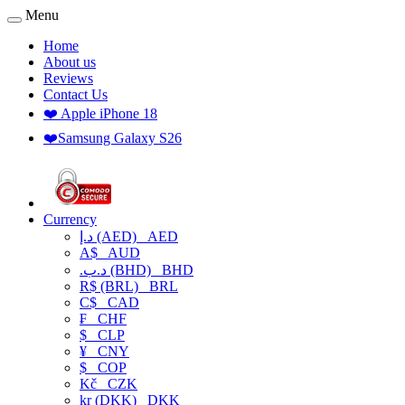
Menu
Home
About us
Reviews
Contact Us
❤️ Apple iPhone 18
❤️Samsung Galaxy S26
Currency
د.إ (AED)
AED
A$
AUD
.د.ب (BHD)
BHD
R$ (BRL)
BRL
C$
CAD
₣
CHF
$
CLP
¥
CNY
$
COP
Kč
CZK
kr (DKK)
DKK