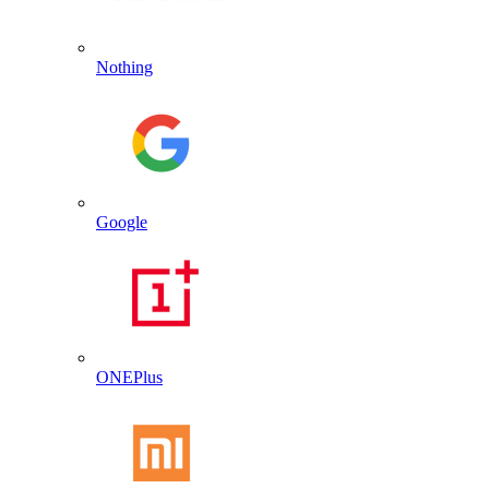
Nothing
Google
ONEPlus