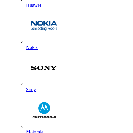
Huawei
Nokia
Sony
Motorola