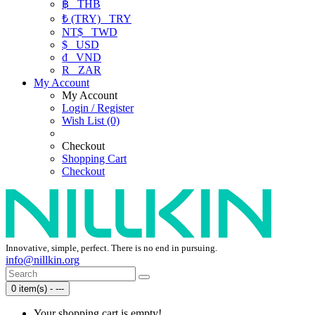
฿
THB
₺ (TRY)
TRY
NT$
TWD
$
USD
₫
VND
R
ZAR
My Account
My Account
Login / Register
Wish List (0)
Checkout
Shopping Cart
Checkout
Innovative, simple, perfect. There is no end in pursuing.
info@nillkin.org
0 item(s) - ---
Your shopping cart is empty!