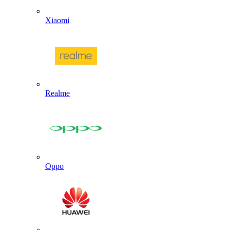
Xiaomi
Realme
Oppo