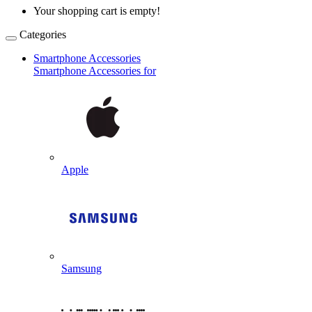
Your shopping cart is empty!
Categories
Smartphone Accessories
Smartphone Accessories for
Apple
Samsung