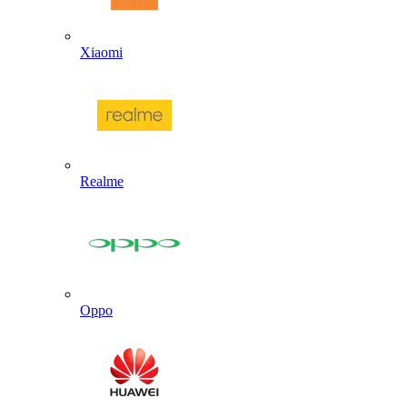
Xiaomi
Realme
Oppo