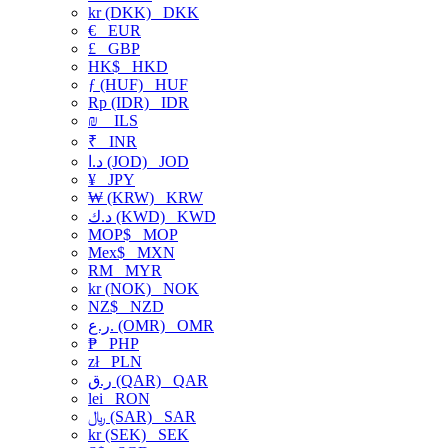
kr (DKK)
DKK
€
EUR
£
GBP
HK$
HKD
ƒ (HUF)
HUF
Rp (IDR)
IDR
₪
ILS
₹
INR
د.ا (JOD)
JOD
¥
JPY
₩ (KRW)
KRW
د.ك (KWD)
KWD
MOP$
MOP
Mex$
MXN
RM
MYR
kr (NOK)
NOK
NZ$
NZD
ر.ع. (OMR)
OMR
₱
PHP
zł
PLN
ر.ق (QAR)
QAR
lei
RON
﷼ (SAR)
SAR
kr (SEK)
SEK