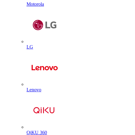
Motorola
LG
Lenovo
QiKU 360