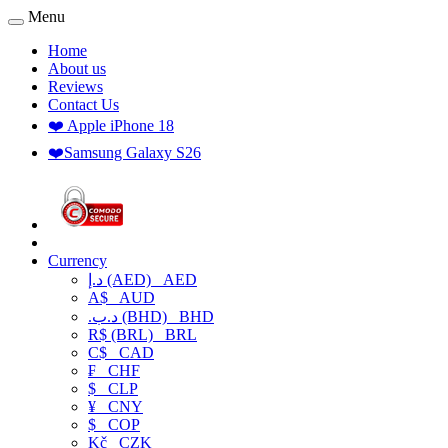
Menu
Home
About us
Reviews
Contact Us
❤️ Apple iPhone 18
❤️Samsung Galaxy S26
Currency
د.إ (AED)
AED
A$
AUD
.د.ب (BHD)
BHD
R$ (BRL)
BRL
C$
CAD
₣
CHF
$
CLP
¥
CNY
$
COP
Kč
CZK