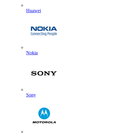
Huawei
Nokia
Sony