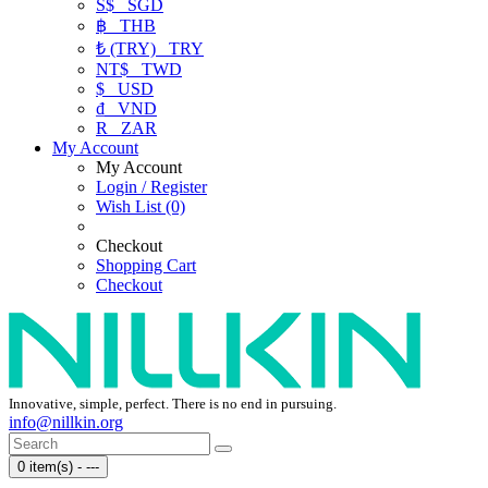
S$
SGD
฿
THB
₺ (TRY)
TRY
NT$
TWD
$
USD
₫
VND
R
ZAR
My Account
My Account
Login / Register
Wish List (0)
Checkout
Shopping Cart
Checkout
Innovative, simple, perfect. There is no end in pursuing.
info@nillkin.org
0 item(s) - ---