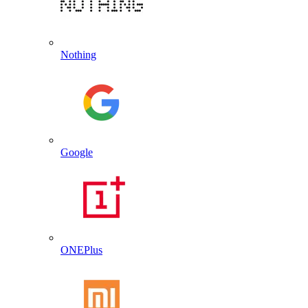
Nothing
Google
ONEPlus