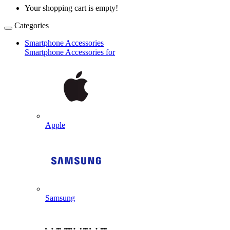
Your shopping cart is empty!
Categories
Smartphone Accessories
Smartphone Accessories for
Apple
Samsung