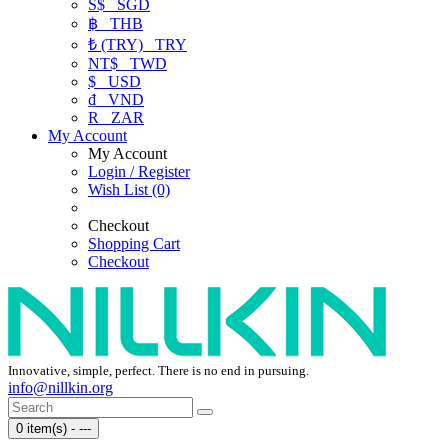
S$
SGD
฿
THB
₺ (TRY)
TRY
NT$
TWD
$
USD
₫
VND
R
ZAR
My Account
My Account
Login / Register
Wish List (0)
Checkout
Shopping Cart
Checkout
Innovative, simple, perfect. There is no end in pursuing.
info@nillkin.org
0 item(s) - ---