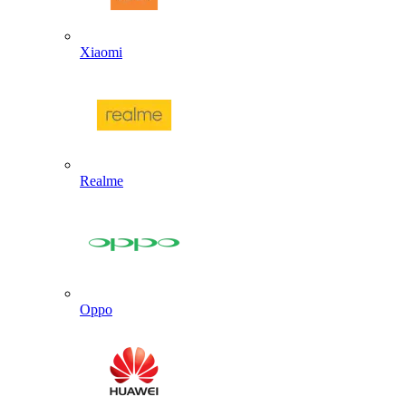
Xiaomi
Realme
Oppo