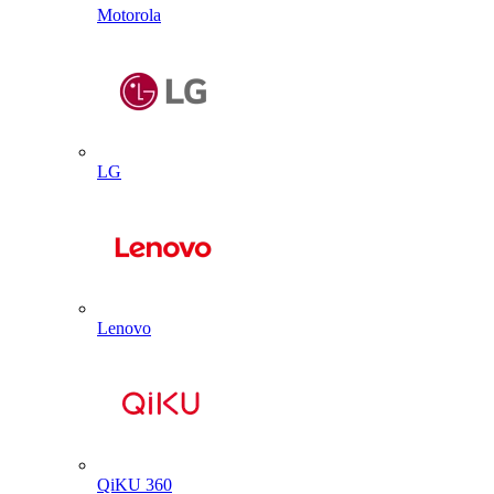
Motorola
LG
Lenovo
QiKU 360