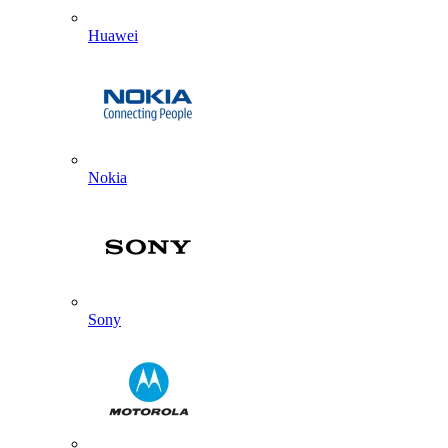
Huawei
Nokia
Sony