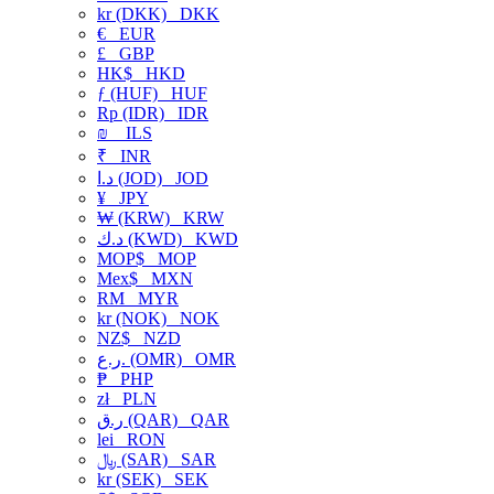
kr (DKK)
DKK
€
EUR
£
GBP
HK$
HKD
ƒ (HUF)
HUF
Rp (IDR)
IDR
₪
ILS
₹
INR
د.ا (JOD)
JOD
¥
JPY
₩ (KRW)
KRW
د.ك (KWD)
KWD
MOP$
MOP
Mex$
MXN
RM
MYR
kr (NOK)
NOK
NZ$
NZD
ر.ع. (OMR)
OMR
₱
PHP
zł
PLN
ر.ق (QAR)
QAR
lei
RON
﷼ (SAR)
SAR
kr (SEK)
SEK