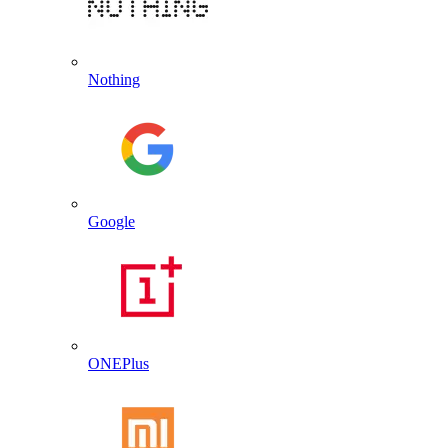
Nothing
Google
ONEPlus