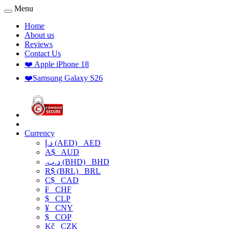
Menu
Home
About us
Reviews
Contact Us
❤️ Apple iPhone 18
❤️Samsung Galaxy S26
Currency
د.إ (AED)
AED
A$
AUD
.د.ب (BHD)
BHD
R$ (BRL)
BRL
C$
CAD
₣
CHF
$
CLP
¥
CNY
$
COP
Kč
CZK