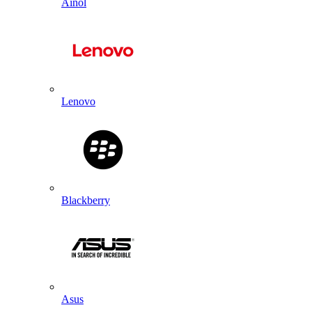
Ainol
Lenovo
Blackberry
Asus