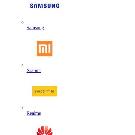
Samsung
Xiaomi
Realme