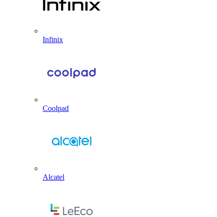
Infinix
Coolpad
Alcatel