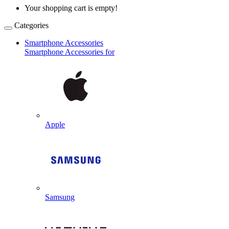
Your shopping cart is empty!
Categories
Smartphone Accessories
Smartphone Accessories for
Apple
Samsung