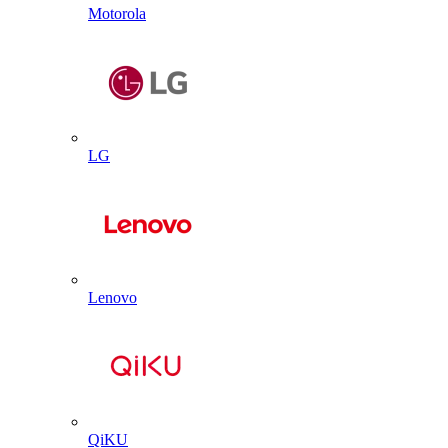
Motorola
LG
Lenovo
QiKU