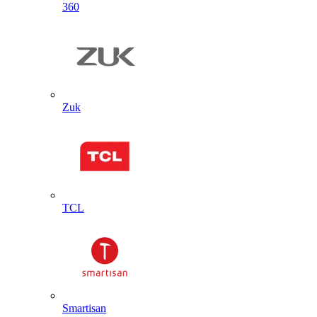
360
Zuk
TCL
Smartisan