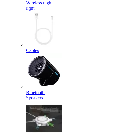
Wireless night
light
Cables
Bluetooth
Speakers