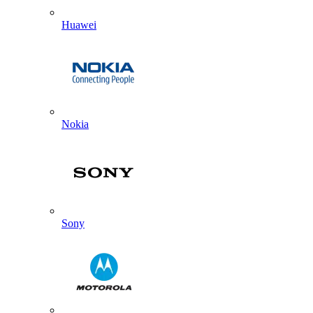
Huawei
Nokia
Sony