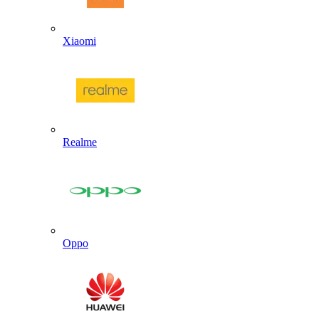
Xiaomi
Realme
Oppo