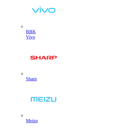
BBK
Vivo
Sharp
Meizu