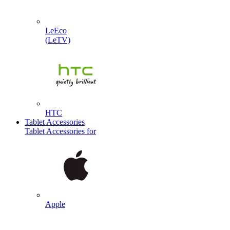
LeEco
(LeTV)
HTC
Tablet Accessories
Tablet Accessories for
Apple