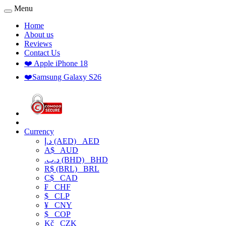
Menu
Home
About us
Reviews
Contact Us
❤️ Apple iPhone 18
❤️Samsung Galaxy S26
Currency
د.إ (AED)
AED
A$
AUD
.د.ب (BHD)
BHD
R$ (BRL)
BRL
C$
CAD
₣
CHF
$
CLP
¥
CNY
$
COP
Kč
CZK