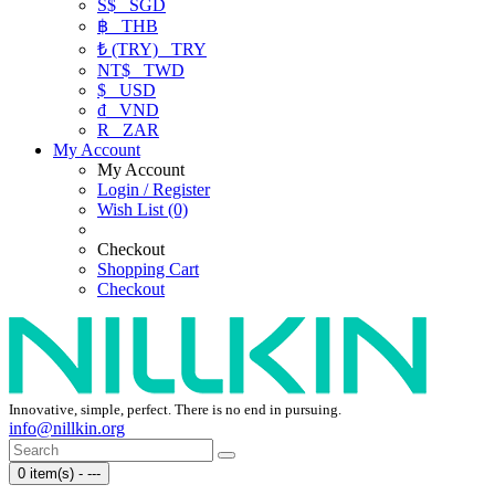
S$
SGD
฿
THB
₺ (TRY)
TRY
NT$
TWD
$
USD
₫
VND
R
ZAR
My Account
My Account
Login / Register
Wish List (0)
Checkout
Shopping Cart
Checkout
Innovative, simple, perfect. There is no end in pursuing.
info@nillkin.org
0 item(s) - ---