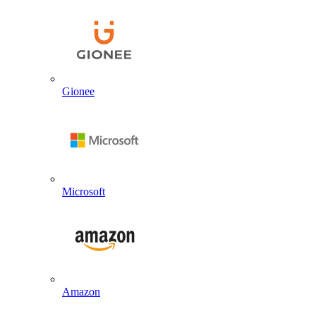
Gionee
Microsoft
Amazon