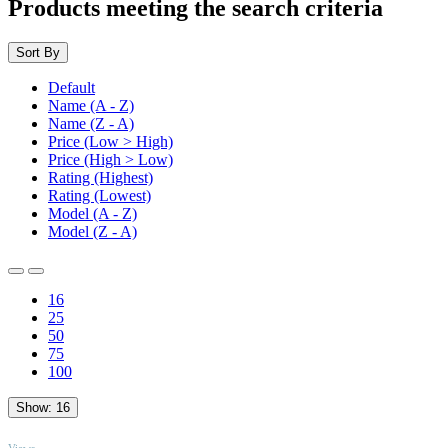
Products meeting the search criteria
Sort By
Default
Name (A - Z)
Name (Z - A)
Price (Low > High)
Price (High > Low)
Rating (Highest)
Rating (Lowest)
Model (A - Z)
Model (Z - A)
16
25
50
75
100
Show:
16
TOP
Views