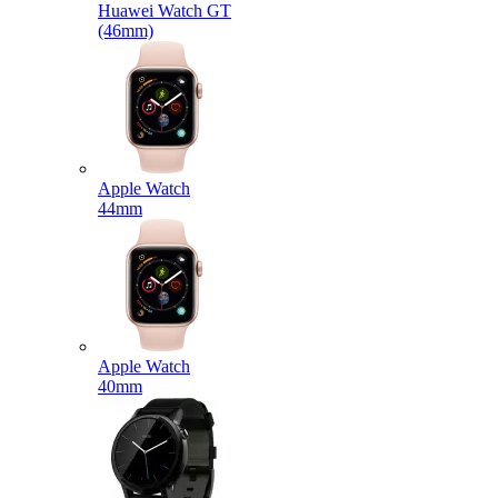
Huawei Watch GT
(46mm)
Apple Watch
44mm
Apple Watch
40mm