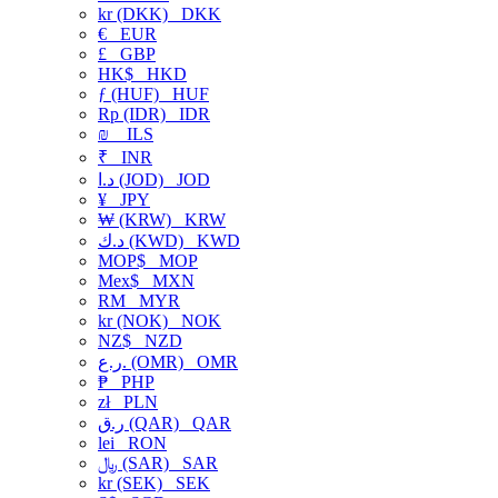
kr (DKK)
DKK
€
EUR
£
GBP
HK$
HKD
ƒ (HUF)
HUF
Rp (IDR)
IDR
₪
ILS
₹
INR
د.ا (JOD)
JOD
¥
JPY
₩ (KRW)
KRW
د.ك (KWD)
KWD
MOP$
MOP
Mex$
MXN
RM
MYR
kr (NOK)
NOK
NZ$
NZD
ر.ع. (OMR)
OMR
₱
PHP
zł
PLN
ر.ق (QAR)
QAR
lei
RON
﷼ (SAR)
SAR
kr (SEK)
SEK