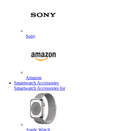
Sony
Amazon
Smartwatch Accessories
Smartwatch Accessories for
Apple Watch