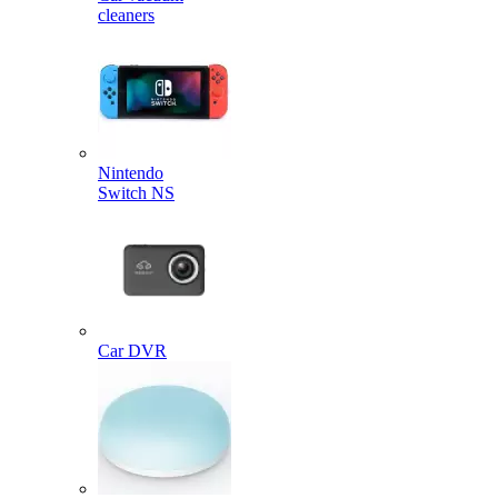
cleaners
Nintendo
Switch NS
Car DVR