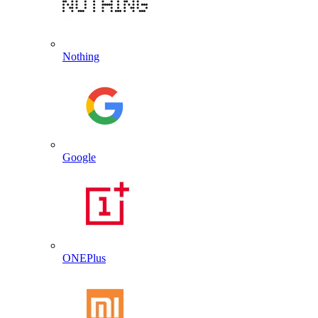
Nothing
Google
ONEPlus