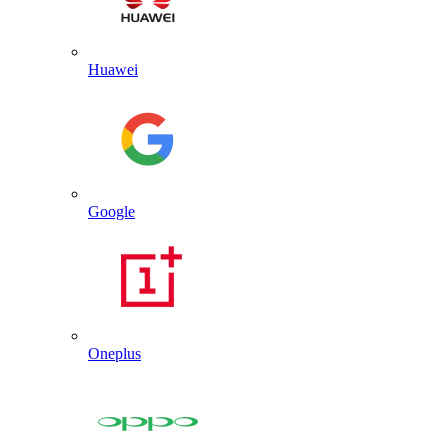
Huawei
Google
Oneplus