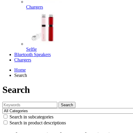
Chargers
Selfie
Bluetooth Speakers
Chargers
Home
Search
Search
Search
Search in subcategories
Search in product descriptions