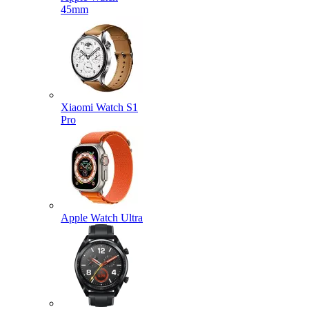
45mm
Xiaomi Watch S1
Pro
Apple Watch Ultra