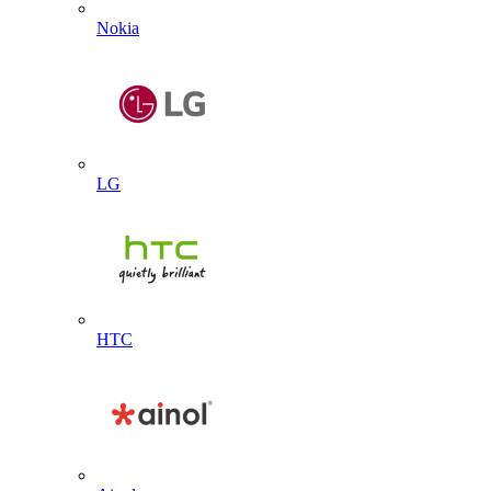
Nokia
LG
HTC