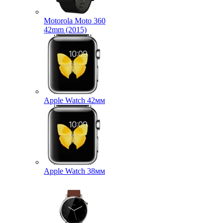
Motorola Moto 360
42mm (2015)
Apple Watch 42мм
Apple Watch 38мм