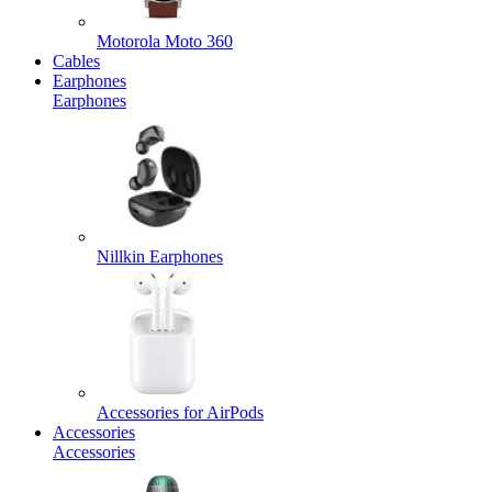
Motorola Moto 360
Cables
Earphones
Earphones
Nillkin Earphones
Accessories for AirPods
Accessories
Accessories