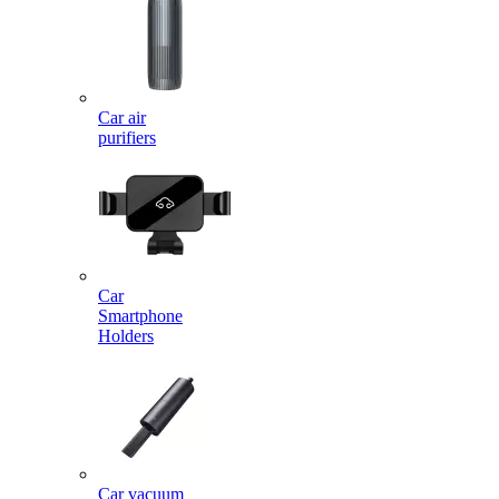
Car air
purifiers
Car
Smartphone
Holders
Car vacuum