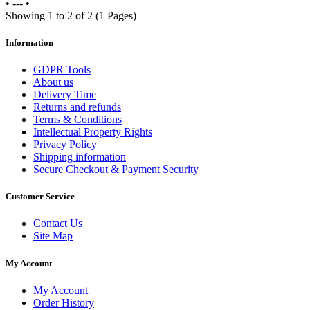
•
---
•
Showing 1 to 2 of 2 (1 Pages)
Information
GDPR Tools
About us
Delivery Time
Returns and refunds
Terms & Conditions
Intellectual Property Rights
Privacy Policy
Shipping information
Secure Checkout & Payment Security
Customer Service
Contact Us
Site Map
My Account
My Account
Order History