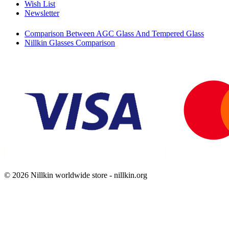
Wish List
Newsletter
Comparison Between AGC Glass And Tempered Glass
Nillkin Glasses Comparison
© 2026 Nillkin worldwide store - nillkin.org