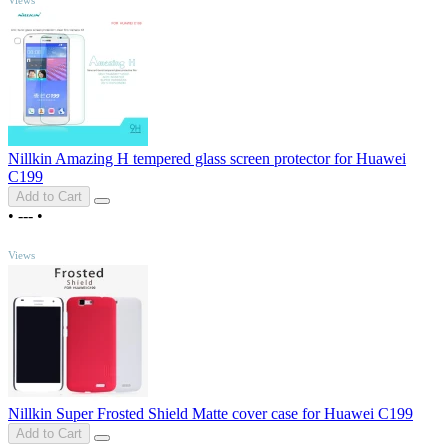
Nillkin Amazing H tempered glass screen protector for Huawei
C199
Add to Cart
•
---
•
TOP
Views
Nillkin Super Frosted Shield Matte cover case for Huawei C199
Add to Cart