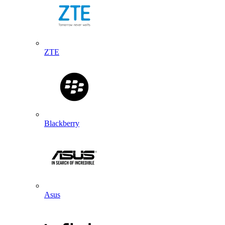
ZTE
Blackberry
Asus