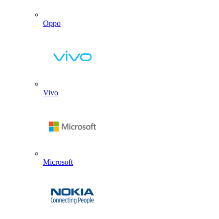
Oppo
Vivo
Microsoft