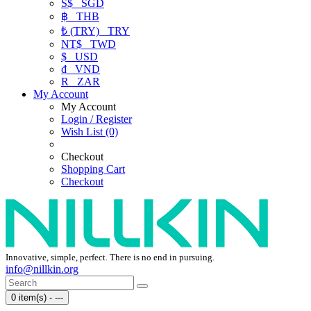
S$
SGD
฿
THB
₺ (TRY)
TRY
NT$
TWD
$
USD
₫
VND
R
ZAR
My Account
My Account
Login / Register
Wish List (0)
Checkout
Shopping Cart
Checkout
Innovative, simple, perfect. There is no end in pursuing.
info@nillkin.org
0 item(s) - ---