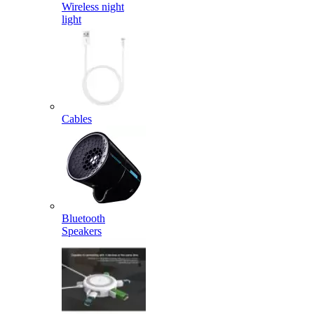
Wireless night
light
Cables
Bluetooth
Speakers