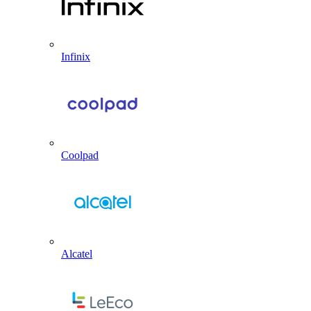
Infinix
Coolpad
Alcatel