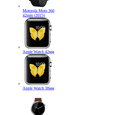
Motorola Moto 360
42mm (2015)
Apple Watch 42мм
Apple Watch 38мм