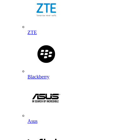
ZTE
Blackberry
Asus