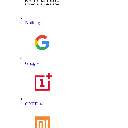
Nothing
Google
ONEPlus