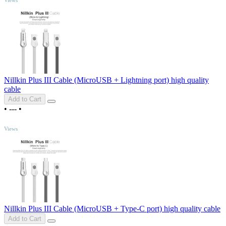
Nillkin Plus III Cable (MicroUSB + Lightning port) high quality
cable
Add to Cart
•
---
•
TOP
Views
Nillkin Plus III Cable (MicroUSB + Type-C port) high quality cable
Add to Cart