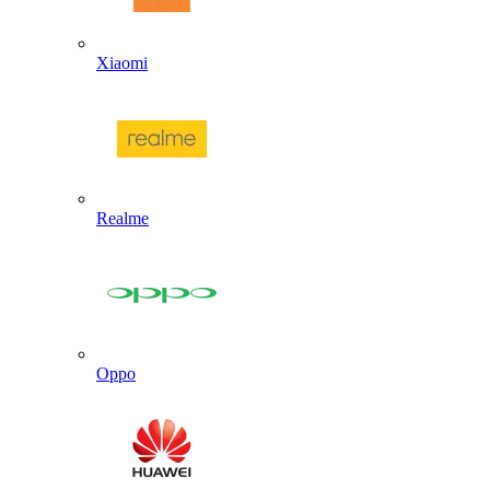
Xiaomi
Realme
Oppo