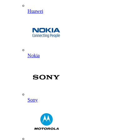
Huawei
Nokia
Sony