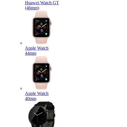
Huawei Watch GT
(46mm)
Apple Watch
44mm
Apple Watch
40mm