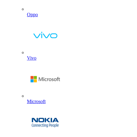
Oppo
Vivo
Microsoft