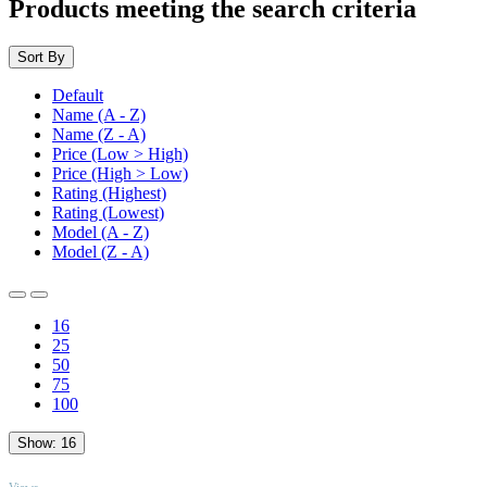
Products meeting the search criteria
Sort By
Default
Name (A - Z)
Name (Z - A)
Price (Low > High)
Price (High > Low)
Rating (Highest)
Rating (Lowest)
Model (A - Z)
Model (Z - A)
16
25
50
75
100
Show:
16
TOP
Views