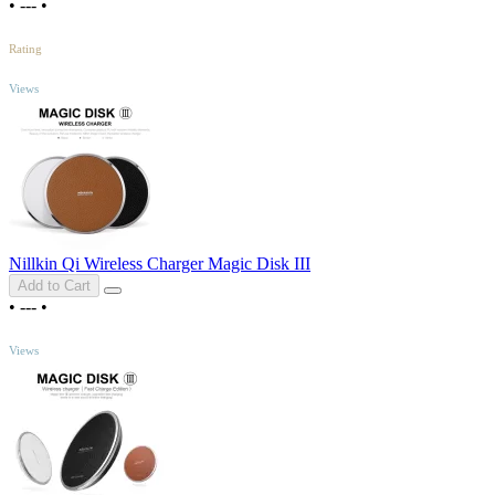
•
---
•
5
/5
Rating
TOP
Views
Nillkin Qi Wireless Charger Magic Disk III
Add to Cart
•
---
•
TOP
Views