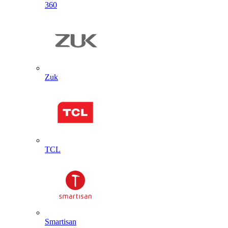
360
Zuk
TCL
Smartisan