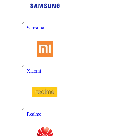
Samsung
Xiaomi
Realme