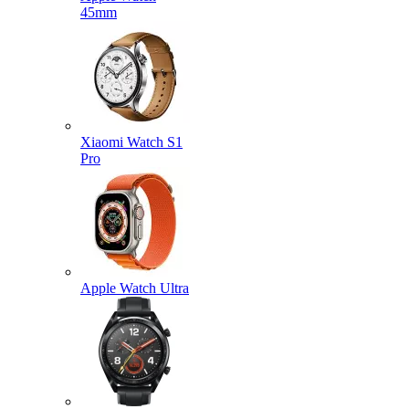
45mm
Xiaomi Watch S1
Pro
Apple Watch Ultra