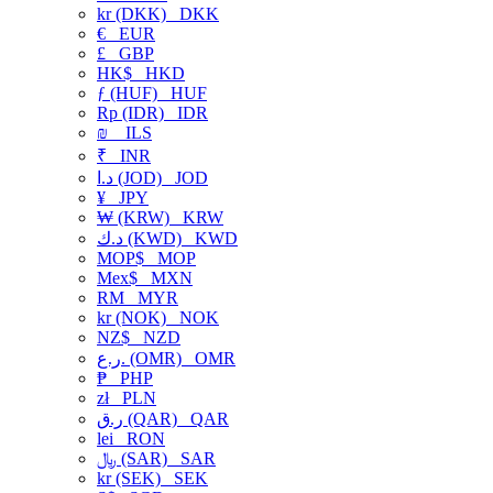
kr (DKK)
DKK
€
EUR
£
GBP
HK$
HKD
ƒ (HUF)
HUF
Rp (IDR)
IDR
₪
ILS
₹
INR
د.ا (JOD)
JOD
¥
JPY
₩ (KRW)
KRW
د.ك (KWD)
KWD
MOP$
MOP
Mex$
MXN
RM
MYR
kr (NOK)
NOK
NZ$
NZD
ر.ع. (OMR)
OMR
₱
PHP
zł
PLN
ر.ق (QAR)
QAR
lei
RON
﷼ (SAR)
SAR
kr (SEK)
SEK