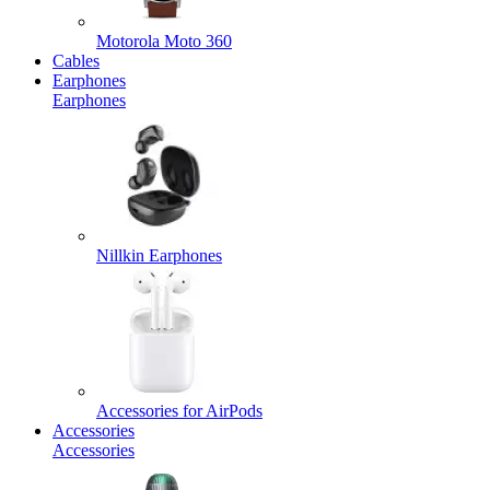
Motorola Moto 360
Cables
Earphones
Earphones
Nillkin Earphones
Accessories for AirPods
Accessories
Accessories