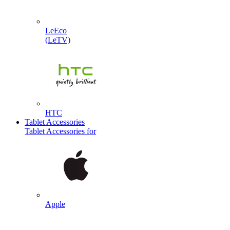
LeEco
(LeTV)
HTC
Tablet Accessories
Tablet Accessories for
Apple