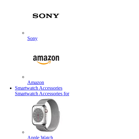
Sony
Amazon
Smartwatch Accessories
Smartwatch Accessories for
Apple Watch