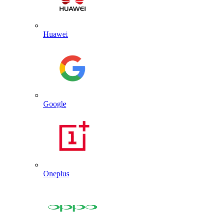
Huawei
Google
Oneplus