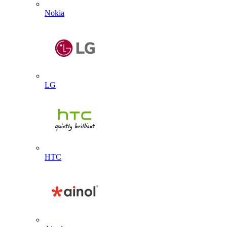
Nokia
LG
HTC