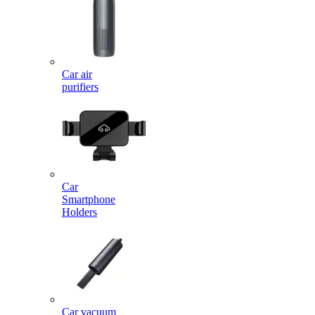
Car air
purifiers
Car
Smartphone
Holders
Car vacuum