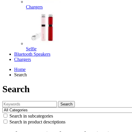
Chargers
Selfie
Bluetooth Speakers
Chargers
Home
Search
Search
Search
Search in subcategories
Search in product descriptions