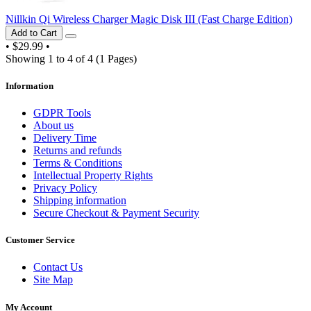
Nillkin Qi Wireless Charger Magic Disk III (Fast Charge Edition)
Add to Cart
•
$29.99
•
Showing 1 to 4 of 4 (1 Pages)
Information
GDPR Tools
About us
Delivery Time
Returns and refunds
Terms & Conditions
Intellectual Property Rights
Privacy Policy
Shipping information
Secure Checkout & Payment Security
Customer Service
Contact Us
Site Map
My Account