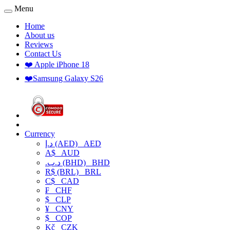
Menu
Home
About us
Reviews
Contact Us
❤️ Apple iPhone 18
❤️Samsung Galaxy S26
Currency
د.إ (AED)
AED
A$
AUD
.د.ب (BHD)
BHD
R$ (BRL)
BRL
C$
CAD
₣
CHF
$
CLP
¥
CNY
$
COP
Kč
CZK