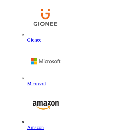
Gionee
Microsoft
Amazon