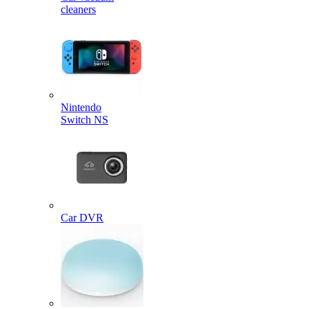
cleaners
Nintendo
Switch NS
Car DVR