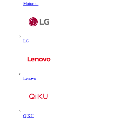
Motorola
LG
Lenovo
QiKU