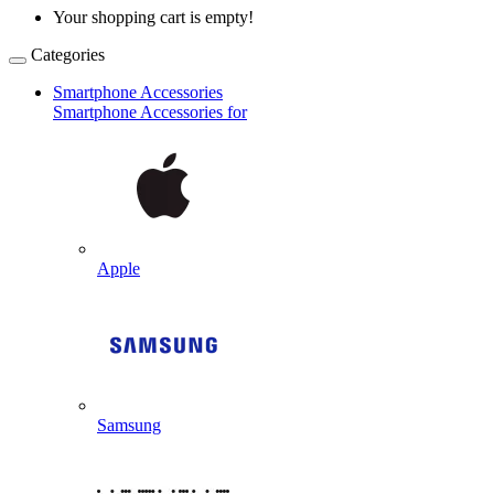
Your shopping cart is empty!
Categories
Smartphone Accessories
Smartphone Accessories for
Apple
Samsung