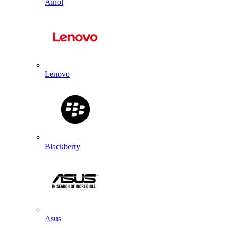
Ainol
Lenovo
Blackberry
Asus