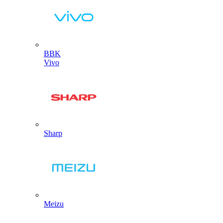
BBK
Vivo
Sharp
Meizu