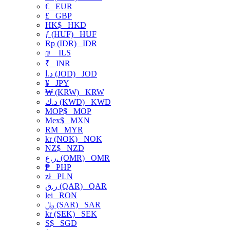
€
EUR
£
GBP
HK$
HKD
ƒ (HUF)
HUF
Rp (IDR)
IDR
₪
ILS
₹
INR
د.ا (JOD)
JOD
¥
JPY
₩ (KRW)
KRW
د.ك (KWD)
KWD
MOP$
MOP
Mex$
MXN
RM
MYR
kr (NOK)
NOK
NZ$
NZD
ر.ع. (OMR)
OMR
₱
PHP
zł
PLN
ر.ق (QAR)
QAR
lei
RON
﷼ (SAR)
SAR
kr (SEK)
SEK
S$
SGD