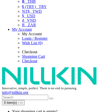
฿
THB
₺ (TRY)
TRY
NT$
TWD
$
USD
₫
VND
R
ZAR
My Account
My Account
Login / Register
Wish List (0)
Checkout
Shopping Cart
Checkout
Innovative, simple, perfect. There is no end in pursuing.
info@nillkin.org
0 item(s) - ---
Your shopping cart is empty!