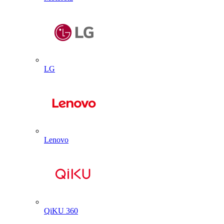
LG
Lenovo
QiKU 360