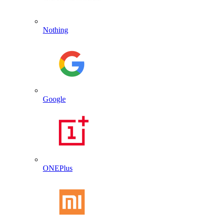
Nothing
Google
ONEPlus