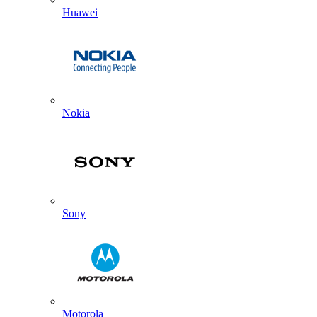
Huawei
Nokia
Sony
Motorola