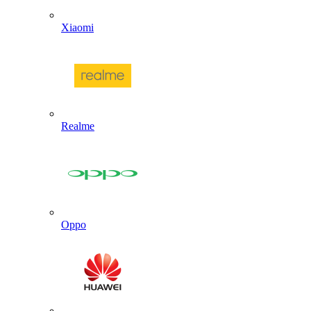
Xiaomi
Realme
Oppo