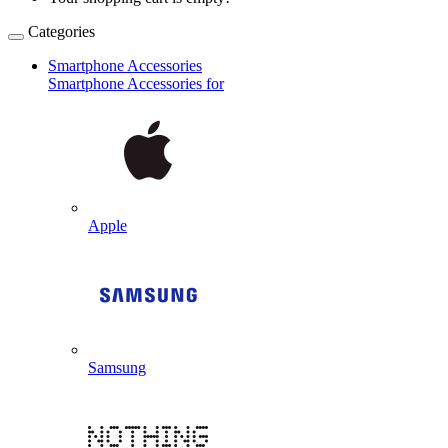
Categories
Smartphone Accessories
Smartphone Accessories for
Apple
Samsung