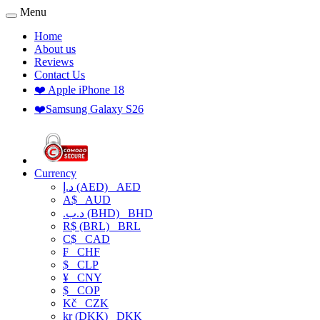
Menu
Home
About us
Reviews
Contact Us
❤️ Apple iPhone 18
❤️Samsung Galaxy S26
Currency
د.إ (AED)
AED
A$
AUD
.د.ب (BHD)
BHD
R$ (BRL)
BRL
C$
CAD
₣
CHF
$
CLP
¥
CNY
$
COP
Kč
CZK
kr (DKK)
DKK