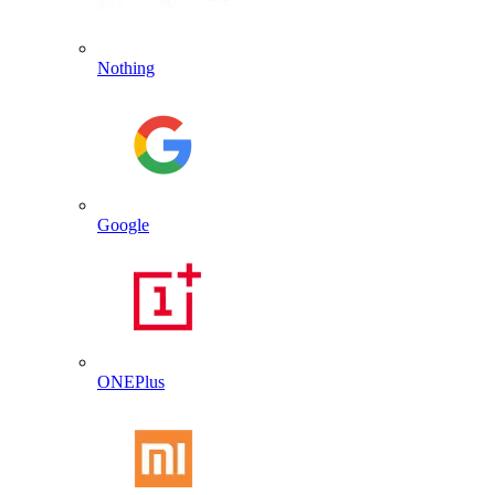
Nothing
Google
ONEPlus