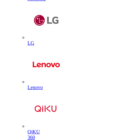
LG
Lenovo
QiKU
360