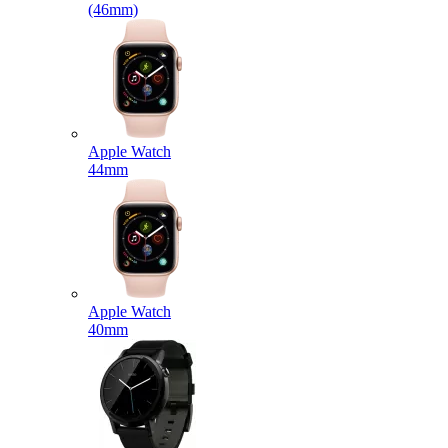
(46mm)
Apple Watch
44mm
Apple Watch
40mm