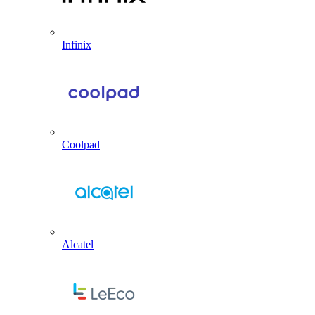
Infinix
Coolpad
Alcatel