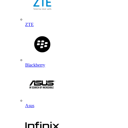
ZTE
Blackberry
Asus