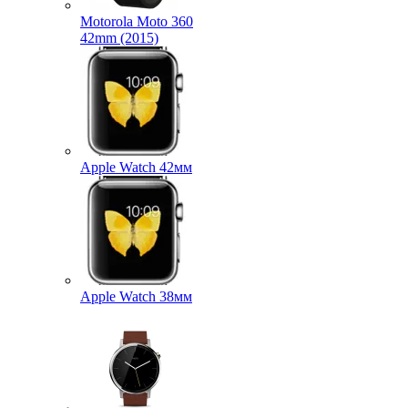
Motorola Moto 360
42mm (2015)
Apple Watch 42мм
Apple Watch 38мм