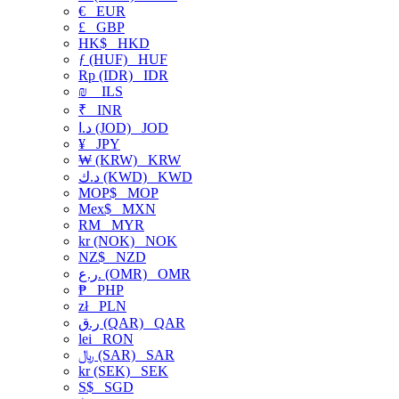
€
EUR
£
GBP
HK$
HKD
ƒ (HUF)
HUF
Rp (IDR)
IDR
₪
ILS
₹
INR
د.ا (JOD)
JOD
¥
JPY
₩ (KRW)
KRW
د.ك (KWD)
KWD
MOP$
MOP
Mex$
MXN
RM
MYR
kr (NOK)
NOK
NZ$
NZD
ر.ع. (OMR)
OMR
₱
PHP
zł
PLN
ر.ق (QAR)
QAR
lei
RON
﷼ (SAR)
SAR
kr (SEK)
SEK
S$
SGD