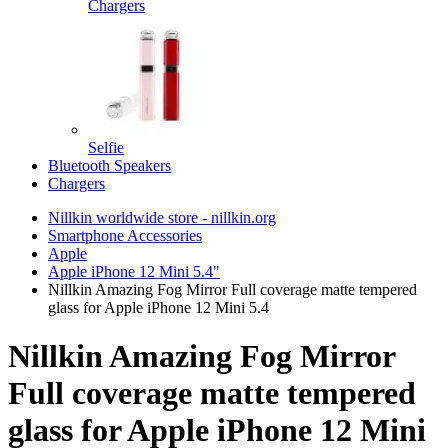
Chargers
Selfie
Bluetooth Speakers
Chargers
Nillkin worldwide store - nillkin.org
Smartphone Accessories
Apple
Apple iPhone 12 Mini 5.4"
Nillkin Amazing Fog Mirror Full coverage matte tempered
glass for Apple iPhone 12 Mini 5.4
Nillkin Amazing Fog Mirror
Full coverage matte tempered
glass for Apple iPhone 12 Mini