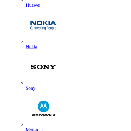
Huawei
Nokia
Sony
Motorola