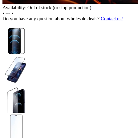
Availability: Out of stock (or stop production)
•
---
•
Do you have any question about wholesale deals?
Contact us!