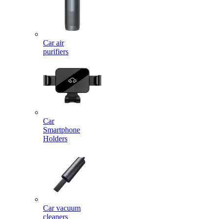
Car air
purifiers
Car
Smartphone
Holders
Car vacuum
cleaners