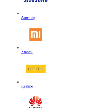
Samsung
Xiaomi
Realme