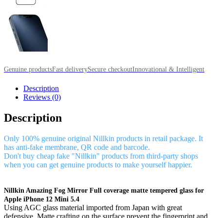
Genuine products
Fast delivery
Secure checkout
Innovational & Intelligent
Description
Reviews (0)
Description
Only 100% genuine original Nillkin products in retail package. It
has anti-fake membrane, QR code and barcode.
Don't buy cheap fake "Nillkin" products from third-party shops
when you can get genuine products to make yourself happier.
Nillkin Amazing Fog Mirror Full coverage matte tempered glass for
Apple iPhone 12 Mini 5.4
Using AGC glass material imported from Japan with great
defensive. Matte crafting on the surface prevent the fingerprint and