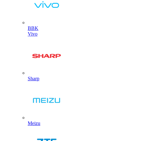
BBK
Vivo
Sharp
Meizu