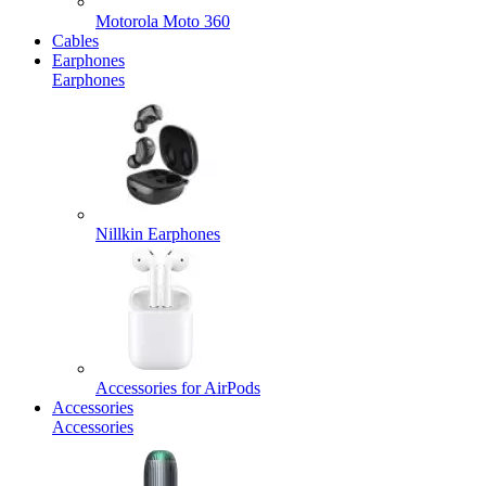
Motorola Moto 360
Cables
Earphones
Earphones
Nillkin Earphones
Accessories for AirPods
Accessories
Accessories