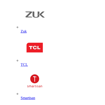
Zuk
TCL
Smartisan