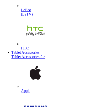
LeEco
(LeTV)
HTC
Tablet Accessories
Tablet Accessories for
Apple