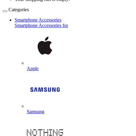
Categories
Smartphone Accessories
Smartphone Accessories for
Apple
Samsung