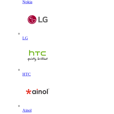
Nokia
LG
HTC
Ainol