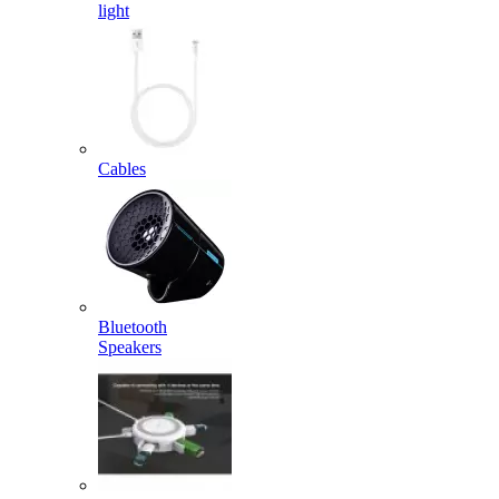
light
Cables
Bluetooth
Speakers