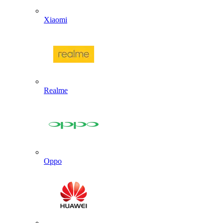
Xiaomi
Realme
Oppo