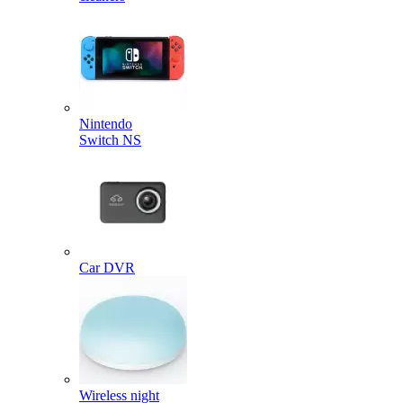
Nintendo
Switch NS
Car DVR
Wireless night