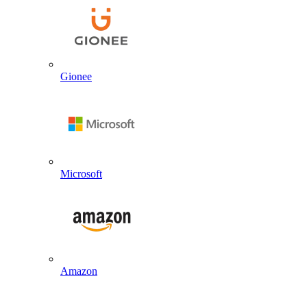
Gionee
Microsoft
Amazon