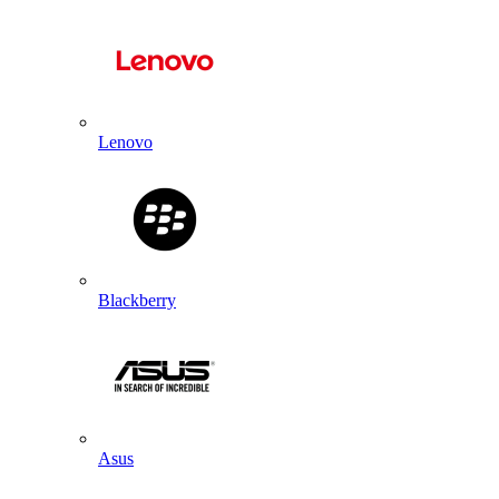
Lenovo
Blackberry
Asus