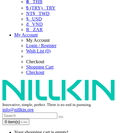
฿
THB
₺ (TRY)
TRY
NT$
TWD
$
USD
₫
VND
R
ZAR
My Account
My Account
Login / Register
Wish List (0)
Checkout
Shopping Cart
Checkout
Innovative, simple, perfect. There is no end in pursuing.
info@nillkin.org
0 item(s) - ---
Your shopping cart is empty!