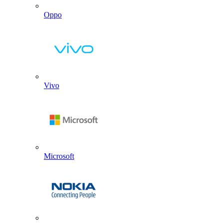
Oppo
Vivo
Microsoft