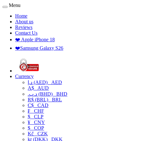
Menu
Home
About us
Reviews
Contact Us
❤️ Apple iPhone 18
❤️Samsung Galaxy S26
Currency
د.إ (AED)
AED
A$
AUD
.د.ب (BHD)
BHD
R$ (BRL)
BRL
C$
CAD
₣
CHF
$
CLP
¥
CNY
$
COP
Kč
CZK
kr (DKK)
DKK