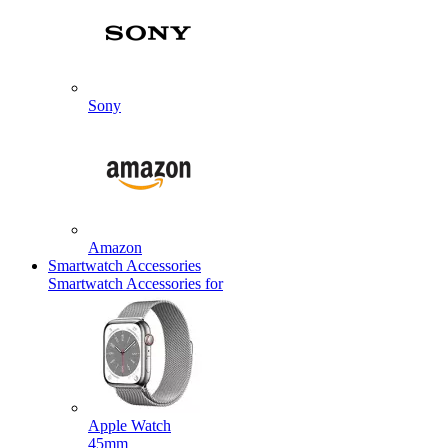
Sony
Amazon
Smartwatch Accessories
Smartwatch Accessories for
Apple Watch
45mm