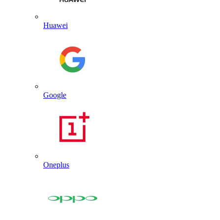
Huawei
Google
Oneplus