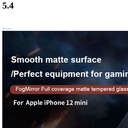
5.4
TOP
Views