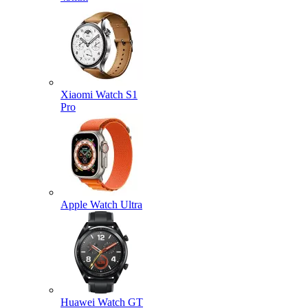
Xiaomi Watch S1
Pro
Apple Watch Ultra
Huawei Watch GT