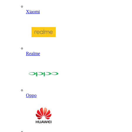
Xiaomi
Realme
Oppo