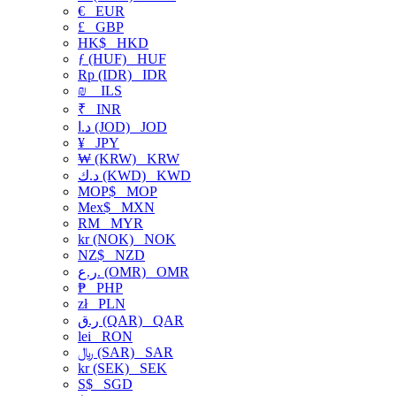
€
EUR
£
GBP
HK$
HKD
ƒ (HUF)
HUF
Rp (IDR)
IDR
₪
ILS
₹
INR
د.ا (JOD)
JOD
¥
JPY
₩ (KRW)
KRW
د.ك (KWD)
KWD
MOP$
MOP
Mex$
MXN
RM
MYR
kr (NOK)
NOK
NZ$
NZD
ر.ع. (OMR)
OMR
₱
PHP
zł
PLN
ر.ق (QAR)
QAR
lei
RON
﷼ (SAR)
SAR
kr (SEK)
SEK
S$
SGD