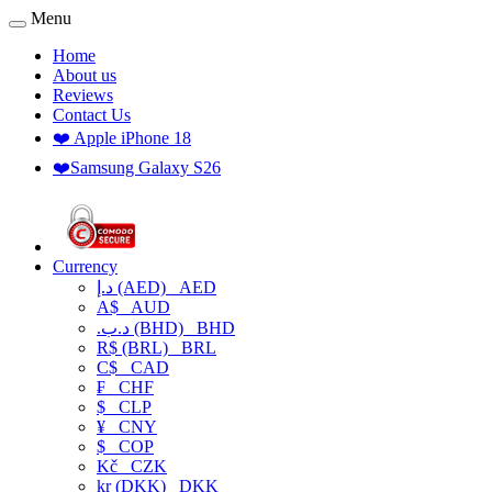
Menu
Home
About us
Reviews
Contact Us
❤️ Apple iPhone 18
❤️Samsung Galaxy S26
Currency
د.إ (AED)
AED
A$
AUD
.د.ب (BHD)
BHD
R$ (BRL)
BRL
C$
CAD
₣
CHF
$
CLP
¥
CNY
$
COP
Kč
CZK
kr (DKK)
DKK