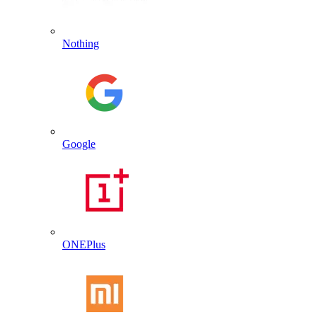
Nothing
Google
ONEPlus