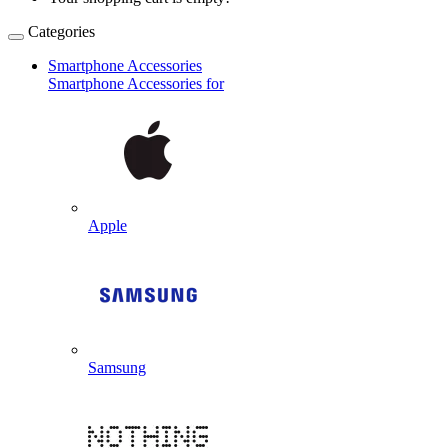
Categories
Smartphone Accessories
Smartphone Accessories for
Apple
Samsung