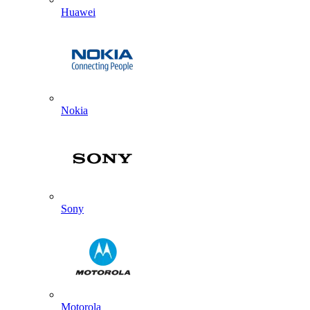
Huawei
Nokia
Sony
Motorola