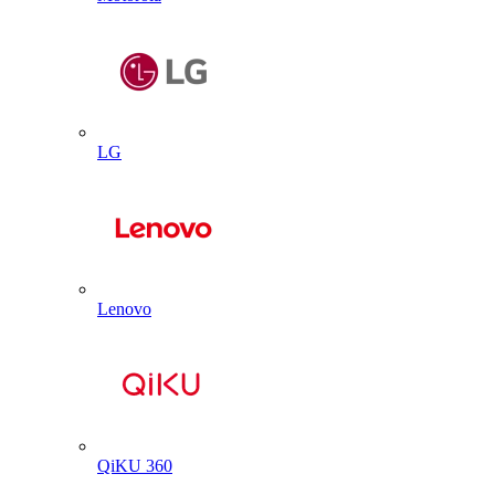
LG
Lenovo
QiKU 360