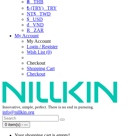
฿
THB
₺ (TRY)
TRY
NT$
TWD
$
USD
₫
VND
R
ZAR
My Account
My Account
Login / Register
Wish List (0)
Checkout
Shopping Cart
Checkout
Innovative, simple, perfect. There is no end in pursuing.
info@nillkin.org
0 item(s) - ---
Your shopping cart is empty!