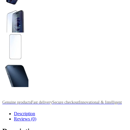
Genuine products
Fast delivery
Secure checkout
Innovational & Intelligent
Description
Reviews (0)