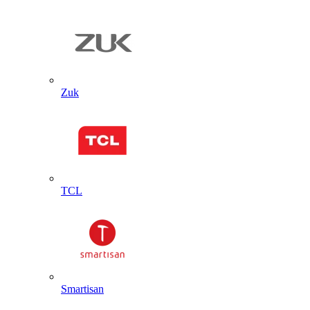
Zuk
TCL
Smartisan