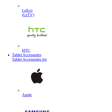
LeEco
(LeTV)
HTC
Tablet Accessories
Tablet Accessories for
Apple