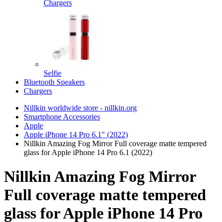
Chargers
Selfie
Bluetooth Speakers
Chargers
Nillkin worldwide store - nillkin.org
Smartphone Accessories
Apple
Apple iPhone 14 Pro 6.1" (2022)
Nillkin Amazing Fog Mirror Full coverage matte tempered
glass for Apple iPhone 14 Pro 6.1 (2022)
Nillkin Amazing Fog Mirror
Full coverage matte tempered
glass for Apple iPhone 14 Pro