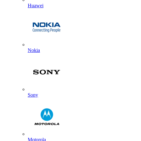
Huawei
Nokia
Sony
Motorola