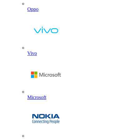
Oppo
Vivo
Microsoft