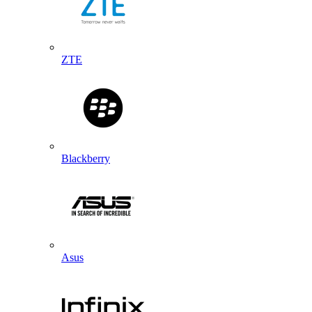
ZTE
Blackberry
Asus