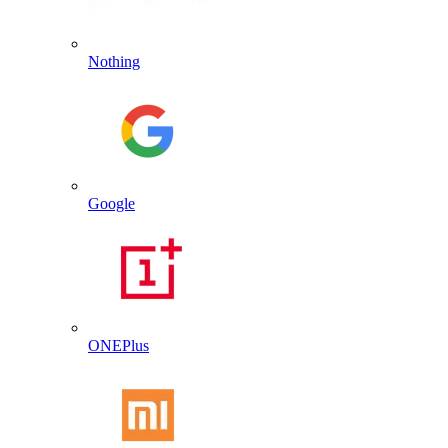
Nothing
Google
ONEPlus