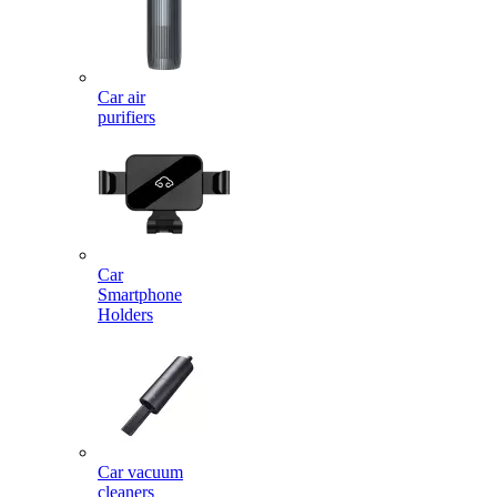
Car air
purifiers
Car
Smartphone
Holders
Car vacuum
cleaners