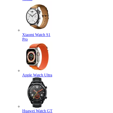
Xiaomi Watch S1
Pro
Apple Watch Ultra
Huawei Watch GT