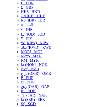
€
EUR
£
GBP
HK$
HKD
ƒ (HUF)
HUF
Rp (IDR)
IDR
₪
ILS
₹
INR
د.ا (JOD)
JOD
¥
JPY
₩ (KRW)
KRW
د.ك (KWD)
KWD
MOP$
MOP
Mex$
MXN
RM
MYR
kr (NOK)
NOK
NZ$
NZD
ر.ع. (OMR)
OMR
₱
PHP
zł
PLN
ر.ق (QAR)
QAR
lei
RON
﷼ (SAR)
SAR
kr (SEK)
SEK
S$
SGD