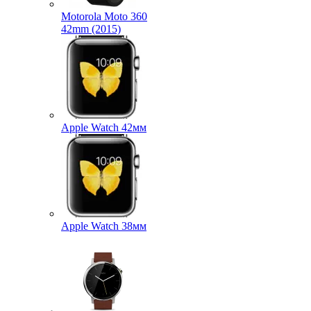
Motorola Moto 360
42mm (2015)
Apple Watch 42мм
Apple Watch 38мм