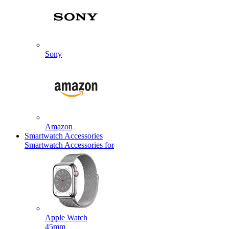
Sony
Amazon
Smartwatch Accessories
Smartwatch Accessories for
Apple Watch
45mm