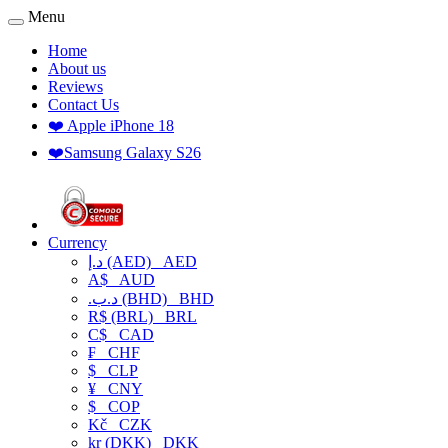
Menu
Home
About us
Reviews
Contact Us
❤️ Apple iPhone 18
❤️Samsung Galaxy S26
Currency
د.إ (AED)
AED
A$
AUD
.د.ب (BHD)
BHD
R$ (BRL)
BRL
C$
CAD
₣
CHF
$
CLP
¥
CNY
$
COP
Kč
CZK
kr (DKK)
DKK