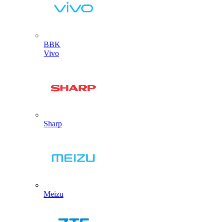
BBK
Vivo
Sharp
Meizu