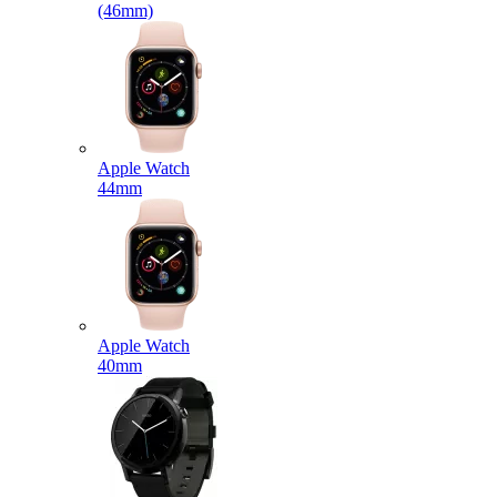
(46mm)
Apple Watch
44mm
Apple Watch
40mm