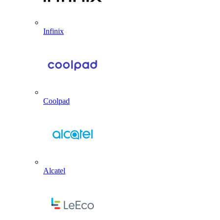
Infinix
Coolpad
Alcatel