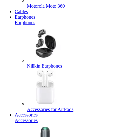
Motorola Moto 360
Cables
Earphones
Earphones
Nillkin Earphones
Accessories for AirPods
Accessories
Accessories