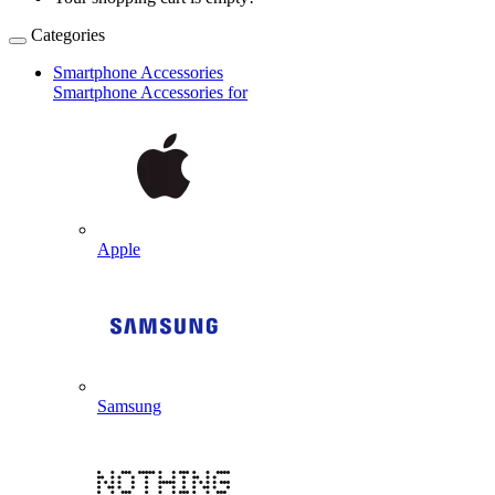
Categories
Smartphone Accessories
Smartphone Accessories for
Apple
Samsung