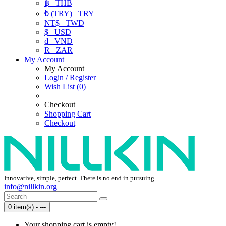
฿
THB
₺ (TRY)
TRY
NT$
TWD
$
USD
₫
VND
R
ZAR
My Account
My Account
Login / Register
Wish List (0)
Checkout
Shopping Cart
Checkout
Innovative, simple, perfect. There is no end in pursuing.
info@nillkin.org
0 item(s) - ---
Your shopping cart is empty!