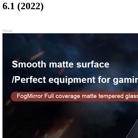
6.1 (2022)
TOP
Views