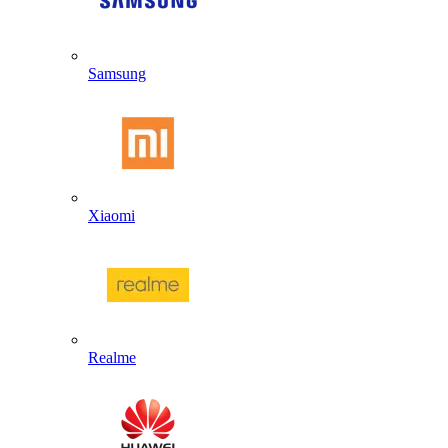
Samsung
Xiaomi
Realme