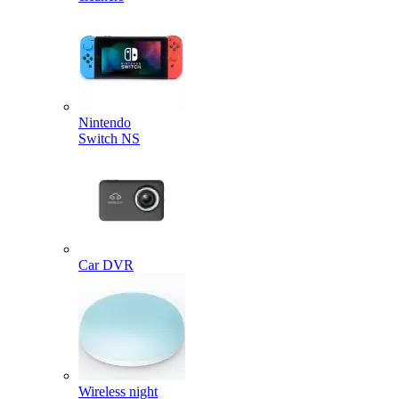
Nintendo
Switch NS
Car DVR
Wireless night