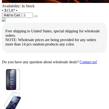
Availability: In Stock
•
$15.87
•
Add to Cart
Free shipping to United States, special shipping for wholesale
orders.
NOTE: Wholesale prices are being provided for any orders
more than 14 pcs random products any color.
Do you have any question about wholesale deals?
Contact us!