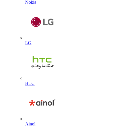
Nokia
LG
HTC
Ainol