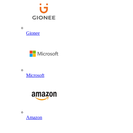
Gionee
Microsoft
Amazon