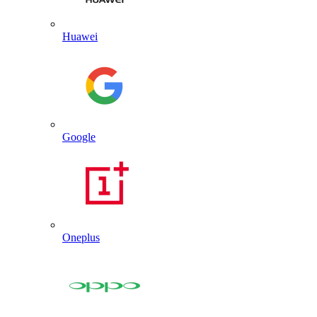
Huawei
Google
Oneplus