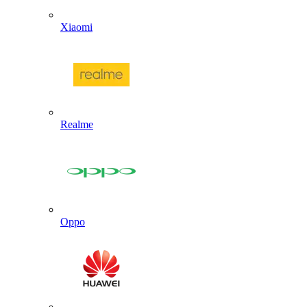
Xiaomi
Realme
Oppo