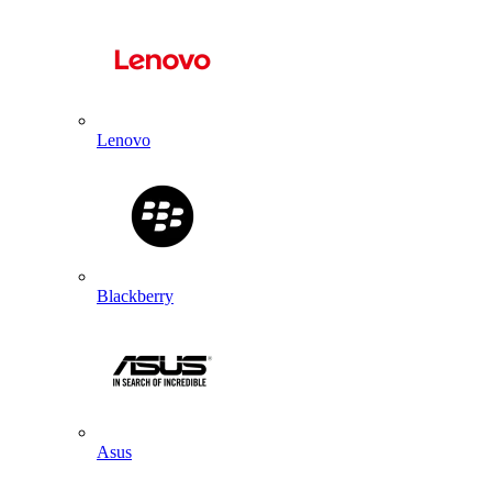
Lenovo
Blackberry
Asus