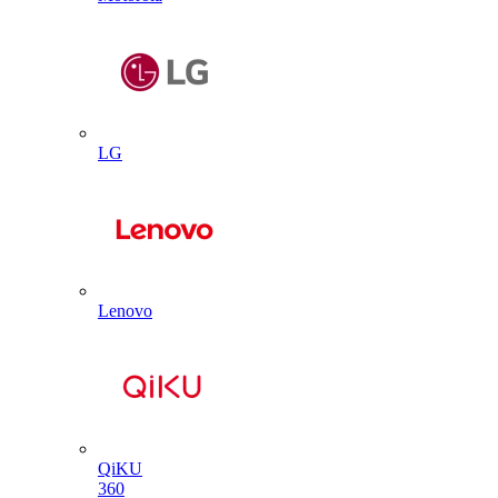
LG
Lenovo
QiKU
360