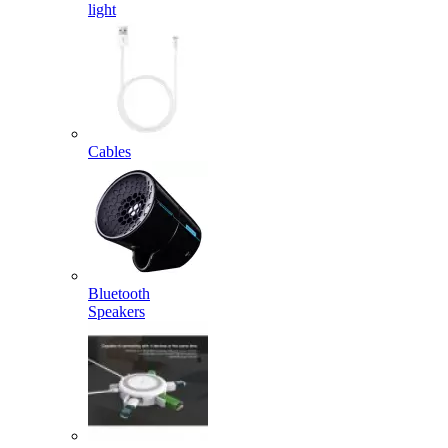
light
Cables
Bluetooth
Speakers