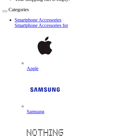
Categories
Smartphone Accessories
Smartphone Accessories for
Apple
Samsung