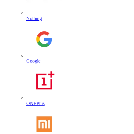
Nothing
Google
ONEPlus