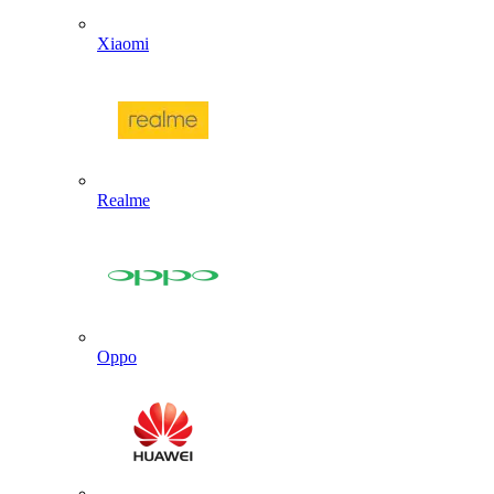
Xiaomi
Realme
Oppo