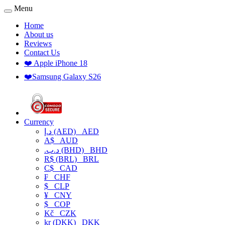
Menu
Home
About us
Reviews
Contact Us
❤️ Apple iPhone 18
❤️Samsung Galaxy S26
Currency
د.إ (AED)
AED
A$
AUD
.د.ب (BHD)
BHD
R$ (BRL)
BRL
C$
CAD
₣
CHF
$
CLP
¥
CNY
$
COP
Kč
CZK
kr (DKK)
DKK