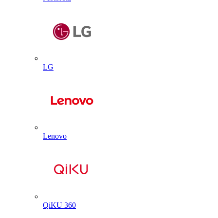
LG
Lenovo
QiKU 360