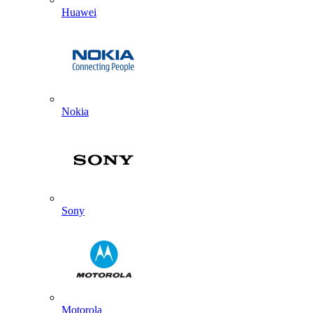
Huawei
Nokia
Sony
Motorola