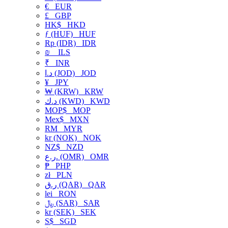
€
EUR
£
GBP
HK$
HKD
ƒ (HUF)
HUF
Rp (IDR)
IDR
₪
ILS
₹
INR
د.ا (JOD)
JOD
¥
JPY
₩ (KRW)
KRW
د.ك (KWD)
KWD
MOP$
MOP
Mex$
MXN
RM
MYR
kr (NOK)
NOK
NZ$
NZD
ر.ع. (OMR)
OMR
₱
PHP
zł
PLN
ر.ق (QAR)
QAR
lei
RON
﷼ (SAR)
SAR
kr (SEK)
SEK
S$
SGD