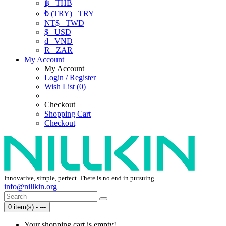
฿
THB
₺ (TRY)
TRY
NT$
TWD
$
USD
₫
VND
R
ZAR
My Account
My Account
Login / Register
Wish List (0)
Checkout
Shopping Cart
Checkout
Innovative, simple, perfect. There is no end in pursuing.
info@nillkin.org
0 item(s) - ---
Your shopping cart is empty!