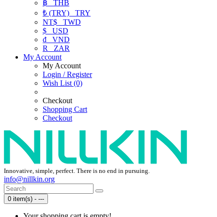
฿
THB
₺ (TRY)
TRY
NT$
TWD
$
USD
₫
VND
R
ZAR
My Account
My Account
Login / Register
Wish List (0)
Checkout
Shopping Cart
Checkout
Innovative, simple, perfect. There is no end in pursuing.
info@nillkin.org
0 item(s) - ---
Your shopping cart is empty!