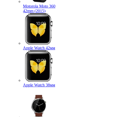
Motorola Moto 360
42mm (2015)
Apple Watch 42мм
Apple Watch 38мм