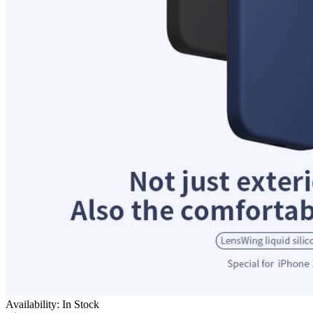
Availability: In Stock