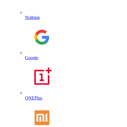
Nothing
Google
ONEPlus