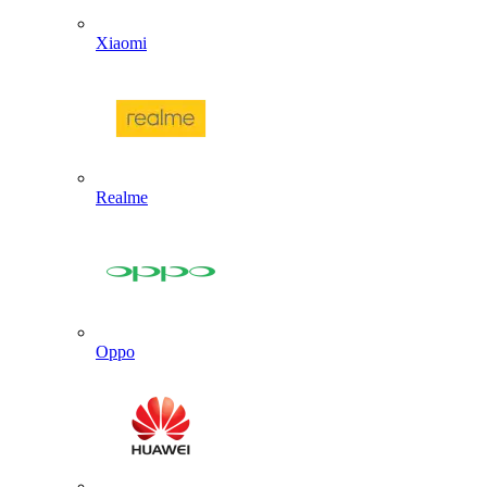
Xiaomi
Realme
Oppo