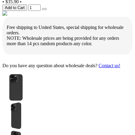
•
$35.90
•
Add to Cart
Free shipping to United States, special shipping for wholesale
orders.
NOTE: Wholesale prices are being provided for any orders
more than 14 pcs random products any color.
Do you have any question about wholesale deals?
Contact us!