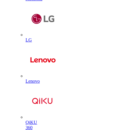
LG
Lenovo
QiKU
360