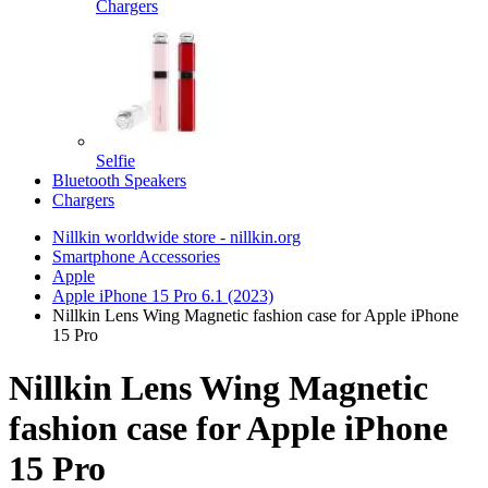
Chargers
Selfie
Bluetooth Speakers
Chargers
Nillkin worldwide store - nillkin.org
Smartphone Accessories
Apple
Apple iPhone 15 Pro 6.1 (2023)
Nillkin Lens Wing Magnetic fashion case for Apple iPhone
15 Pro
Nillkin Lens Wing Magnetic
fashion case for Apple iPhone
15 Pro