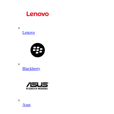
Lenovo
Blackberry
Asus