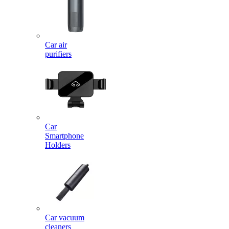
Car air
purifiers
Car
Smartphone
Holders
Car vacuum
cleaners