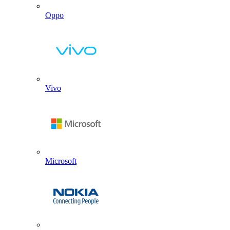
Oppo
Vivo
Microsoft