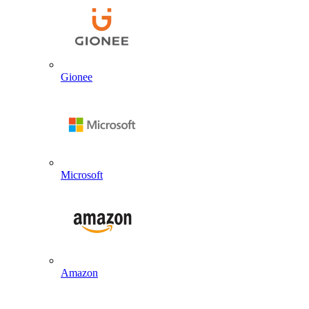
Gionee
Microsoft
Amazon