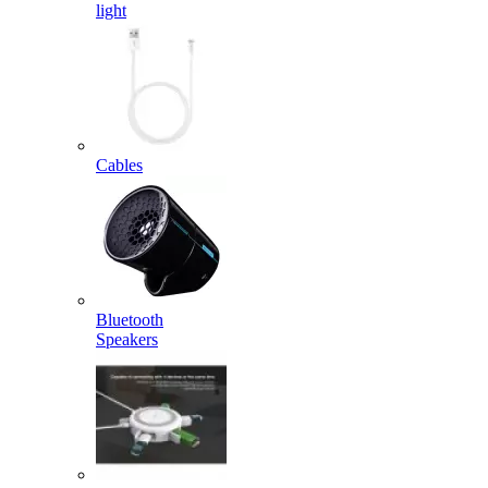
light
Cables
Bluetooth
Speakers