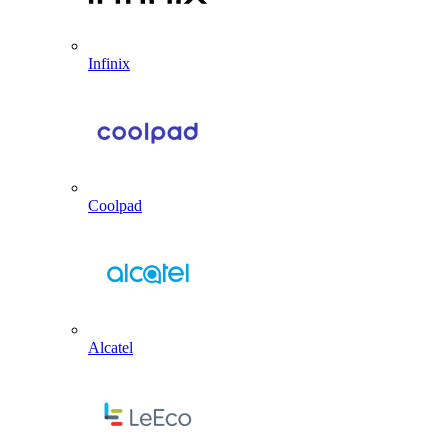
Infinix
Coolpad
Alcatel