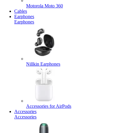
Motorola Moto 360
Cables
Earphones
Earphones
Nillkin Earphones
Accessories for AirPods
Accessories
Accessories