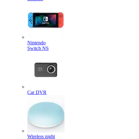
Nintendo
Switch NS
Car DVR
Wireless night