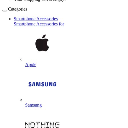
Categories
Smartphone Accessories
Smartphone Accessories for
Apple
Samsung