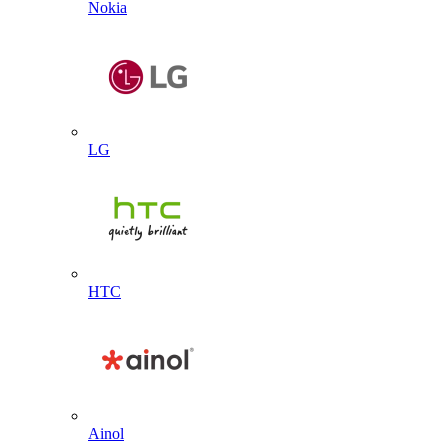
Nokia
LG
HTC
Ainol