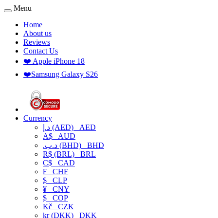
Menu
Home
About us
Reviews
Contact Us
❤️ Apple iPhone 18
❤️Samsung Galaxy S26
Currency
د.إ (AED)
AED
A$
AUD
.د.ب (BHD)
BHD
R$ (BRL)
BRL
C$
CAD
₣
CHF
$
CLP
¥
CNY
$
COP
Kč
CZK
kr (DKK)
DKK