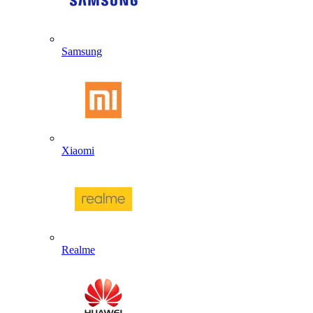
Samsung
Xiaomi
Realme