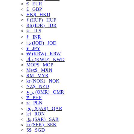
€
EUR
£
GBP
HK$
HKD
ƒ (HUF)
HUF
Rp (IDR)
IDR
₪
ILS
₹
INR
د.ا (JOD)
JOD
¥
JPY
₩ (KRW)
KRW
د.ك (KWD)
KWD
MOP$
MOP
Mex$
MXN
RM
MYR
kr (NOK)
NOK
NZ$
NZD
ر.ع. (OMR)
OMR
₱
PHP
zł
PLN
ر.ق (QAR)
QAR
lei
RON
﷼ (SAR)
SAR
kr (SEK)
SEK
S$
SGD