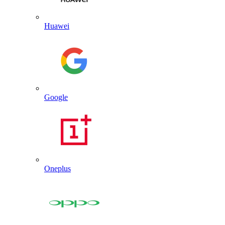
Huawei
Google
Oneplus