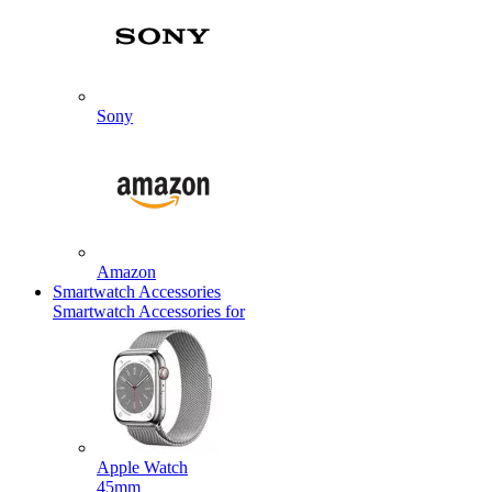
Sony
Amazon
Smartwatch Accessories
Smartwatch Accessories for
Apple Watch
45mm