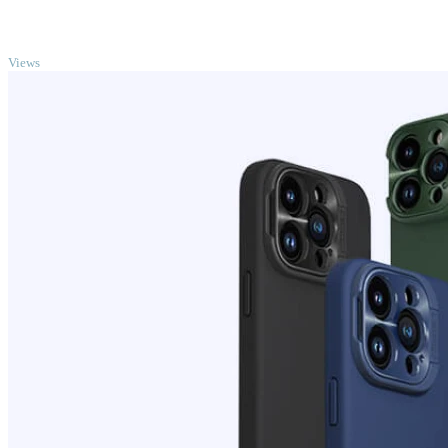
TOP
Views