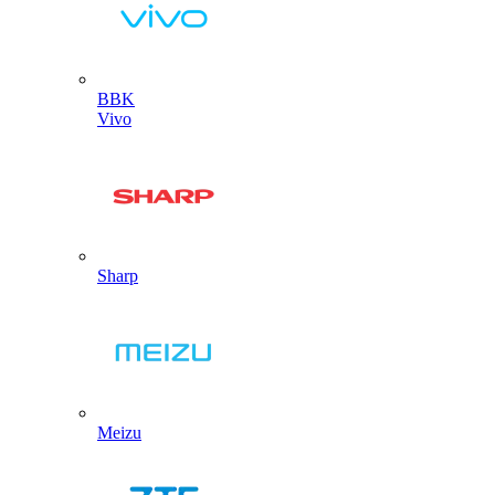
BBK
Vivo
Sharp
Meizu