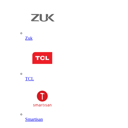
Zuk
TCL
Smartisan