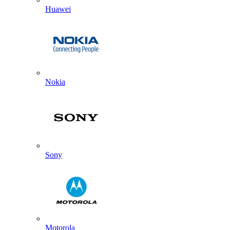
Huawei
Nokia
Sony
Motorola