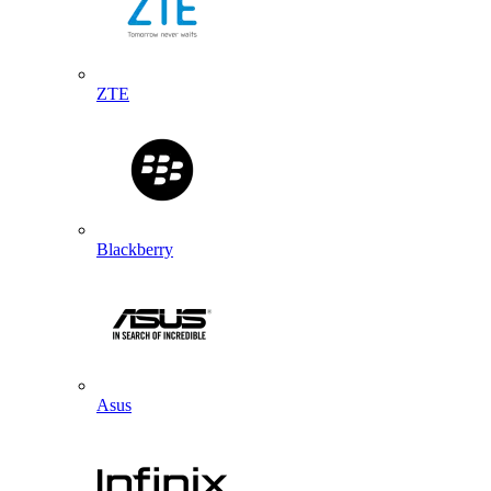
ZTE
Blackberry
Asus