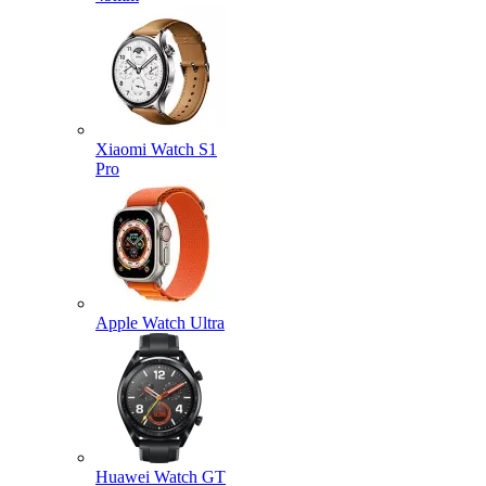
Xiaomi Watch S1
Pro
Apple Watch Ultra
Huawei Watch GT