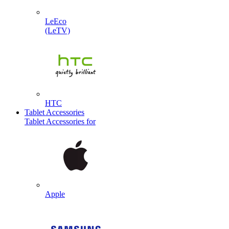
LeEco
(LeTV)
HTC
Tablet Accessories
Tablet Accessories for
Apple