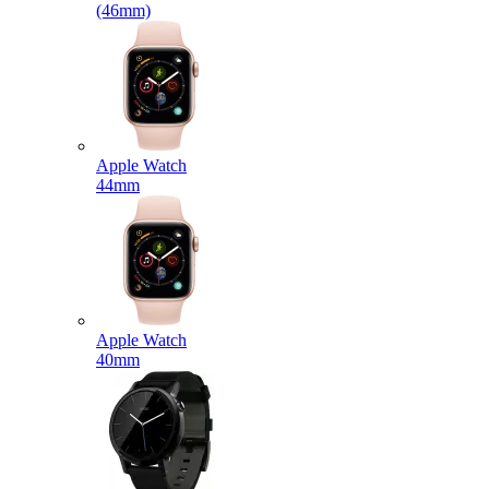
(46mm)
Apple Watch
44mm
Apple Watch
40mm