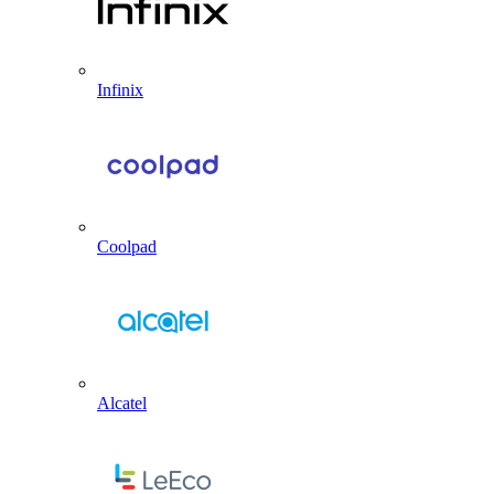
Infinix
Coolpad
Alcatel