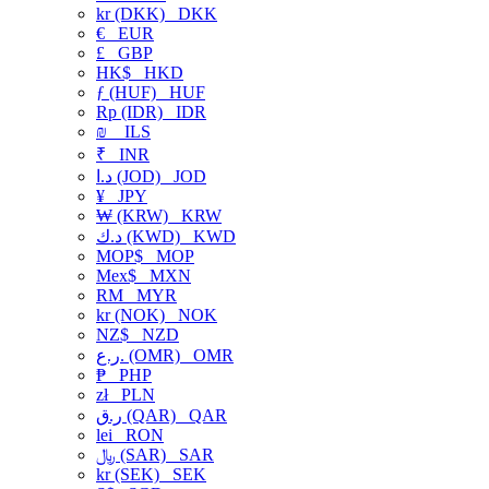
kr (DKK)
DKK
€
EUR
£
GBP
HK$
HKD
ƒ (HUF)
HUF
Rp (IDR)
IDR
₪
ILS
₹
INR
د.ا (JOD)
JOD
¥
JPY
₩ (KRW)
KRW
د.ك (KWD)
KWD
MOP$
MOP
Mex$
MXN
RM
MYR
kr (NOK)
NOK
NZ$
NZD
ر.ع. (OMR)
OMR
₱
PHP
zł
PLN
ر.ق (QAR)
QAR
lei
RON
﷼ (SAR)
SAR
kr (SEK)
SEK