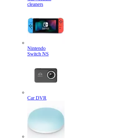
cleaners
Nintendo
Switch NS
Car DVR