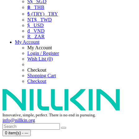
S$
SGD
฿
THB
₺ (TRY)
TRY
NT$
TWD
$
USD
₫
VND
R
ZAR
My Account
My Account
Login / Register
Wish List (0)
Checkout
Shopping Cart
Checkout
Innovative, simple, perfect. There is no end in pursuing.
info@nillkin.org
0 item(s) - ---