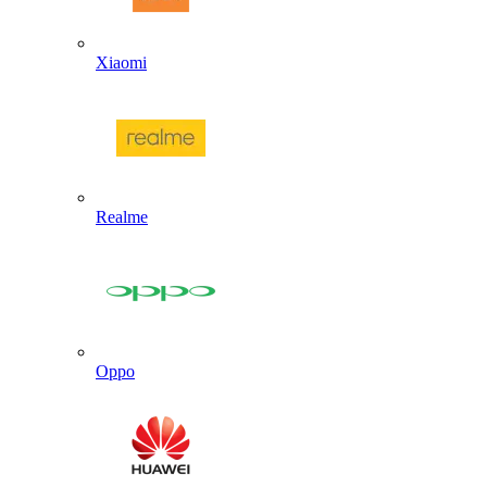
Xiaomi
Realme
Oppo