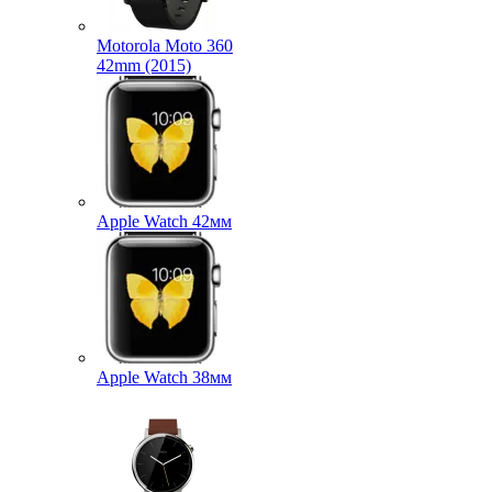
Motorola Moto 360
42mm (2015)
Apple Watch 42мм
Apple Watch 38мм