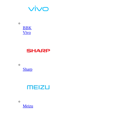
BBK
Vivo
Sharp
Meizu