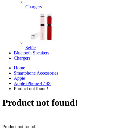
Chargers
Selfie
Bluetooth Speakers
Chargers
Home
Smartphone Accessories
Apple
Apple iPhone 4 / 4S
Product not found!
Product not found!
Product not found!