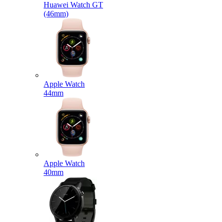
Huawei Watch GT
(46mm)
Apple Watch
44mm
Apple Watch
40mm