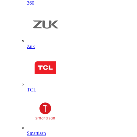
360
Zuk
TCL
Smartisan