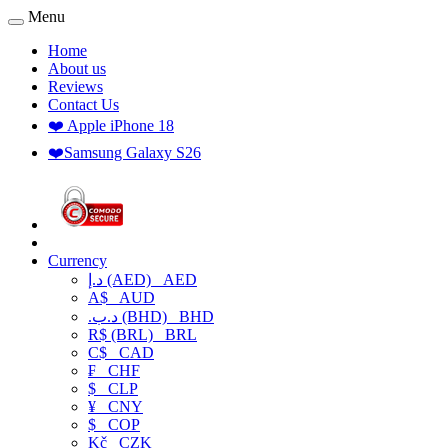
Menu
Home
About us
Reviews
Contact Us
❤️ Apple iPhone 18
❤️Samsung Galaxy S26
Currency
د.إ (AED)
AED
A$
AUD
.د.ب (BHD)
BHD
R$ (BRL)
BRL
C$
CAD
₣
CHF
$
CLP
¥
CNY
$
COP
Kč
CZK