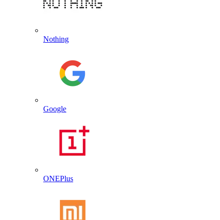
Nothing
Google
ONEPlus