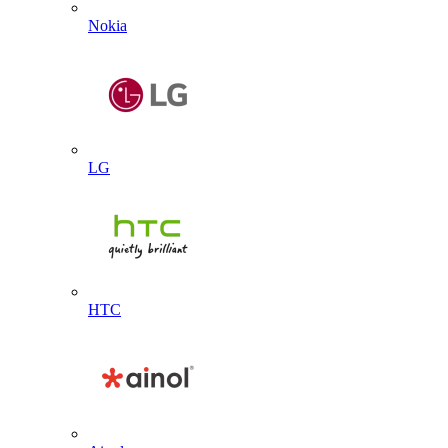
Nokia
LG
HTC