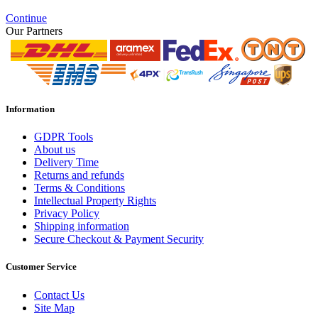
Continue
Our Partners
Information
GDPR Tools
About us
Delivery Time
Returns and refunds
Terms & Conditions
Intellectual Property Rights
Privacy Policy
Shipping information
Secure Checkout & Payment Security
Customer Service
Contact Us
Site Map