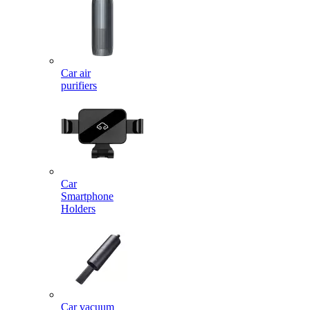
Car air
purifiers
Car
Smartphone
Holders
Car vacuum