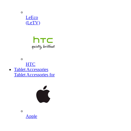
LeEco
(LeTV)
HTC
Tablet Accessories
Tablet Accessories for
Apple