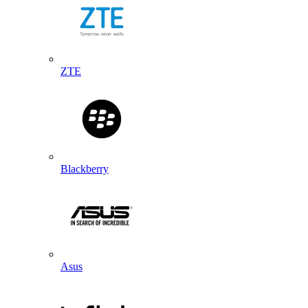
ZTE
Blackberry
Asus