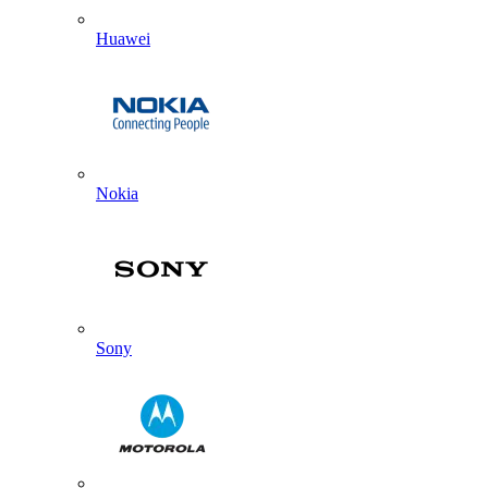
Huawei
Nokia
Sony