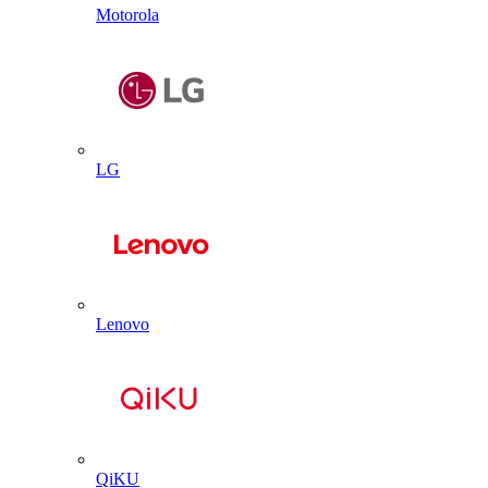
Motorola
LG
Lenovo
QiKU