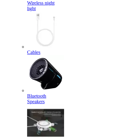
Wireless night
light
Cables
Bluetooth
Speakers