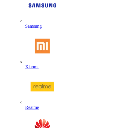
Samsung
Xiaomi
Realme