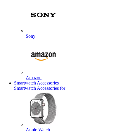
Sony
Amazon
Smartwatch Accessories
Smartwatch Accessories for
Apple Watch