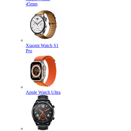
45mm
Xiaomi Watch S1
Pro
Apple Watch Ultra