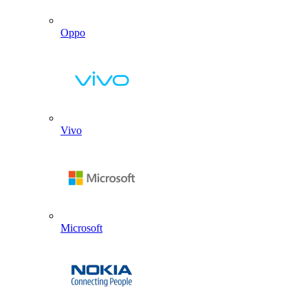
Oppo
Vivo
Microsoft