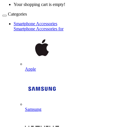
Your shopping cart is empty!
Categories
Smartphone Accessories
Smartphone Accessories for
Apple
Samsung