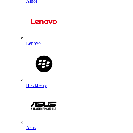
Ainol
Lenovo
Blackberry
Asus