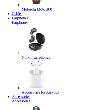
Motorola Moto 360
Cables
Earphones
Earphones
Nillkin Earphones
Accessories for AirPods
Accessories
Accessories