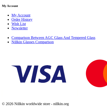
My Account
My Account
Order History
Wish List
Newsletter
Comparison Between AGC Glass And Tempered Glass
Nillkin Glasses Comparison
© 2026 Nillkin worldwide store - nillkin.org