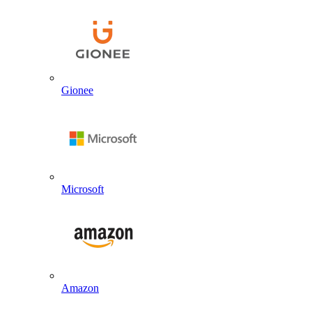
Gionee
Microsoft
Amazon