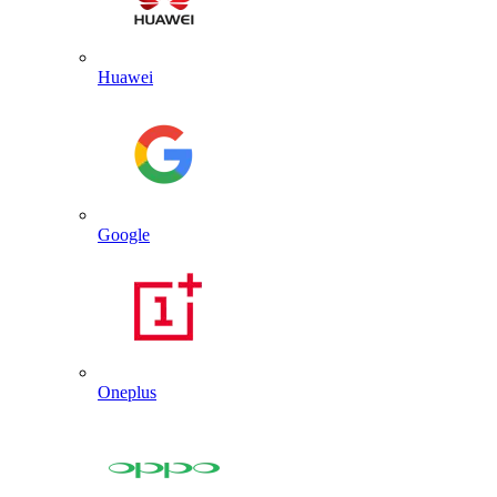
Huawei
Google
Oneplus