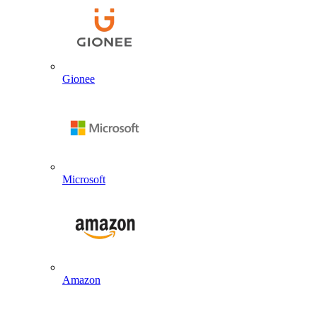
Gionee
Microsoft
Amazon