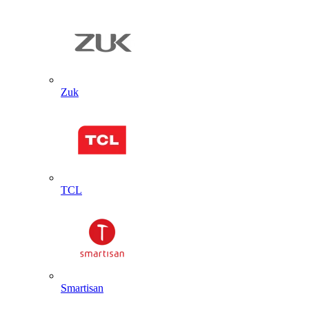
Zuk
TCL
Smartisan