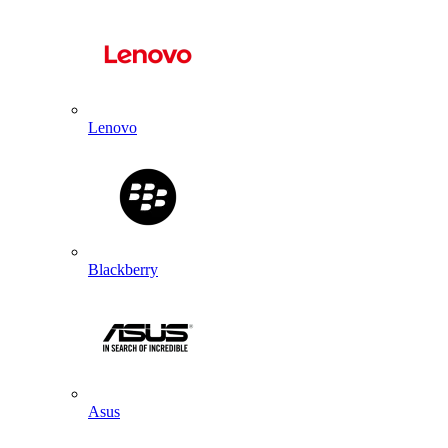
Lenovo
Blackberry
Asus