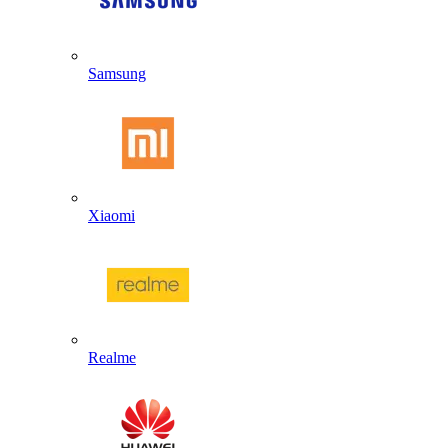
Samsung
Xiaomi
Realme