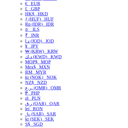
€
EUR
£
GBP
HK$
HKD
ƒ (HUF)
HUF
Rp (IDR)
IDR
₪
ILS
₹
INR
د.ا (JOD)
JOD
¥
JPY
₩ (KRW)
KRW
د.ك (KWD)
KWD
MOP$
MOP
Mex$
MXN
RM
MYR
kr (NOK)
NOK
NZ$
NZD
ر.ع. (OMR)
OMR
₱
PHP
zł
PLN
ر.ق (QAR)
QAR
lei
RON
﷼ (SAR)
SAR
kr (SEK)
SEK
S$
SGD