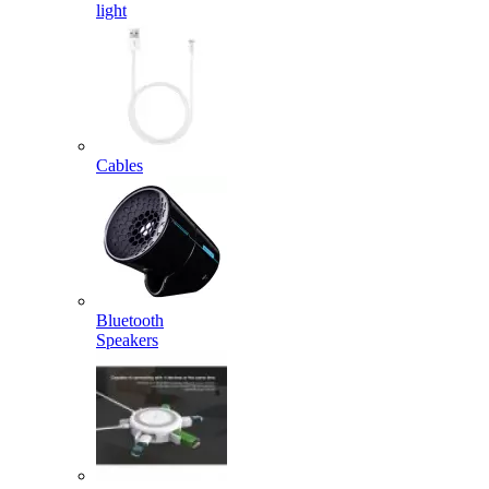
light
Cables
Bluetooth
Speakers