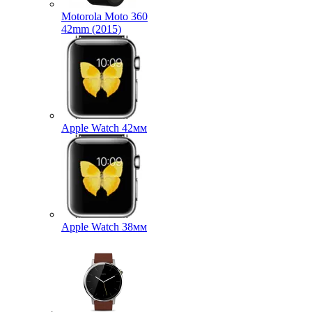
Motorola Moto 360
42mm (2015)
Apple Watch 42мм
Apple Watch 38мм