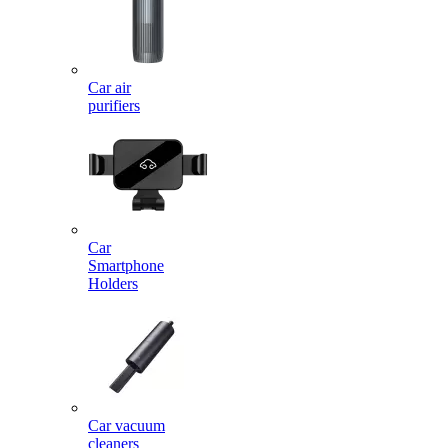
Car air
purifiers
Car
Smartphone
Holders
Car vacuum
cleaners