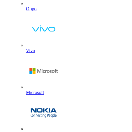
Oppo
Vivo
Microsoft