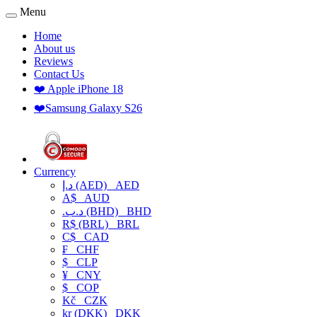
Menu
Home
About us
Reviews
Contact Us
❤️ Apple iPhone 18
❤️Samsung Galaxy S26
Currency
د.إ (AED)
AED
A$
AUD
.د.ب (BHD)
BHD
R$ (BRL)
BRL
C$
CAD
₣
CHF
$
CLP
¥
CNY
$
COP
Kč
CZK
kr (DKK)
DKK