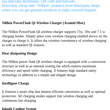
has anti-fake membrane, QR code and barcode.
Don't buy cheap fake "Nillkin" products from third-party shops
when you can get genuine products to make yourself happier.
Nillkin PowerFlash Qi Wireless Charger (Aramid fiber)
The Nillkin PowerFlash QI wireless charger supports 15w, 10w and 7.5 w
charging modes. Simply place your wireless charging enabled device on the
charger to charge it. It offers the wireless convenience of wireless charging
as well as standard QI features.
Heat dissipating Design
The Nillkin power flash QI wireless charger is equipped with a convection
structure as well as an internal cooling fan which ensures maximum
efficiency and speed while charging. It features high standard safety
technology in addition to a simple and elegant design.
Intelligent Charge
It features a smart chip that ensures efficient conversion as well as optimal
protection. All charging modes support fast wireless charging and
continuous fast charging.
Inbuilt Cooling System