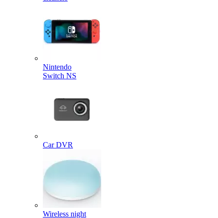
Nintendo
Switch NS
Car DVR
Wireless night