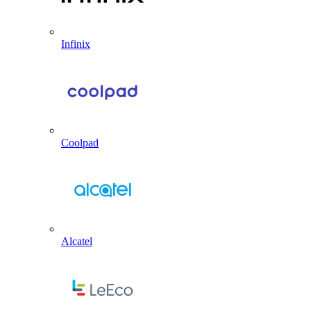
Infinix
Coolpad
Alcatel