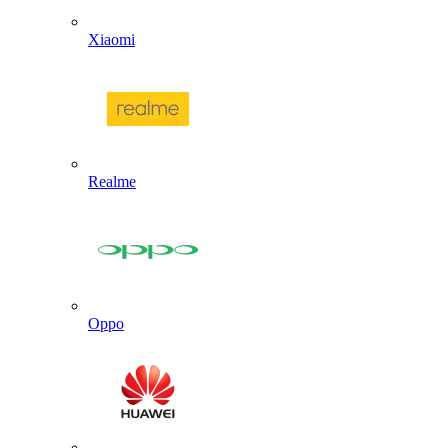
Xiaomi
Realme
Oppo