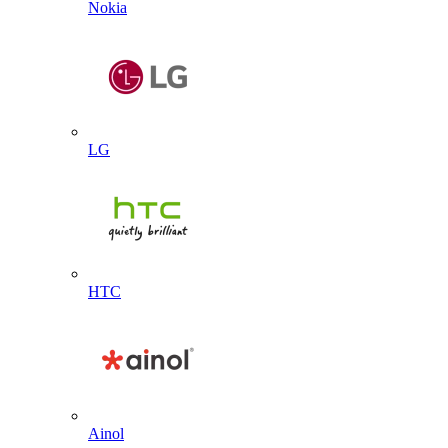
Nokia
LG
HTC
Ainol