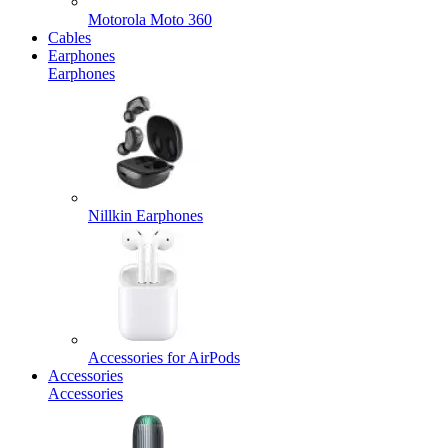
Motorola Moto 360
Cables
Earphones
Earphones
Nillkin Earphones
Accessories for AirPods
Accessories
Accessories