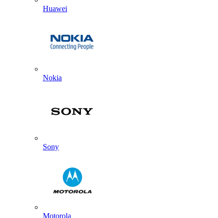
Huawei
Nokia
Sony
Motorola