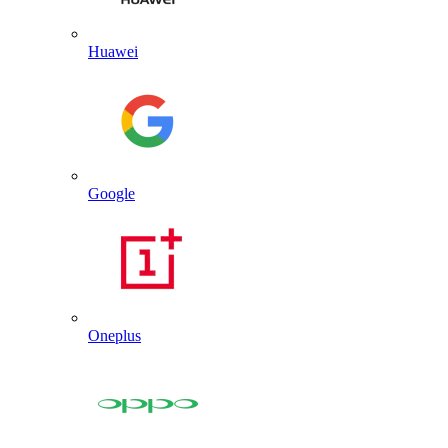
Huawei
Google
Oneplus