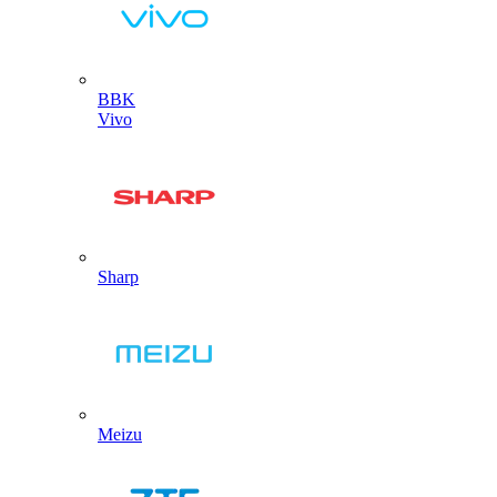
BBK
Vivo
Sharp
Meizu