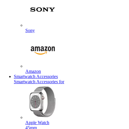
Sony
Amazon
Smartwatch Accessories
Smartwatch Accessories for
Apple Watch
45mm