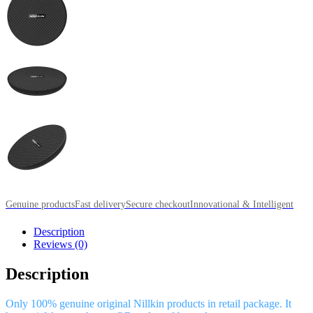
Genuine products
Fast delivery
Secure checkout
Innovational & Intelligent
Description
Reviews (0)
Description
Only 100% genuine original Nillkin products in retail package. It