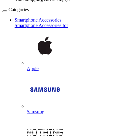
Categories
Smartphone Accessories
Smartphone Accessories for
Apple
Samsung