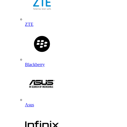
ZTE
Blackberry
Asus