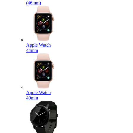
(46mm)
Apple Watch
44mm
Apple Watch
40mm