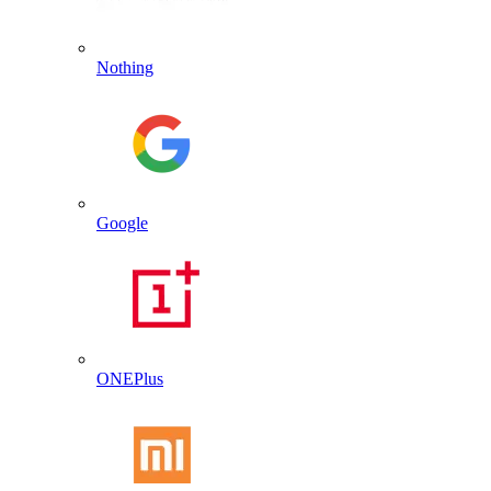
Nothing
Google
ONEPlus