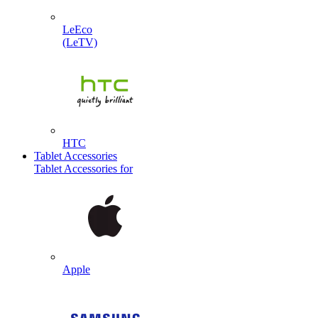
LeEco
(LeTV)
HTC
Tablet Accessories
Tablet Accessories for
Apple