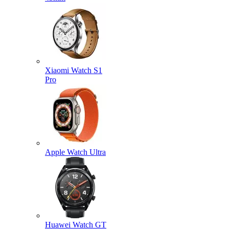
Xiaomi Watch S1
Pro
Apple Watch Ultra
Huawei Watch GT