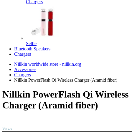
Chargers
Selfie
Bluetooth Speakers
Chargers
Nillkin worldwide store - nillkin.org
Accessories
Chargers
Nillkin PowerFlash Qi Wireless Charger (Aramid fiber)
Nillkin PowerFlash Qi Wireless
Charger (Aramid fiber)
TOP
Views