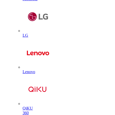
LG
Lenovo
QiKU
360