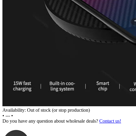
Availability: Out of stock (or stop production)
•
---
•
Do you have any question about wholesale deals?
Contact us!