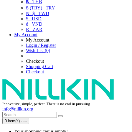
฿
THB
₺ (TRY)
TRY
NT$
TWD
$
USD
₫
VND
R
ZAR
My Account
My Account
Login / Register
Wish List (0)
Checkout
Shopping Cart
Checkout
Innovative, simple, perfect. There is no end in pursuing.
info@nillkin.org
0 item(s) - ---
Your shopping cart is empty!