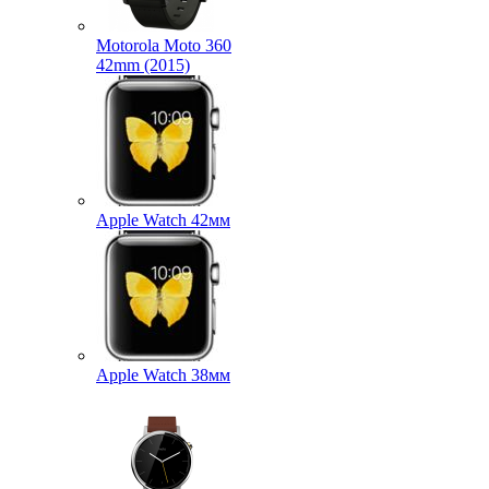
Motorola Moto 360
42mm (2015)
Apple Watch 42мм
Apple Watch 38мм