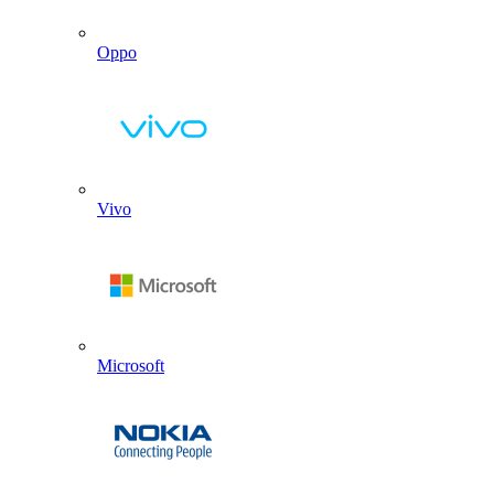
Oppo
Vivo
Microsoft