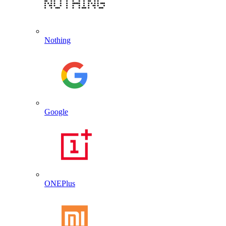
Nothing
Google
ONEPlus