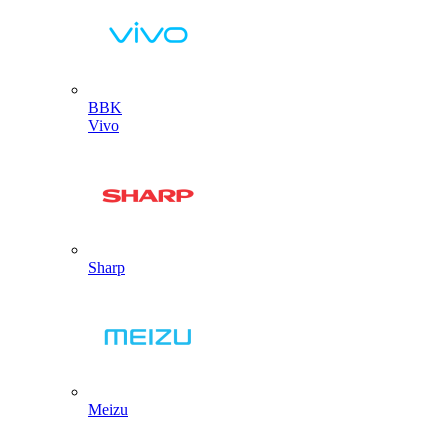
BBK
Vivo
Sharp
Meizu