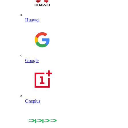
Huawei
Google
Oneplus