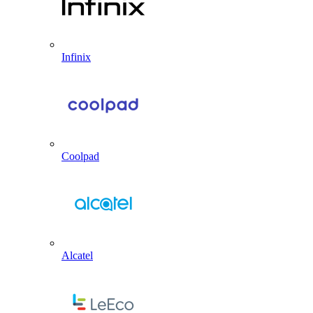
Infinix
Coolpad
Alcatel