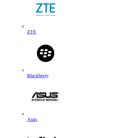
ZTE
Blackberry
Asus