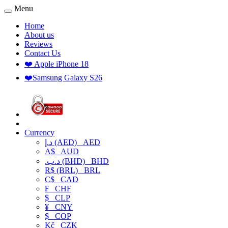
Menu
Home
About us
Reviews
Contact Us
❤️ Apple iPhone 18
❤️Samsung Galaxy S26
Currency
د.إ (AED)
AED
A$
AUD
.د.ب (BHD)
BHD
R$ (BRL)
BRL
C$
CAD
₣
CHF
$
CLP
¥
CNY
$
COP
Kč
CZK