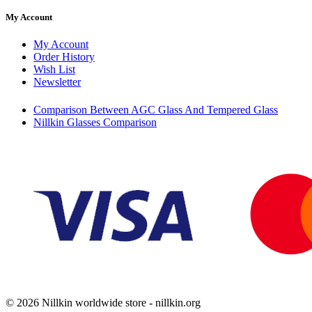
My Account
My Account
Order History
Wish List
Newsletter
Comparison Between AGC Glass And Tempered Glass
Nillkin Glasses Comparison
© 2026 Nillkin worldwide store - nillkin.org