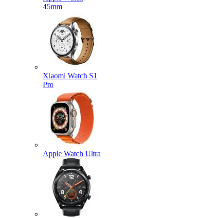
45mm
Xiaomi Watch S1
Pro
Apple Watch Ultra