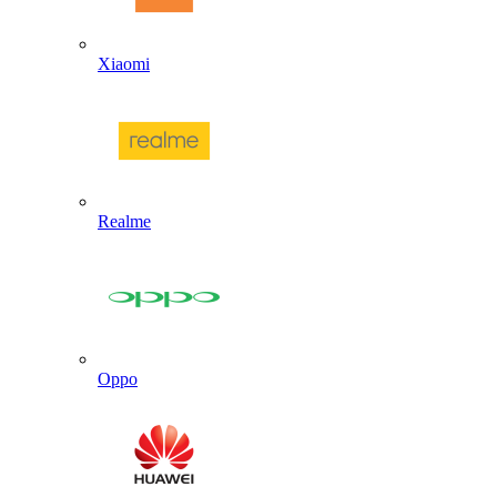
Xiaomi
Realme
Oppo