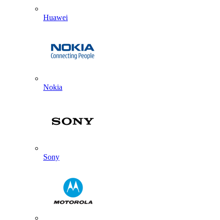
Huawei
Nokia
Sony