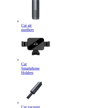
Car air
purifiers
Car
Smartphone
Holders
Car vacuum