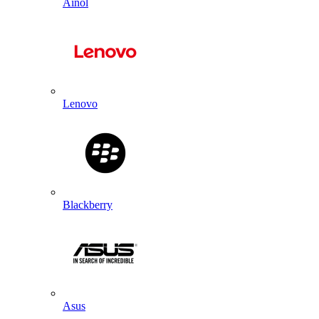
Ainol
Lenovo
Blackberry
Asus