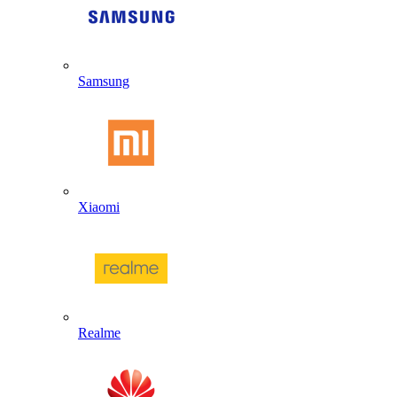
Samsung
Xiaomi
Realme