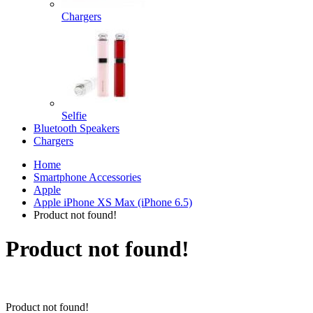
Chargers
Selfie
Bluetooth Speakers
Chargers
Home
Smartphone Accessories
Apple
Apple iPhone XS Max (iPhone 6.5)
Product not found!
Product not found!
Product not found!