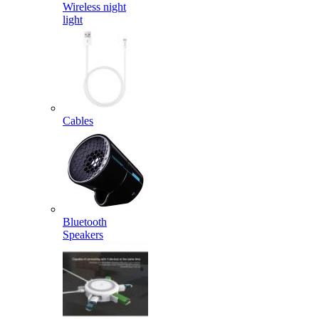
Wireless night
light
Cables
Bluetooth
Speakers