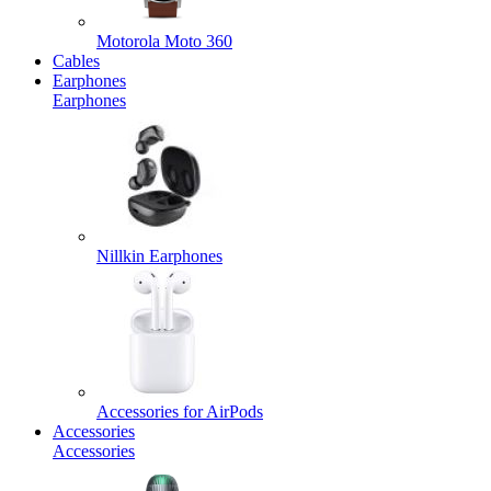
Motorola Moto 360
Cables
Earphones
Earphones
Nillkin Earphones
Accessories for AirPods
Accessories
Accessories