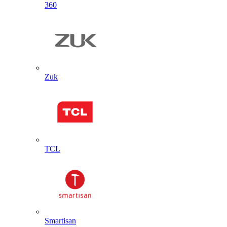
360
Zuk
TCL
Smartisan