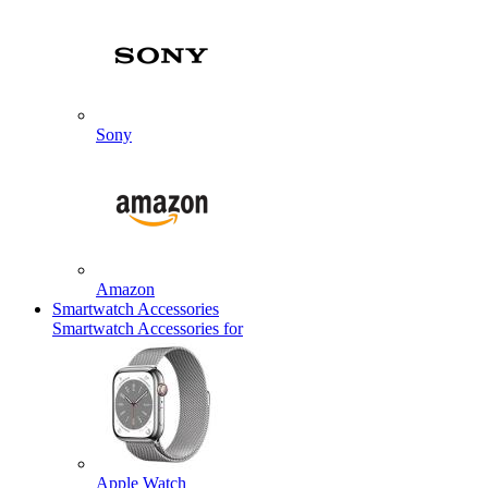
Sony
Amazon
Smartwatch Accessories
Smartwatch Accessories for
Apple Watch