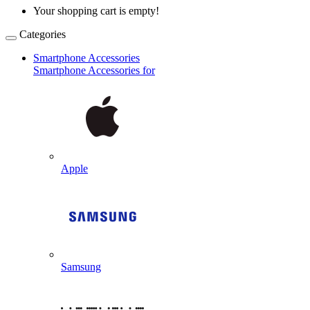
Your shopping cart is empty!
Categories
Smartphone Accessories
Smartphone Accessories for
Apple
Samsung