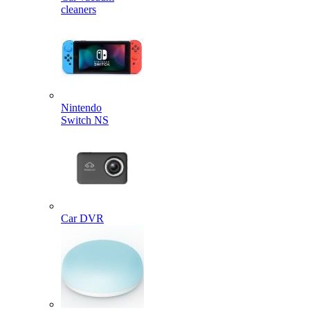
cleaners
Nintendo
Switch NS
Car DVR