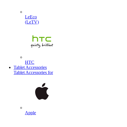
LeEco
(LeTV)
HTC
Tablet Accessories
Tablet Accessories for
Apple