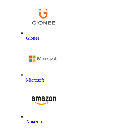
Gionee
Microsoft
Amazon