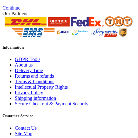
Continue
Our Partners
Information
GDPR Tools
About us
Delivery Time
Returns and refunds
Terms & Conditions
Intellectual Property Rights
Privacy Policy
Shipping information
Secure Checkout & Payment Security
Customer Service
Contact Us
Site Map