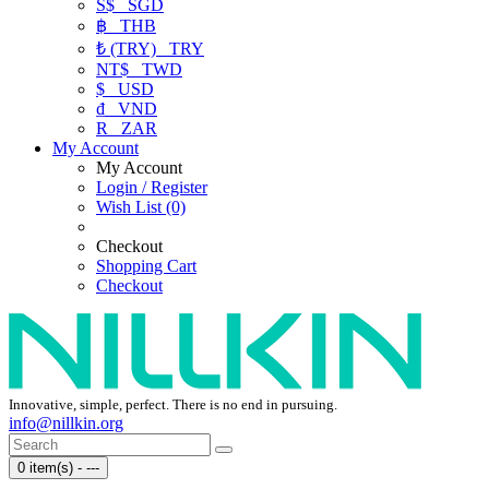
S$
SGD
฿
THB
₺ (TRY)
TRY
NT$
TWD
$
USD
₫
VND
R
ZAR
My Account
My Account
Login / Register
Wish List (0)
Checkout
Shopping Cart
Checkout
Innovative, simple, perfect. There is no end in pursuing.
info@nillkin.org
0 item(s) - ---