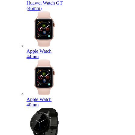
Huawei Watch GT
(46mm)
Apple Watch
44mm
Apple Watch
40mm