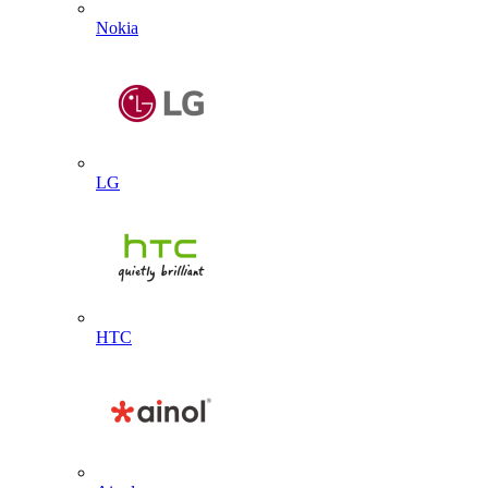
Nokia
LG
HTC