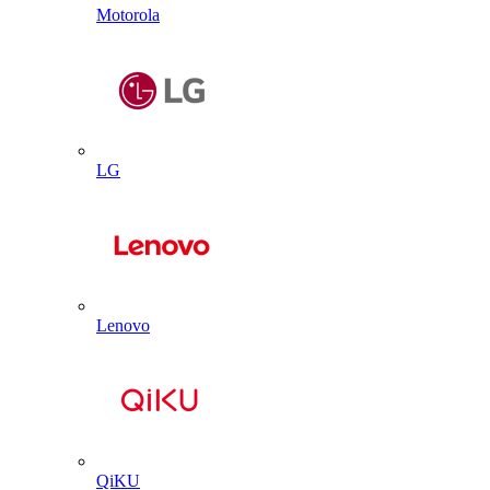
Motorola
LG
Lenovo
QiKU