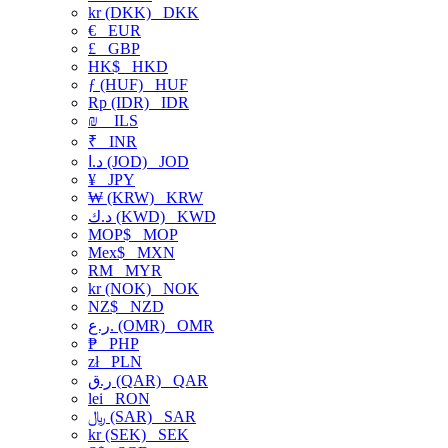
kr (DKK)
DKK
€
EUR
£
GBP
HK$
HKD
ƒ (HUF)
HUF
Rp (IDR)
IDR
₪
ILS
₹
INR
د.ا (JOD)
JOD
¥
JPY
₩ (KRW)
KRW
د.ك (KWD)
KWD
MOP$
MOP
Mex$
MXN
RM
MYR
kr (NOK)
NOK
NZ$
NZD
ر.ع. (OMR)
OMR
₱
PHP
zł
PLN
ر.ق (QAR)
QAR
lei
RON
﷼ (SAR)
SAR
kr (SEK)
SEK