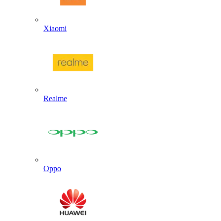
Xiaomi
Realme
Oppo