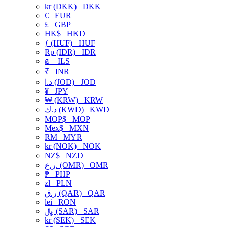
kr (DKK)
DKK
€
EUR
£
GBP
HK$
HKD
ƒ (HUF)
HUF
Rp (IDR)
IDR
₪
ILS
₹
INR
د.ا (JOD)
JOD
¥
JPY
₩ (KRW)
KRW
د.ك (KWD)
KWD
MOP$
MOP
Mex$
MXN
RM
MYR
kr (NOK)
NOK
NZ$
NZD
ر.ع. (OMR)
OMR
₱
PHP
zł
PLN
ر.ق (QAR)
QAR
lei
RON
﷼ (SAR)
SAR
kr (SEK)
SEK