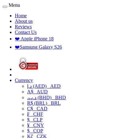
Menu
Home
About us
Reviews
Contact Us
❤️ Apple iPhone 18
❤️Samsung Galaxy S26
Currency
د.إ (AED)
AED
A$
AUD
.د.ب (BHD)
BHD
R$ (BRL)
BRL
C$
CAD
₣
CHF
$
CLP
¥
CNY
$
COP
Kč
CZK