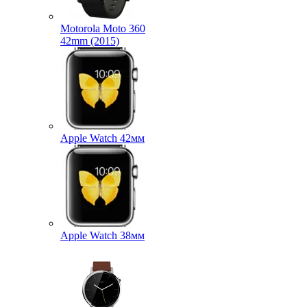
Motorola Moto 360
42mm (2015)
Apple Watch 42мм
Apple Watch 38мм