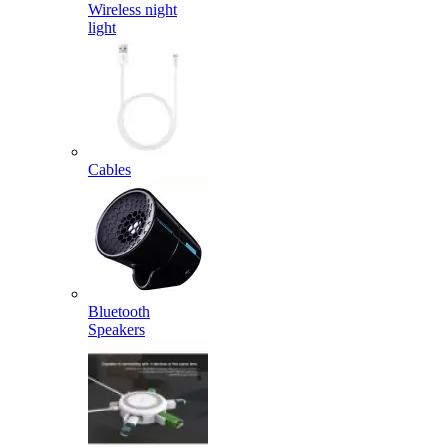
Wireless night
light
Cables
Bluetooth
Speakers