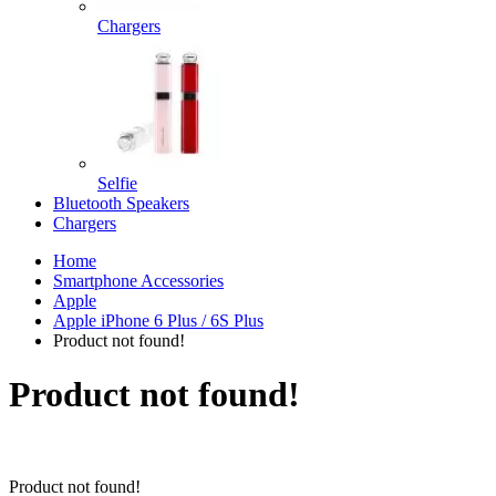
Chargers
Selfie
Bluetooth Speakers
Chargers
Home
Smartphone Accessories
Apple
Apple iPhone 6 Plus / 6S Plus
Product not found!
Product not found!
Product not found!