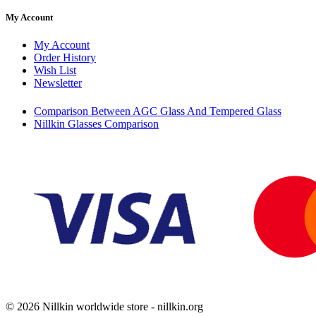
My Account
My Account
Order History
Wish List
Newsletter
Comparison Between AGC Glass And Tempered Glass
Nillkin Glasses Comparison
© 2026 Nillkin worldwide store - nillkin.org