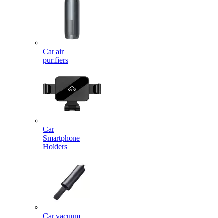
Car air
purifiers
Car
Smartphone
Holders
Car vacuum