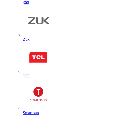
360
Zuk
TCL
Smartisan