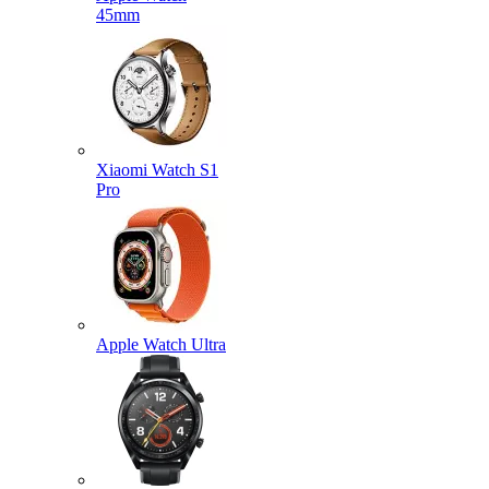
45mm
Xiaomi Watch S1
Pro
Apple Watch Ultra