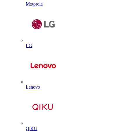
Motorola
LG
Lenovo
QiKU