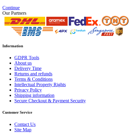
Continue
Our Partners
Information
GDPR Tools
About us
Delivery Time
Returns and refunds
Terms & Conditions
Intellectual Property Rights
Privacy Policy
Shipping information
Secure Checkout & Payment Security
Customer Service
Contact Us
Site Map