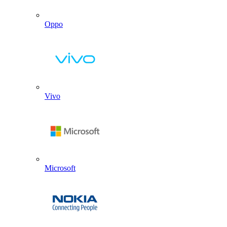
Oppo
Vivo
Microsoft