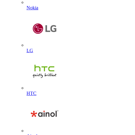
Nokia
LG
HTC