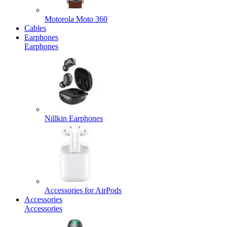
Motorola Moto 360
Cables
Earphones
Earphones
Nillkin Earphones
Accessories for AirPods
Accessories
Accessories