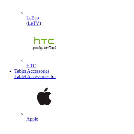
LeEco
(LeTV)
HTC
Tablet Accessories
Tablet Accessories for
Apple