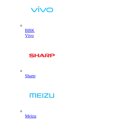
BBK
Vivo
Sharp
Meizu