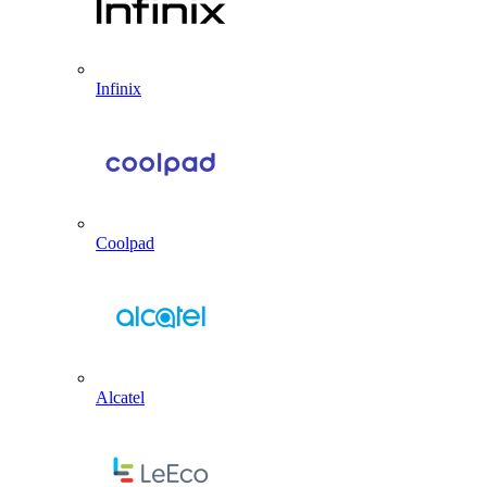
Infinix
Coolpad
Alcatel