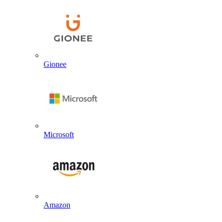
Gionee
Microsoft
Amazon