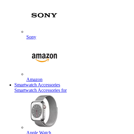
Sony
Amazon
Smartwatch Accessories
Smartwatch Accessories for
Apple Watch