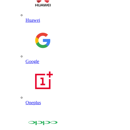
Huawei
Google
Oneplus