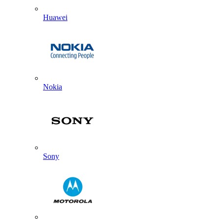
Huawei
Nokia
Sony