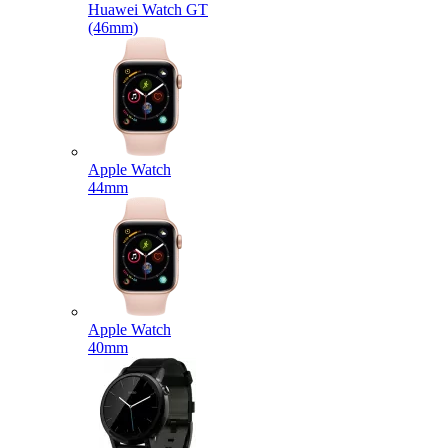
Huawei Watch GT
(46mm)
Apple Watch
44mm
Apple Watch
40mm