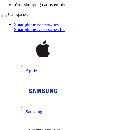
Your shopping cart is empty!
Categories
Smartphone Accessories
Smartphone Accessories for
Apple
Samsung