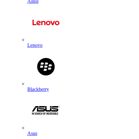
Ainol
Lenovo
Blackberry
Asus