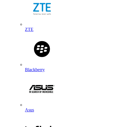
ZTE
Blackberry
Asus