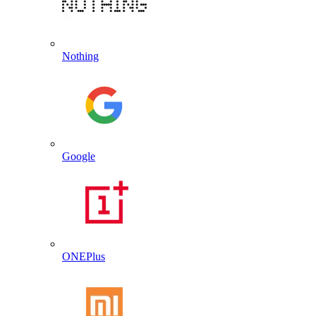
Nothing
Google
ONEPlus