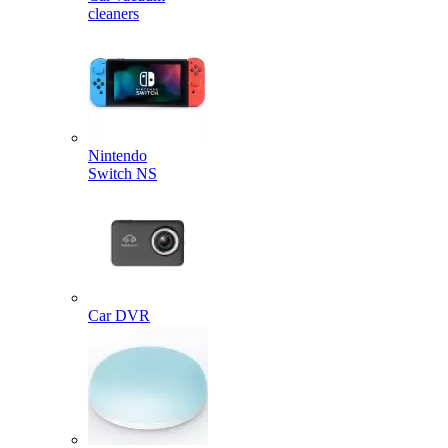
cleaners
Nintendo
Switch NS
Car DVR