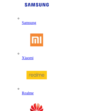
Samsung
Xiaomi
Realme