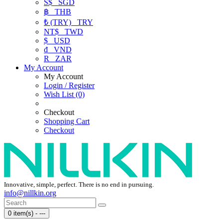
S$
SGD
฿
THB
₺ (TRY)
TRY
NT$
TWD
$
USD
₫
VND
R
ZAR
My Account
My Account
Login / Register
Wish List (0)
Checkout
Shopping Cart
Checkout
Innovative, simple, perfect. There is no end in pursuing.
info@nillkin.org
0 item(s) - ---