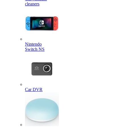
cleaners
Nintendo
Switch NS
Car DVR