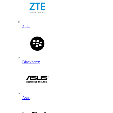
ZTE
Blackberry
Asus