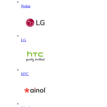
Nokia
LG
HTC