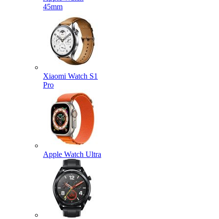
45mm
Xiaomi Watch S1
Pro
Apple Watch Ultra