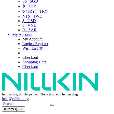
S$
SGD
฿
THB
₺ (TRY)
TRY
NT$
TWD
$
USD
₫
VND
R
ZAR
My Account
My Account
Login / Register
Wish List (0)
Checkout
Shopping Cart
Checkout
Innovative, simple, perfect. There is no end in pursuing.
info@nillkin.org
0 item(s) - ---