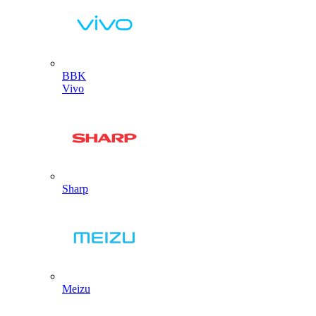
BBK
Vivo
Sharp
Meizu