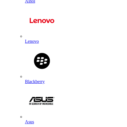
Ainol
Lenovo
Blackberry
Asus