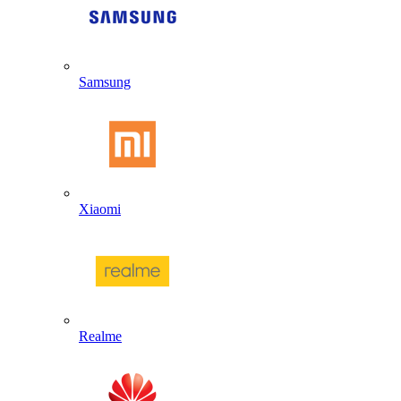
Samsung
Xiaomi
Realme