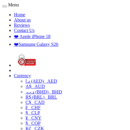
Menu
Home
About us
Reviews
Contact Us
❤️ Apple iPhone 18
❤️Samsung Galaxy S26
Currency
د.إ (AED)
AED
A$
AUD
.د.ب (BHD)
BHD
R$ (BRL)
BRL
C$
CAD
₣
CHF
$
CLP
¥
CNY
$
COP
Kč
CZK