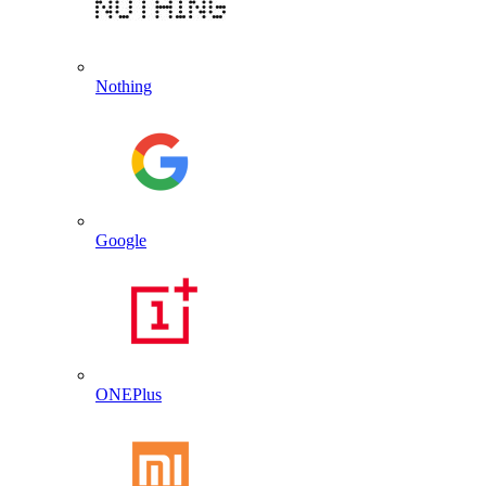
Nothing
Google
ONEPlus