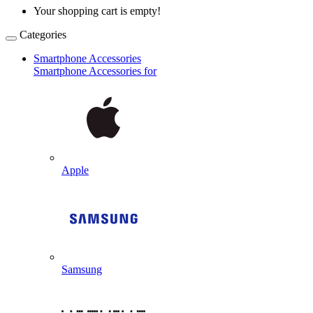
Your shopping cart is empty!
Categories
Smartphone Accessories
Smartphone Accessories for
Apple
Samsung