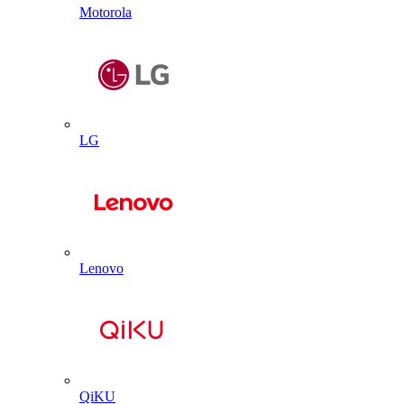
Motorola
LG
Lenovo
QiKU