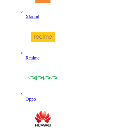
Xiaomi
Realme
Oppo