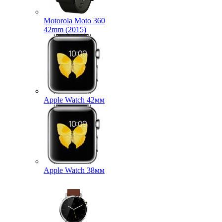
Motorola Moto 360
42mm (2015)
Apple Watch 42мм
Apple Watch 38мм