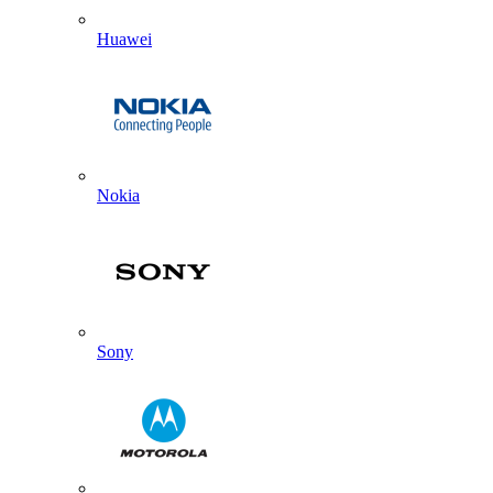
Huawei
Nokia
Sony