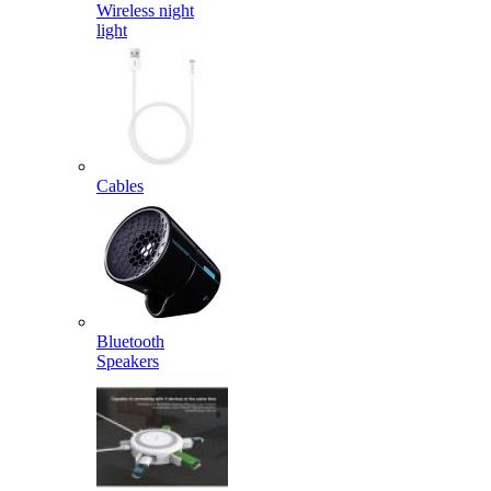
Wireless night
light
Cables
Bluetooth
Speakers