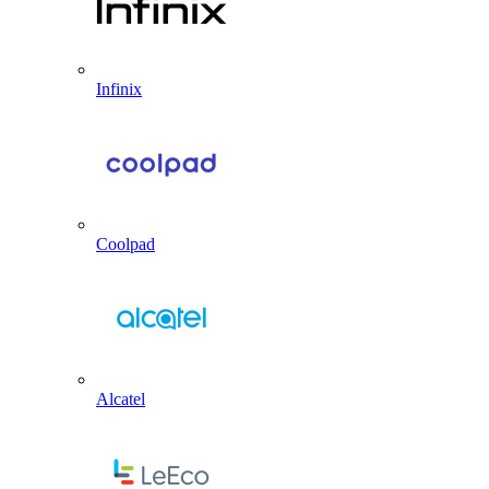
Infinix
Coolpad
Alcatel