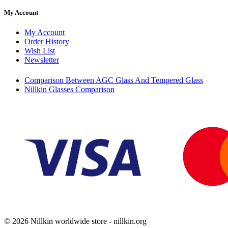
My Account
My Account
Order History
Wish List
Newsletter
Comparison Between AGC Glass And Tempered Glass
Nillkin Glasses Comparison
© 2026 Nillkin worldwide store - nillkin.org