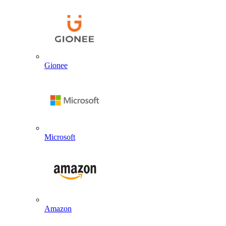
Gionee
Microsoft
Amazon