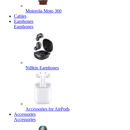
Motorola Moto 360
Cables
Earphones
Earphones
Nillkin Earphones
Accessories for AirPods
Accessories
Accessories