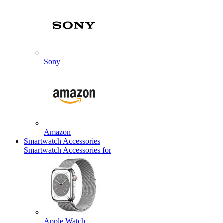
Sony
Amazon
Smartwatch Accessories
Smartwatch Accessories for
Apple Watch