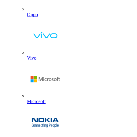
Oppo
Vivo
Microsoft