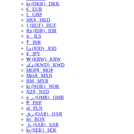
kr (DKK)
DKK
€
EUR
£
GBP
HK$
HKD
ƒ (HUF)
HUF
Rp (IDR)
IDR
₪
ILS
₹
INR
د.ا (JOD)
JOD
¥
JPY
₩ (KRW)
KRW
د.ك (KWD)
KWD
MOP$
MOP
Mex$
MXN
RM
MYR
kr (NOK)
NOK
NZ$
NZD
ر.ع. (OMR)
OMR
₱
PHP
zł
PLN
ر.ق (QAR)
QAR
lei
RON
﷼ (SAR)
SAR
kr (SEK)
SEK