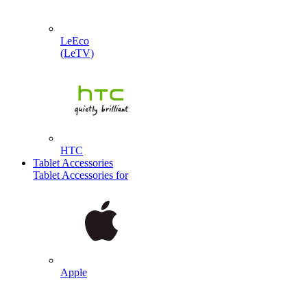
LeEco
(LeTV)
HTC
Tablet Accessories
Tablet Accessories for
Apple