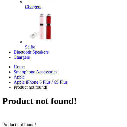
Chargers
Selfie
Bluetooth Speakers
Chargers
Home
Smartphone Accessories
Apple
Apple iPhone 6 Plus / 6S Plus
Product not found!
Product not found!
Product not found!