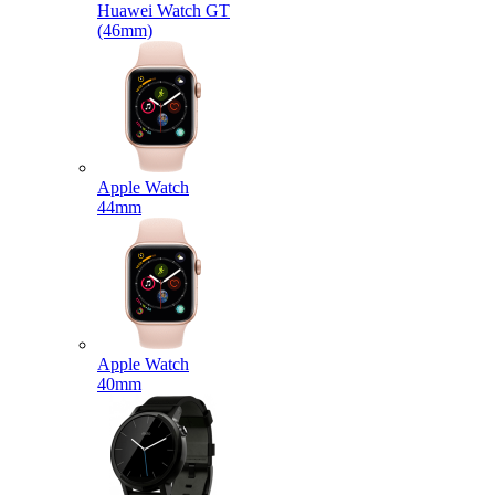
Huawei Watch GT
(46mm)
Apple Watch
44mm
Apple Watch
40mm