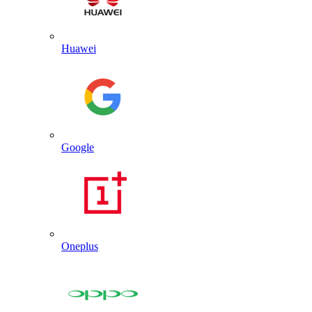
Huawei
Google
Oneplus