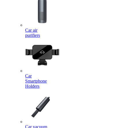
Car air
purifiers
Car
Smartphone
Holders
Car vacuum