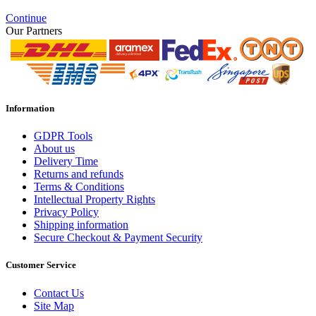
Continue
Our Partners
Information
GDPR Tools
About us
Delivery Time
Returns and refunds
Terms & Conditions
Intellectual Property Rights
Privacy Policy
Shipping information
Secure Checkout & Payment Security
Customer Service
Contact Us
Site Map