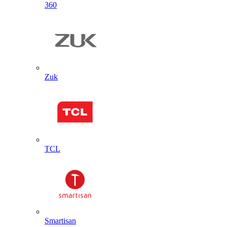
360
Zuk
TCL
Smartisan