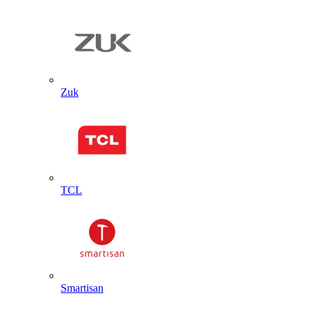
Zuk
TCL
Smartisan