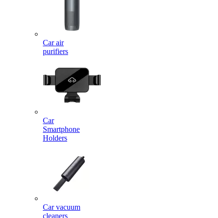
Car air
purifiers
Car
Smartphone
Holders
Car vacuum
cleaners