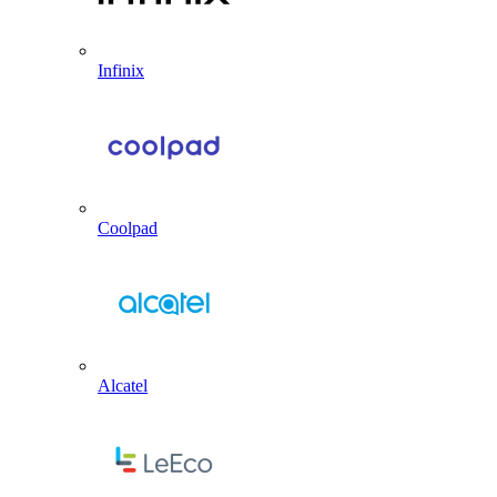
Infinix
Coolpad
Alcatel