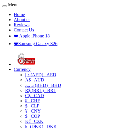
Menu
Home
About us
Reviews
Contact Us
❤️ Apple iPhone 18
❤️Samsung Galaxy S26
Currency
د.إ (AED)
AED
A$
AUD
.د.ب (BHD)
BHD
R$ (BRL)
BRL
C$
CAD
₣
CHF
$
CLP
¥
CNY
$
COP
Kč
CZK
kr (DKK)
DKK