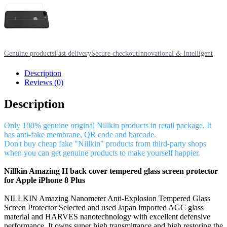
Genuine products
Fast delivery
Secure checkout
Innovational & Intelligent
Description
Reviews (0)
Description
Only 100% genuine original Nillkin products in retail package. It
has anti-fake membrane, QR code and barcode.
Don't buy cheap fake "Nillkin" products from third-party shops
when you can get genuine products to make yourself happier.
Nillkin Amazing H back cover tempered glass screen protector
for Apple iPhone 8 Plus
NILLKIN Amazing Nanometer Anti-Explosion Tempered Glass
Screen Protector Selected and used Japan imported AGC glass
material and HARVES nanotechnology with excellent defensive
performance. It owns super high transmittance and high restoring the