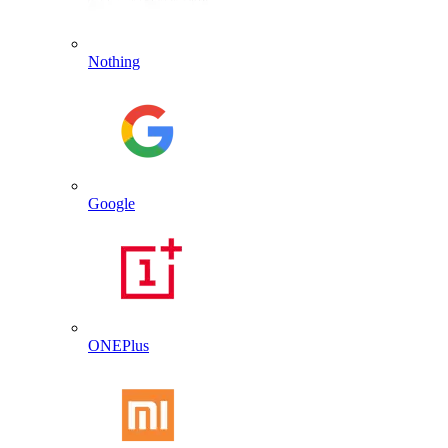
Nothing
Google
ONEPlus