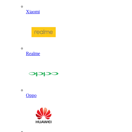
Xiaomi
Realme
Oppo