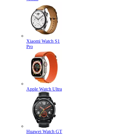
Xiaomi Watch S1
Pro
Apple Watch Ultra
Huawei Watch GT