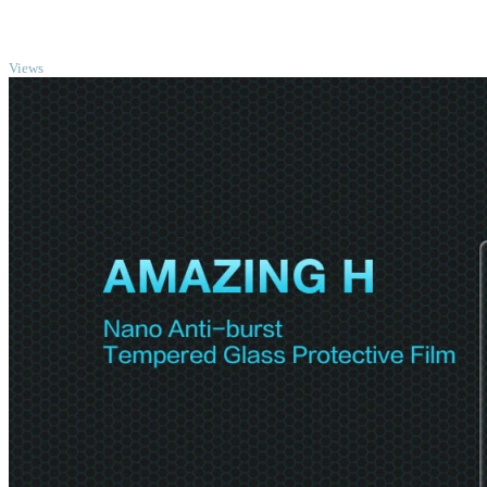
TOP
Views