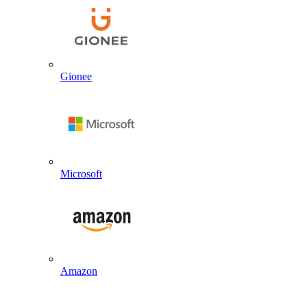
Gionee
Microsoft
Amazon