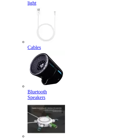
light
Cables
Bluetooth
Speakers