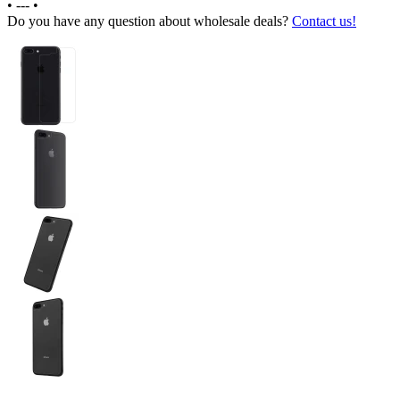
•
---
•
Do you have any question about wholesale deals?
Contact us!