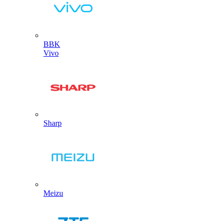
BBK
Vivo
Sharp
Meizu