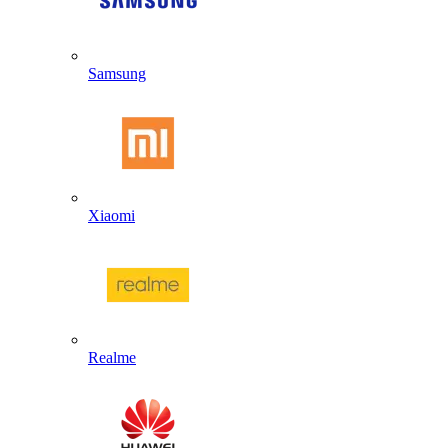
Samsung
Xiaomi
Realme