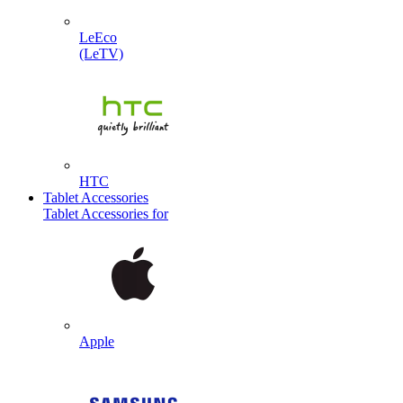
LeEco
(LeTV)
HTC
Tablet Accessories
Tablet Accessories for
Apple