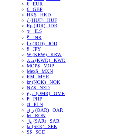
€
EUR
£
GBP
HK$
HKD
ƒ (HUF)
HUF
Rp (IDR)
IDR
₪
ILS
₹
INR
د.ا (JOD)
JOD
¥
JPY
₩ (KRW)
KRW
د.ك (KWD)
KWD
MOP$
MOP
Mex$
MXN
RM
MYR
kr (NOK)
NOK
NZ$
NZD
ر.ع. (OMR)
OMR
₱
PHP
zł
PLN
ر.ق (QAR)
QAR
lei
RON
﷼ (SAR)
SAR
kr (SEK)
SEK
S$
SGD