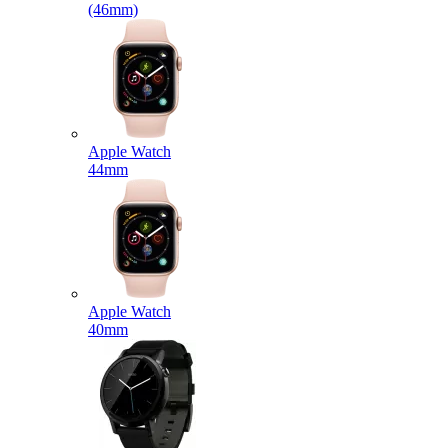
(46mm)
Apple Watch
44mm
Apple Watch
40mm