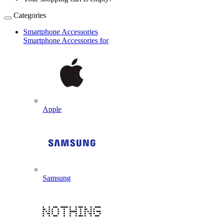
Categories
Smartphone Accessories
Smartphone Accessories for
Apple
Samsung