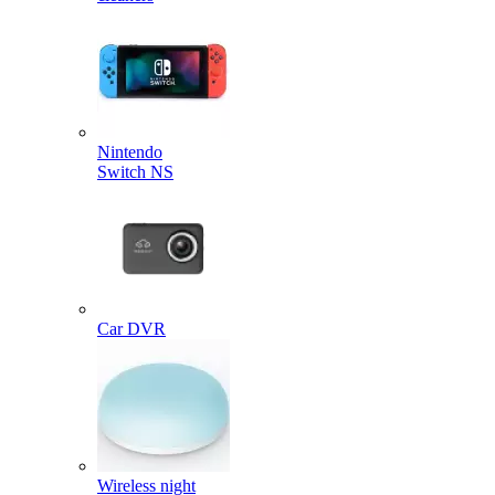
Nintendo
Switch NS
Car DVR
Wireless night