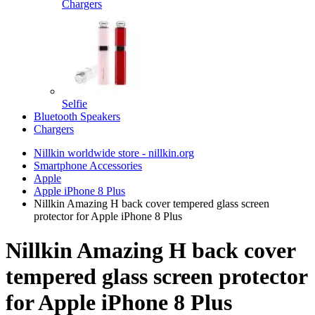
Chargers
Selfie
Bluetooth Speakers
Chargers
Nillkin worldwide store - nillkin.org
Smartphone Accessories
Apple
Apple iPhone 8 Plus
Nillkin Amazing H back cover tempered glass screen
protector for Apple iPhone 8 Plus
Nillkin Amazing H back cover
tempered glass screen protector
for Apple iPhone 8 Plus