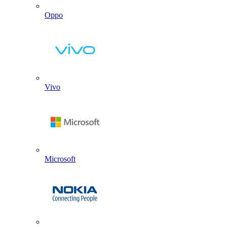
Oppo
Vivo
Microsoft