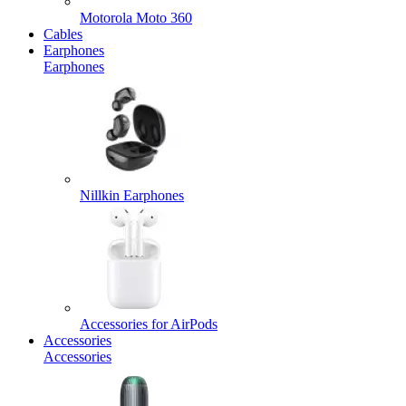
Motorola Moto 360
Cables
Earphones
Earphones
Nillkin Earphones
Accessories for AirPods
Accessories
Accessories