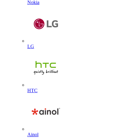
Nokia
LG
HTC
Ainol