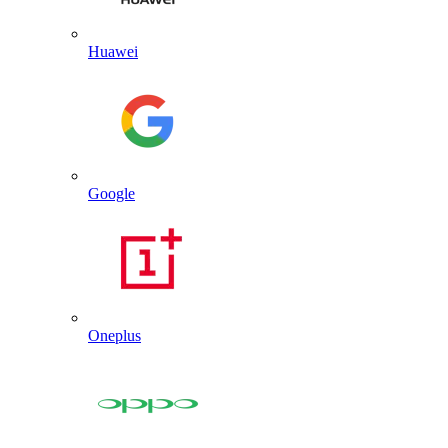
Huawei
Google
Oneplus