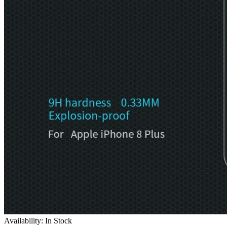
Availability: In Stock