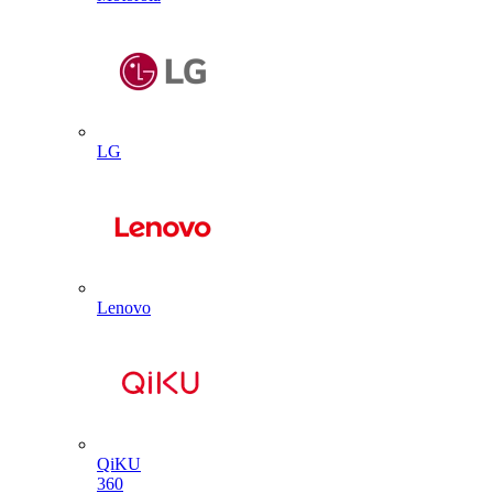
LG
Lenovo
QiKU
360