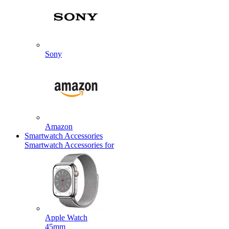
Sony
Amazon
Smartwatch Accessories
Smartwatch Accessories for
Apple Watch
45mm