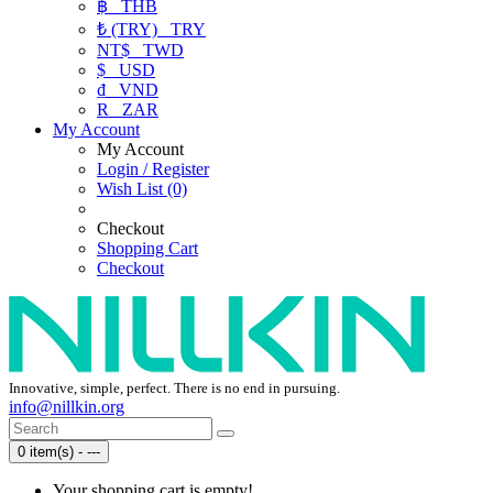
฿
THB
₺ (TRY)
TRY
NT$
TWD
$
USD
₫
VND
R
ZAR
My Account
My Account
Login / Register
Wish List (0)
Checkout
Shopping Cart
Checkout
Innovative, simple, perfect. There is no end in pursuing.
info@nillkin.org
0 item(s) - ---
Your shopping cart is empty!