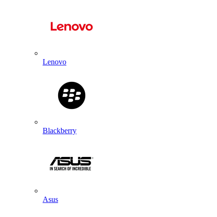
Lenovo
Blackberry
Asus