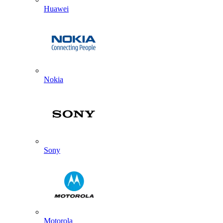
Huawei
Nokia
Sony
Motorola