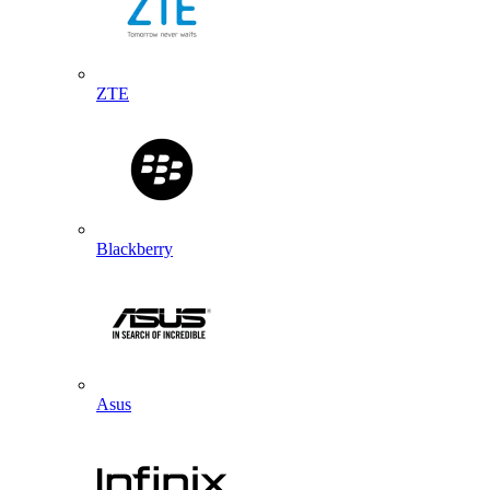
ZTE
Blackberry
Asus