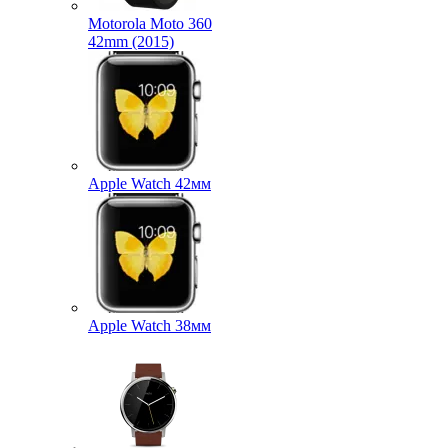
Motorola Moto 360
42mm (2015)
Apple Watch 42мм
Apple Watch 38мм