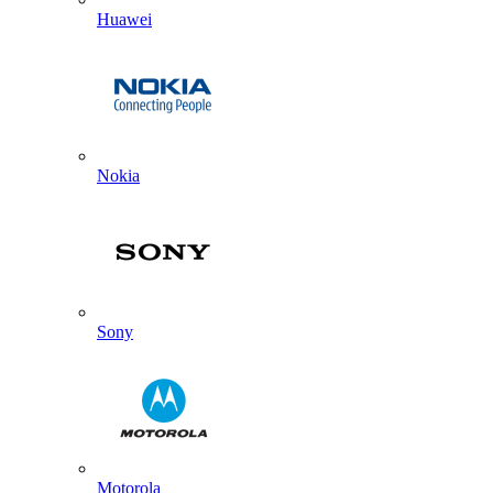
Huawei
Nokia
Sony
Motorola