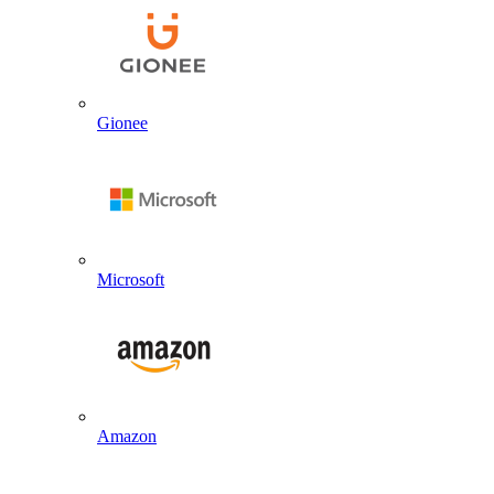
Gionee
Microsoft
Amazon