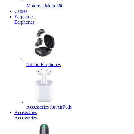
Motorola Moto 360
Cables
Earphones
Earphones
Nillkin Earphones
Accessories for AirPods
Accessories
Accessories