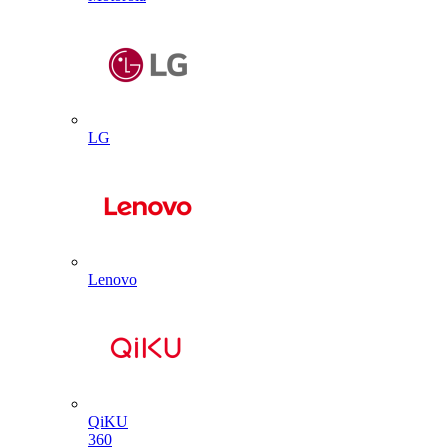
LG
Lenovo
QiKU
360