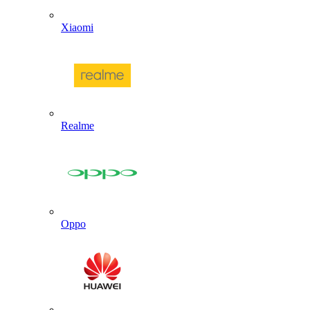
Xiaomi
Realme
Oppo