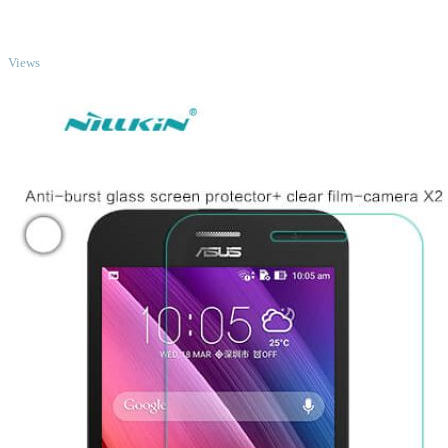
TOP
Views