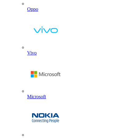
Oppo
Vivo
Microsoft