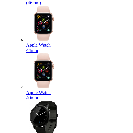
(46mm)
Apple Watch
44mm
Apple Watch
40mm