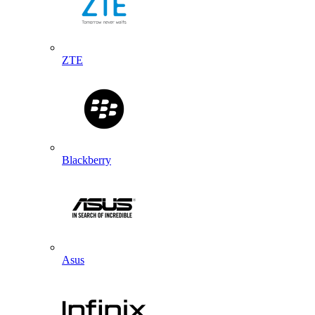
ZTE
Blackberry
Asus