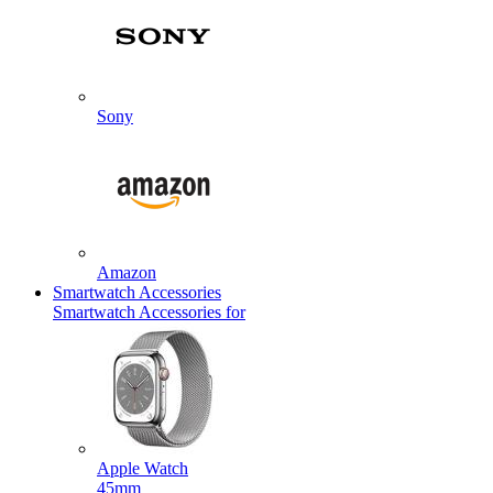
Sony
Amazon
Smartwatch Accessories
Smartwatch Accessories for
Apple Watch
45mm