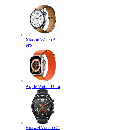
Xiaomi Watch S1
Pro
Apple Watch Ultra
Huawei Watch GT