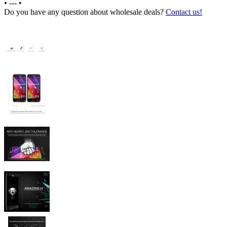
•
---
•
Do you have any question about wholesale deals?
Contact us!