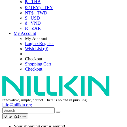
฿
THB
₺ (TRY)
TRY
NT$
TWD
$
USD
₫
VND
R
ZAR
My Account
My Account
Login / Register
Wish List (0)
Checkout
Shopping Cart
Checkout
Innovative, simple, perfect. There is no end in pursuing.
info@nillkin.org
0 item(s) - ---
Your shopping cart is empty!