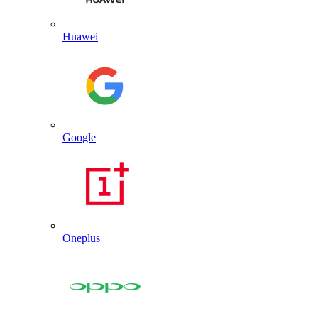
Huawei
Google
Oneplus