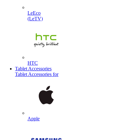
LeEco
(LeTV)
HTC
Tablet Accessories
Tablet Accessories for
Apple