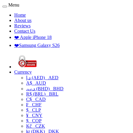
Menu
Home
About us
Reviews
Contact Us
❤️ Apple iPhone 18
❤️Samsung Galaxy S26
Currency
د.إ (AED)
AED
A$
AUD
.د.ب (BHD)
BHD
R$ (BRL)
BRL
C$
CAD
₣
CHF
$
CLP
¥
CNY
$
COP
Kč
CZK
kr (DKK)
DKK