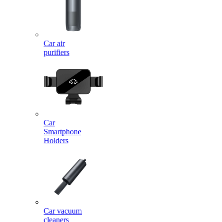
Car air
purifiers
Car
Smartphone
Holders
Car vacuum
cleaners