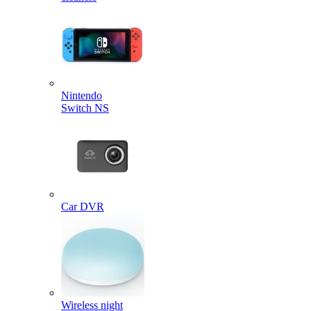
Nintendo
Switch NS
Car DVR
Wireless night