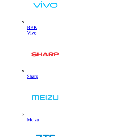
BBK
Vivo
Sharp
Meizu