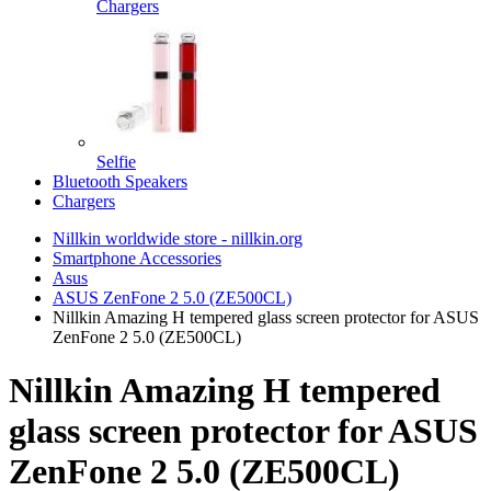
Chargers
Selfie
Bluetooth Speakers
Chargers
Nillkin worldwide store - nillkin.org
Smartphone Accessories
Asus
ASUS ZenFone 2 5.0 (ZE500CL)
Nillkin Amazing H tempered glass screen protector for ASUS
ZenFone 2 5.0 (ZE500CL)
Nillkin Amazing H tempered
glass screen protector for ASUS
ZenFone 2 5.0 (ZE500CL)