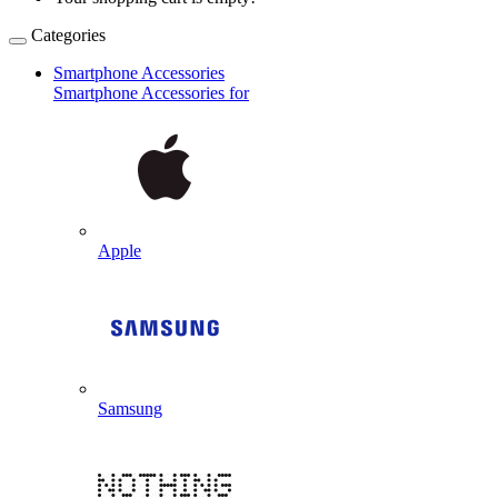
Categories
Smartphone Accessories
Smartphone Accessories for
Apple
Samsung