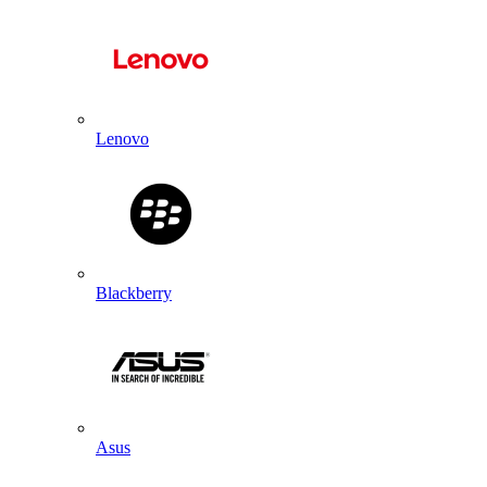
Lenovo
Blackberry
Asus