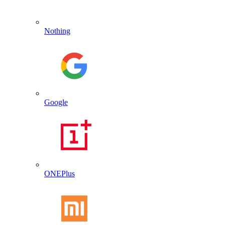
Nothing
Google
ONEPlus