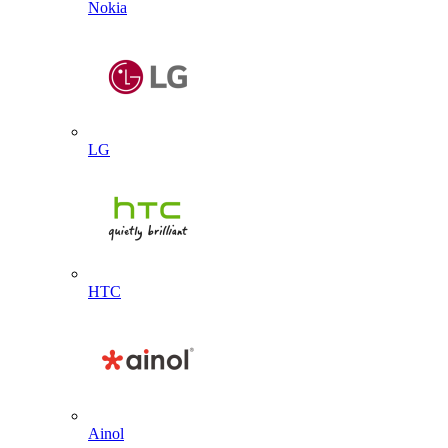
Nokia
LG
HTC
Ainol