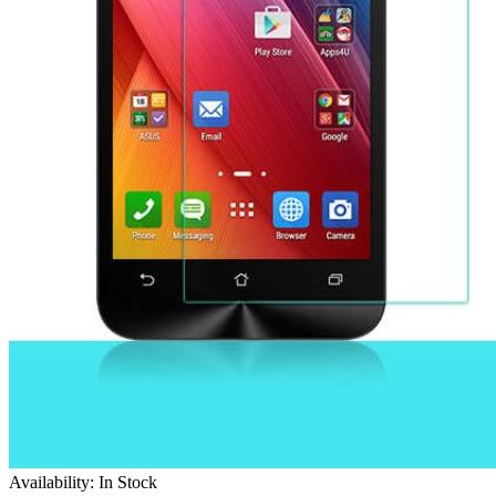
Availability: In Stock