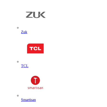
Zuk
TCL
Smartisan