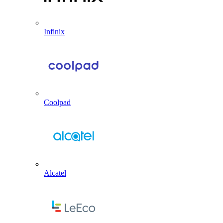
Infinix
Coolpad
Alcatel