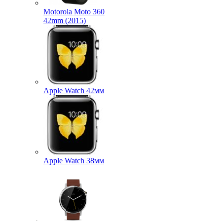
Motorola Moto 360
42mm (2015)
Apple Watch 42мм
Apple Watch 38мм