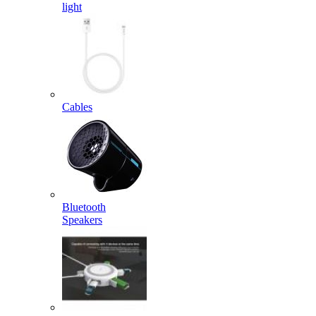
light
Cables
Bluetooth
Speakers