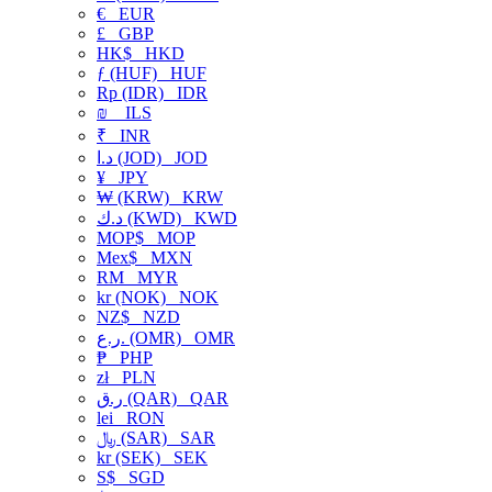
€
EUR
£
GBP
HK$
HKD
ƒ (HUF)
HUF
Rp (IDR)
IDR
₪
ILS
₹
INR
د.ا (JOD)
JOD
¥
JPY
₩ (KRW)
KRW
د.ك (KWD)
KWD
MOP$
MOP
Mex$
MXN
RM
MYR
kr (NOK)
NOK
NZ$
NZD
ر.ع. (OMR)
OMR
₱
PHP
zł
PLN
ر.ق (QAR)
QAR
lei
RON
﷼ (SAR)
SAR
kr (SEK)
SEK
S$
SGD