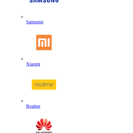
Samsung
Xiaomi
Realme