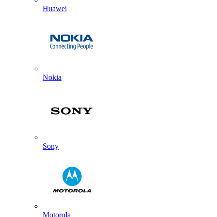
Huawei
Nokia
Sony
Motorola