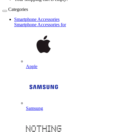
Categories
Smartphone Accessories
Smartphone Accessories for
Apple
Samsung