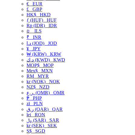
€
EUR
£
GBP
HK$
HKD
ƒ (HUF)
HUF
Rp (IDR)
IDR
₪
ILS
₹
INR
د.ا (JOD)
JOD
¥
JPY
₩ (KRW)
KRW
د.ك (KWD)
KWD
MOP$
MOP
Mex$
MXN
RM
MYR
kr (NOK)
NOK
NZ$
NZD
ر.ع. (OMR)
OMR
₱
PHP
zł
PLN
ر.ق (QAR)
QAR
lei
RON
﷼ (SAR)
SAR
kr (SEK)
SEK
S$
SGD