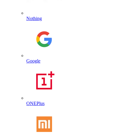
Nothing
Google
ONEPlus