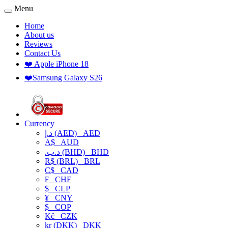
Menu
Home
About us
Reviews
Contact Us
❤️ Apple iPhone 18
❤️Samsung Galaxy S26
Currency
د.إ (AED)
AED
A$
AUD
.د.ب (BHD)
BHD
R$ (BRL)
BRL
C$
CAD
₣
CHF
$
CLP
¥
CNY
$
COP
Kč
CZK
kr (DKK)
DKK