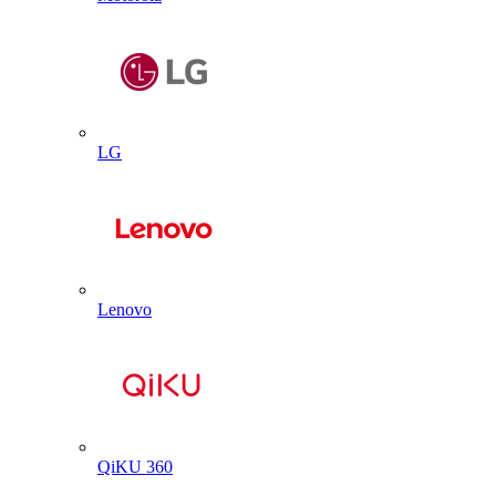
LG
Lenovo
QiKU 360