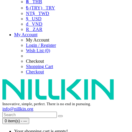
฿
THB
₺ (TRY)
TRY
NT$
TWD
$
USD
₫
VND
R
ZAR
My Account
My Account
Login / Register
Wish List (0)
Checkout
Shopping Cart
Checkout
Innovative, simple, perfect. There is no end in pursuing.
info@nillkin.org
0 item(s) - ---
Your shopping cart is empty!