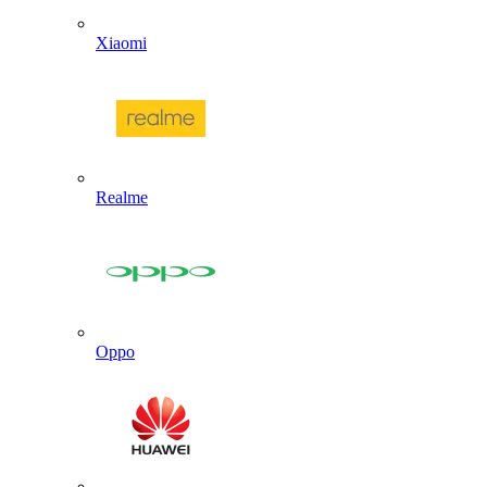
Xiaomi
Realme
Oppo