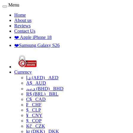
Menu
Home
About us
Reviews
Contact Us
❤️ Apple iPhone 18
❤️Samsung Galaxy S26
Currency
د.إ (AED)
AED
A$
AUD
.د.ب (BHD)
BHD
R$ (BRL)
BRL
C$
CAD
₣
CHF
$
CLP
¥
CNY
$
COP
Kč
CZK
kr (DKK)
DKK