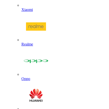
Xiaomi
Realme
Oppo