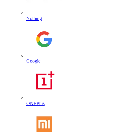
Nothing
Google
ONEPlus