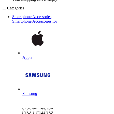
Categories
Smartphone Accessories
Smartphone Accessories for
Apple
Samsung