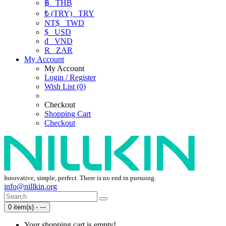
฿
THB
₺ (TRY)
TRY
NT$
TWD
$
USD
₫
VND
R
ZAR
My Account
My Account
Login / Register
Wish List (0)
Checkout
Shopping Cart
Checkout
Innovative, simple, perfect. There is no end in pursuing.
info@nillkin.org
0 item(s) - ---
Your shopping cart is empty!