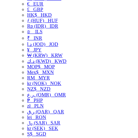
€
EUR
£
GBP
HK$
HKD
ƒ (HUF)
HUF
Rp (IDR)
IDR
₪
ILS
₹
INR
د.ا (JOD)
JOD
¥
JPY
₩ (KRW)
KRW
د.ك (KWD)
KWD
MOP$
MOP
Mex$
MXN
RM
MYR
kr (NOK)
NOK
NZ$
NZD
ر.ع. (OMR)
OMR
₱
PHP
zł
PLN
ر.ق (QAR)
QAR
lei
RON
﷼ (SAR)
SAR
kr (SEK)
SEK
S$
SGD