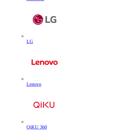
LG
Lenovo
QiKU 360