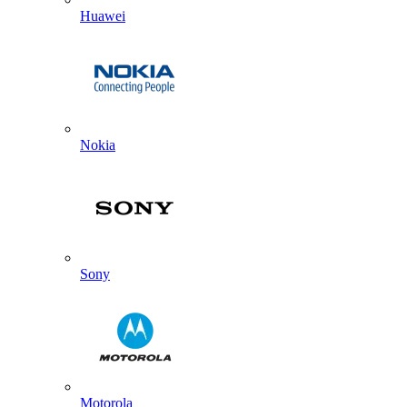
Huawei
Nokia
Sony
Motorola