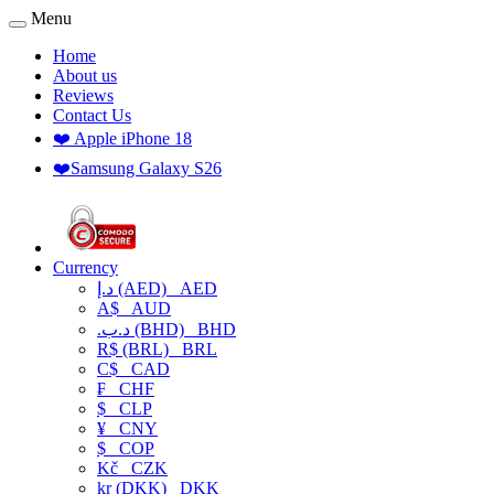
Menu
Home
About us
Reviews
Contact Us
❤️ Apple iPhone 18
❤️Samsung Galaxy S26
Currency
د.إ (AED)
AED
A$
AUD
.د.ب (BHD)
BHD
R$ (BRL)
BRL
C$
CAD
₣
CHF
$
CLP
¥
CNY
$
COP
Kč
CZK
kr (DKK)
DKK