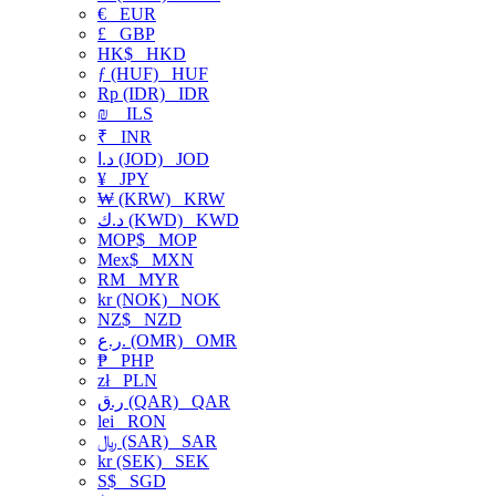
€
EUR
£
GBP
HK$
HKD
ƒ (HUF)
HUF
Rp (IDR)
IDR
₪
ILS
₹
INR
د.ا (JOD)
JOD
¥
JPY
₩ (KRW)
KRW
د.ك (KWD)
KWD
MOP$
MOP
Mex$
MXN
RM
MYR
kr (NOK)
NOK
NZ$
NZD
ر.ع. (OMR)
OMR
₱
PHP
zł
PLN
ر.ق (QAR)
QAR
lei
RON
﷼ (SAR)
SAR
kr (SEK)
SEK
S$
SGD