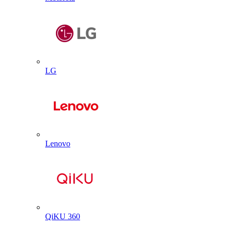
LG
Lenovo
QiKU 360