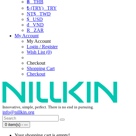
฿
THB
₺ (TRY)
TRY
NT$
TWD
$
USD
₫
VND
R
ZAR
My Account
My Account
Login / Register
Wish List (0)
Checkout
Shopping Cart
Checkout
Innovative, simple, perfect. There is no end in pursuing.
info@nillkin.org
0 item(s) - ---
Your shopping cart is empty!