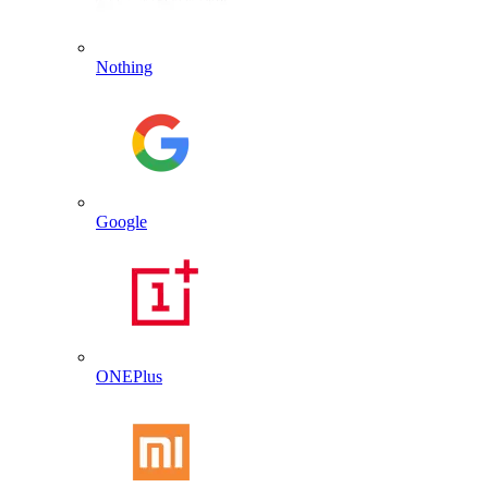
Nothing
Google
ONEPlus