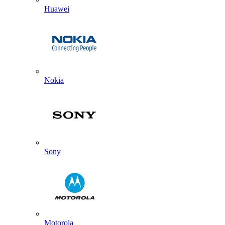
Huawei
Nokia
Sony
Motorola