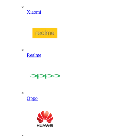
Xiaomi
Realme
Oppo