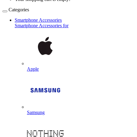
Categories
Smartphone Accessories
Smartphone Accessories for
Apple
Samsung