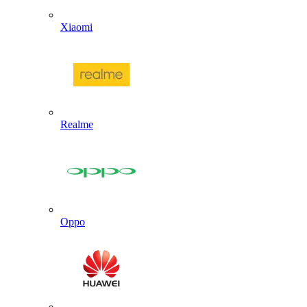
Xiaomi
Realme
Oppo