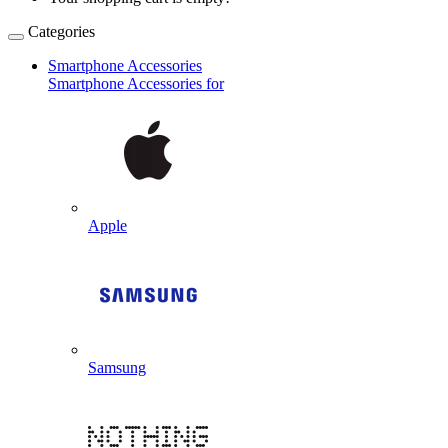
Categories
Smartphone Accessories
Smartphone Accessories for
Apple
Samsung