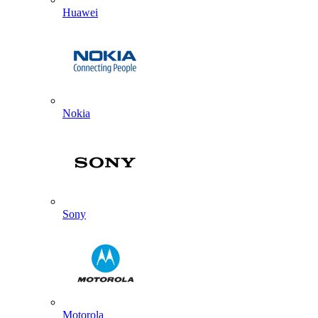
Huawei
Nokia
Sony
Motorola