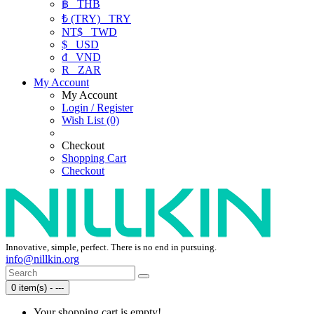
฿
THB
₺ (TRY)
TRY
NT$
TWD
$
USD
₫
VND
R
ZAR
My Account
My Account
Login / Register
Wish List (0)
Checkout
Shopping Cart
Checkout
Innovative, simple, perfect. There is no end in pursuing.
info@nillkin.org
0 item(s) - ---
Your shopping cart is empty!