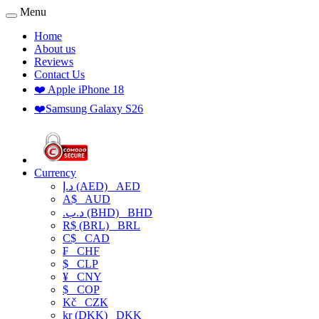
Menu
Home
About us
Reviews
Contact Us
❤️ Apple iPhone 18
❤️Samsung Galaxy S26
Currency
د.إ (AED)
AED
A$
AUD
.د.ب (BHD)
BHD
R$ (BRL)
BRL
C$
CAD
₣
CHF
$
CLP
¥
CNY
$
COP
Kč
CZK
kr (DKK)
DKK