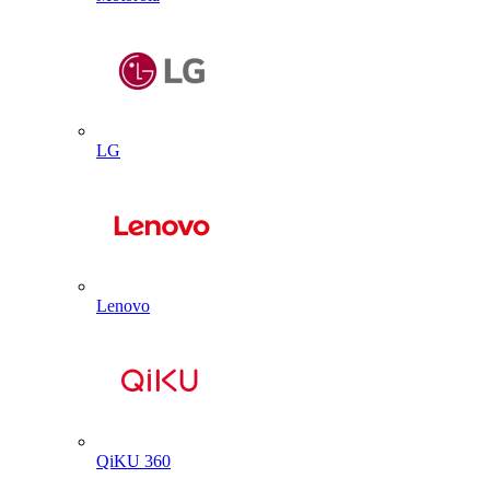
LG
Lenovo
QiKU 360