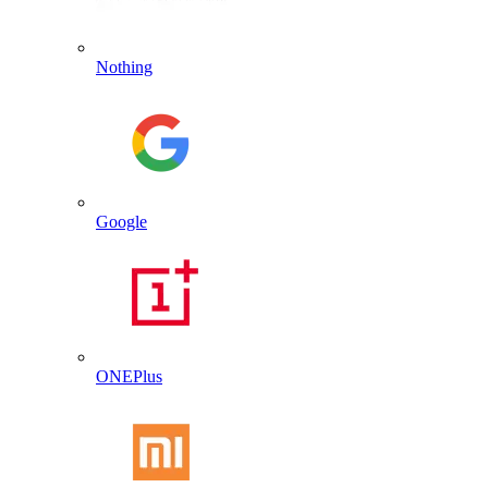
Nothing
Google
ONEPlus