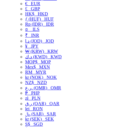
€
EUR
£
GBP
HK$
HKD
ƒ (HUF)
HUF
Rp (IDR)
IDR
₪
ILS
₹
INR
د.ا (JOD)
JOD
¥
JPY
₩ (KRW)
KRW
د.ك (KWD)
KWD
MOP$
MOP
Mex$
MXN
RM
MYR
kr (NOK)
NOK
NZ$
NZD
ر.ع. (OMR)
OMR
₱
PHP
zł
PLN
ر.ق (QAR)
QAR
lei
RON
﷼ (SAR)
SAR
kr (SEK)
SEK
S$
SGD