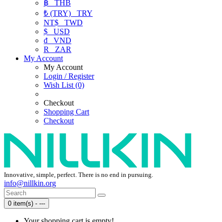
฿
THB
₺ (TRY)
TRY
NT$
TWD
$
USD
₫
VND
R
ZAR
My Account
My Account
Login / Register
Wish List (0)
Checkout
Shopping Cart
Checkout
Innovative, simple, perfect. There is no end in pursuing.
info@nillkin.org
0 item(s) - ---
Your shopping cart is empty!