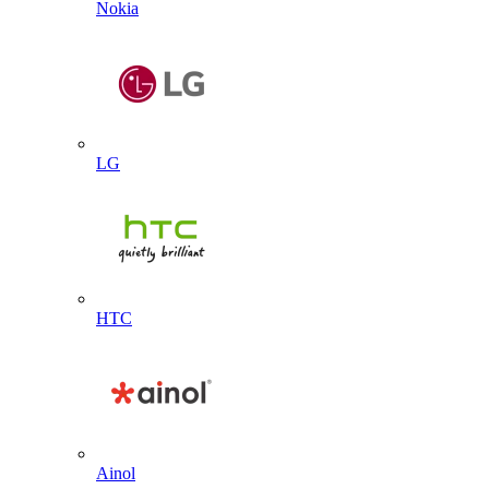
Nokia
LG
HTC
Ainol