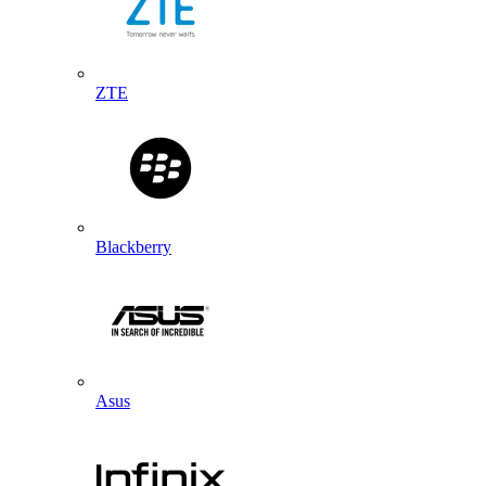
ZTE
Blackberry
Asus