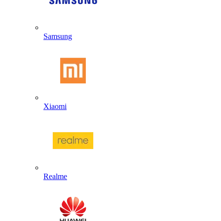
Samsung
Xiaomi
Realme