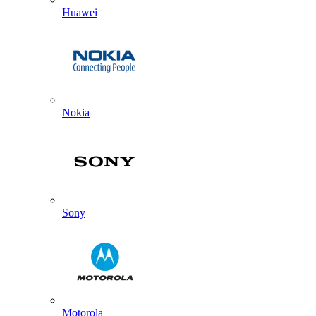
Huawei
Nokia
Sony
Motorola