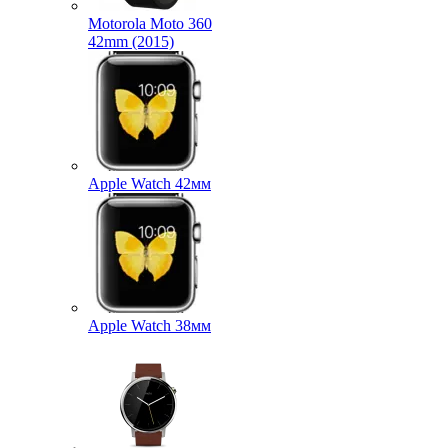
Motorola Moto 360
42mm (2015)
Apple Watch 42мм
Apple Watch 38мм