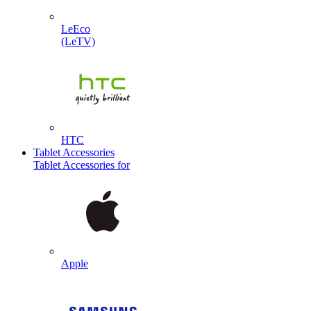
LeEco
(LeTV)
HTC
Tablet Accessories
Tablet Accessories for
Apple