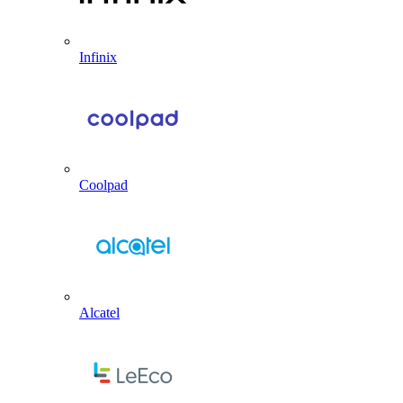
Infinix
Coolpad
Alcatel