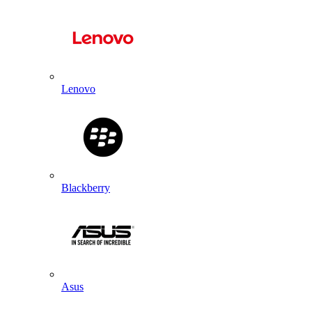
Lenovo
Blackberry
Asus