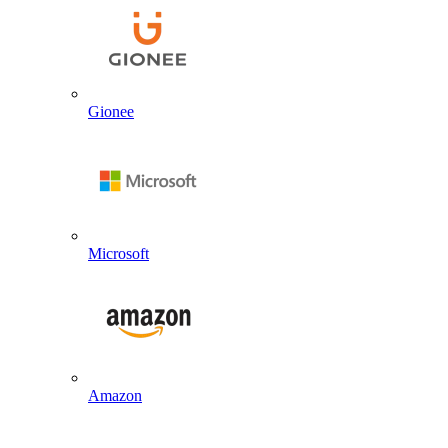
Gionee
Microsoft
Amazon