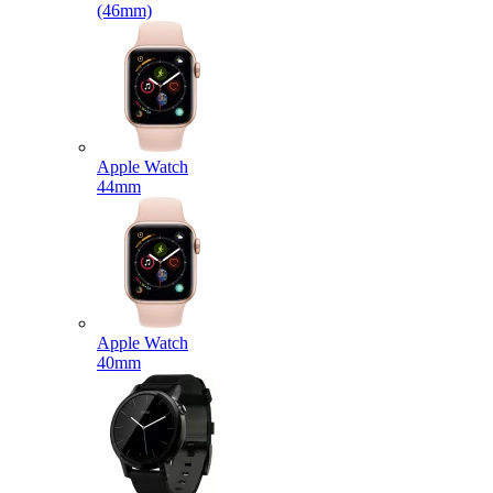
(46mm)
Apple Watch
44mm
Apple Watch
40mm