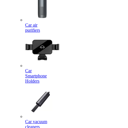
Car air
purifiers
Car
Smartphone
Holders
Car vacuum
cleaners