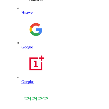
Huawei
Google
Oneplus