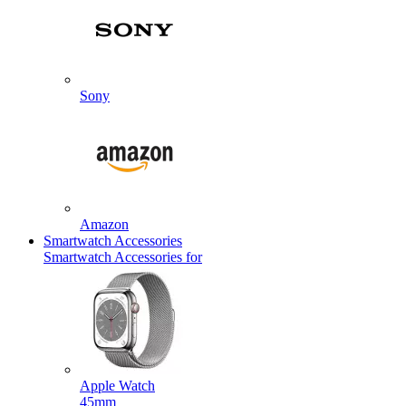
Sony
Amazon
Smartwatch Accessories
Smartwatch Accessories for
Apple Watch
45mm