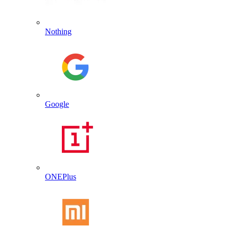
Nothing
Google
ONEPlus