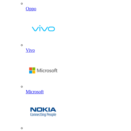
Oppo
Vivo
Microsoft