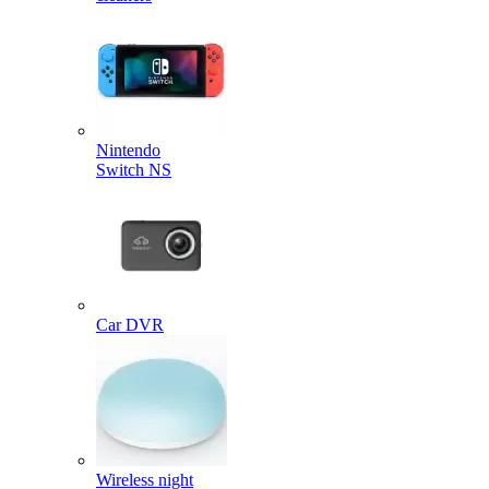
Nintendo
Switch NS
Car DVR
Wireless night