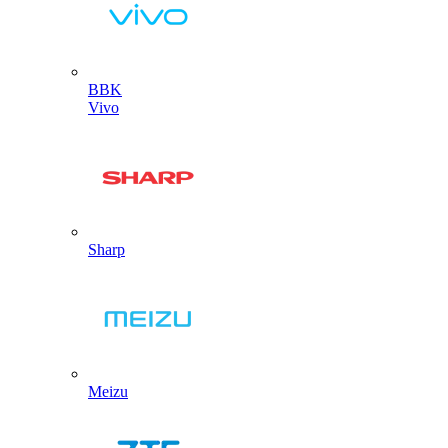
BBK
Vivo
Sharp
Meizu