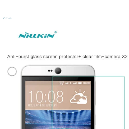
TOP
Views