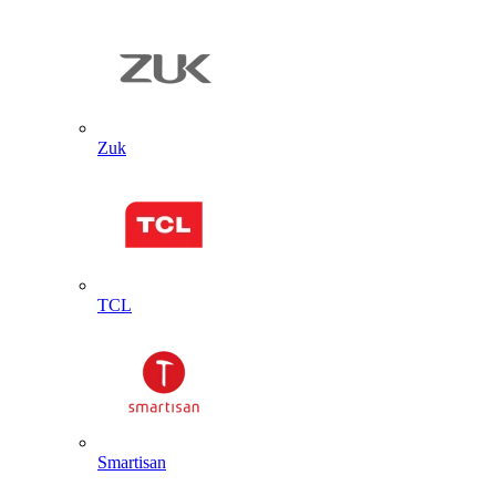
Zuk
TCL
Smartisan