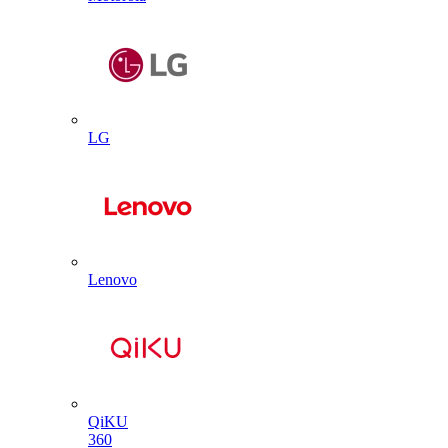
LG
Lenovo
QiKU
360