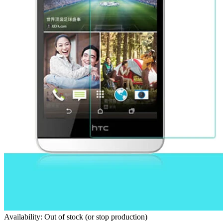
Availability: Out of stock (or stop production)