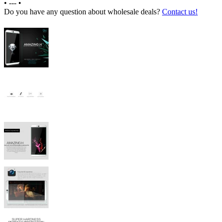
•
---
•
Do you have any question about wholesale deals?
Contact us!