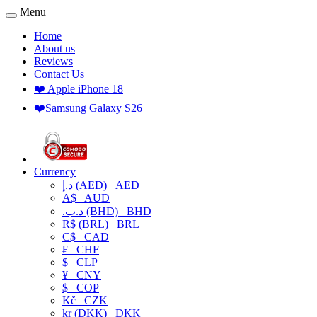
Menu
Home
About us
Reviews
Contact Us
❤️ Apple iPhone 18
❤️Samsung Galaxy S26
Currency
د.إ (AED)
AED
A$
AUD
.د.ب (BHD)
BHD
R$ (BRL)
BRL
C$
CAD
₣
CHF
$
CLP
¥
CNY
$
COP
Kč
CZK
kr (DKK)
DKK