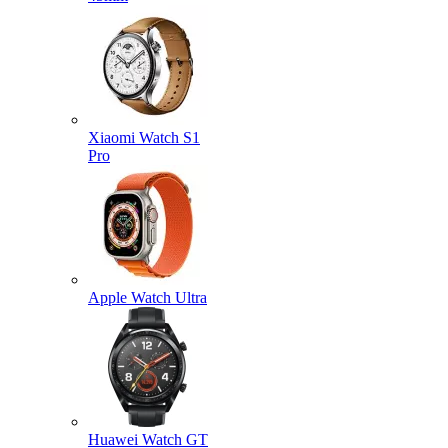
Xiaomi Watch S1
Pro
Apple Watch Ultra
Huawei Watch GT