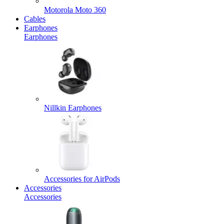
Motorola Moto 360
Cables
Earphones
Earphones
Nillkin Earphones
Accessories for AirPods
Accessories
Accessories