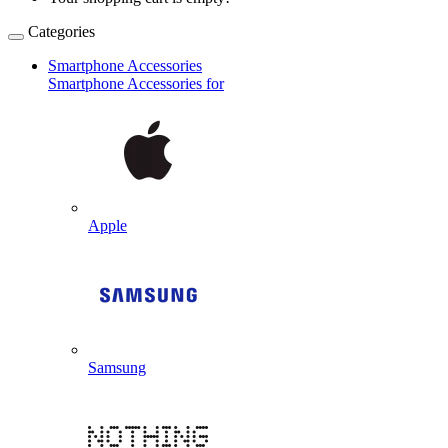
Categories
Smartphone Accessories
Smartphone Accessories for
Apple
Samsung