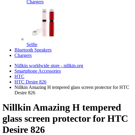
Chargers
Selfie
Bluetooth Speakers
Chargers
Nillkin worldwide store - nillkin.org
Smartphone Accessories
HTC
HTC Desire 826
Nillkin Amazing H tempered glass screen protector for HTC
Desire 826
Nillkin Amazing H tempered
glass screen protector for HTC
Desire 826