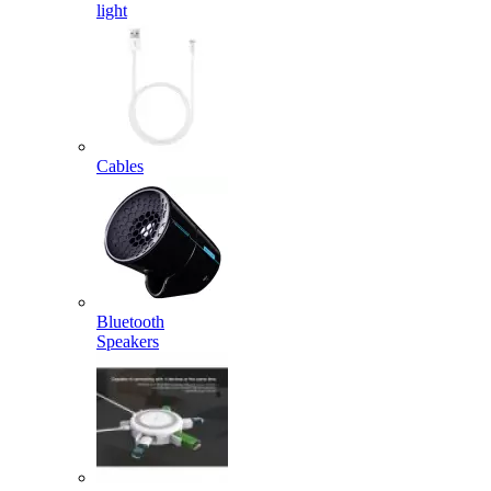
light
Cables
Bluetooth
Speakers