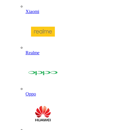
Xiaomi
Realme
Oppo