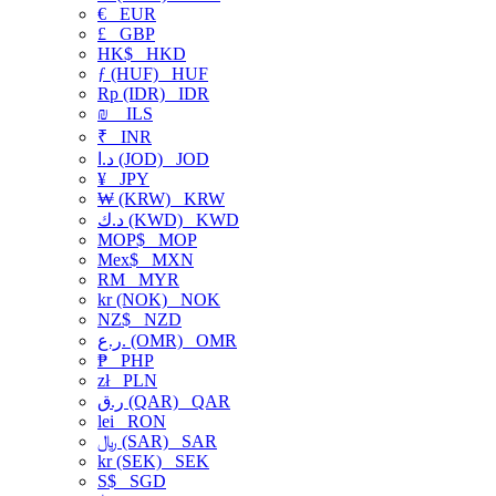
€
EUR
£
GBP
HK$
HKD
ƒ (HUF)
HUF
Rp (IDR)
IDR
₪
ILS
₹
INR
د.ا (JOD)
JOD
¥
JPY
₩ (KRW)
KRW
د.ك (KWD)
KWD
MOP$
MOP
Mex$
MXN
RM
MYR
kr (NOK)
NOK
NZ$
NZD
ر.ع. (OMR)
OMR
₱
PHP
zł
PLN
ر.ق (QAR)
QAR
lei
RON
﷼ (SAR)
SAR
kr (SEK)
SEK
S$
SGD