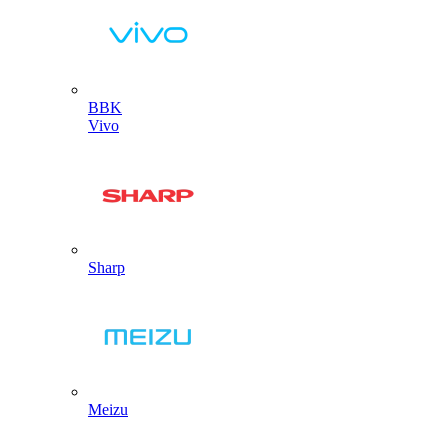
BBK
Vivo
Sharp
Meizu