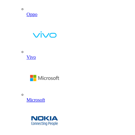
Oppo
Vivo
Microsoft