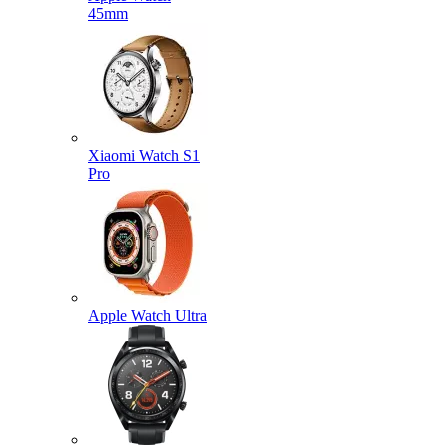
45mm
Xiaomi Watch S1
Pro
Apple Watch Ultra