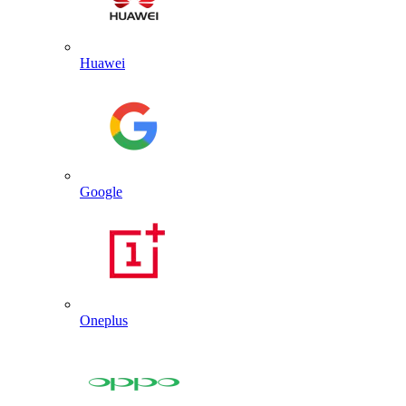
Huawei
Google
Oneplus