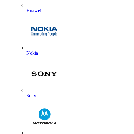
Huawei
Nokia
Sony