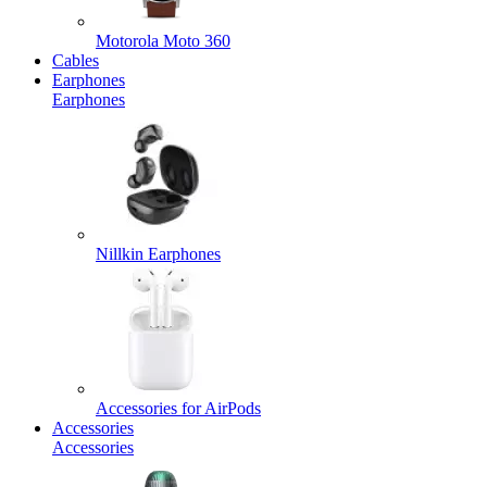
Motorola Moto 360
Cables
Earphones
Earphones
Nillkin Earphones
Accessories for AirPods
Accessories
Accessories