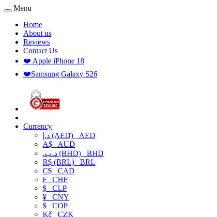
Menu
Home
About us
Reviews
Contact Us
❤️ Apple iPhone 18
❤️Samsung Galaxy S26
Currency
د.إ (AED)
AED
A$
AUD
.د.ب (BHD)
BHD
R$ (BRL)
BRL
C$
CAD
₣
CHF
$
CLP
¥
CNY
$
COP
Kč
CZK