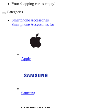
Your shopping cart is empty!
Categories
Smartphone Accessories
Smartphone Accessories for
Apple
Samsung