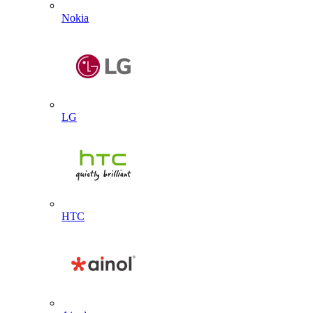
Nokia
LG
HTC