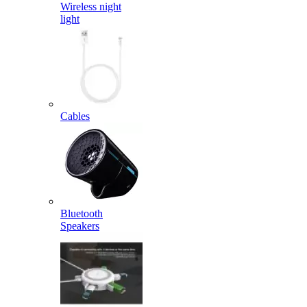
Wireless night
light
Cables
Bluetooth
Speakers