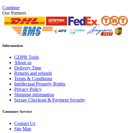
Continue
Our Partners
Information
GDPR Tools
About us
Delivery Time
Returns and refunds
Terms & Conditions
Intellectual Property Rights
Privacy Policy
Shipping information
Secure Checkout & Payment Security
Customer Service
Contact Us
Site Map