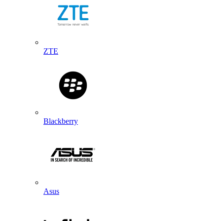
ZTE
Blackberry
Asus