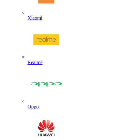
Xiaomi
Realme
Oppo