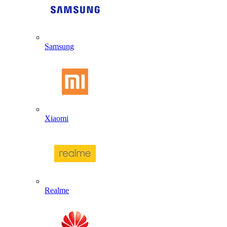
Samsung
Xiaomi
Realme