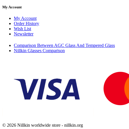
My Account
My Account
Order History
Wish List
Newsletter
Comparison Between AGC Glass And Tempered Glass
Nillkin Glasses Comparison
© 2026 Nillkin worldwide store - nillkin.org