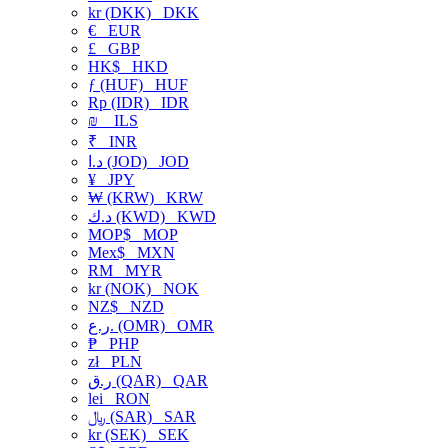
kr (DKK)
DKK
€
EUR
£
GBP
HK$
HKD
ƒ (HUF)
HUF
Rp (IDR)
IDR
₪
ILS
₹
INR
د.ا (JOD)
JOD
¥
JPY
₩ (KRW)
KRW
د.ك (KWD)
KWD
MOP$
MOP
Mex$
MXN
RM
MYR
kr (NOK)
NOK
NZ$
NZD
ر.ع. (OMR)
OMR
₱
PHP
zł
PLN
ر.ق (QAR)
QAR
lei
RON
﷼ (SAR)
SAR
kr (SEK)
SEK