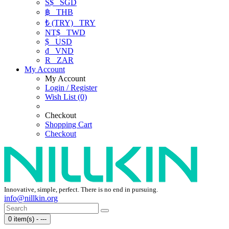
S$
SGD
฿
THB
₺ (TRY)
TRY
NT$
TWD
$
USD
₫
VND
R
ZAR
My Account
My Account
Login / Register
Wish List (0)
Checkout
Shopping Cart
Checkout
Innovative, simple, perfect. There is no end in pursuing.
info@nillkin.org
0 item(s) - ---