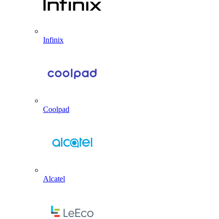
Infinix
Coolpad
Alcatel