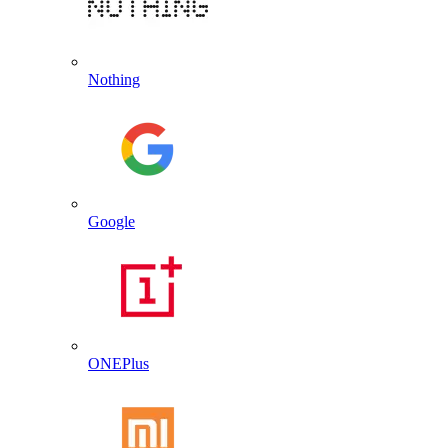
Nothing
Google
ONEPlus