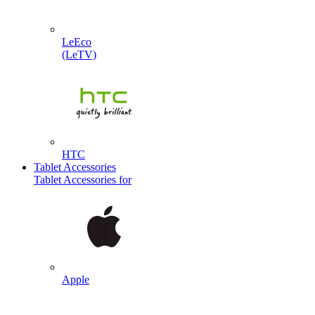
LeEco
(LeTV)
HTC
Tablet Accessories
Tablet Accessories for
Apple