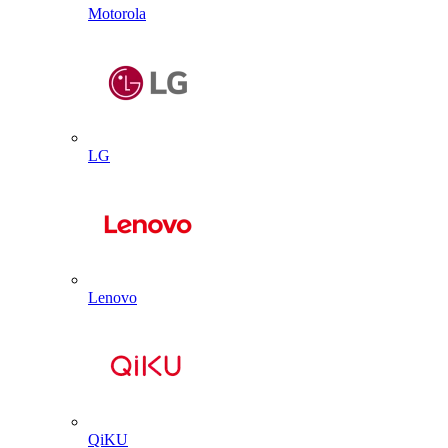
Motorola
LG
Lenovo
QiKU