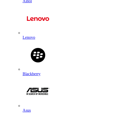
Ainol
Lenovo
Blackberry
Asus