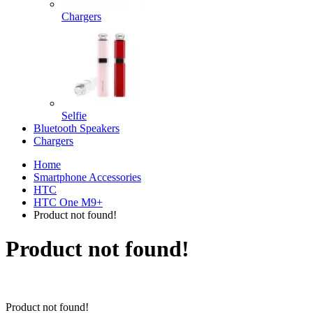
Chargers
Selfie
Bluetooth Speakers
Chargers
Home
Smartphone Accessories
HTC
HTC One M9+
Product not found!
Product not found!
Product not found!