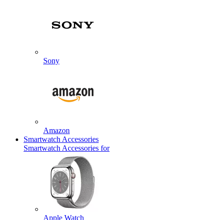
Sony
Amazon
Smartwatch Accessories
Smartwatch Accessories for
Apple Watch