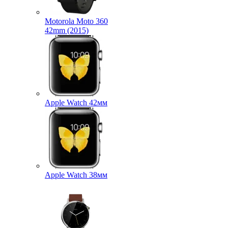
Motorola Moto 360
42mm (2015)
Apple Watch 42мм
Apple Watch 38мм