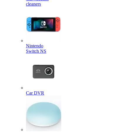
cleaners
Nintendo
Switch NS
Car DVR