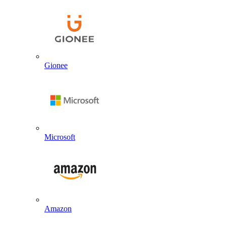
Gionee
Microsoft
Amazon