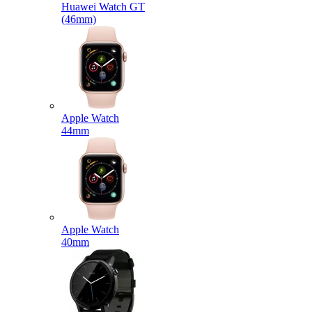
Huawei Watch GT
(46mm)
Apple Watch
44mm
Apple Watch
40mm