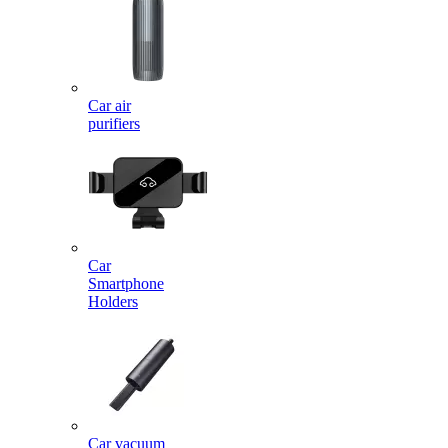
Car air
purifiers
Car
Smartphone
Holders
Car vacuum