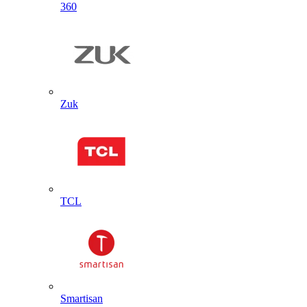
360
Zuk
TCL
Smartisan