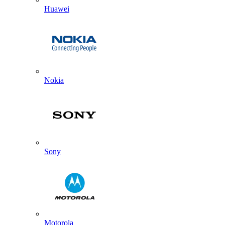
Huawei
Nokia
Sony
Motorola