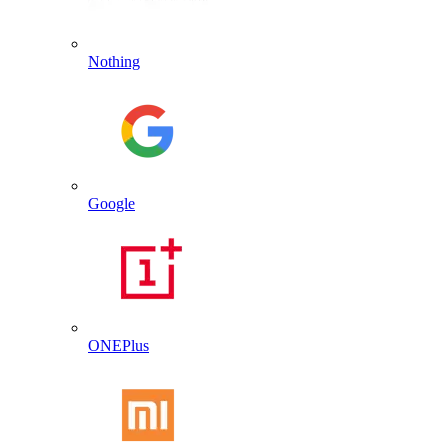
Nothing
Google
ONEPlus