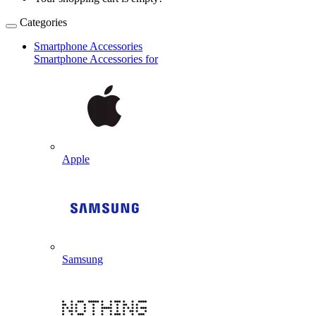
Categories
Smartphone Accessories
Smartphone Accessories for
Apple
Samsung