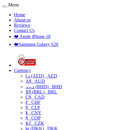
Menu
Home
About us
Reviews
Contact Us
❤️ Apple iPhone 18
❤️Samsung Galaxy S26
Currency
د.إ (AED)
AED
A$
AUD
.د.ب (BHD)
BHD
R$ (BRL)
BRL
C$
CAD
₣
CHF
$
CLP
¥
CNY
$
COP
Kč
CZK
kr (DKK)
DKK