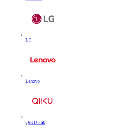
LG
Lenovo
QiKU 360