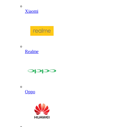
Xiaomi
Realme
Oppo