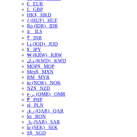
€
EUR
£
GBP
HK$
HKD
ƒ (HUF)
HUF
Rp (IDR)
IDR
₪
ILS
₹
INR
د.ا (JOD)
JOD
¥
JPY
₩ (KRW)
KRW
د.ك (KWD)
KWD
MOP$
MOP
Mex$
MXN
RM
MYR
kr (NOK)
NOK
NZ$
NZD
ر.ع. (OMR)
OMR
₱
PHP
zł
PLN
ر.ق (QAR)
QAR
lei
RON
﷼ (SAR)
SAR
kr (SEK)
SEK
S$
SGD