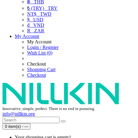
฿
THB
₺ (TRY)
TRY
NT$
TWD
$
USD
₫
VND
R
ZAR
My Account
My Account
Login / Register
Wish List (0)
Checkout
Shopping Cart
Checkout
Innovative, simple, perfect. There is no end in pursuing.
info@nillkin.org
0 item(s) - ---
Your shopping cart is empty!