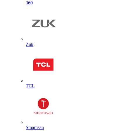
360
Zuk
TCL
Smartisan