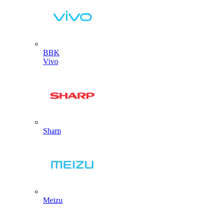
BBK
Vivo
Sharp
Meizu