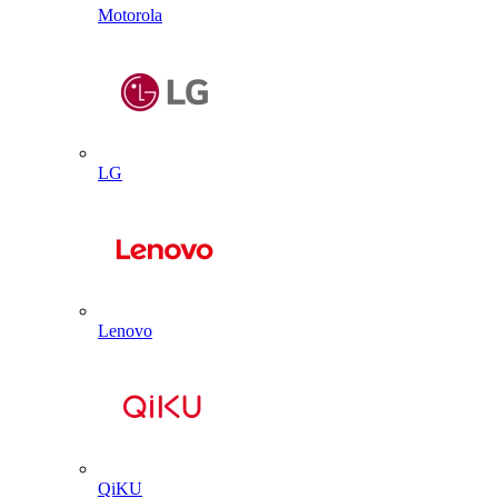
Motorola
LG
Lenovo
QiKU