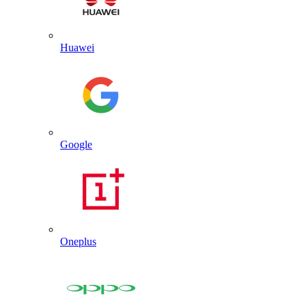
Huawei
Google
Oneplus