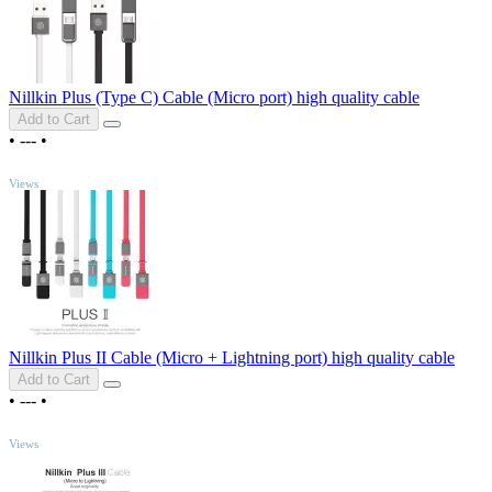
Nillkin Plus (Type C) Cable (Micro port) high quality cable
Add to Cart
•
---
•
TOP
Views
Nillkin Plus II Cable (Micro + Lightning port) high quality cable
Add to Cart
•
---
•
TOP
Views