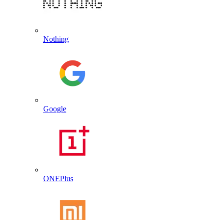
Nothing
Google
ONEPlus