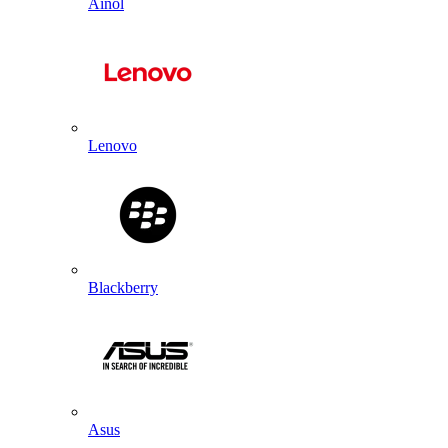
Ainol
Lenovo
Blackberry
Asus