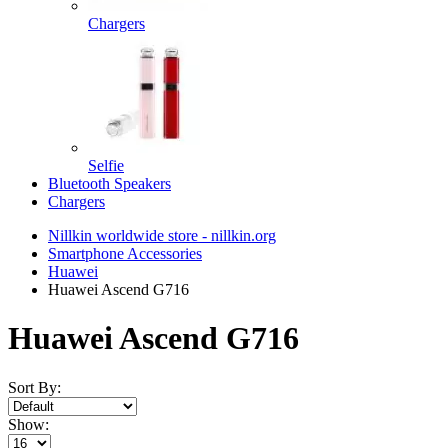
Chargers
Selfie
Bluetooth Speakers
Chargers
Nillkin worldwide store - nillkin.org
Smartphone Accessories
Huawei
Huawei Ascend G716
Huawei Ascend G716
Sort By:
Show: