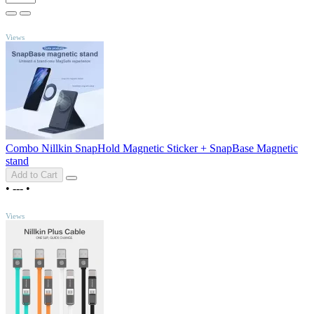
TOP
Views
Combo Nillkin SnapHold Magnetic Sticker + SnapBase Magnetic
stand
Add to Cart
•
---
•
TOP
Views