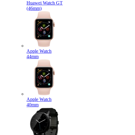
Huawei Watch GT
(46mm)
Apple Watch
44mm
Apple Watch
40mm