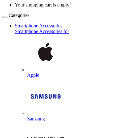
Your shopping cart is empty!
Categories
Smartphone Accessories
Smartphone Accessories for
Apple
Samsung