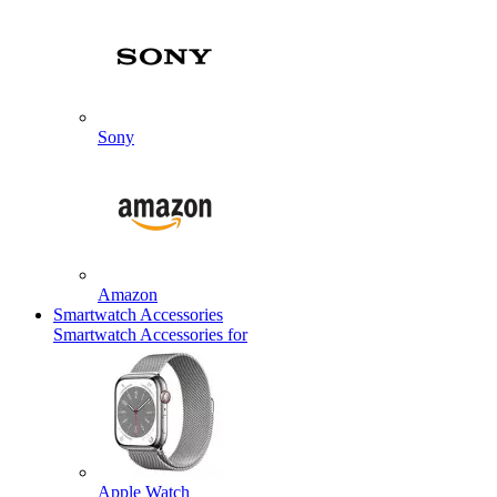
Sony
Amazon
Smartwatch Accessories
Smartwatch Accessories for
Apple Watch