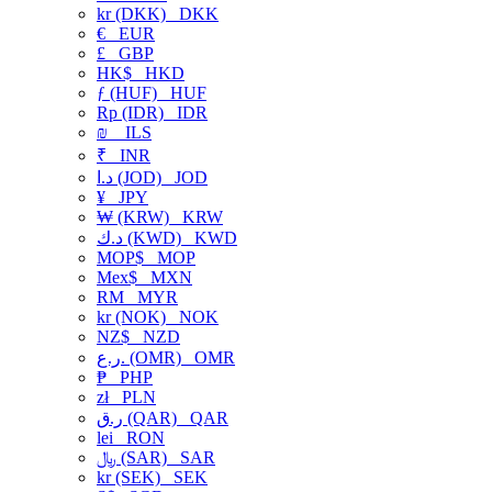
kr (DKK)
DKK
€
EUR
£
GBP
HK$
HKD
ƒ (HUF)
HUF
Rp (IDR)
IDR
₪
ILS
₹
INR
د.ا (JOD)
JOD
¥
JPY
₩ (KRW)
KRW
د.ك (KWD)
KWD
MOP$
MOP
Mex$
MXN
RM
MYR
kr (NOK)
NOK
NZ$
NZD
ر.ع. (OMR)
OMR
₱
PHP
zł
PLN
ر.ق (QAR)
QAR
lei
RON
﷼ (SAR)
SAR
kr (SEK)
SEK