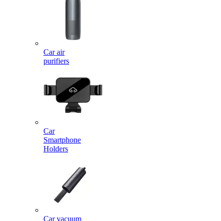
Car air
purifiers
Car
Smartphone
Holders
Car vacuum