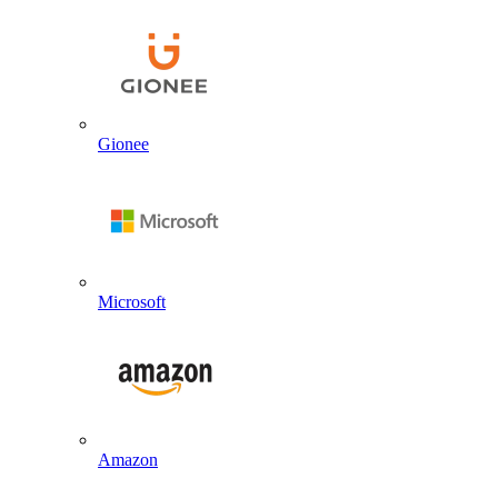
Gionee
Microsoft
Amazon