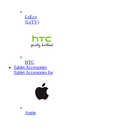
LeEco
(LeTV)
HTC
Tablet Accessories
Tablet Accessories for
Apple