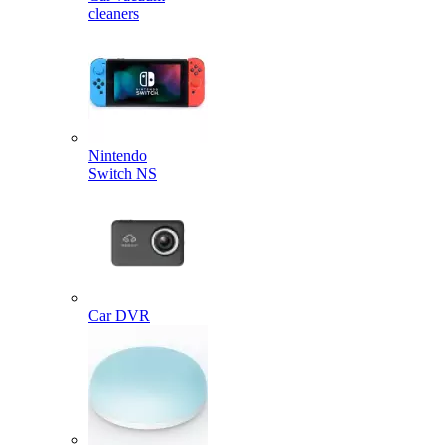
cleaners
Nintendo
Switch NS
Car DVR