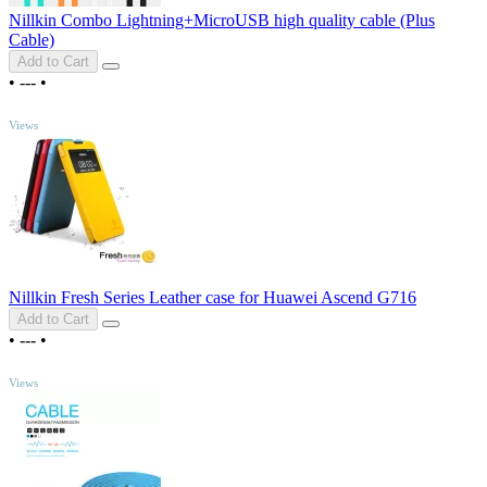
Nillkin Combo Lightning+MicroUSB high quality cable (Plus
Cable)
Add to Cart
•
---
•
TOP
Views
Nillkin Fresh Series Leather case for Huawei Ascend G716
Add to Cart
•
---
•
TOP
Views