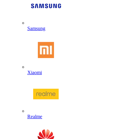
Samsung
Xiaomi
Realme