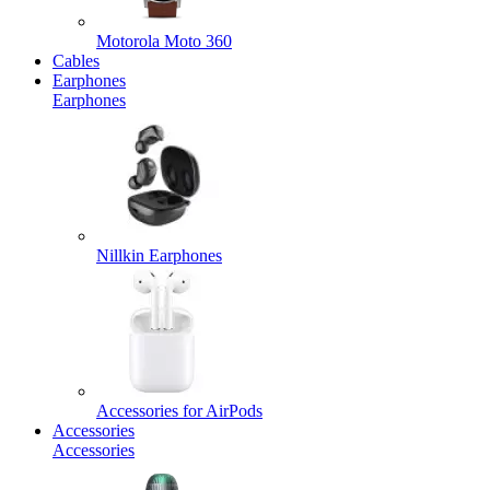
Motorola Moto 360
Cables
Earphones
Earphones
Nillkin Earphones
Accessories for AirPods
Accessories
Accessories