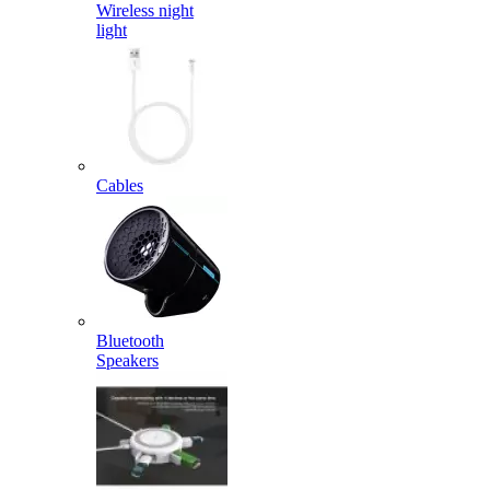
Wireless night
light
Cables
Bluetooth
Speakers