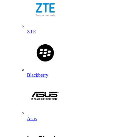
ZTE
Blackberry
Asus