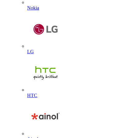
Nokia
LG
HTC