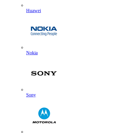
Huawei
Nokia
Sony