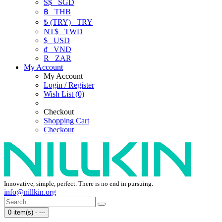
S$
SGD
฿
THB
₺ (TRY)
TRY
NT$
TWD
$
USD
₫
VND
R
ZAR
My Account
My Account
Login / Register
Wish List (0)
Checkout
Shopping Cart
Checkout
Innovative, simple, perfect. There is no end in pursuing.
info@nillkin.org
0 item(s) - ---