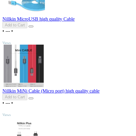
Nillkin MicroUSB high quality Cable
Add to Cart
•
---
•
TOP
Views
Nillkin MiNi Cable (Micro port) high quality cable
Add to Cart
•
---
•
TOP
Views