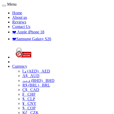
Menu
Home
About us
Reviews
Contact Us
❤️ Apple iPhone 18
❤️Samsung Galaxy S26
Currency
د.إ (AED)
AED
A$
AUD
.د.ب (BHD)
BHD
R$ (BRL)
BRL
C$
CAD
₣
CHF
$
CLP
¥
CNY
$
COP
Kč
CZK