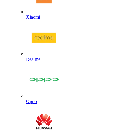
Xiaomi
Realme
Oppo