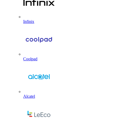
Infinix
Coolpad
Alcatel