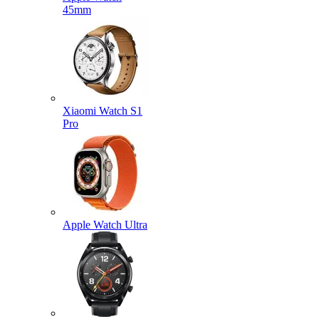
45mm
Xiaomi Watch S1
Pro
Apple Watch Ultra