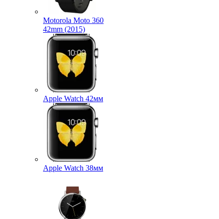
Motorola Moto 360
42mm (2015)
Apple Watch 42мм
Apple Watch 38мм