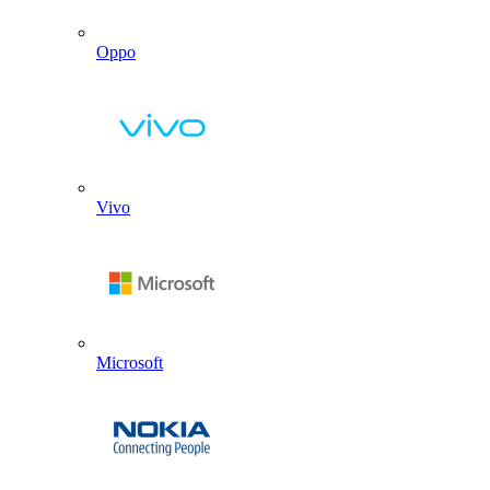
Oppo
Vivo
Microsoft