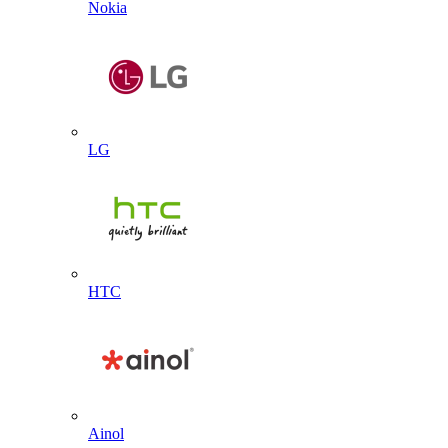
Nokia
LG
HTC
Ainol