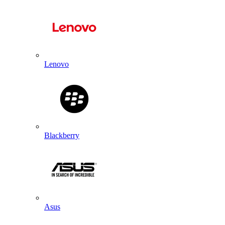
Lenovo
Blackberry
Asus