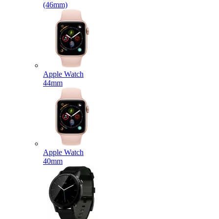
(46mm)
Apple Watch
44mm
Apple Watch
40mm