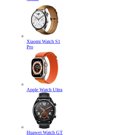
Xiaomi Watch S1
Pro
Apple Watch Ultra
Huawei Watch GT