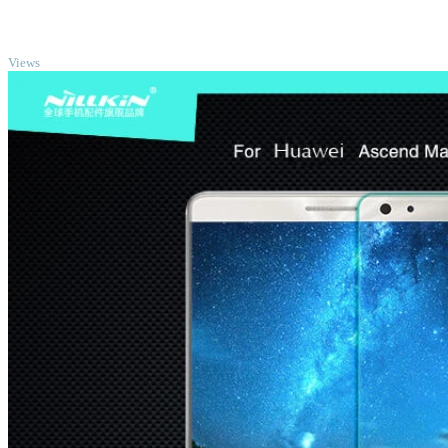
TOP
Views