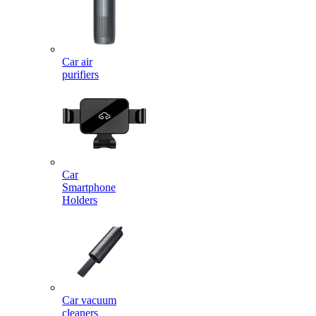
Car air
purifiers
Car
Smartphone
Holders
Car vacuum
cleaners