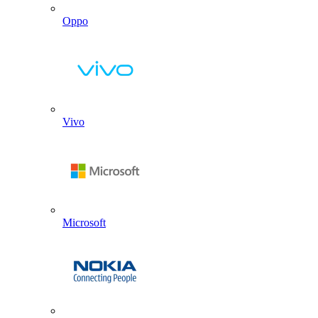
Oppo
Vivo
Microsoft