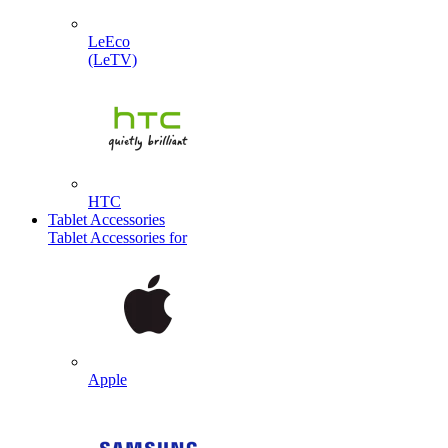
LeEco
(LeTV)
HTC
Tablet Accessories
Tablet Accessories for
Apple