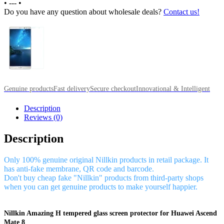
•
---
•
Do you have any question about wholesale deals?
Contact us!
Genuine products
Fast delivery
Secure checkout
Innovational & Intelligent
Description
Reviews (0)
Description
Only 100% genuine original Nillkin products in retail package. It
has anti-fake membrane, QR code and barcode.
Don't buy cheap fake "Nillkin" products from third-party shops
when you can get genuine products to make yourself happier.
Nillkin Amazing H tempered glass screen protector for Huawei Ascend
Mate 8