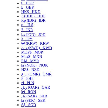
€
EUR
£
GBP
HK$
HKD
ƒ (HUF)
HUF
Rp (IDR)
IDR
₪
ILS
₹
INR
د.ا (JOD)
JOD
¥
JPY
₩ (KRW)
KRW
د.ك (KWD)
KWD
MOP$
MOP
Mex$
MXN
RM
MYR
kr (NOK)
NOK
NZ$
NZD
ر.ع. (OMR)
OMR
₱
PHP
zł
PLN
ر.ق (QAR)
QAR
lei
RON
﷼ (SAR)
SAR
kr (SEK)
SEK
S$
SGD