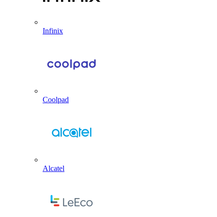
Infinix
Coolpad
Alcatel