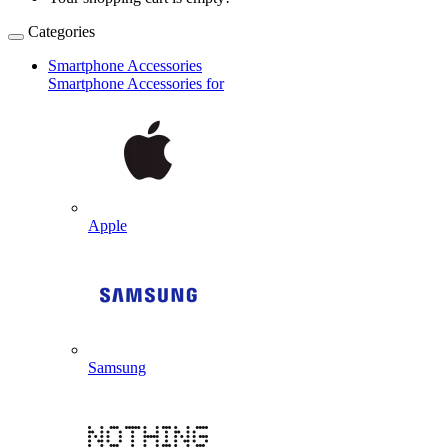
Categories
Smartphone Accessories
Smartphone Accessories for
Apple
Samsung