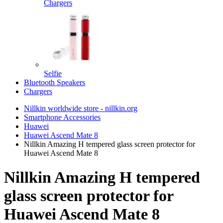
Chargers
Selfie
Bluetooth Speakers
Chargers
Nillkin worldwide store - nillkin.org
Smartphone Accessories
Huawei
Huawei Ascend Mate 8
Nillkin Amazing H tempered glass screen protector for
Huawei Ascend Mate 8
Nillkin Amazing H tempered
glass screen protector for
Huawei Ascend Mate 8