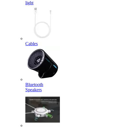
light
Cables
Bluetooth
Speakers