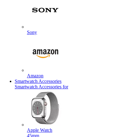
Sony
Amazon
Smartwatch Accessories
Smartwatch Accessories for
Apple Watch
45mm