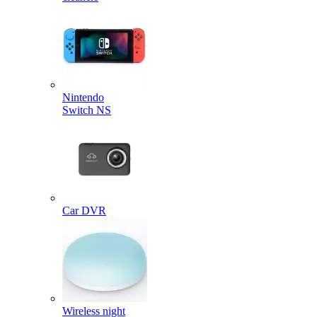
Nintendo
Switch NS
Car DVR
Wireless night