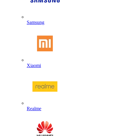
Samsung
Xiaomi
Realme