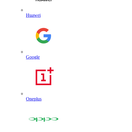
Huawei
Google
Oneplus