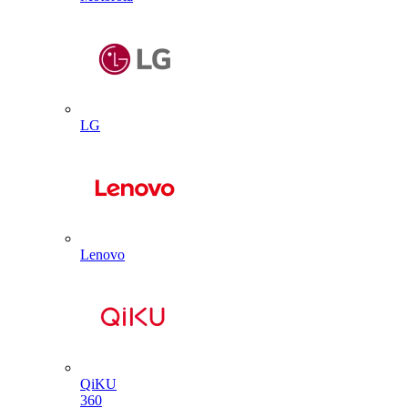
LG
Lenovo
QiKU
360