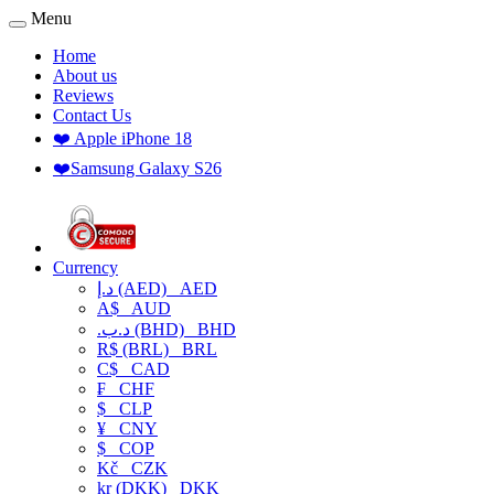
Menu
Home
About us
Reviews
Contact Us
❤️ Apple iPhone 18
❤️Samsung Galaxy S26
Currency
د.إ (AED)
AED
A$
AUD
.د.ب (BHD)
BHD
R$ (BRL)
BRL
C$
CAD
₣
CHF
$
CLP
¥
CNY
$
COP
Kč
CZK
kr (DKK)
DKK