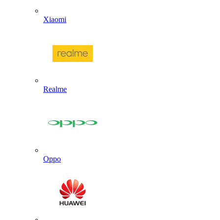
Xiaomi
Realme
Oppo