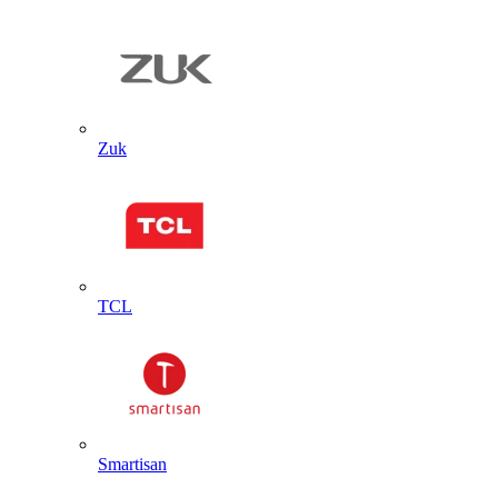
Zuk
TCL
Smartisan