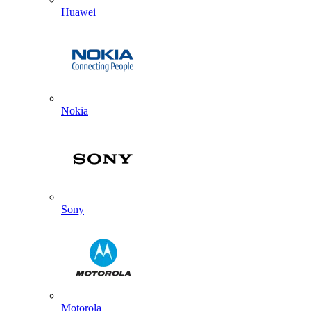
Huawei
Nokia
Sony
Motorola