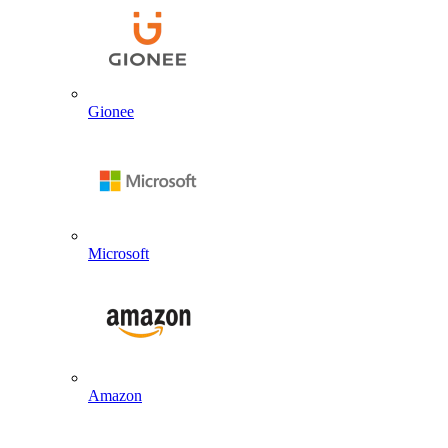
Gionee
Microsoft
Amazon