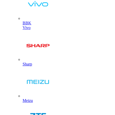
BBK
Vivo
Sharp
Meizu