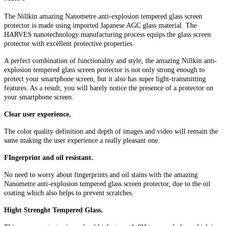
The Nillkin amazing Nanometre anti-explosion tempered glass screen
protector is made using imported Japanese AGC glass material. The
HARVES nanotechnology manufacturing process equips the glass screen
protector with excellent protective properties.
A perfect combination of functionality and style, the amazing Nillkin anti-
explosion tempered glass screen protector is not only strong enough to
protect your smartphone screen, but it also has super light-transmitting
features. As a result, you will barely notice the presence of a protector on
your smartphone screen.
Clear user experience.
The color quality definition and depth of images and video will remain the
same making the user experience a really pleasant one.
FIngerprint and oil resistant.
No need to worry about fingerprints and oil stains with the amazing
Nanometre anti-explosion tempered glass screen protector, due to the oil
coating which also helps to prevent scratches.
Hight Strenght Tempered Glass.