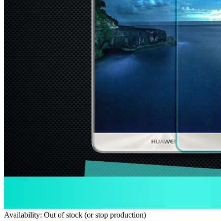
Availability: Out of stock (or stop production)