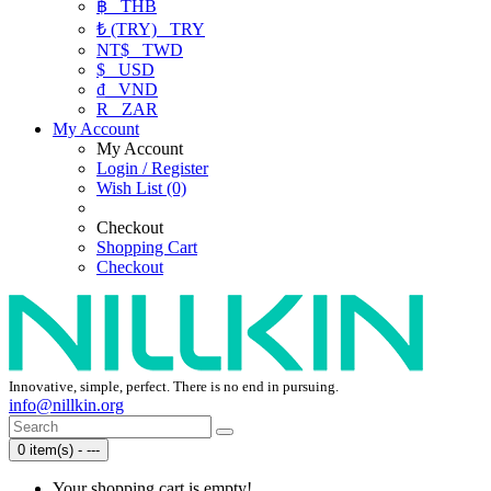
฿
THB
₺ (TRY)
TRY
NT$
TWD
$
USD
₫
VND
R
ZAR
My Account
My Account
Login / Register
Wish List (0)
Checkout
Shopping Cart
Checkout
Innovative, simple, perfect. There is no end in pursuing.
info@nillkin.org
0 item(s) - ---
Your shopping cart is empty!