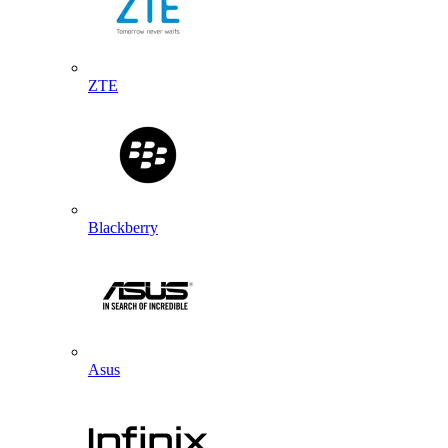
ZTE
Blackberry
Asus