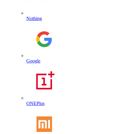
Nothing
Google
ONEPlus