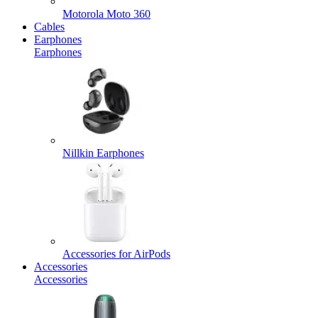
Motorola Moto 360
Cables
Earphones
Earphones
Nillkin Earphones
Accessories for AirPods
Accessories
Accessories