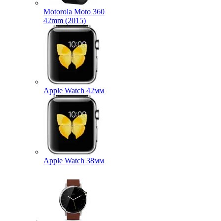
Motorola Moto 360
42mm (2015)
Apple Watch 42мм
Apple Watch 38мм