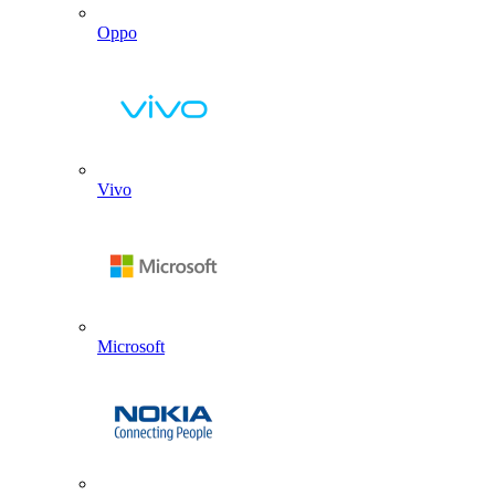
Oppo
Vivo
Microsoft