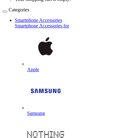
Categories
Smartphone Accessories
Smartphone Accessories for
Apple
Samsung