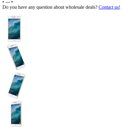
•
---
•
Do you have any question about wholesale deals?
Contact us!