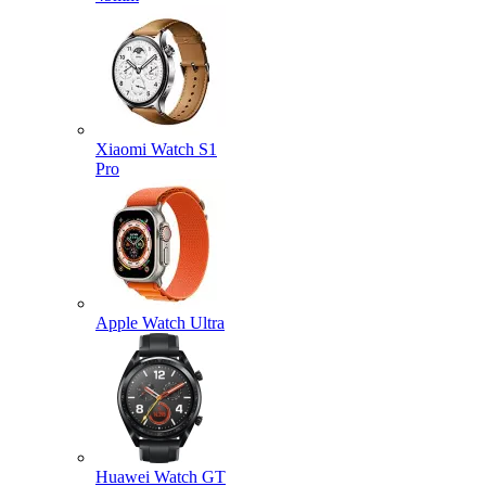
Xiaomi Watch S1
Pro
Apple Watch Ultra
Huawei Watch GT