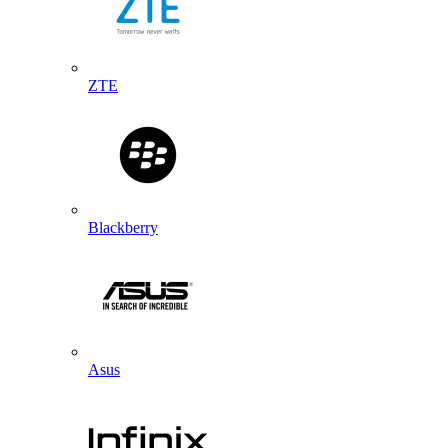
ZTE
Blackberry
Asus