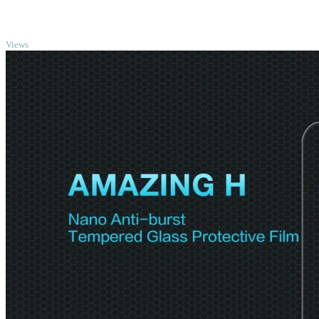
TOP
Views