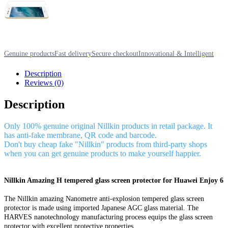
Genuine products
Fast delivery
Secure checkout
Innovational & Intelligent
Description
Reviews (0)
Description
Only 100% genuine original Nillkin products in retail package. It
has anti-fake membrane, QR code and barcode.
Don't buy cheap fake "Nillkin" products from third-party shops
when you can get genuine products to make yourself happier.
Nillkin Amazing H tempered glass screen protector for Huawei Enjoy 6
The Nillkin amazing Nanometre anti-explosion tempered glass screen
protector is made using imported Japanese AGC glass material. The
HARVES nanotechnology manufacturing process equips the glass screen
protector with excellent protective properties.