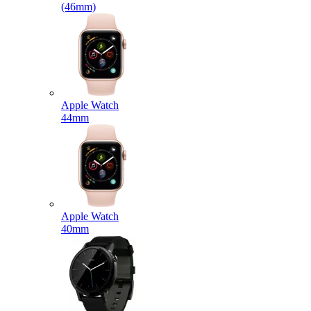
(46mm)
Apple Watch
44mm
Apple Watch
40mm