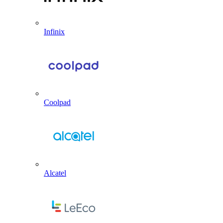
Infinix
Coolpad
Alcatel