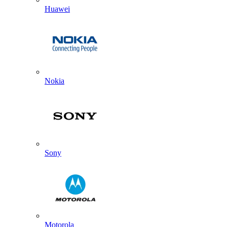
Huawei
Nokia
Sony
Motorola