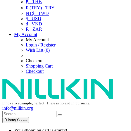
฿
THB
₺ (TRY)
TRY
NT$
TWD
$
USD
₫
VND
R
ZAR
My Account
My Account
Login / Register
Wish List (0)
Checkout
Shopping Cart
Checkout
Innovative, simple, perfect. There is no end in pursuing.
info@nillkin.org
0 item(s) - ---
Your shopping cart is empty!