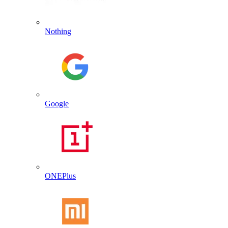
Nothing
Google
ONEPlus