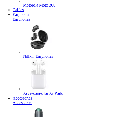
Motorola Moto 360
Cables
Earphones
Earphones
Nillkin Earphones
Accessories for AirPods
Accessories
Accessories