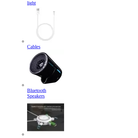
light
Cables
Bluetooth
Speakers