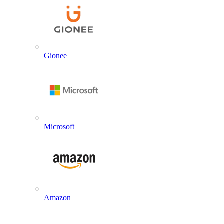
Gionee
Microsoft
Amazon