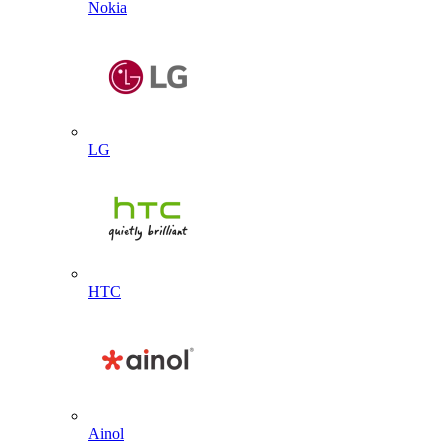
Nokia
LG
HTC
Ainol