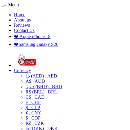
Menu
Home
About us
Reviews
Contact Us
❤️ Apple iPhone 18
❤️Samsung Galaxy S26
Currency
د.إ (AED)
AED
A$
AUD
.د.ب (BHD)
BHD
R$ (BRL)
BRL
C$
CAD
₣
CHF
$
CLP
¥
CNY
$
COP
Kč
CZK
kr (DKK)
DKK