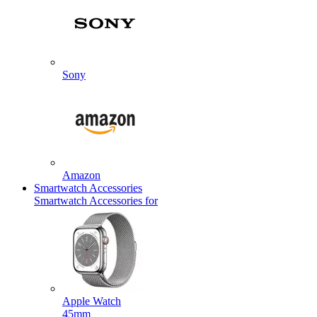
Sony
Amazon
Smartwatch Accessories
Smartwatch Accessories for
Apple Watch
45mm