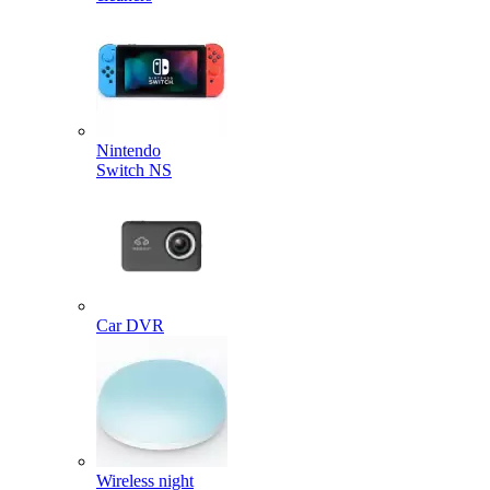
Nintendo
Switch NS
Car DVR
Wireless night