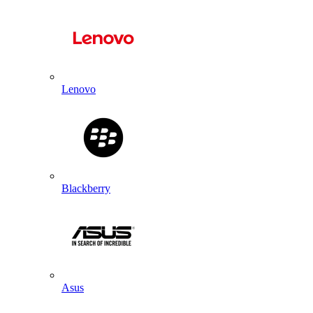
Lenovo
Blackberry
Asus