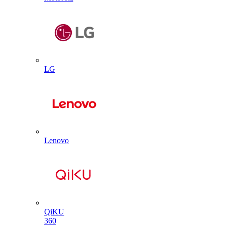
LG
Lenovo
QiKU
360