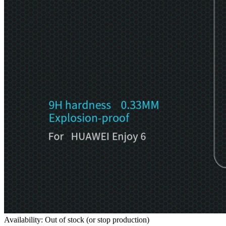
Availability: Out of stock (or stop production)