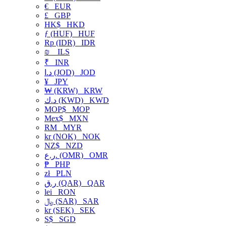
€
EUR
£
GBP
HK$
HKD
ƒ (HUF)
HUF
Rp (IDR)
IDR
₪
ILS
₹
INR
د.ا (JOD)
JOD
¥
JPY
₩ (KRW)
KRW
د.ك (KWD)
KWD
MOP$
MOP
Mex$
MXN
RM
MYR
kr (NOK)
NOK
NZ$
NZD
ر.ع. (OMR)
OMR
₱
PHP
zł
PLN
ر.ق (QAR)
QAR
lei
RON
﷼ (SAR)
SAR
kr (SEK)
SEK
S$
SGD