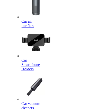
Car air
purifiers
Car
Smartphone
Holders
Car vacuum
cleaners