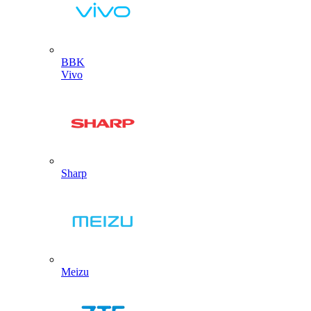
BBK
Vivo
Sharp
Meizu