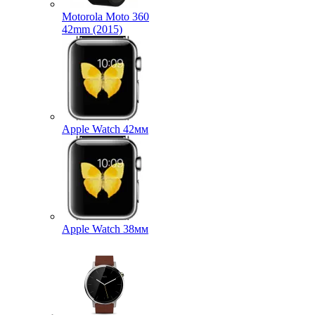
Motorola Moto 360
42mm (2015)
Apple Watch 42мм
Apple Watch 38мм