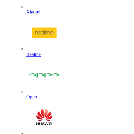
Xiaomi
Realme
Oppo