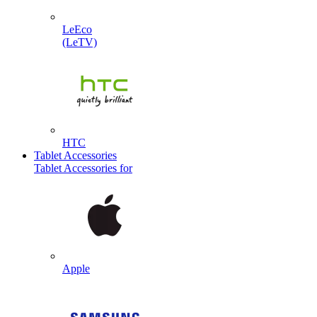
LeEco
(LeTV)
HTC
Tablet Accessories
Tablet Accessories for
Apple