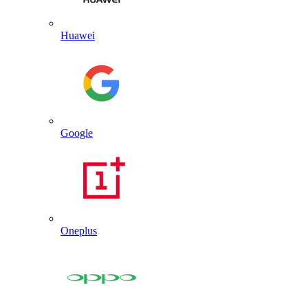
Huawei
Google
Oneplus