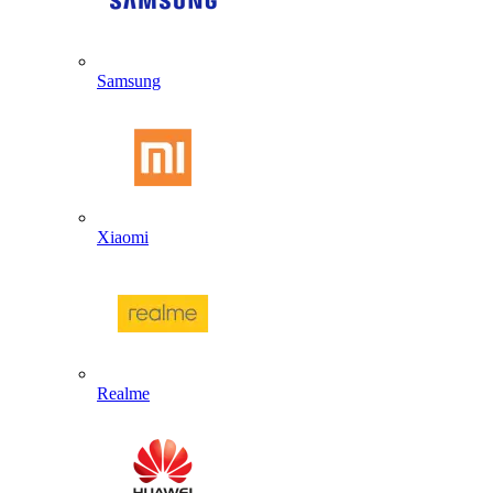
Samsung
Xiaomi
Realme