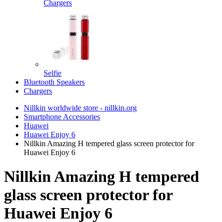
Chargers
Selfie
Bluetooth Speakers
Chargers
Nillkin worldwide store - nillkin.org
Smartphone Accessories
Huawei
Huawei Enjoy 6
Nillkin Amazing H tempered glass screen protector for
Huawei Enjoy 6
Nillkin Amazing H tempered
glass screen protector for
Huawei Enjoy 6