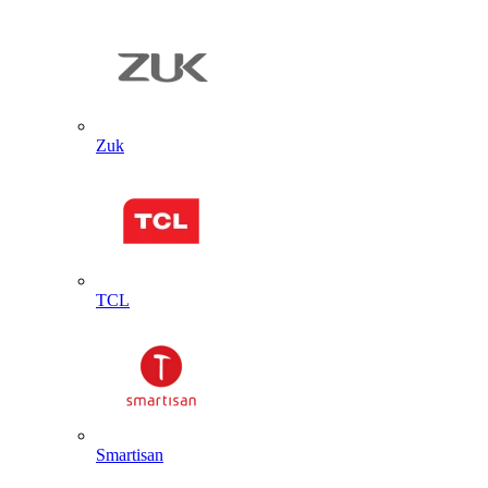
Zuk
TCL
Smartisan