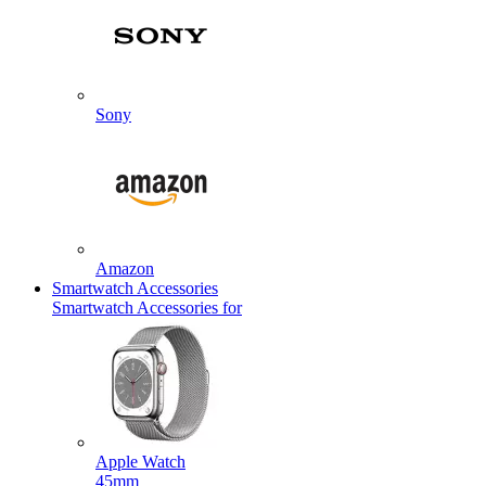
Sony
Amazon
Smartwatch Accessories
Smartwatch Accessories for
Apple Watch
45mm