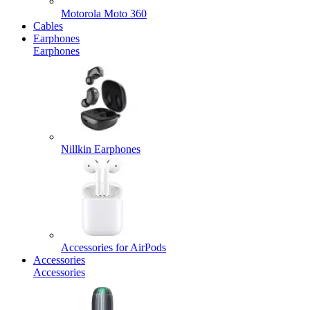
Motorola Moto 360
Cables
Earphones
Earphones
Nillkin Earphones
Accessories for AirPods
Accessories
Accessories