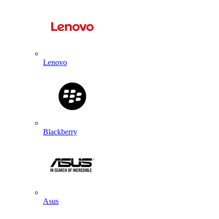
Lenovo
Blackberry
Asus