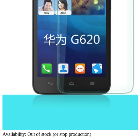
Availability: Out of stock (or stop production)