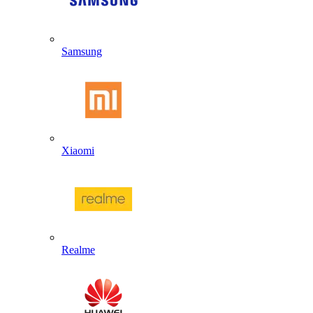
Samsung
Xiaomi
Realme