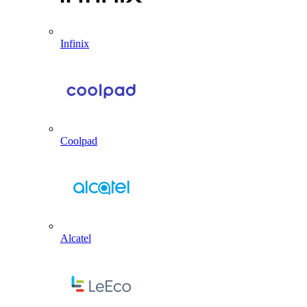
Infinix
Coolpad
Alcatel