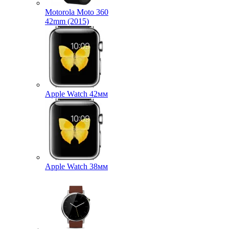
Motorola Moto 360
42mm (2015)
Apple Watch 42мм
Apple Watch 38мм