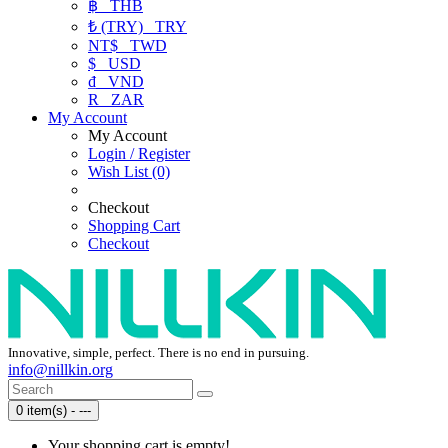
฿
THB
₺ (TRY)
TRY
NT$
TWD
$
USD
₫
VND
R
ZAR
My Account
My Account
Login / Register
Wish List (0)
Checkout
Shopping Cart
Checkout
Innovative, simple, perfect. There is no end in pursuing.
info@nillkin.org
0 item(s) - ---
Your shopping cart is empty!