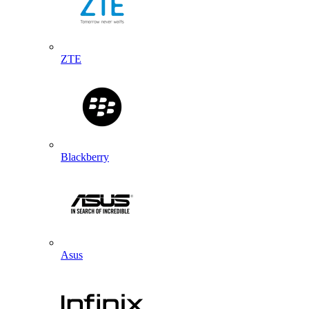
ZTE
Blackberry
Asus