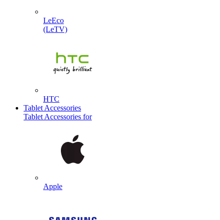
LeEco
(LeTV)
HTC
Tablet Accessories
Tablet Accessories for
Apple