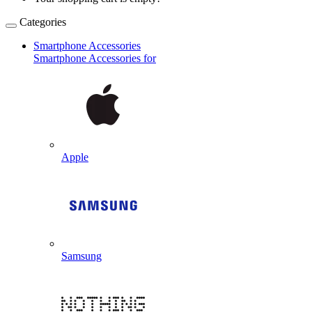
Categories
Smartphone Accessories
Smartphone Accessories for
Apple
Samsung