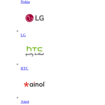
Nokia
LG
HTC
Ainol