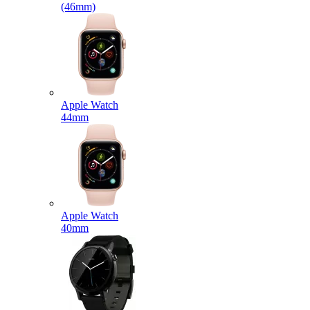
(46mm)
Apple Watch
44mm
Apple Watch
40mm