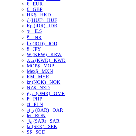
€
EUR
£
GBP
HK$
HKD
ƒ (HUF)
HUF
Rp (IDR)
IDR
₪
ILS
₹
INR
د.ا (JOD)
JOD
¥
JPY
₩ (KRW)
KRW
د.ك (KWD)
KWD
MOP$
MOP
Mex$
MXN
RM
MYR
kr (NOK)
NOK
NZ$
NZD
ر.ع. (OMR)
OMR
₱
PHP
zł
PLN
ر.ق (QAR)
QAR
lei
RON
﷼ (SAR)
SAR
kr (SEK)
SEK
S$
SGD