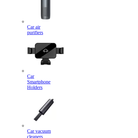
Car air
purifiers
Car
Smartphone
Holders
Car vacuum
cleaners