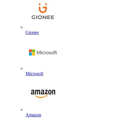
Gionee
Microsoft
Amazon