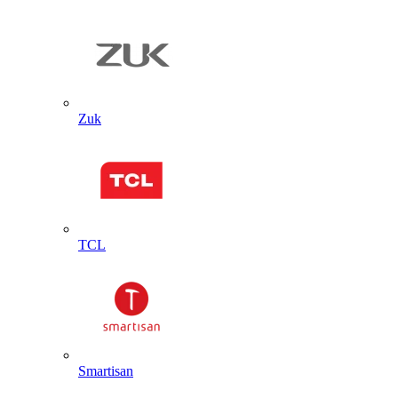
Zuk
TCL
Smartisan