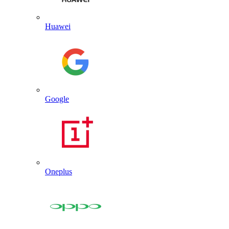
Huawei
Google
Oneplus