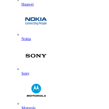
Huawei
Nokia
Sony
Motorola