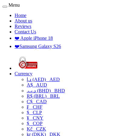
Menu
Home
About us
Reviews
Contact Us
❤️ Apple iPhone 18
❤️Samsung Galaxy S26
Currency
د.إ (AED)
AED
A$
AUD
.د.ب (BHD)
BHD
R$ (BRL)
BRL
C$
CAD
₣
CHF
$
CLP
¥
CNY
$
COP
Kč
CZK
kr (DKK)
DKK