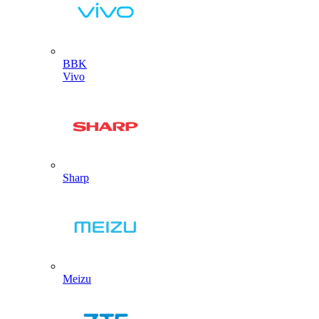
BBK
Vivo
Sharp
Meizu