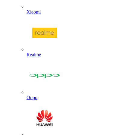
Xiaomi
Realme
Oppo