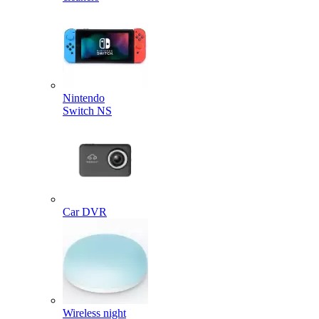
Nintendo
Switch NS
Car DVR
Wireless night