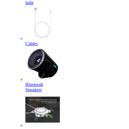
light
Cables
Bluetooth
Speakers