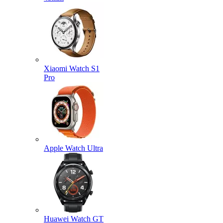
Xiaomi Watch S1
Pro
Apple Watch Ultra
Huawei Watch GT