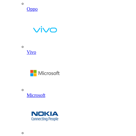
Oppo
Vivo
Microsoft