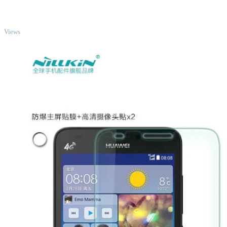
TOP
Views