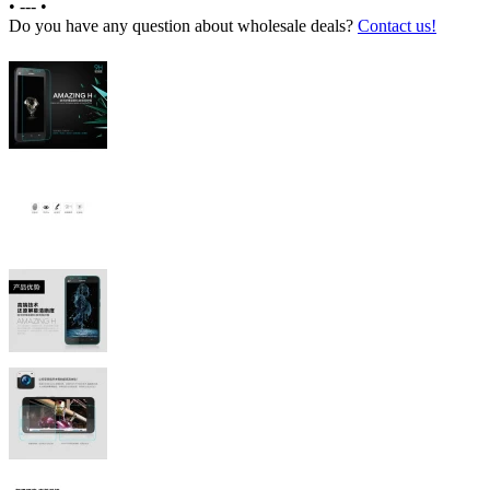
•
---
•
Do you have any question about wholesale deals?
Contact us!