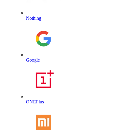
Nothing
Google
ONEPlus