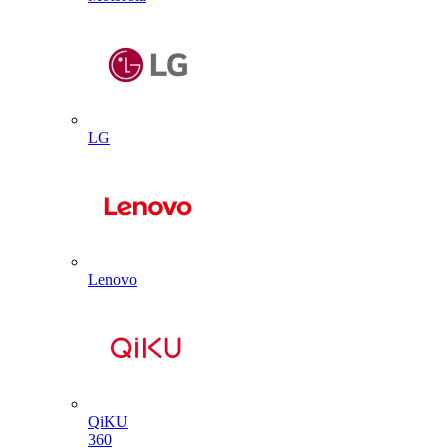
LG
Lenovo
QiKU
360