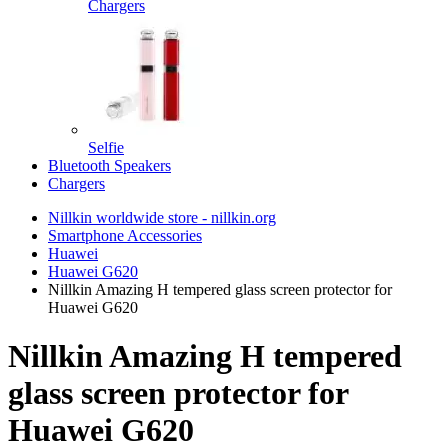
Chargers
Selfie
Bluetooth Speakers
Chargers
Nillkin worldwide store - nillkin.org
Smartphone Accessories
Huawei
Huawei G620
Nillkin Amazing H tempered glass screen protector for
Huawei G620
Nillkin Amazing H tempered
glass screen protector for
Huawei G620