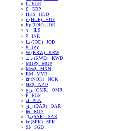
€
EUR
£
GBP
HK$
HKD
ƒ (HUF)
HUF
Rp (IDR)
IDR
₪
ILS
₹
INR
د.ا (JOD)
JOD
¥
JPY
₩ (KRW)
KRW
د.ك (KWD)
KWD
MOP$
MOP
Mex$
MXN
RM
MYR
kr (NOK)
NOK
NZ$
NZD
ر.ع. (OMR)
OMR
₱
PHP
zł
PLN
ر.ق (QAR)
QAR
lei
RON
﷼ (SAR)
SAR
kr (SEK)
SEK
S$
SGD