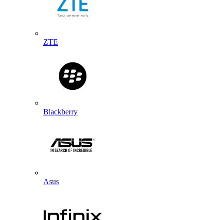
ZTE
Blackberry
Asus