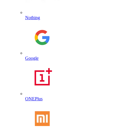
Nothing
Google
ONEPlus