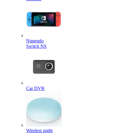
Nintendo
Switch NS
Car DVR
Wireless night