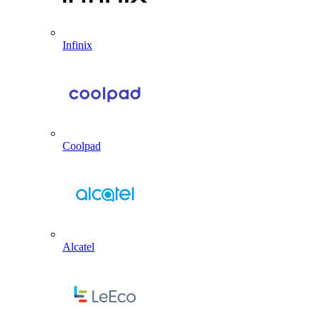
Infinix
Coolpad
Alcatel