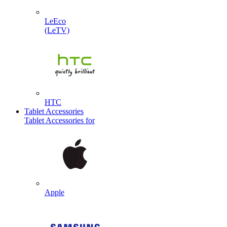
LeEco
(LeTV)
HTC
Tablet Accessories
Tablet Accessories for
Apple