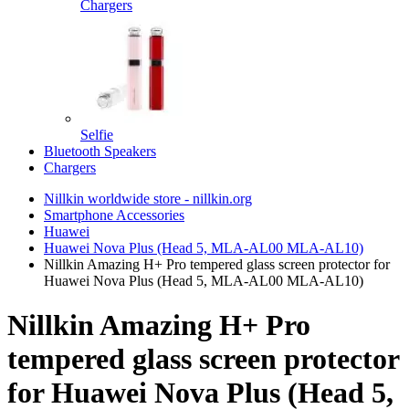
Chargers
Selfie
Bluetooth Speakers
Chargers
Nillkin worldwide store - nillkin.org
Smartphone Accessories
Huawei
Huawei Nova Plus (Head 5, MLA-AL00 MLA-AL10)
Nillkin Amazing H+ Pro tempered glass screen protector for
Huawei Nova Plus (Head 5, MLA-AL00 MLA-AL10)
Nillkin Amazing H+ Pro
tempered glass screen protector
for Huawei Nova Plus (Head 5,