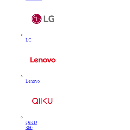
LG
Lenovo
QiKU
360