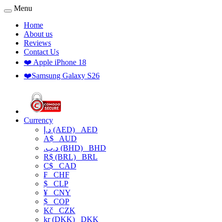
Menu
Home
About us
Reviews
Contact Us
❤️ Apple iPhone 18
❤️Samsung Galaxy S26
Currency
د.إ (AED)
AED
A$
AUD
.د.ب (BHD)
BHD
R$ (BRL)
BRL
C$
CAD
₣
CHF
$
CLP
¥
CNY
$
COP
Kč
CZK
kr (DKK)
DKK