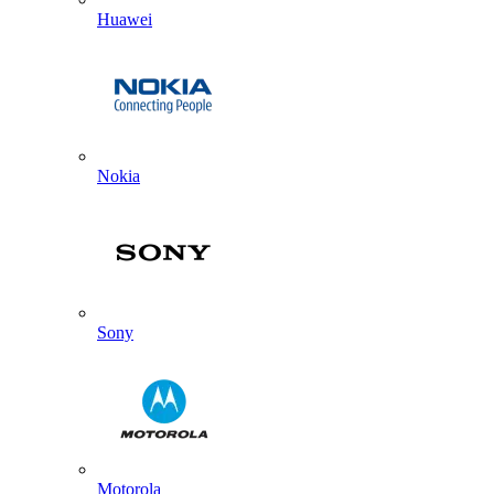
Huawei
Nokia
Sony
Motorola