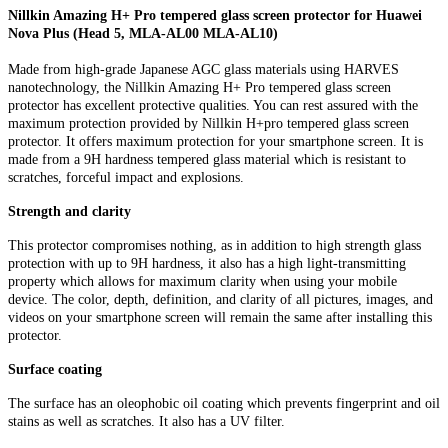
Nillkin Amazing H+ Pro tempered glass screen protector for Huawei
Nova Plus (Head 5, MLA-AL00 MLA-AL10)
Made from high-grade Japanese AGC glass materials using HARVES
nanotechnology, the Nillkin Amazing H+ Pro tempered glass screen
protector has excellent protective qualities. You can rest assured with the
maximum protection provided by Nillkin H+pro tempered glass screen
protector. It offers maximum protection for your smartphone screen. It is
made from a 9H hardness tempered glass material which is resistant to
scratches, forceful impact and explosions.
Strength and clarity
This protector compromises nothing, as in addition to high strength glass
protection with up to 9H hardness, it also has a high light-transmitting
property which allows for maximum clarity when using your mobile
device. The color, depth, definition, and clarity of all pictures, images, and
videos on your smartphone screen will remain the same after installing this
protector.
Surface coating
The surface has an oleophobic oil coating which prevents fingerprint and oil
stains as well as scratches. It also has a UV filter.