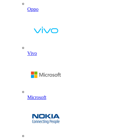
Oppo
Vivo
Microsoft