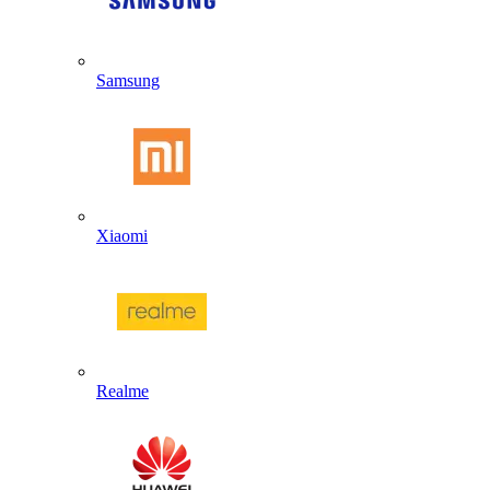
Samsung
Xiaomi
Realme