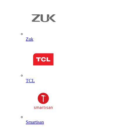
Zuk
TCL
Smartisan