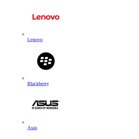
Lenovo
Blackberry
Asus