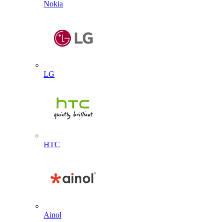
Nokia
LG
HTC
Ainol