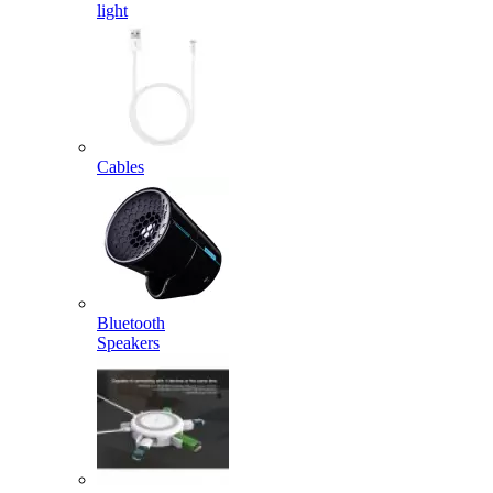
light
Cables
Bluetooth
Speakers