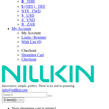
฿
THB
₺ (TRY)
TRY
NT$
TWD
$
USD
₫
VND
R
ZAR
My Account
My Account
Login / Register
Wish List (0)
Checkout
Shopping Cart
Checkout
Innovative, simple, perfect. There is no end in pursuing.
info@nillkin.org
0 item(s) - ---
Your shopping cart is empty!