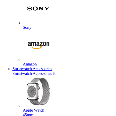
Sony
Amazon
Smartwatch Accessories
Smartwatch Accessories for
Apple Watch
45mm