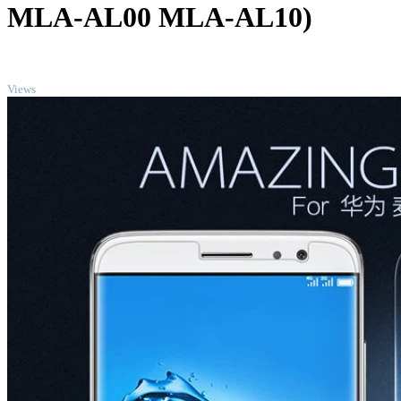
MLA-AL00 MLA-AL10)
TOP
Views