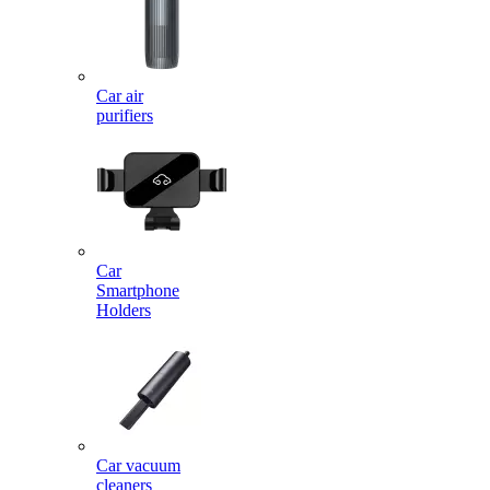
Car air
purifiers
Car
Smartphone
Holders
Car vacuum
cleaners