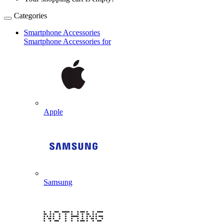
Categories
Smartphone Accessories
Smartphone Accessories for
Apple
Samsung