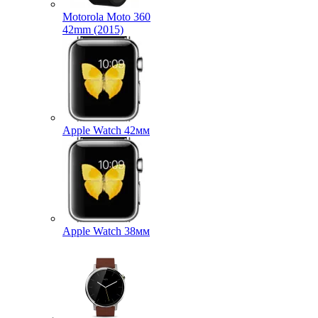
Motorola Moto 360
42mm (2015)
Apple Watch 42мм
Apple Watch 38мм