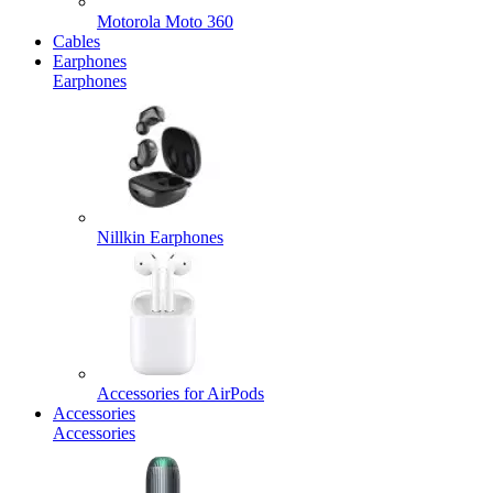
Motorola Moto 360
Cables
Earphones
Earphones
Nillkin Earphones
Accessories for AirPods
Accessories
Accessories