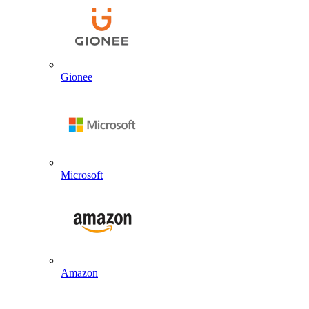
Gionee
Microsoft
Amazon