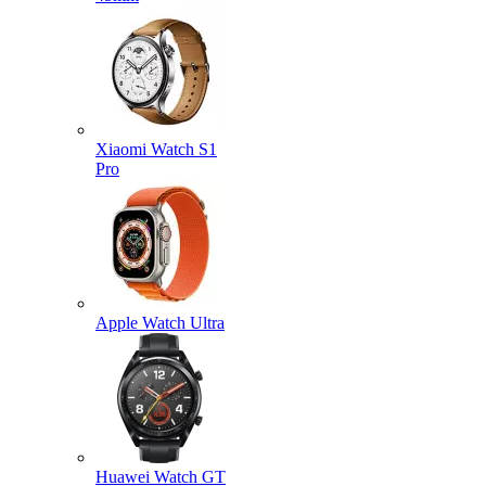
Xiaomi Watch S1
Pro
Apple Watch Ultra
Huawei Watch GT