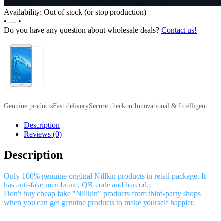
Availability: Out of stock (or stop production)
•
---
•
Do you have any question about wholesale deals?
Contact us!
Genuine products
Fast delivery
Secure checkout
Innovational & Intelligent
Description
Reviews (0)
Description
Only 100% genuine original Nillkin products in retail package. It
has anti-fake membrane, QR code and barcode.
Don't buy cheap fake "Nillkin" products from third-party shops
when you can get genuine products to make yourself happier.