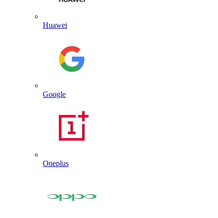
Huawei
Google
Oneplus