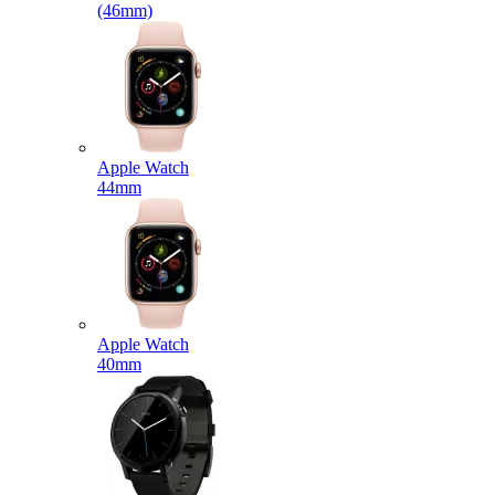
(46mm)
Apple Watch
44mm
Apple Watch
40mm