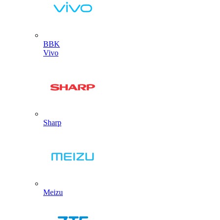
BBK
Vivo
Sharp
Meizu