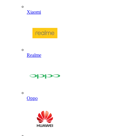
Xiaomi
Realme
Oppo