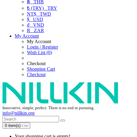
฿
THB
₺ (TRY)
TRY
NT$
TWD
$
USD
₫
VND
R
ZAR
My Account
My Account
Login / Register
Wish List (0)
Checkout
Shopping Cart
Checkout
Innovative, simple, perfect. There is no end in pursuing.
info@nillkin.org
0 item(s) - ---
Your shopping cart is empty!