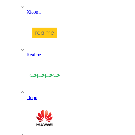
Xiaomi
Realme
Oppo