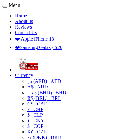
Menu
Home
About us
Reviews
Contact Us
❤️ Apple iPhone 18
❤️Samsung Galaxy S26
Currency
د.إ (AED)
AED
A$
AUD
.د.ب (BHD)
BHD
R$ (BRL)
BRL
C$
CAD
₣
CHF
$
CLP
¥
CNY
$
COP
Kč
CZK
kr (DKK)
DKK