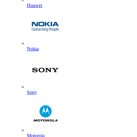
Huawei
Nokia
Sony
Motorola