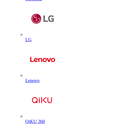
LG
Lenovo
QiKU 360