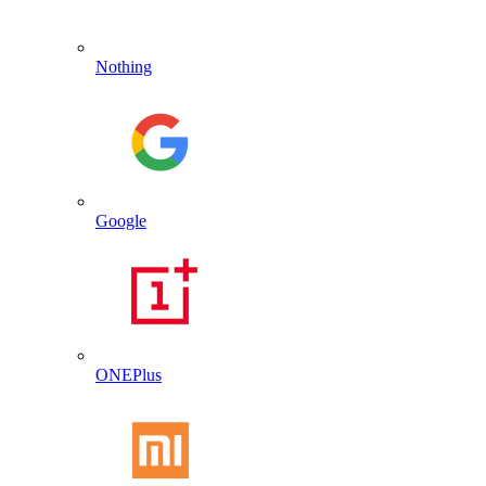
Nothing
Google
ONEPlus