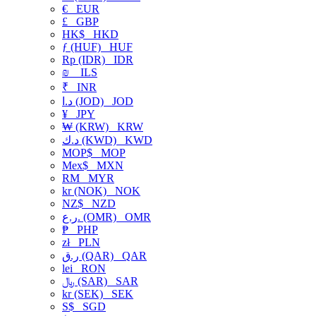
€
EUR
£
GBP
HK$
HKD
ƒ (HUF)
HUF
Rp (IDR)
IDR
₪
ILS
₹
INR
د.ا (JOD)
JOD
¥
JPY
₩ (KRW)
KRW
د.ك (KWD)
KWD
MOP$
MOP
Mex$
MXN
RM
MYR
kr (NOK)
NOK
NZ$
NZD
ر.ع. (OMR)
OMR
₱
PHP
zł
PLN
ر.ق (QAR)
QAR
lei
RON
﷼ (SAR)
SAR
kr (SEK)
SEK
S$
SGD