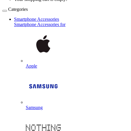
Categories
Smartphone Accessories
Smartphone Accessories for
Apple
Samsung