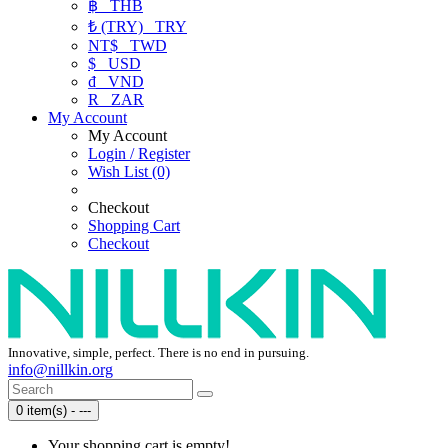
฿
THB
₺ (TRY)
TRY
NT$
TWD
$
USD
₫
VND
R
ZAR
My Account
My Account
Login / Register
Wish List (0)
Checkout
Shopping Cart
Checkout
Innovative, simple, perfect. There is no end in pursuing.
info@nillkin.org
0 item(s) - ---
Your shopping cart is empty!