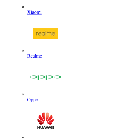
Xiaomi
Realme
Oppo