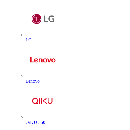
LG
Lenovo
QiKU 360