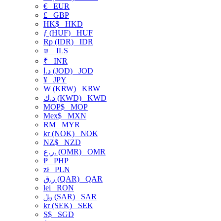
€
EUR
£
GBP
HK$
HKD
ƒ (HUF)
HUF
Rp (IDR)
IDR
₪
ILS
₹
INR
د.ا (JOD)
JOD
¥
JPY
₩ (KRW)
KRW
د.ك (KWD)
KWD
MOP$
MOP
Mex$
MXN
RM
MYR
kr (NOK)
NOK
NZ$
NZD
ر.ع. (OMR)
OMR
₱
PHP
zł
PLN
ر.ق (QAR)
QAR
lei
RON
﷼ (SAR)
SAR
kr (SEK)
SEK
S$
SGD