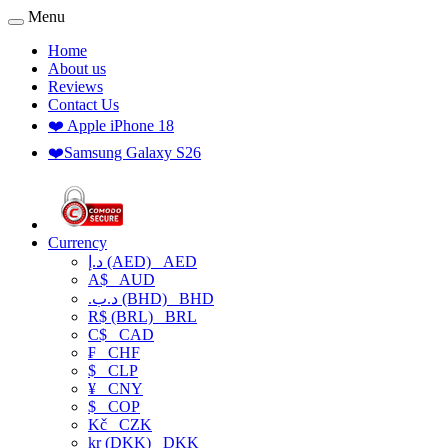
Menu
Home
About us
Reviews
Contact Us
❤️ Apple iPhone 18
❤️Samsung Galaxy S26
Currency
د.إ (AED)
AED
A$
AUD
.د.ب (BHD)
BHD
R$ (BRL)
BRL
C$
CAD
₣
CHF
$
CLP
¥
CNY
$
COP
Kč
CZK
kr (DKK)
DKK