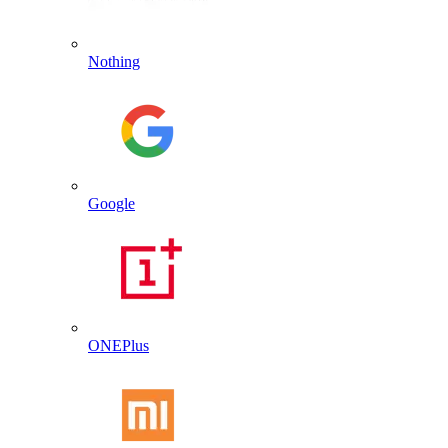
Nothing
Google
ONEPlus