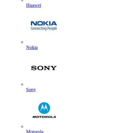
Huawei
Nokia
Sony
Motorola