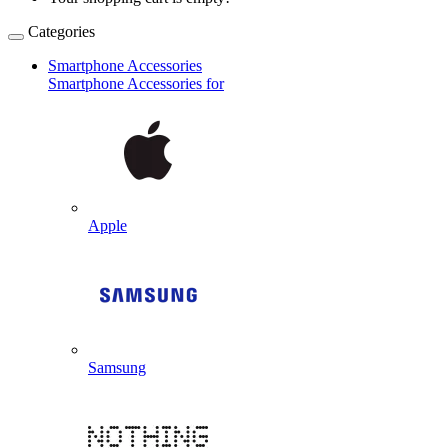
Categories
Smartphone Accessories
Smartphone Accessories for
Apple
Samsung