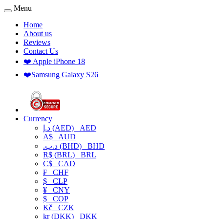
Menu
Home
About us
Reviews
Contact Us
❤️ Apple iPhone 18
❤️Samsung Galaxy S26
Currency
د.إ (AED)
AED
A$
AUD
.د.ب (BHD)
BHD
R$ (BRL)
BRL
C$
CAD
₣
CHF
$
CLP
¥
CNY
$
COP
Kč
CZK
kr (DKK)
DKK