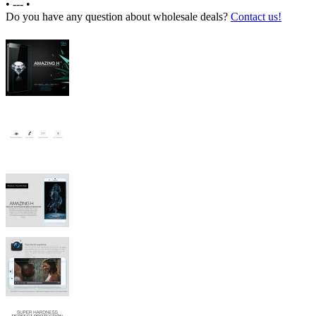
•
---
•
Do you have any question about wholesale deals?
Contact us!