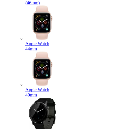
(46mm)
Apple Watch
44mm
Apple Watch
40mm