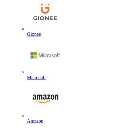
Gionee
Microsoft
Amazon