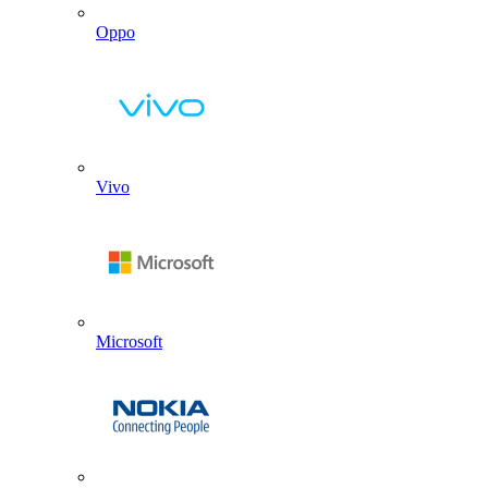
Oppo
Vivo
Microsoft