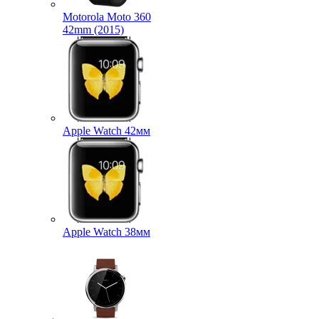
Motorola Moto 360
42mm (2015)
Apple Watch 42мм
Apple Watch 38мм