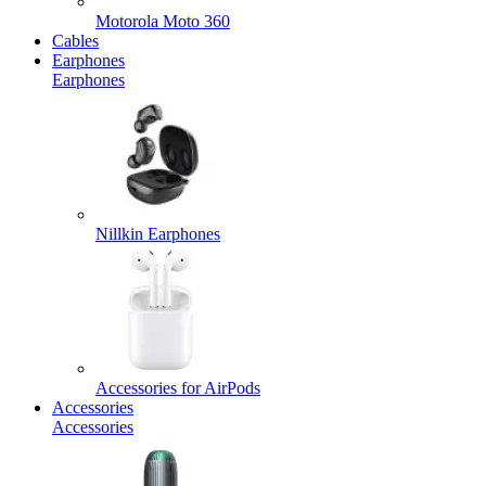
Motorola Moto 360
Cables
Earphones
Earphones
Nillkin Earphones
Accessories for AirPods
Accessories
Accessories