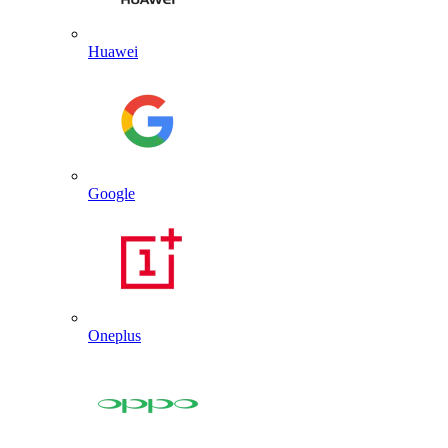
Huawei
Google
Oneplus