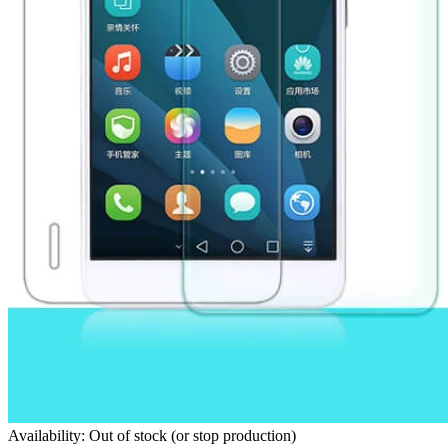
Availability: Out of stock (or stop production)