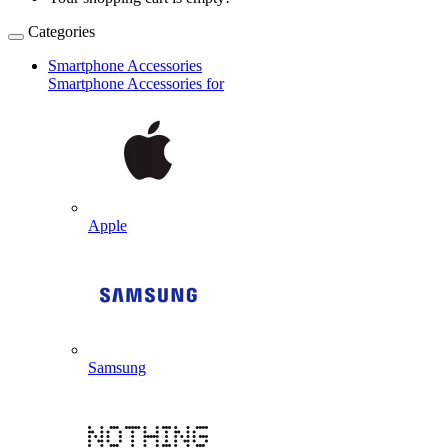
Categories
Smartphone Accessories
Smartphone Accessories for
Apple
Samsung