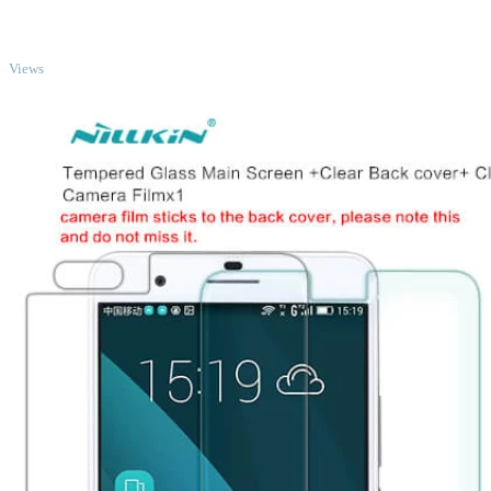
TOP
Views