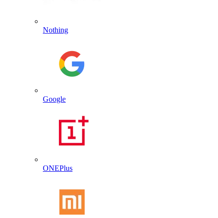
Nothing
Google
ONEPlus