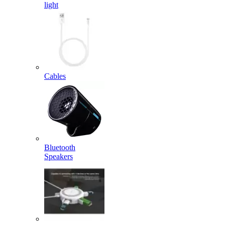
light
Cables
Bluetooth
Speakers