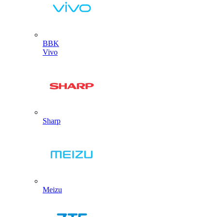
BBK
Vivo
Sharp
Meizu