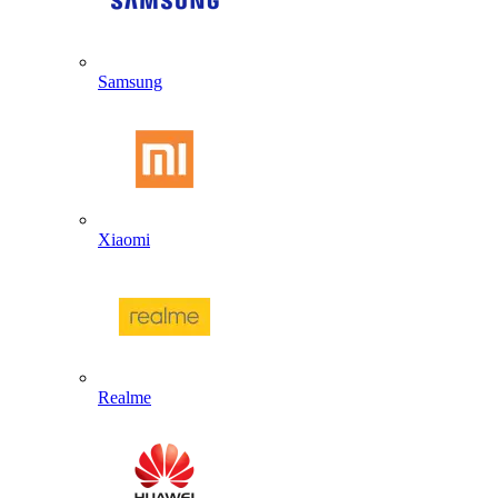
Samsung
Xiaomi
Realme