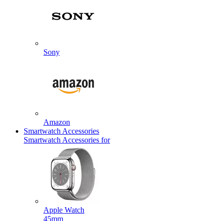
Sony
Amazon
Smartwatch Accessories
Smartwatch Accessories for
Apple Watch
45mm