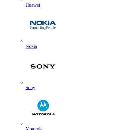
Huawei
Nokia
Sony
Motorola