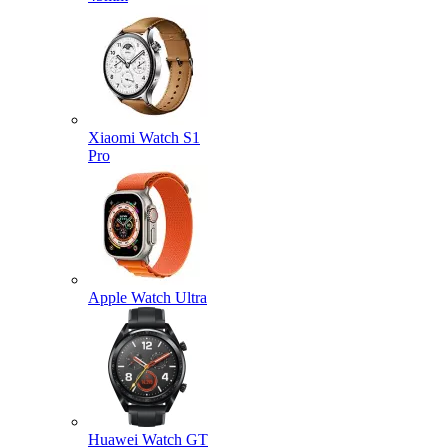
Xiaomi Watch S1
Pro
Apple Watch Ultra
Huawei Watch GT