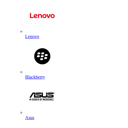
Lenovo
Blackberry
Asus