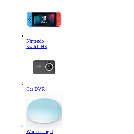
Nintendo
Switch NS
Car DVR
Wireless night