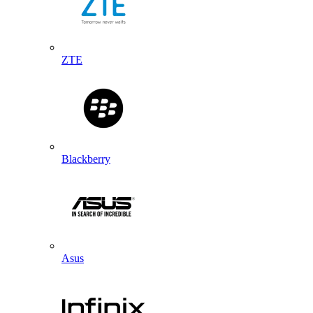
ZTE
Blackberry
Asus