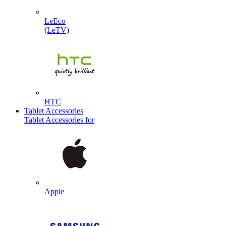
LeEco
(LeTV)
HTC
Tablet Accessories
Tablet Accessories for
Apple