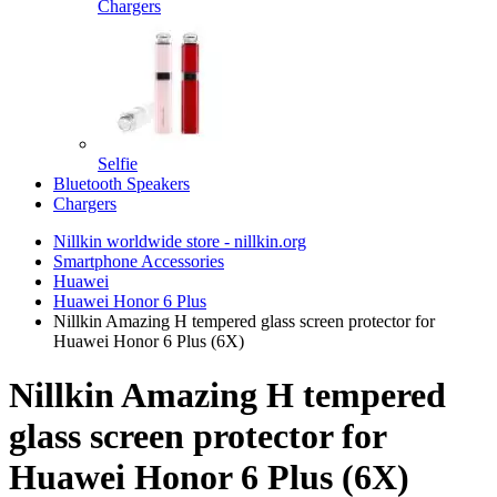
Chargers
Selfie
Bluetooth Speakers
Chargers
Nillkin worldwide store - nillkin.org
Smartphone Accessories
Huawei
Huawei Honor 6 Plus
Nillkin Amazing H tempered glass screen protector for
Huawei Honor 6 Plus (6X)
Nillkin Amazing H tempered
glass screen protector for
Huawei Honor 6 Plus (6X)