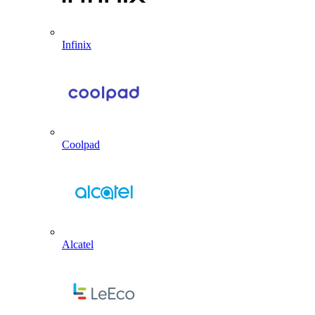
Infinix
Coolpad
Alcatel