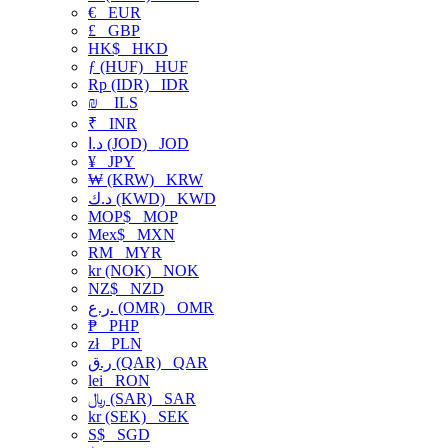
€
EUR
£
GBP
HK$
HKD
ƒ (HUF)
HUF
Rp (IDR)
IDR
₪
ILS
₹
INR
د.ا (JOD)
JOD
¥
JPY
₩ (KRW)
KRW
د.ك (KWD)
KWD
MOP$
MOP
Mex$
MXN
RM
MYR
kr (NOK)
NOK
NZ$
NZD
ر.ع. (OMR)
OMR
₱
PHP
zł
PLN
ر.ق (QAR)
QAR
lei
RON
﷼ (SAR)
SAR
kr (SEK)
SEK
S$
SGD