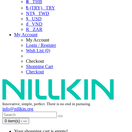
฿
THB
₺ (TRY)
TRY
NT$
TWD
$
USD
₫
VND
R
ZAR
My Account
My Account
Login / Register
Wish List (0)
Checkout
Shopping Cart
Checkout
Innovative, simple, perfect. There is no end in pursuing.
info@nillkin.org
0 item(s) - ---
Your shopping cart is empty!