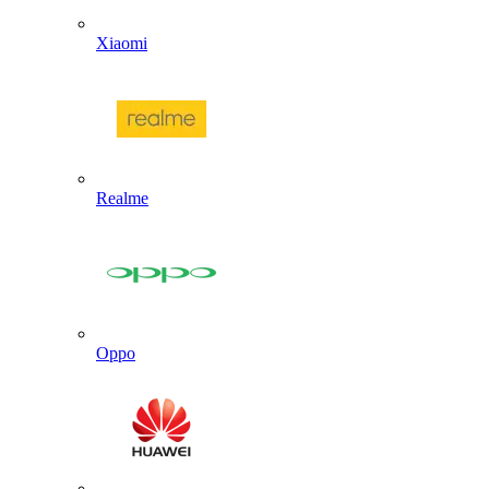
Xiaomi
Realme
Oppo