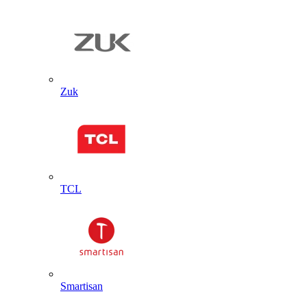
Zuk
TCL
Smartisan