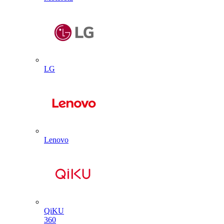
LG
Lenovo
QiKU
360