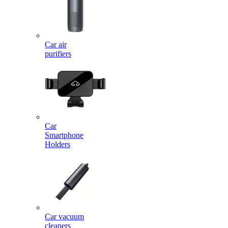
Car air
purifiers
Car
Smartphone
Holders
Car vacuum
cleaners