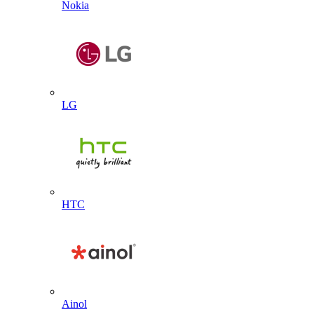
Nokia
LG
HTC
Ainol