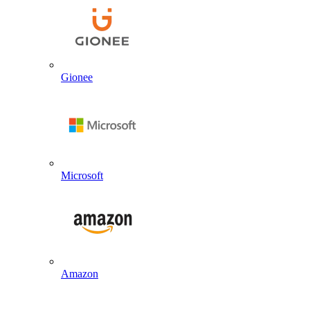
Gionee
Microsoft
Amazon