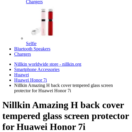
Chargers
Selfie
Bluetooth Speakers
Chargers
Nillkin worldwide store - nillkin.org
Smartphone Accessories
Huawei
Huawei Honor 7i
Nillkin Amazing H back cover tempered glass screen
protector for Huawei Honor 7i
Nillkin Amazing H back cover
tempered glass screen protector
for Huawei Honor 7i