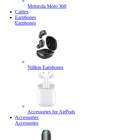
Motorola Moto 360
Cables
Earphones
Earphones
Nillkin Earphones
Accessories for AirPods
Accessories
Accessories