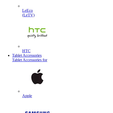
LeEco
(LeTV)
HTC
Tablet Accessories
Tablet Accessories for
Apple