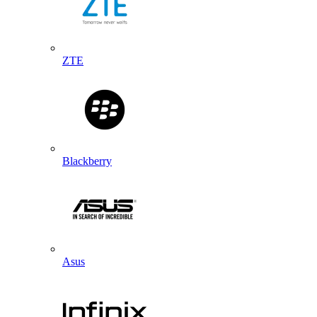
ZTE
Blackberry
Asus