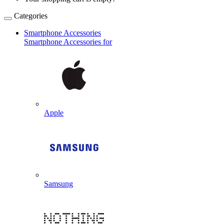
Categories
Smartphone Accessories
Smartphone Accessories for
Apple
Samsung