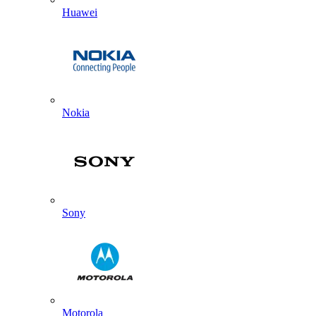
Huawei
Nokia
Sony
Motorola