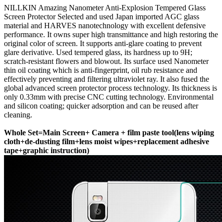
NILLKIN Amazing Nanometer Anti-Explosion Tempered Glass
Screen Protector Selected and used Japan imported AGC glass
material and HARVES nanotechnology with excellent defensive
performance. It owns super high transmittance and high restoring the
original color of screen. It supports anti-glare coating to prevent
glare derivative. Used tempered glass, its hardness up to 9H;
scratch-resistant flowers and blowout. Its surface used Nanometer
thin oil coating which is anti-fingerprint, oil rub resistance and
effectively preventing and filtering ultraviolet ray. It also fused the
global advanced screen protector process technology. Its thickness is
only 0.33mm with precise CNC cutting technology. Environmental
and silicon coating; quicker adsorption and can be reused after
cleaning.
​Whole Set=Main Screen+ Camera + film paste tool(lens wiping
cloth+de-dusting film+lens moist wipes+replacement adhesive
tape+graphic instruction)