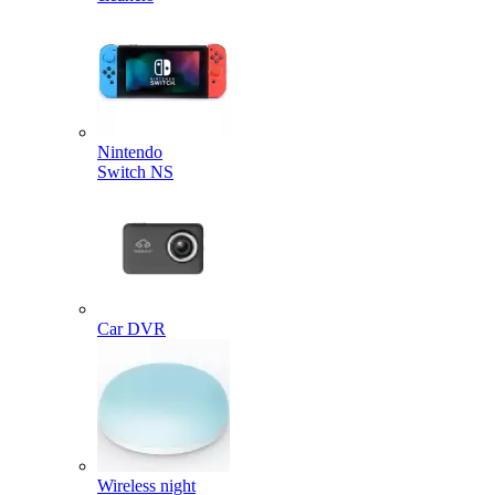
Nintendo
Switch NS
Car DVR
Wireless night