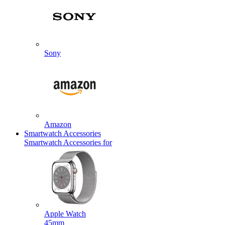
Sony
Amazon
Smartwatch Accessories
Smartwatch Accessories for
Apple Watch
45mm