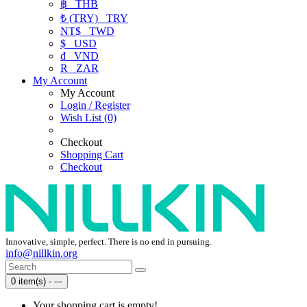
฿
THB
₺ (TRY)
TRY
NT$
TWD
$
USD
₫
VND
R
ZAR
My Account
My Account
Login / Register
Wish List (0)
Checkout
Shopping Cart
Checkout
Innovative, simple, perfect. There is no end in pursuing.
info@nillkin.org
0 item(s) - ---
Your shopping cart is empty!