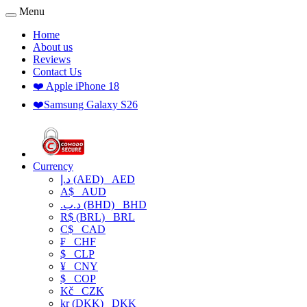
Menu
Home
About us
Reviews
Contact Us
❤️ Apple iPhone 18
❤️Samsung Galaxy S26
Currency
د.إ (AED)
AED
A$
AUD
.د.ب (BHD)
BHD
R$ (BRL)
BRL
C$
CAD
₣
CHF
$
CLP
¥
CNY
$
COP
Kč
CZK
kr (DKK)
DKK