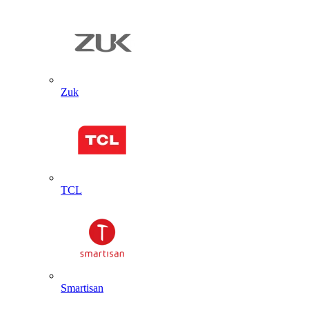
Zuk
TCL
Smartisan