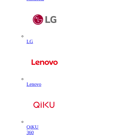
LG
Lenovo
QiKU
360