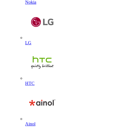
Nokia
LG
HTC
Ainol