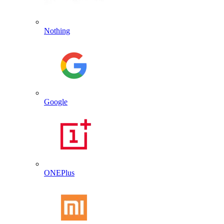
Nothing
Google
ONEPlus