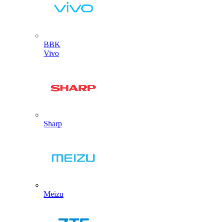
BBK
Vivo
Sharp
Meizu