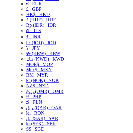
€
EUR
£
GBP
HK$
HKD
ƒ (HUF)
HUF
Rp (IDR)
IDR
₪
ILS
₹
INR
د.ا (JOD)
JOD
¥
JPY
₩ (KRW)
KRW
د.ك (KWD)
KWD
MOP$
MOP
Mex$
MXN
RM
MYR
kr (NOK)
NOK
NZ$
NZD
ر.ع. (OMR)
OMR
₱
PHP
zł
PLN
ر.ق (QAR)
QAR
lei
RON
﷼ (SAR)
SAR
kr (SEK)
SEK
S$
SGD