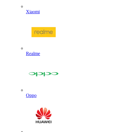
Xiaomi
Realme
Oppo