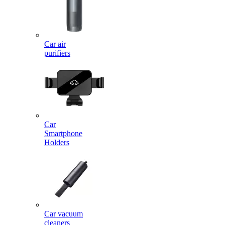
Car air
purifiers
Car
Smartphone
Holders
Car vacuum
cleaners