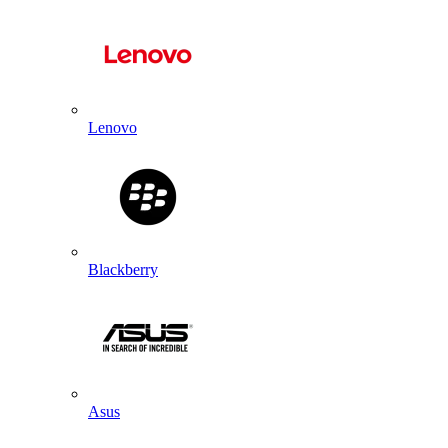
Lenovo
Blackberry
Asus