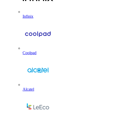
Infinix
Coolpad
Alcatel