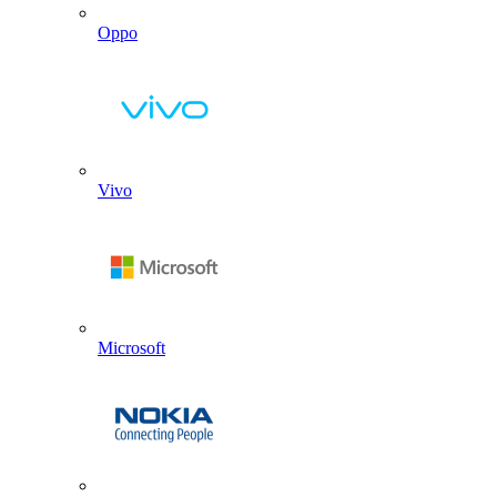
Oppo
Vivo
Microsoft