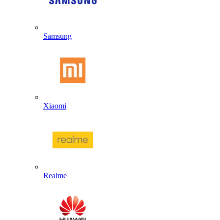
Samsung
Xiaomi
Realme