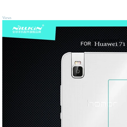
TOP
Views