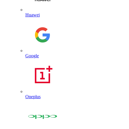
Huawei
Google
Oneplus