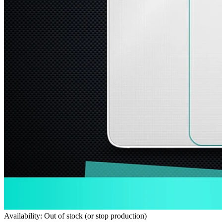
Availability: Out of stock (or stop production)