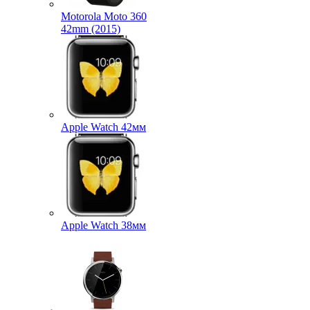
Motorola Moto 360
42mm (2015)
Apple Watch 42мм
Apple Watch 38мм