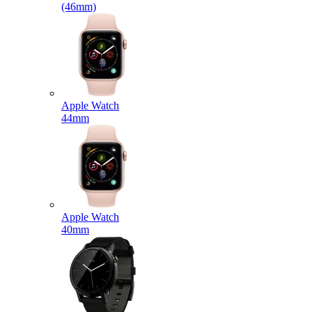
(46mm)
Apple Watch
44mm
Apple Watch
40mm