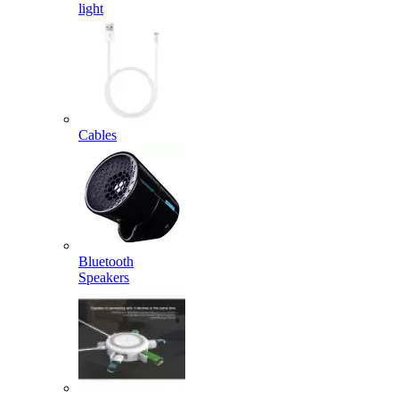
light
Cables
Bluetooth
Speakers