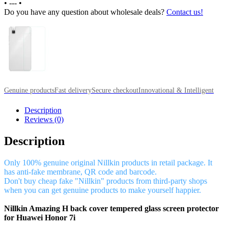
•
---
•
Do you have any question about wholesale deals?
Contact us!
Genuine products
Fast delivery
Secure checkout
Innovational & Intelligent
Description
Reviews (0)
Description
Only 100% genuine original Nillkin products in retail package. It
has anti-fake membrane, QR code and barcode.
Don't buy cheap fake "Nillkin" products from third-party shops
when you can get genuine products to make yourself happier.
Nillkin Amazing H back cover tempered glass screen protector
for Huawei Honor 7i