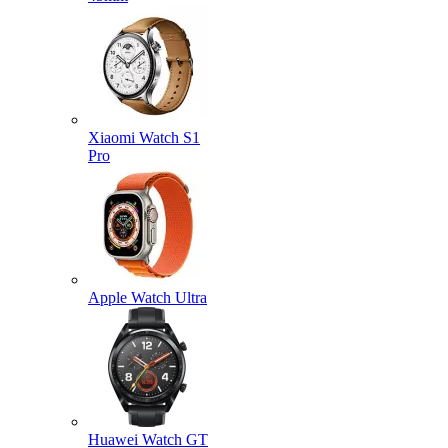
Xiaomi Watch S1
Pro
Apple Watch Ultra
Huawei Watch GT