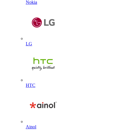
Nokia
LG
HTC
Ainol