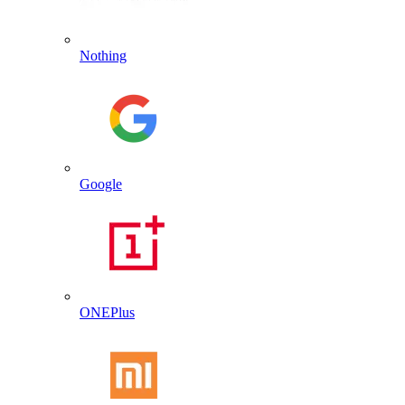
Nothing
Google
ONEPlus