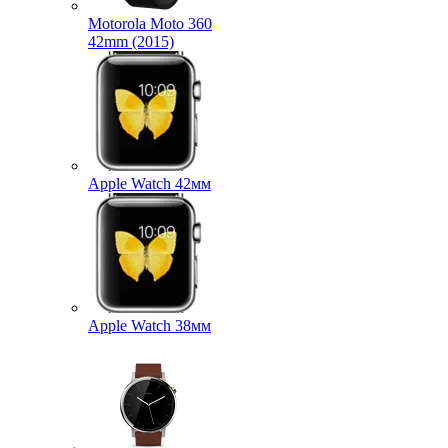
Motorola Moto 360
42mm (2015)
Apple Watch 42мм
Apple Watch 38мм