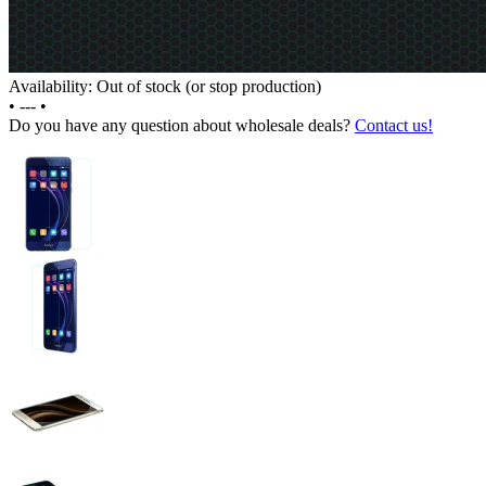
Availability: Out of stock (or stop production)
•
---
•
Do you have any question about wholesale deals?
Contact us!