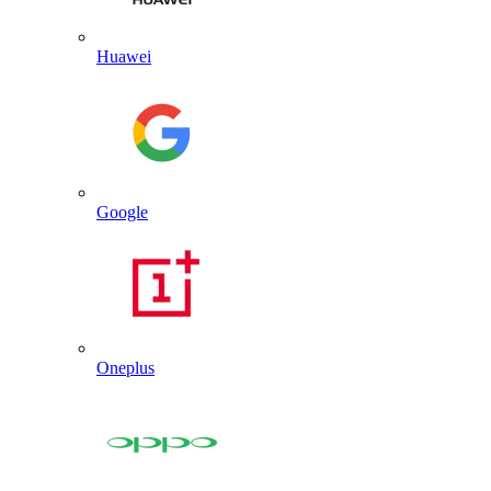
Huawei
Google
Oneplus