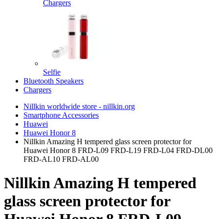
Chargers
Selfie
Bluetooth Speakers
Chargers
Nillkin worldwide store - nillkin.org
Smartphone Accessories
Huawei
Huawei Honor 8
Nillkin Amazing H tempered glass screen protector for
Huawei Honor 8 FRD-L09 FRD-L19 FRD-L04 FRD-DL00
FRD-AL10 FRD-AL00
Nillkin Amazing H tempered
glass screen protector for