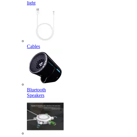
light
Cables
Bluetooth
Speakers