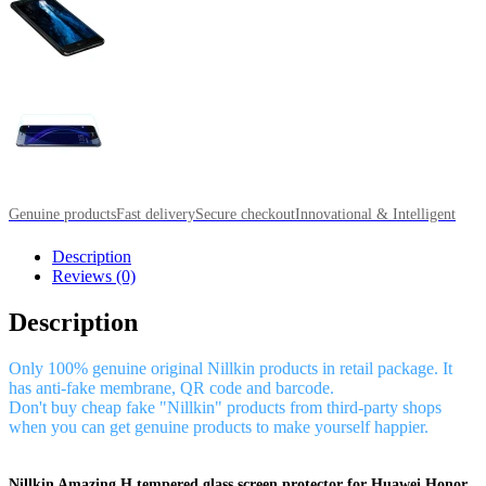
Genuine products
Fast delivery
Secure checkout
Innovational & Intelligent
Description
Reviews (0)
Description
Only 100% genuine original Nillkin products in retail package. It
has anti-fake membrane, QR code and barcode.
Don't buy cheap fake "Nillkin" products from third-party shops
when you can get genuine products to make yourself happier.
Nillkin Amazing H tempered glass screen protector for Huawei Honor