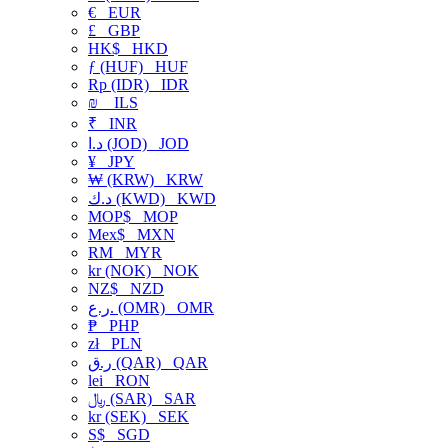
€
EUR
£
GBP
HK$
HKD
ƒ (HUF)
HUF
Rp (IDR)
IDR
₪
ILS
₹
INR
د.ا (JOD)
JOD
¥
JPY
₩ (KRW)
KRW
د.ك (KWD)
KWD
MOP$
MOP
Mex$
MXN
RM
MYR
kr (NOK)
NOK
NZ$
NZD
ر.ع. (OMR)
OMR
₱
PHP
zł
PLN
ر.ق (QAR)
QAR
lei
RON
﷼ (SAR)
SAR
kr (SEK)
SEK
S$
SGD