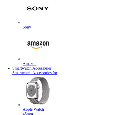
Sony
Amazon
Smartwatch Accessories
Smartwatch Accessories for
Apple Watch
45mm