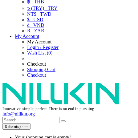
฿
THB
₺ (TRY)
TRY
NT$
TWD
$
USD
₫
VND
R
ZAR
My Account
My Account
Login / Register
Wish List (0)
Checkout
Shopping Cart
Checkout
Innovative, simple, perfect. There is no end in pursuing.
info@nillkin.org
0 item(s) - ---
Your shopping cart is empty!