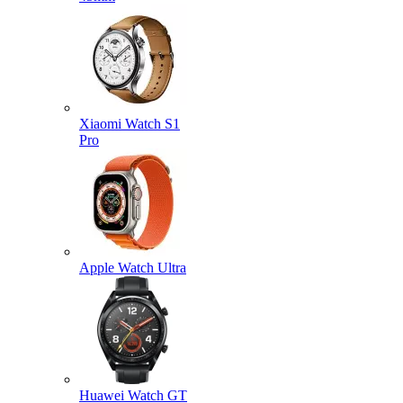
Xiaomi Watch S1
Pro
Apple Watch Ultra
Huawei Watch GT