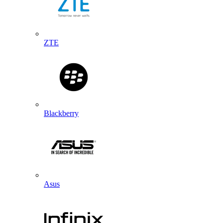
ZTE
Blackberry
Asus