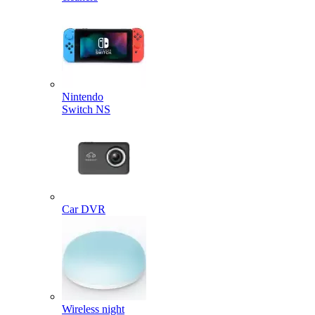
Nintendo
Switch NS
Car DVR
Wireless night