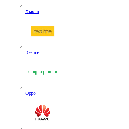
Xiaomi
Realme
Oppo