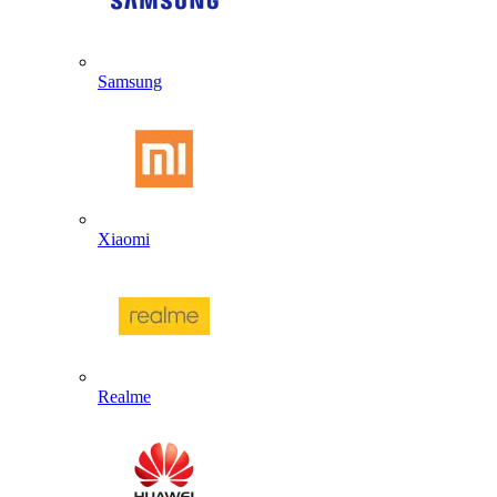
Samsung
Xiaomi
Realme