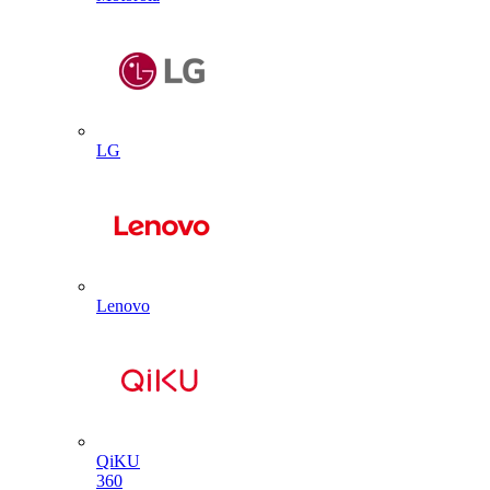
LG
Lenovo
QiKU
360