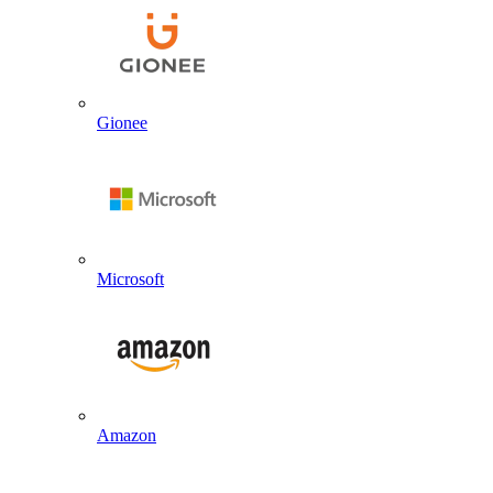
Gionee
Microsoft
Amazon