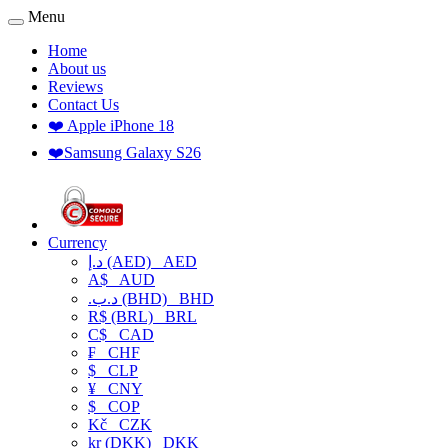
Menu
Home
About us
Reviews
Contact Us
❤️ Apple iPhone 18
❤️Samsung Galaxy S26
Currency
د.إ (AED)
AED
A$
AUD
.د.ب (BHD)
BHD
R$ (BRL)
BRL
C$
CAD
₣
CHF
$
CLP
¥
CNY
$
COP
Kč
CZK
kr (DKK)
DKK