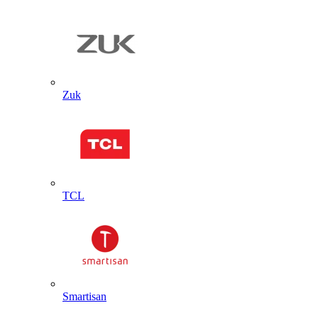
Zuk
TCL
Smartisan