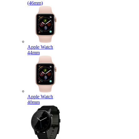
(46mm)
Apple Watch
44mm
Apple Watch
40mm