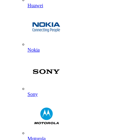
Huawei
Nokia
Sony
Motorola