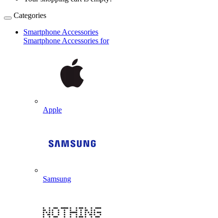
Categories
Smartphone Accessories
Smartphone Accessories for
Apple
Samsung