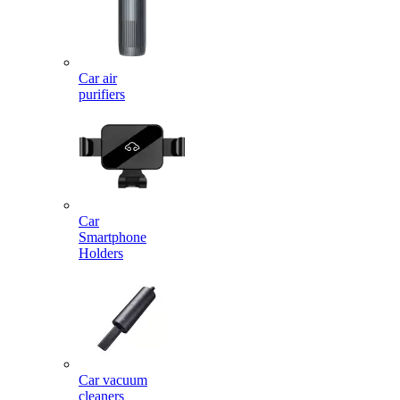
Car air
purifiers
Car
Smartphone
Holders
Car vacuum
cleaners