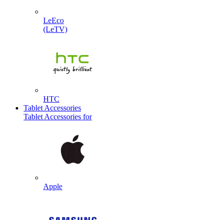
LeEco
(LeTV)
HTC
Tablet Accessories
Tablet Accessories for
Apple