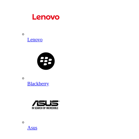
Lenovo
Blackberry
Asus