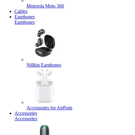
Motorola Moto 360
Cables
Earphones
Earphones
Nillkin Earphones
Accessories for AirPods
Accessories
Accessories