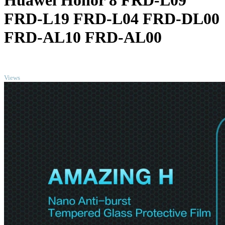
Huawei Honor 8 FRD-L09
FRD-L19 FRD-L04 FRD-DL00
FRD-AL10 FRD-AL00
TOP
Views