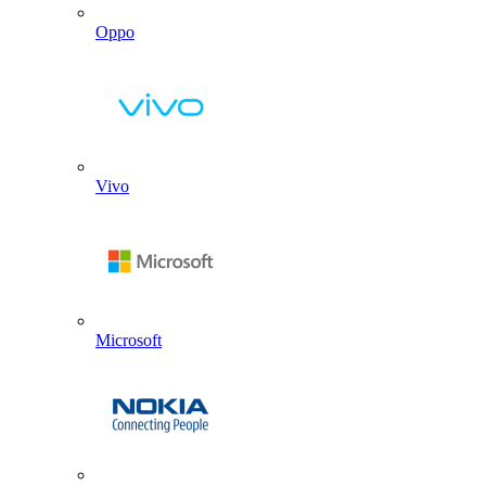
Oppo
Vivo
Microsoft