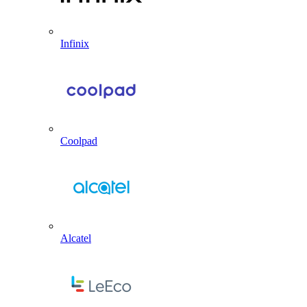
Infinix
Coolpad
Alcatel