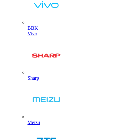
BBK
Vivo
Sharp
Meizu