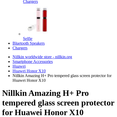
Chargers
Selfie
Bluetooth Speakers
Chargers
Nillkin worldwide store - nillkin.org
Smartphone Accessories
Huawei
Huawei Honor X10
Nillkin Amazing H+ Pro tempered glass screen protector for
Huawei Honor X10
Nillkin Amazing H+ Pro
tempered glass screen protector
for Huawei Honor X10