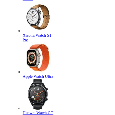
Xiaomi Watch S1
Pro
Apple Watch Ultra
Huawei Watch GT