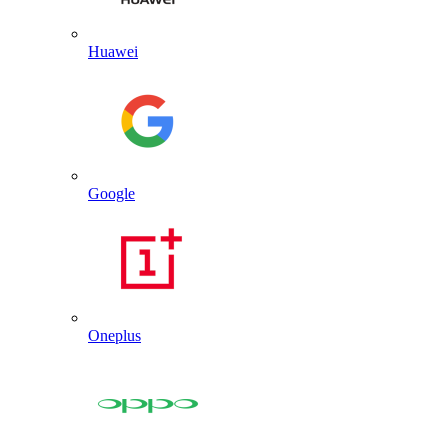
Huawei
Google
Oneplus