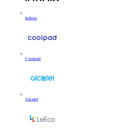
Infinix
Coolpad
Alcatel