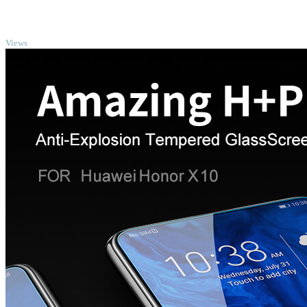
TOP
Views