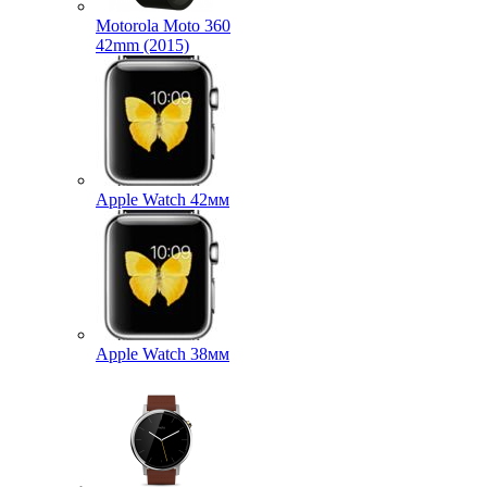
Motorola Moto 360
42mm (2015)
Apple Watch 42мм
Apple Watch 38мм