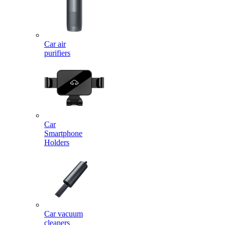
Car air
purifiers
Car
Smartphone
Holders
Car vacuum
cleaners