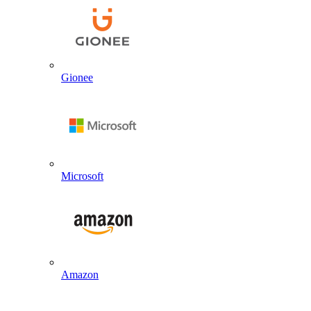
Gionee
Microsoft
Amazon