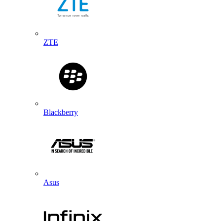
ZTE
Blackberry
Asus