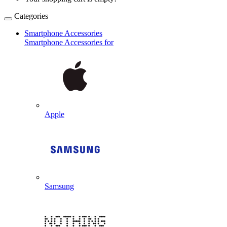
Categories
Smartphone Accessories
Smartphone Accessories for
Apple
Samsung