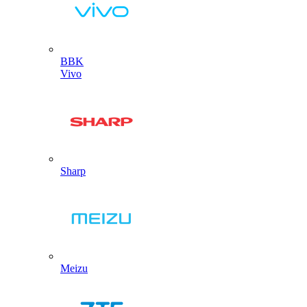
BBK
Vivo
Sharp
Meizu