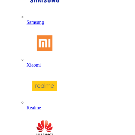
Samsung
Xiaomi
Realme