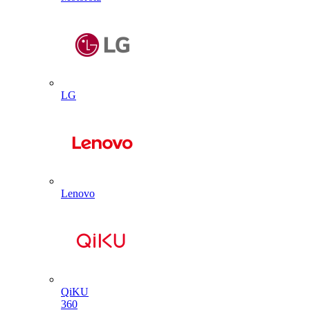
LG
Lenovo
QiKU
360