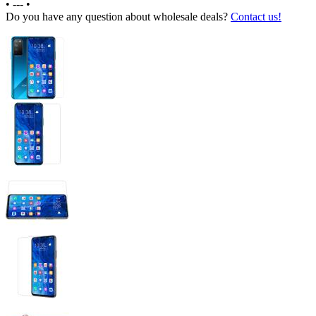
•
---
•
Do you have any question about wholesale deals?
Contact us!