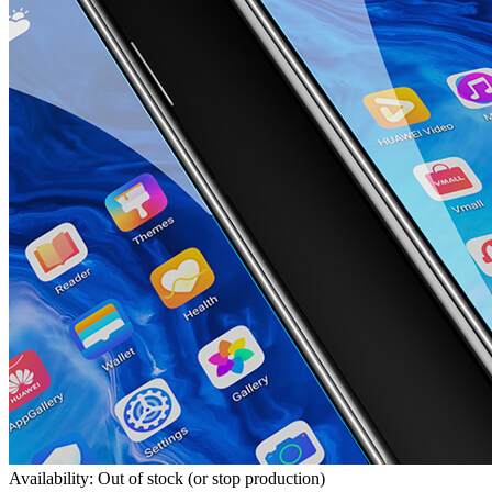
Availability: Out of stock (or stop production)