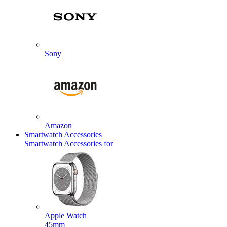
Sony
Amazon
Smartwatch Accessories
Smartwatch Accessories for
Apple Watch
45mm