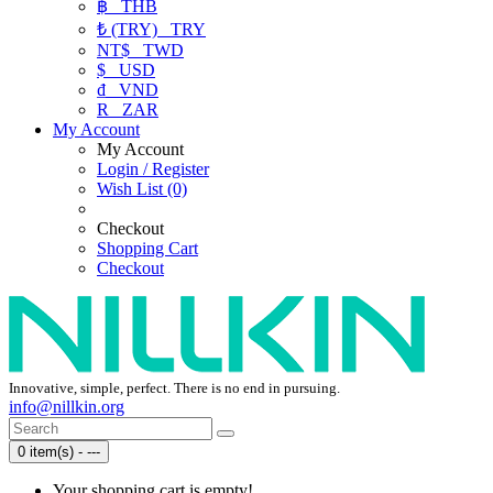
฿
THB
₺ (TRY)
TRY
NT$
TWD
$
USD
₫
VND
R
ZAR
My Account
My Account
Login / Register
Wish List (0)
Checkout
Shopping Cart
Checkout
Innovative, simple, perfect. There is no end in pursuing.
info@nillkin.org
0 item(s) - ---
Your shopping cart is empty!