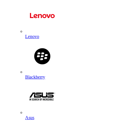
Lenovo
Blackberry
Asus