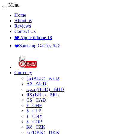
Menu
Home
About us
Reviews
Contact Us
❤️ Apple iPhone 18
❤️Samsung Galaxy S26
Currency
د.إ (AED)
AED
A$
AUD
.د.ب (BHD)
BHD
R$ (BRL)
BRL
C$
CAD
₣
CHF
$
CLP
¥
CNY
$
COP
Kč
CZK
kr (DKK)
DKK