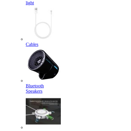
light
Cables
Bluetooth
Speakers