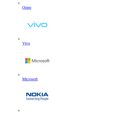
Oppo
Vivo
Microsoft