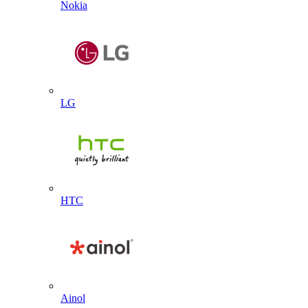
Nokia
LG
HTC
Ainol