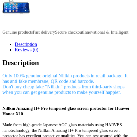
Genuine products
Fast delivery
Secure checkout
Innovational & Intelligent
Description
Reviews (0)
Description
Only 100% genuine original Nillkin products in retail package. It
has anti-fake membrane, QR code and barcode.
Don't buy cheap fake "Nillkin" products from third-party shops
when you can get genuine products to make yourself happier.
Nillkin Amazing H+ Pro tempered glass screen protector for Huawei
Honor X10
Made from high-grade Japanese AGC glass materials using HARVES
nanotechnology, the Nillkin Amazing H+ Pro tempered glass screen
protector has excellent protective qualities. You can rest assured with the