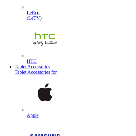
LeEco
(LeTV)
HTC
Tablet Accessories
Tablet Accessories for
Apple