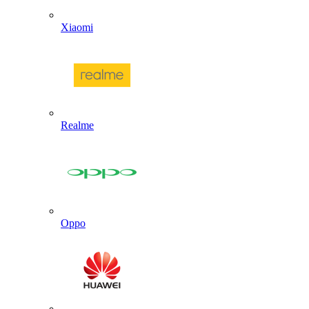
Xiaomi
Realme
Oppo