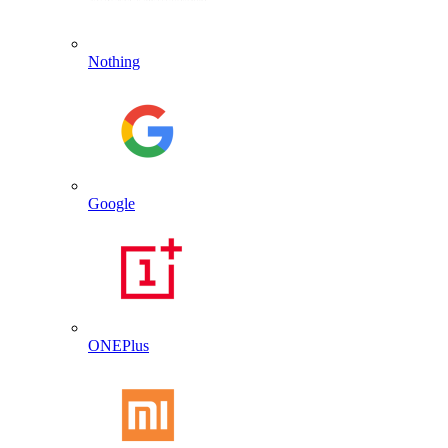
Nothing
Google
ONEPlus