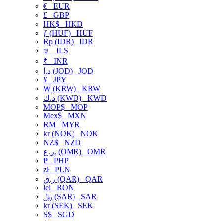
€
EUR
£
GBP
HK$
HKD
ƒ (HUF)
HUF
Rp (IDR)
IDR
₪
ILS
₹
INR
د.ا (JOD)
JOD
¥
JPY
₩ (KRW)
KRW
د.ك (KWD)
KWD
MOP$
MOP
Mex$
MXN
RM
MYR
kr (NOK)
NOK
NZ$
NZD
ر.ع. (OMR)
OMR
₱
PHP
zł
PLN
ر.ق (QAR)
QAR
lei
RON
﷼ (SAR)
SAR
kr (SEK)
SEK
S$
SGD