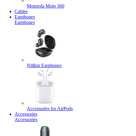
Motorola Moto 360
Cables
Earphones
Earphones
Nillkin Earphones
Accessories for AirPods
Accessories
Accessories