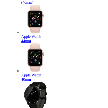
(46mm)
Apple Watch
44mm
Apple Watch
40mm