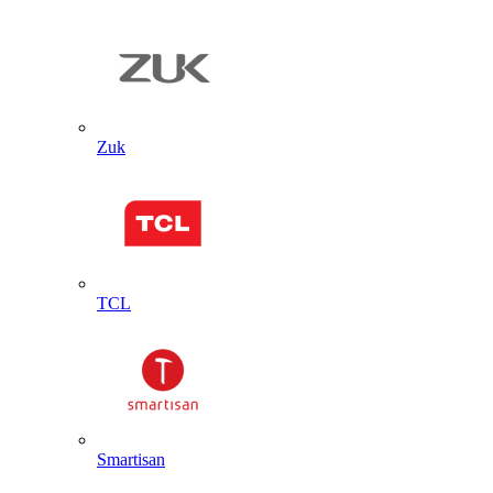
Zuk
TCL
Smartisan