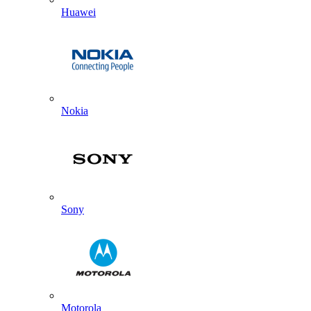
Huawei
Nokia
Sony
Motorola