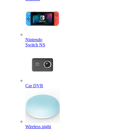
Nintendo
Switch NS
Car DVR
Wireless night