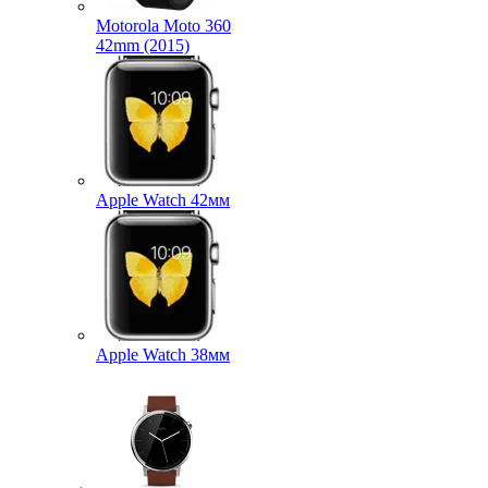
Motorola Moto 360
42mm (2015)
Apple Watch 42мм
Apple Watch 38мм