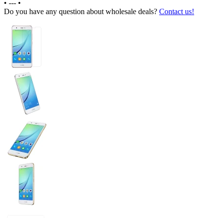
•
---
•
Do you have any question about wholesale deals?
Contact us!