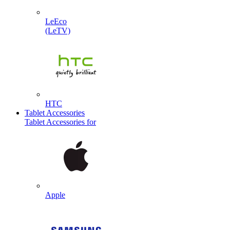
LeEco
(LeTV)
HTC
Tablet Accessories
Tablet Accessories for
Apple