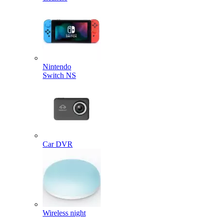
Nintendo
Switch NS
Car DVR
Wireless night