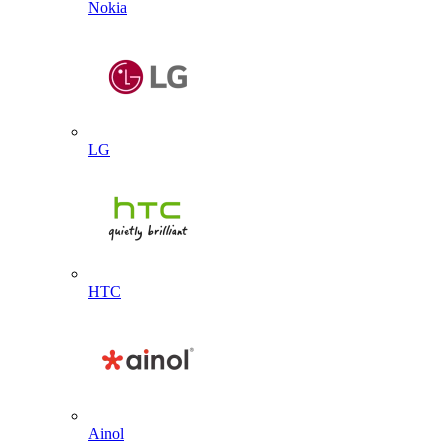
Nokia
LG
HTC
Ainol