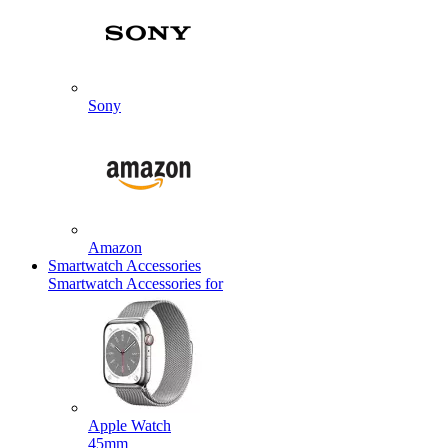
Sony
Amazon
Smartwatch Accessories
Smartwatch Accessories for
Apple Watch
45mm