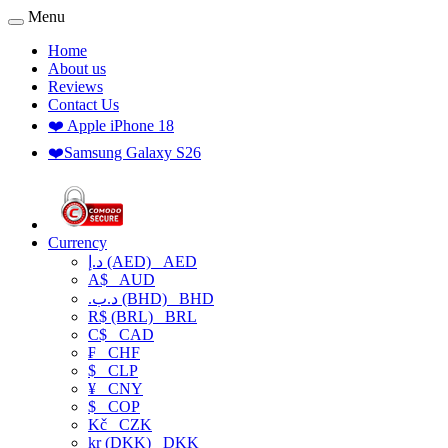
Menu
Home
About us
Reviews
Contact Us
❤️ Apple iPhone 18
❤️Samsung Galaxy S26
Currency
د.إ (AED)
AED
A$
AUD
.د.ب (BHD)
BHD
R$ (BRL)
BRL
C$
CAD
₣
CHF
$
CLP
¥
CNY
$
COP
Kč
CZK
kr (DKK)
DKK