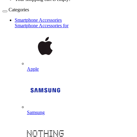
Categories
Smartphone Accessories
Smartphone Accessories for
Apple
Samsung