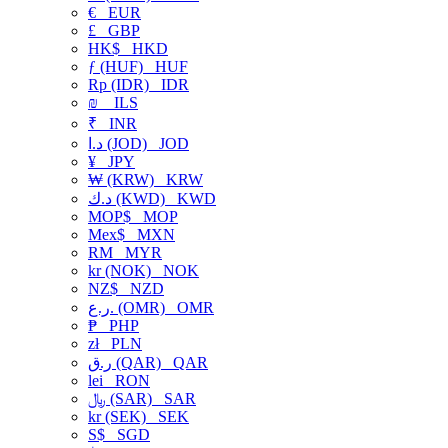
€
EUR
£
GBP
HK$
HKD
ƒ (HUF)
HUF
Rp (IDR)
IDR
₪
ILS
₹
INR
د.ا (JOD)
JOD
¥
JPY
₩ (KRW)
KRW
د.ك (KWD)
KWD
MOP$
MOP
Mex$
MXN
RM
MYR
kr (NOK)
NOK
NZ$
NZD
ر.ع. (OMR)
OMR
₱
PHP
zł
PLN
ر.ق (QAR)
QAR
lei
RON
﷼ (SAR)
SAR
kr (SEK)
SEK
S$
SGD