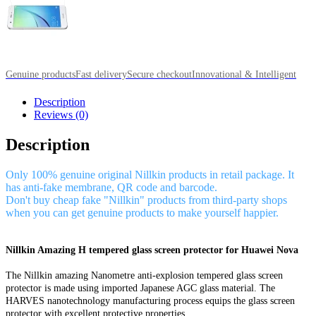
Genuine products
Fast delivery
Secure checkout
Innovational & Intelligent
Description
Reviews (0)
Description
Only 100% genuine original Nillkin products in retail package. It
has anti-fake membrane, QR code and barcode.
Don't buy cheap fake "Nillkin" products from third-party shops
when you can get genuine products to make yourself happier.
Nillkin Amazing H tempered glass screen protector for Huawei Nova
The Nillkin amazing Nanometre anti-explosion tempered glass screen
protector is made using imported Japanese AGC glass material. The
HARVES nanotechnology manufacturing process equips the glass screen
protector with excellent protective properties.