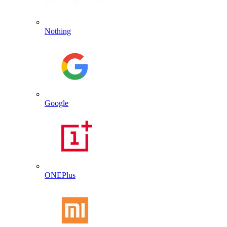
Nothing
Google
ONEPlus