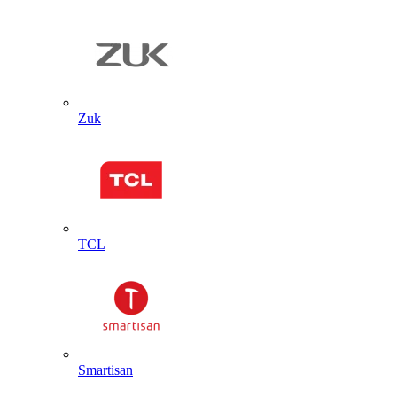
Zuk
TCL
Smartisan