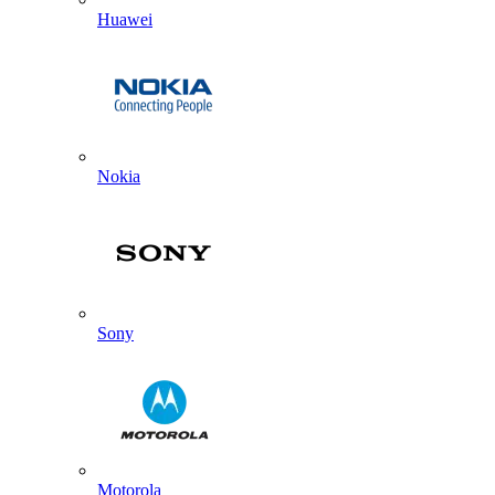
Huawei
Nokia
Sony
Motorola