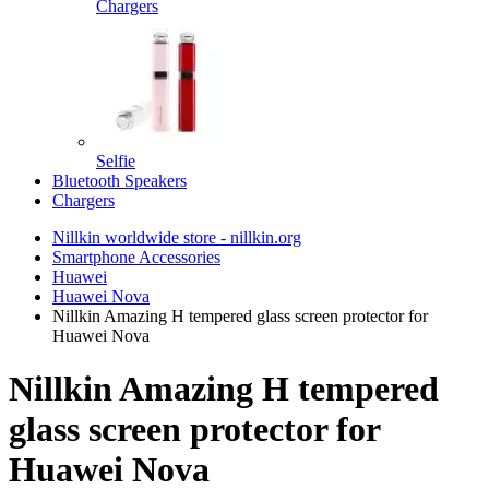
Chargers
Selfie
Bluetooth Speakers
Chargers
Nillkin worldwide store - nillkin.org
Smartphone Accessories
Huawei
Huawei Nova
Nillkin Amazing H tempered glass screen protector for
Huawei Nova
Nillkin Amazing H tempered
glass screen protector for
Huawei Nova