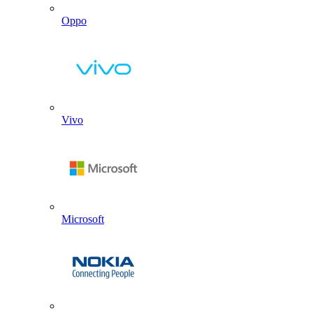
Oppo
Vivo
Microsoft