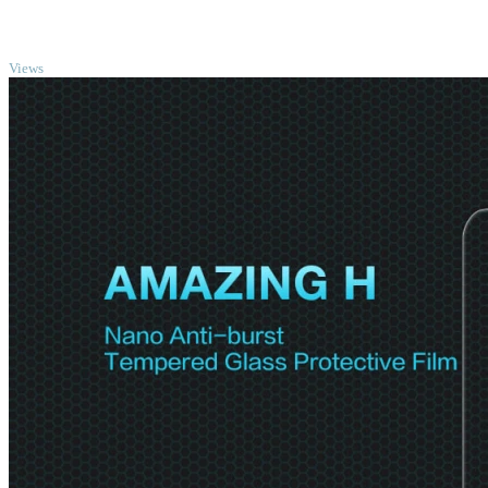
TOP
Views