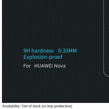
Availability: Out of stock (or stop production)