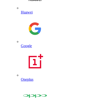
Huawei
Google
Oneplus