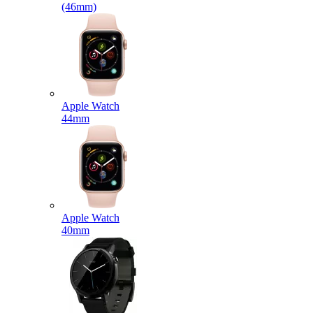
(46mm)
Apple Watch
44mm
Apple Watch
40mm