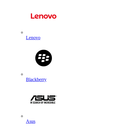
Lenovo
Blackberry
Asus