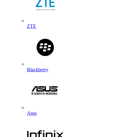
ZTE
Blackberry
Asus