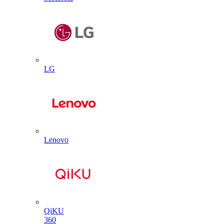
LG
Lenovo
QiKU
360