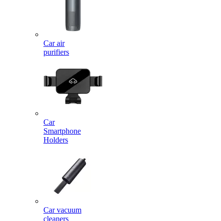
Car air
purifiers
Car
Smartphone
Holders
Car vacuum
cleaners