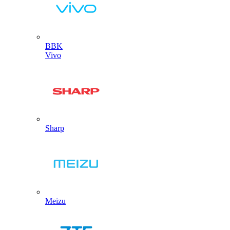
BBK
Vivo
Sharp
Meizu