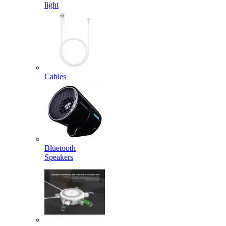
light
Cables
Bluetooth
Speakers