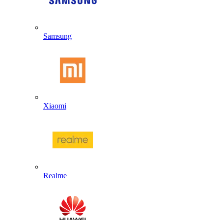
Samsung
Xiaomi
Realme