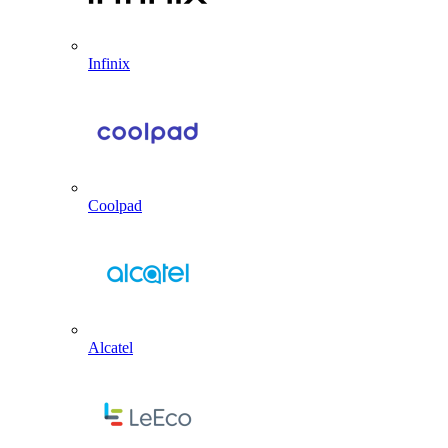
Infinix
Coolpad
Alcatel