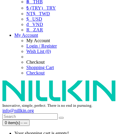
฿
THB
₺ (TRY)
TRY
NT$
TWD
$
USD
₫
VND
R
ZAR
My Account
My Account
Login / Register
Wish List (0)
Checkout
Shopping Cart
Checkout
Innovative, simple, perfect. There is no end in pursuing.
info@nillkin.org
0 item(s) - ---
Your shopping cart is empty!