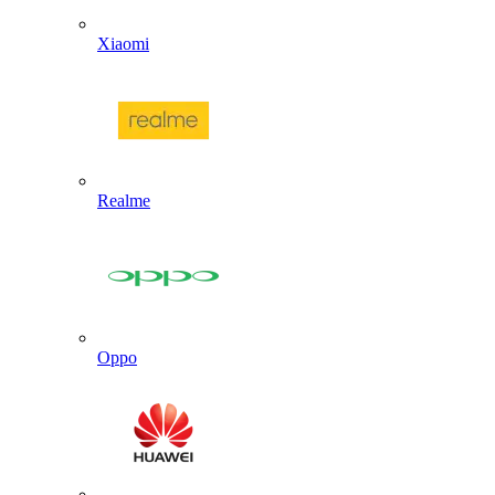
Xiaomi
Realme
Oppo