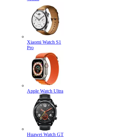
Xiaomi Watch S1
Pro
Apple Watch Ultra
Huawei Watch GT