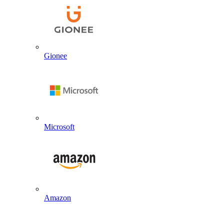
Gionee
Microsoft
Amazon