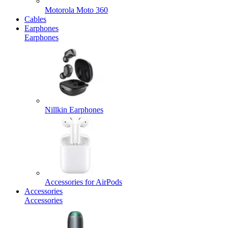
Motorola Moto 360
Cables
Earphones
Earphones
Nillkin Earphones
Accessories for AirPods
Accessories
Accessories