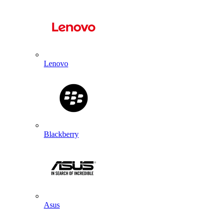
Lenovo
Blackberry
Asus