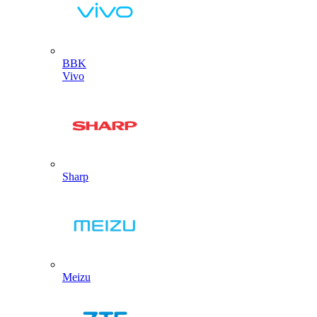
BBK
Vivo
Sharp
Meizu