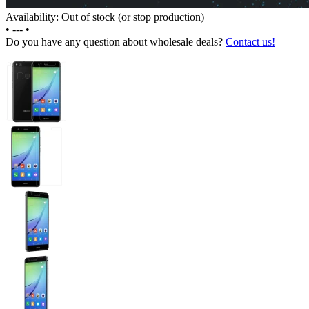
Availability: Out of stock (or stop production)
•
---
•
Do you have any question about wholesale deals?
Contact us!