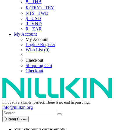
฿
THB
₺ (TRY)
TRY
NT$
TWD
$
USD
₫
VND
R
ZAR
My Account
My Account
Login / Register
Wish List (0)
Checkout
Shopping Cart
Checkout
Innovative, simple, perfect. There is no end in pursuing.
info@nillkin.org
0 item(s) - ---
Your shopping cart is empty!