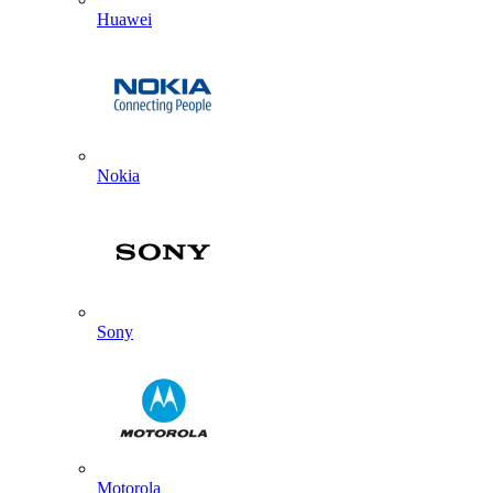
Huawei
Nokia
Sony
Motorola