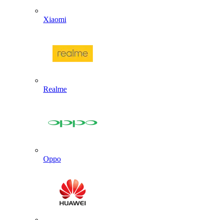
Xiaomi
Realme
Oppo