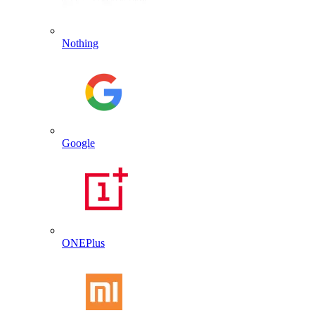
Nothing
Google
ONEPlus