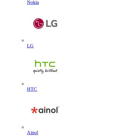
Nokia
LG
HTC
Ainol