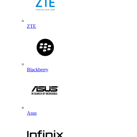
ZTE
Blackberry
Asus