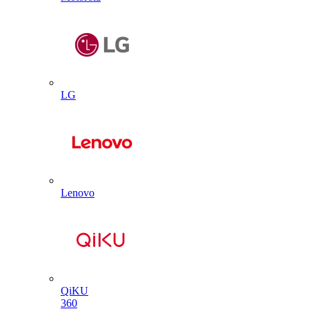
LG
Lenovo
QiKU
360