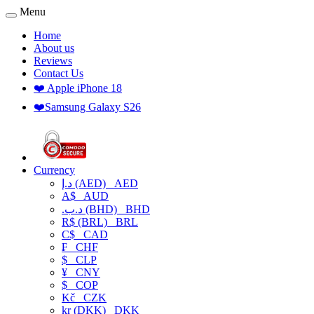
Menu
Home
About us
Reviews
Contact Us
❤️ Apple iPhone 18
❤️Samsung Galaxy S26
Currency
د.إ (AED)
AED
A$
AUD
.د.ب (BHD)
BHD
R$ (BRL)
BRL
C$
CAD
₣
CHF
$
CLP
¥
CNY
$
COP
Kč
CZK
kr (DKK)
DKK