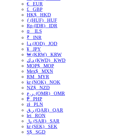
€
EUR
£
GBP
HK$
HKD
ƒ (HUF)
HUF
Rp (IDR)
IDR
₪
ILS
₹
INR
د.ا (JOD)
JOD
¥
JPY
₩ (KRW)
KRW
د.ك (KWD)
KWD
MOP$
MOP
Mex$
MXN
RM
MYR
kr (NOK)
NOK
NZ$
NZD
ر.ع. (OMR)
OMR
₱
PHP
zł
PLN
ر.ق (QAR)
QAR
lei
RON
﷼ (SAR)
SAR
kr (SEK)
SEK
S$
SGD