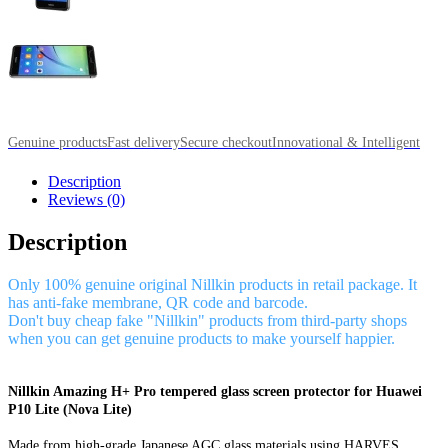
Genuine products
Fast delivery
Secure checkout
Innovational & Intelligent
Description
Reviews (0)
Description
Only 100% genuine original Nillkin products in retail package. It
has anti-fake membrane, QR code and barcode.
Don't buy cheap fake "Nillkin" products from third-party shops
when you can get genuine products to make yourself happier.
Nillkin Amazing H+ Pro tempered glass screen protector for Huawei
P10 Lite (Nova Lite)
Made from high-grade Japanese AGC glass materials using HARVES