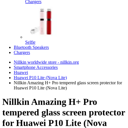
Chargers
Selfie
Bluetooth Speakers
Chargers
Nillkin worldwide store - nillkin.org
Smartphone Accessories
Huawei
Huawei P10 Lite (Nova Lite)
Nillkin Amazing H+ Pro tempered glass screen protector for
Huawei P10 Lite (Nova Lite)
Nillkin Amazing H+ Pro
tempered glass screen protector
for Huawei P10 Lite (Nova