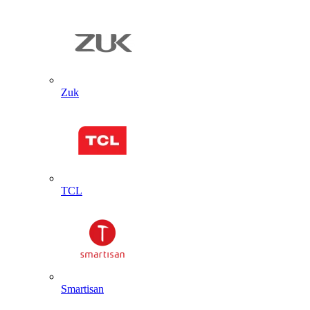
Zuk
TCL
Smartisan