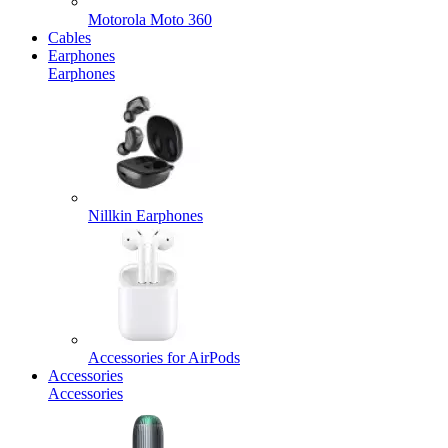
Motorola Moto 360
Cables
Earphones
Earphones
Nillkin Earphones
Accessories for AirPods
Accessories
Accessories