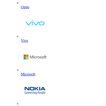
Oppo
Vivo
Microsoft