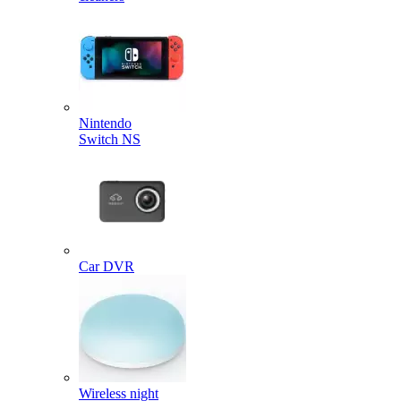
Nintendo
Switch NS
Car DVR
Wireless night