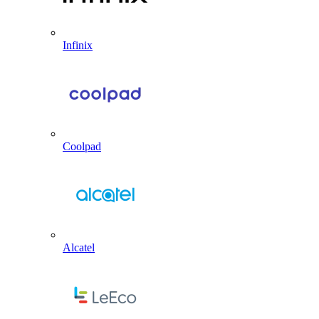
Infinix
Coolpad
Alcatel