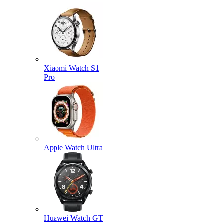
Xiaomi Watch S1
Pro
Apple Watch Ultra
Huawei Watch GT