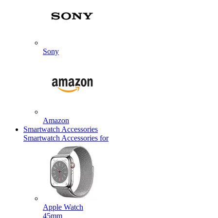
Sony
Amazon
Smartwatch Accessories
Smartwatch Accessories for
Apple Watch
45mm