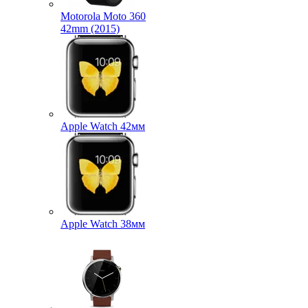
Motorola Moto 360
42mm (2015)
Apple Watch 42мм
Apple Watch 38мм