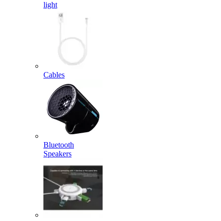
light
Cables
Bluetooth
Speakers