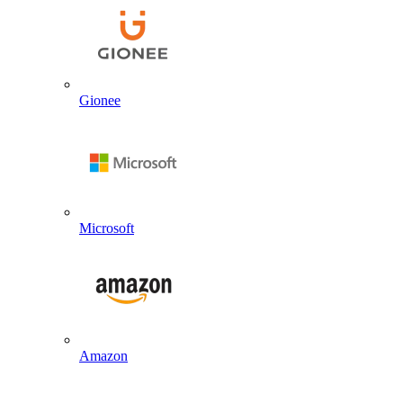
Gionee
Microsoft
Amazon