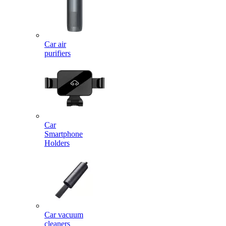
Car air
purifiers
Car
Smartphone
Holders
Car vacuum
cleaners