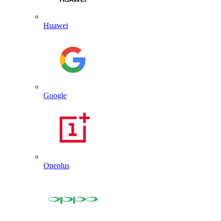
Huawei
Google
Oneplus