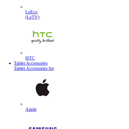
LeEco
(LeTV)
HTC
Tablet Accessories
Tablet Accessories for
Apple