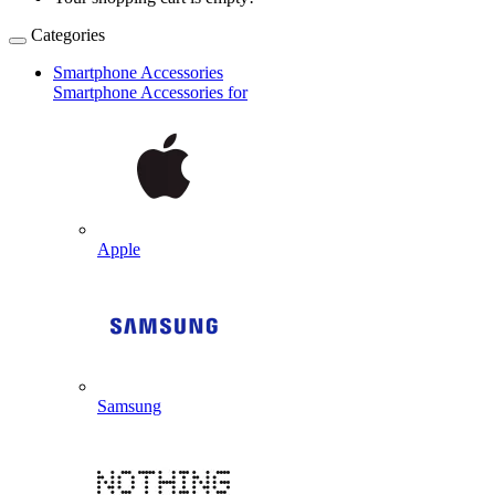
Categories
Smartphone Accessories
Smartphone Accessories for
Apple
Samsung