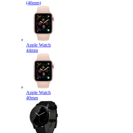
(46mm)
Apple Watch
44mm
Apple Watch
40mm