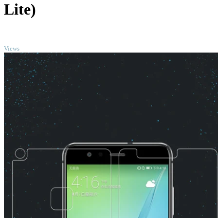
Lite)
TOP
Views