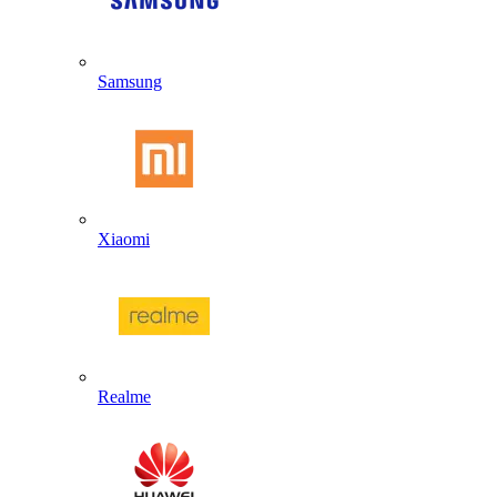
Samsung
Xiaomi
Realme